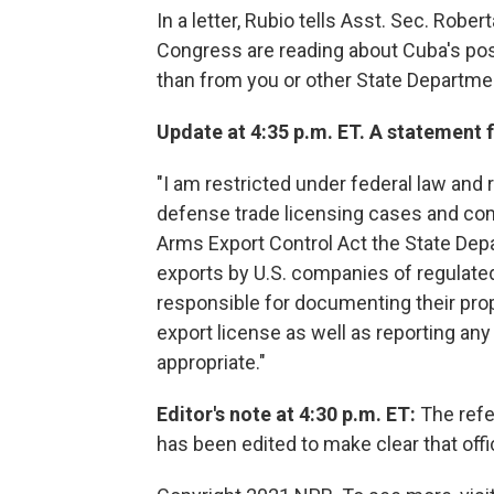
In a letter, Rubio tells Asst. Sec. Rob
Congress are reading about Cuba's pos
than from you or other State Departmen
Update at 4:35 p.m. ET. A statement
"I am restricted under federal law an
defense trade licensing cases and com
Arms Export Control Act the State De
exports by U.S. companies of regulate
responsible for documenting their propo
export license as well as reporting an
appropriate."
Editor's note at 4:30 p.m. ET:
The refe
has been edited to make clear that offi