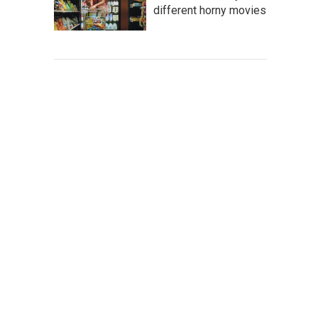
different horny movies