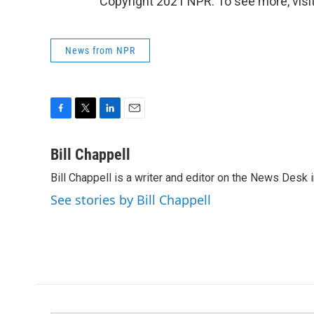
Copyright 2021 NPR. To see more, visit
News from NPR
F
T
L
E
a
w
i
m
c
i
n
a
Bill Chappell
e
t
k
i
Bill Chappell is a writer and editor on the News Desk
b
t
e
l
o
e
d
See stories by Bill Chappell
o
r
I
k
n