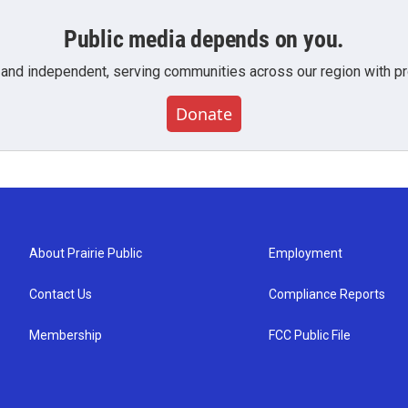
Public media depends on you.
 and independent, serving communities across our region with pro
Donate
About Prairie Public
Employment
Contact Us
Compliance Reports
Membership
FCC Public File