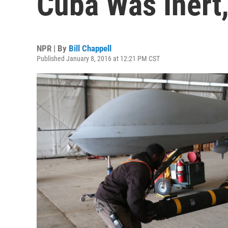
Cuba Was Inert,
NPR | By
Bill Chappell
Published January 8, 2016 at 12:21 PM CST