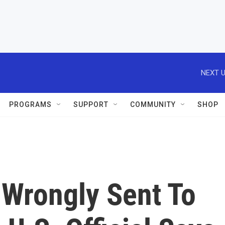
NEXT U
PROGRAMS
SUPPORT
COMMUNITY
SHOP
e Wrongly Sent To