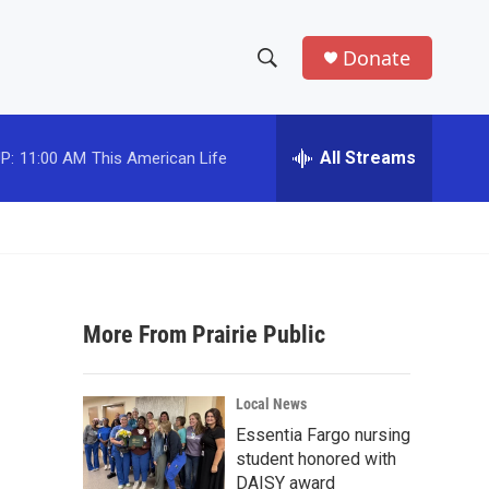
Donate
S
S
e
h
a
r
All Streams
P:
11:00 AM
This American Life
o
c
h
w
Q
u
S
e
r
e
y
More From Prairie Public
a
r
Local News
c
Essentia Fargo nursing
student honored with
h
DAISY award