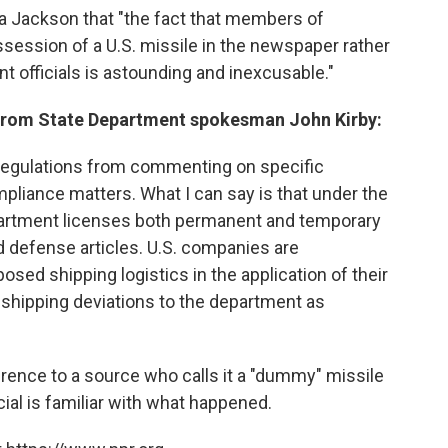
erta Jackson that "the fact that members of
session of a U.S. missile in the newspaper rather
t officials is astounding and inexcusable."
 from State Department spokesman John Kirby:
d regulations from commenting on specific
pliance matters. What I can say is that under the
partment licenses both permanent and temporary
d defense articles. U.S. companies are
sed shipping logistics in the application of their
y shipping deviations to the department as
rence to a source who calls it a "dummy" missile
cial is familiar with what happened.