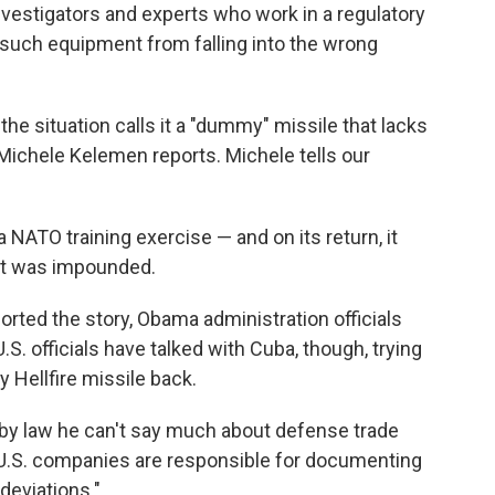
vestigators and experts who work in a regulatory
such equipment from falling into the wrong
 the situation calls it a "dummy" missile that lacks
ichele Kelemen reports. Michele tells our
a NATO training exercise — and on its return, it
 it was impounded.
ported the story, Obama administration officials
S. officials have talked with Cuba, though, trying
 Hellfire missile back.
y law he can't say much about defense trade
 U.S. companies are responsible for documenting
 deviations."