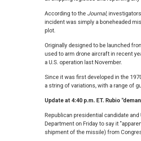
According to the
Journal,
investigators
incident was simply a boneheaded mist
plot.
Originally designed to be launched fro
used to arm drone aircraft in recent ye
a U.S. operation last November.
Since it was first developed in the 197
a string of variations, with a range o
Update at 4:40 p.m. ET. Rubio "dema
Republican presidential candidate and 
Department on Friday to say it "apparent
shipment of the missile) from Congress