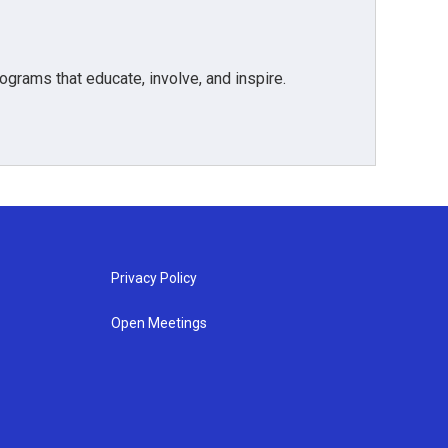
grams that educate, involve, and inspire.
Privacy Policy
Open Meetings