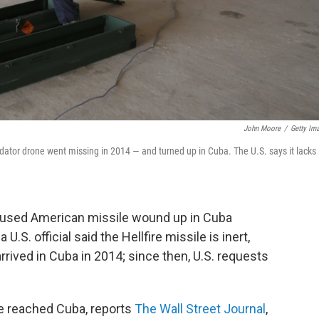
John Moore
/
Getty Im
redator drone went missing in 2014 — and turned up in Cuba. The U.S. says it lacks
used American missile wound up in Cuba
 U.S. official said the Hellfire missile is inert,
rived in Cuba in 2014; since then, U.S. requests
ile reached Cuba, reports
The Wall Street Journal
,