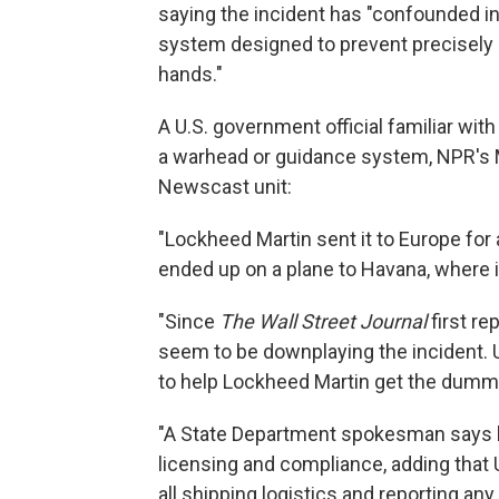
saying the incident has "confounded in
system designed to prevent precisely 
hands."
A U.S. government official familiar with
a warhead or guidance system, NPR's M
Newscast unit:
"Lockheed Martin sent it to Europe for 
ended up on a plane to Havana, where
"Since
The Wall Street Journal
first re
seem to be downplaying the incident. U.
to help Lockheed Martin get the dummy
"A State Department spokesman says b
licensing and compliance, adding that
all shipping logistics and reporting any