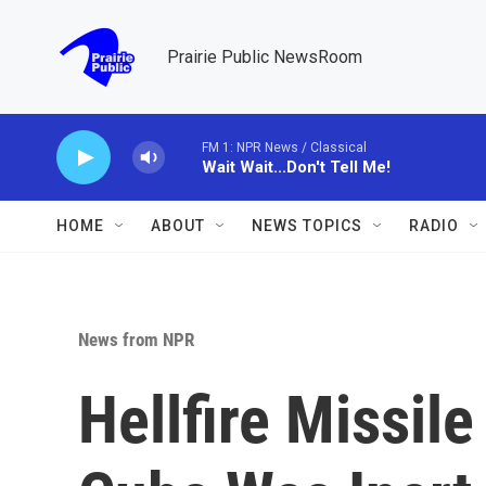
Skip to main content
Prairie Public NewsRoom
FM 1: NPR News / Classical
Wait Wait...Don't Tell Me!
HOME
ABOUT
NEWS TOPICS
RADIO
News from NPR
Hellfire Missil