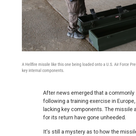
A Hellfire missile like this one being loaded onto a U.S. Air Force P
key internal components.
After news emerged that a commonly 
following a training exercise in Europe, a
lacking key components. The missile ar
for its return have gone unheeded.
It's still a mystery as to how the miss