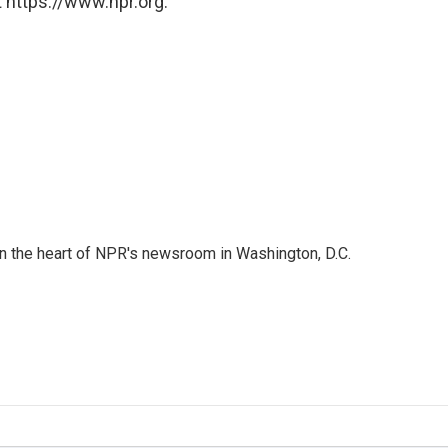
 https://www.npr.org.
 in the heart of NPR's newsroom in Washington, D.C.