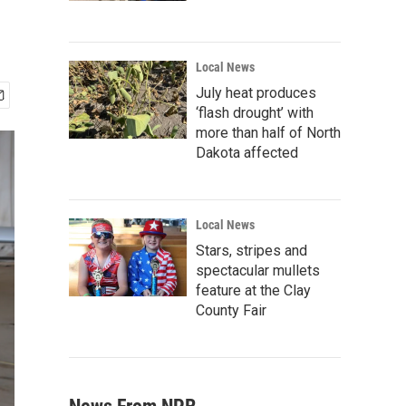
Local News
July heat produces
‘flash drought’ with
more than half of North
Dakota affected
Local News
Stars, stripes and
spectacular mullets
feature at the Clay
County Fair