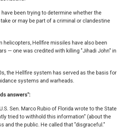
 have been trying to determine whether the
ake or may be part of a criminal or clandestine
m helicopters, Hellfire missiles have also been
ars — one was credited with killing "Jihadi John" in
0s, the Hellfire system has served as the basis for
f guidance systems and warheads.
nds answers":
U.S. Sen. Marco Rubio of Florida wrote to the State
ly tried to withhold this information" (about the
 and the public. He called that "disgraceful."