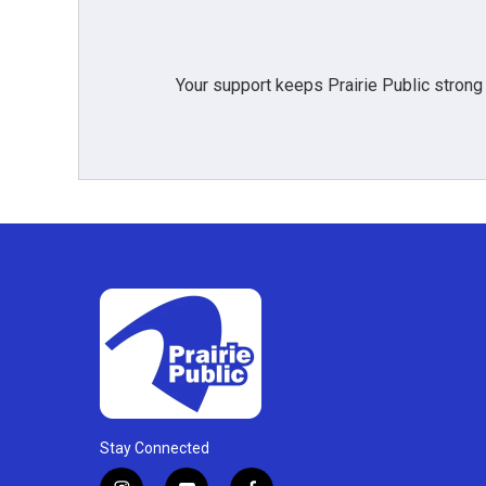
Your support keeps Prairie Public strong
Stay Connected