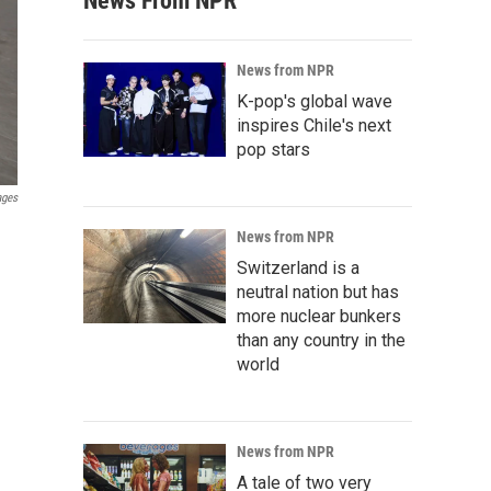
News From NPR
News from NPR
K-pop's global wave
inspires Chile's next
pop stars
ages
News from NPR
Switzerland is a
neutral nation but has
more nuclear bunkers
than any country in the
world
News from NPR
A tale of two very