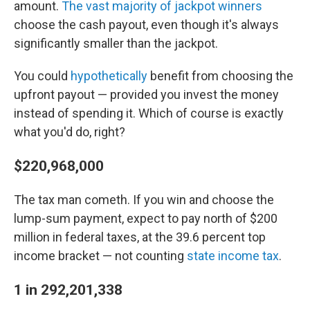
amount.
The vast majority of jackpot winners
choose the cash payout, even though it's always
significantly smaller than the jackpot.
You could
hypothetically
benefit from choosing the
upfront payout — provided you invest the money
instead of spending it. Which of course is exactly
what you'd do, right?
$220,968,000
The tax man cometh. If you win and choose the
lump-sum payment, expect to pay north of $200
million in federal taxes, at the 39.6 percent top
income bracket — not counting
state income tax
.
1 in 292,201,338