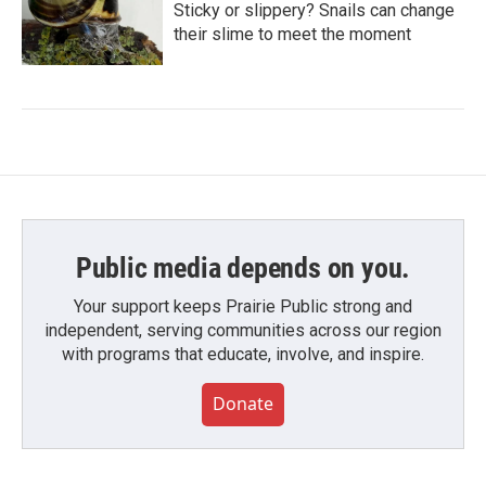
Sticky or slippery? Snails can change
their slime to meet the moment
Public media depends on you.
Your support keeps Prairie Public strong and
independent, serving communities across our region
with programs that educate, involve, and inspire.
Donate