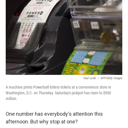
Saul Loeb.
/
AFP/Getty Images
A machine prints Powerball lottery tickets at a convenience store in
Washington, D.C. on Thursday. Saturday's jackpot has risen to $900
million.
One number has everybody's attention this
afternoon. But why stop at one?