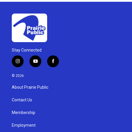
Stay Connected
i
y
f
n
o
a
s
u
c
© 2026
t
t
e
a
u
b
About Prairie Public
g
b
o
r
e
o
a
k
Contact Us
m
Membership
Employment