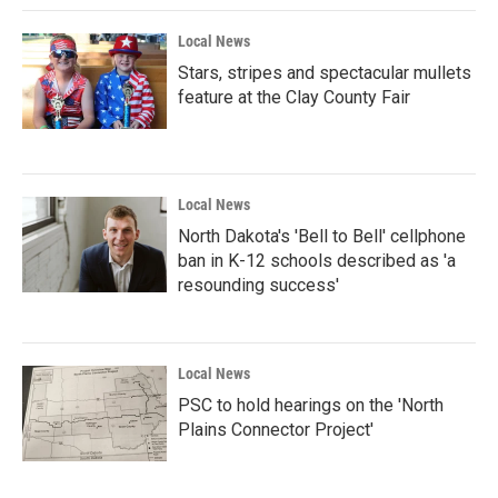
Local News
Stars, stripes and spectacular mullets
feature at the Clay County Fair
Local News
North Dakota's 'Bell to Bell' cellphone
ban in K-12 schools described as 'a
resounding success'
Local News
PSC to hold hearings on the 'North
Plains Connector Project'