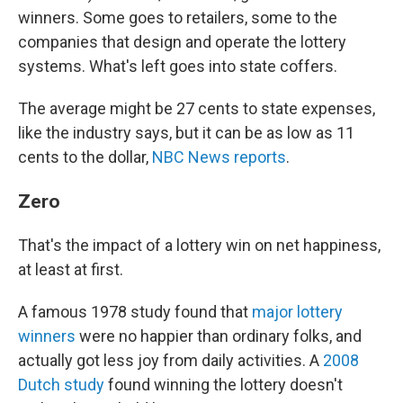
winners. Some goes to retailers, some to the
companies that design and operate the lottery
systems. What's left goes into state coffers.
The average might be 27 cents to state expenses,
like the industry says, but it can be as low as 11
cents to the dollar,
NBC News reports
.
Zero
That's the impact of a lottery win on net happiness,
at least at first.
A famous 1978 study found that
major lottery
winners
were no happier than ordinary folks, and
actually got less joy from daily activities. A
2008
Dutch study
found winning the lottery doesn't