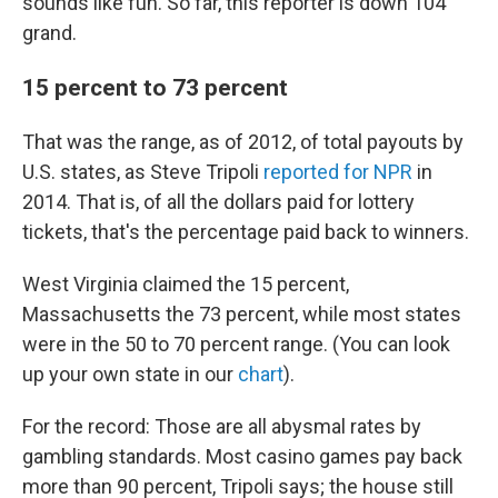
sounds like fun. So far, this reporter is down 104
grand.
15 percent to 73 percent
That was the range, as of 2012, of total payouts by
U.S. states, as Steve Tripoli
reported for NPR
in
2014. That is, of all the dollars paid for lottery
tickets, that's the percentage paid back to winners.
West Virginia claimed the 15 percent,
Massachusetts the 73 percent, while most states
were in the 50 to 70 percent range. (You can look
up your own state in our
chart
).
For the record: Those are all abysmal
rates by
gambling standards. Most casino games pay back
more than 90 percent, Tripoli says; the house still