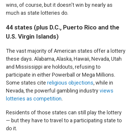
wins, of course, but it doesn't win by nearly as
much as state lotteries do.
44 states (plus D.C., Puerto Rico and the
U.S. Virgin Islands)
The vast majority of American states offer a lottery
these days. Alabama, Alaska, Hawaii, Nevada, Utah
and Mississippi are holdouts, refusing to
participate in either Powerball or Mega Millions.
Some states cite
religious objections
, while in
Nevada, the powerful gambling industry
views
lotteries as competition
.
Residents of those states can still play the lottery
— but they have to travel to a participating state to
do it.