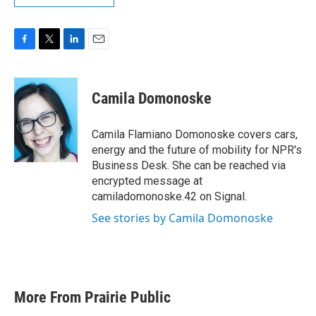
F
T
L
E
a
w
i
m
c
i
n
a
e
t
k
i
Camila Domonoske
b
t
e
l
o
e
d
o
r
I
Camila Flamiano Domonoske covers cars,
k
n
energy and the future of mobility for NPR's
Business Desk. She can be reached via
encrypted message at
camiladomonoske.42 on Signal.
See stories by Camila Domonoske
More From Prairie Public