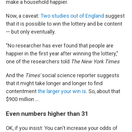
make a household happier.
Now, a caveat:
Two studies out of England
suggest
that it is possible to win the lottery and be content
— but only eventually.
"No researcher has ever found that people are
happier in the first year after winning the lottery,"
one of the researchers told
The New York
Times
And the
Times'
social science reporter suggests
that it might take longer and longer to find
contentment
the larger your win is
. So, about that
$900 million ...
Even numbers higher than 31
OK, if you insist: You can't increase your odds of