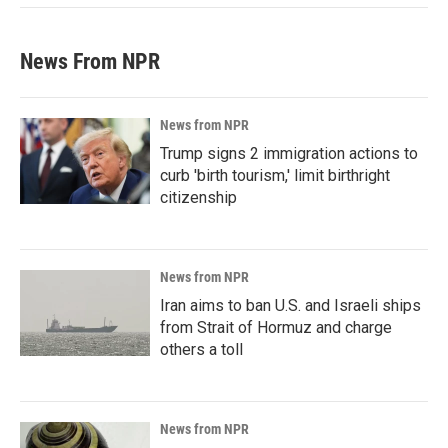
News From NPR
News from NPR
Trump signs 2 immigration actions to
curb 'birth tourism,' limit birthright
citizenship
News from NPR
Iran aims to ban U.S. and Israeli ships
from Strait of Hormuz and charge
others a toll
News from NPR