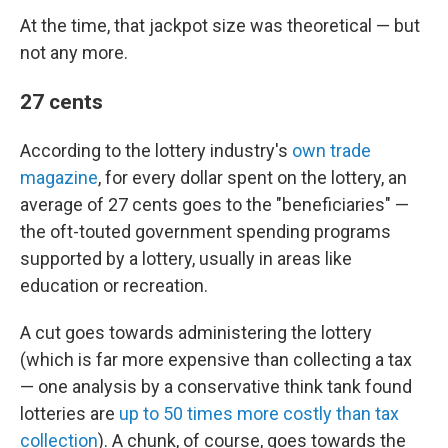
At the time, that jackpot size was theoretical — but
not any more.
27 cents
According to the lottery industry's
own trade
magazine
, for every dollar spent on the lottery, an
average of 27 cents goes to the "beneficiaries" —
the oft-touted government spending programs
supported by a lottery, usually in areas like
education or recreation.
A cut goes towards administering the lottery
(which is far more expensive than collecting a tax
— one analysis by a conservative think tank found
lotteries are
up to 50 times more costly than tax
collection
). A chunk, of course, goes towards the