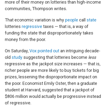
more of their money on lotteries than high-income
communities, Thompson writes.
That economic variation is why
people
call
state
lotteries
regressive
taxes — that is, a way of
funding the state that disproportionately takes
money from the poor.
On Saturday,
Vox pointed out
an intriguing decade-
old
study
suggesting that lotteries become
less
regressive as the jackpot size increases — that is,
richer people are more likely to buy tickets for big
prizes, lessening the disproportionate impact on
the poor. Economist Emily Oster, then a graduate
student at Harvard, suggested that a jackpot of
$806 million would actually be progressive instead
of regressive.