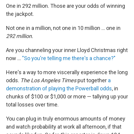
One in 292 million. Those are your odds of winning
the jackpot.
Not one in a million, not one in 10 million ... one in
292 million.
Are you channeling your inner Lloyd Christmas right
now ...
"So you're telling me there's a chance?"
Here's a way to more viscerally experience the long
odds.
The Los Angeles Times
put together
a
demonstration of playing the Powerball odds
, in
chunks of $100 or $1,000 or more — tallying up your
total losses over time.
You can plug in truly enormous amounts of money
and watch probability at work all afternoon, if that