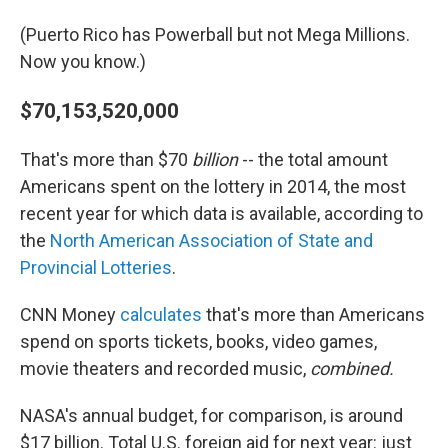
(Puerto Rico has Powerball but not Mega Millions.
Now you know.)
$70,153,520,000
That's more than $70
billion
-- the total amount
Americans spent on the lottery in 2014, the most
recent year for which data is available, according to
the
North American Association of State and
Provincial Lotteries
.
CNN Money
calculates
that's more than Americans
spend on sports tickets, books, video games,
movie theaters and recorded music,
combined.
NASA's annual budget, for comparison, is around
$17 billion. Total U.S. foreign aid for next year: just