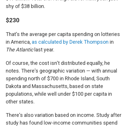
shy of $38 billion.
$230
That's the average per capita spending on lotteries
in America,
as calculated by Derek Thompson
in
The Atlantic
last year.
Of course, the cost isn't distributed equally, he
notes. There's geographic variation — with annual
spending north of $700 in Rhode Island, South
Dakota and Massachusetts, based on state
populations, while well under $100 per capita in
other states.
There's also variation based on income. Study after
study has found low-income communities spend