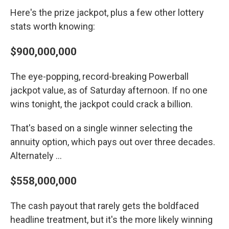
Here's the prize jackpot, plus a few other lottery
stats worth knowing:
$900,000,000
The eye-popping, record-breaking Powerball
jackpot value, as of Saturday afternoon. If no one
wins tonight, the jackpot could crack a billion.
That's based on a single winner selecting the
annuity option, which pays out over three decades.
Alternately ...
$558,000,000
The cash payout that rarely gets the boldfaced
headline treatment, but it's the more likely winning