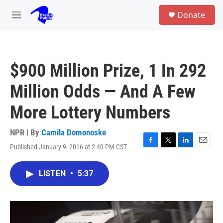
Skip to main content
S
Donate
e
M
a
e
r
n
c
u
h
$900 Million Prize, 1 In 292
u
e
Million Odds — And A Few
r
y
More Lottery Numbers
NPR | By
Camila Domonoske
Published January 9, 2016 at 2:40 PM CST
F
T
L
E
a
w
i
m
c
i
n
a
LISTEN
•
5:37
e
t
k
i
b
t
e
l
o
e
d
o
r
I
k
n