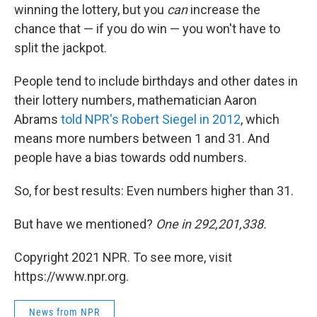
winning the lottery, but you
can
increase the
chance that — if you do win — you won't have to
split the jackpot.
People tend to include birthdays and other dates in
their lottery numbers, mathematician Aaron
Abrams
told NPR's Robert Siegel in 2012
, which
means more numbers between 1 and 31. And
people have a bias towards odd numbers.
So, for best results: Even numbers higher than 31.
But have we mentioned?
One in 292,201,338.
Copyright 2021 NPR. To see more, visit
https://www.npr.org.
News from NPR