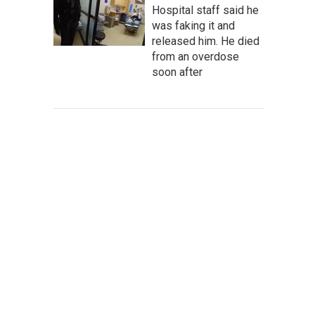
Hospital staff said he
was faking it and
released him. He died
from an overdose
soon after