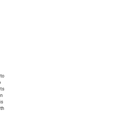
 to
o
ets
on
is
uth