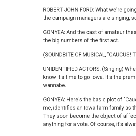
ROBERT JOHN FORD: What we're going to 
the campaign managers are singing, so 
GONYEA: And the cast of amateur thespi
the big numbers of the first act.
(SOUNDBITE OF MUSICAL, "CAUCUS! 
UNIDENTIFIED ACTORS: (Singing) When t
know it's time to go Iowa. It's the prem
wannabe.
GONYEA: Here's the basic plot of "Caucu
me, identifies an Iowa farm family as t
They soon become the object of affect
anything for a vote. Of course, it's alw