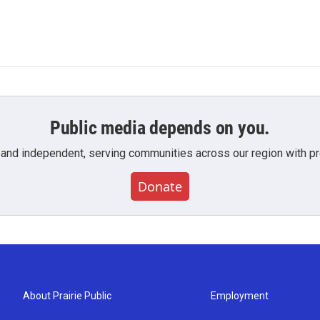
Public media depends on you.
 and independent, serving communities across our region with pro
Donate
About Prairie Public
Employment