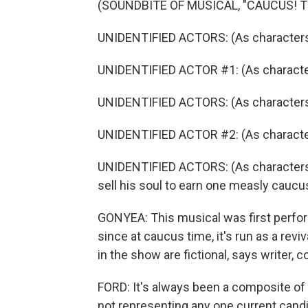
(SOUNDBITE OF MUSICAL, "CAUCUS! 
UNIDENTIFIED ACTORS: (As characters, 
UNIDENTIFIED ACTOR #1: (As character
UNIDENTIFIED ACTORS: (As characters, 
UNIDENTIFIED ACTOR #2: (As character,
UNIDENTIFIED ACTORS: (As characters, 
sell his soul to earn one measly caucu
GONYEA: This musical was first perfor
since at caucus time, it's run as a revi
in the show are fictional, says writer,
FORD: It's always been a composite of c
not representing any one current candi