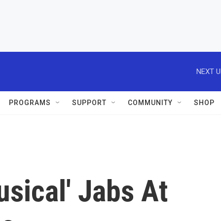
NEXT U
PROGRAMS
SUPPORT
COMMUNITY
SHOP
sical' Jabs At