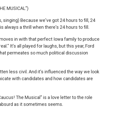
THE MUSICAL")
singing) Because we've got 24 hours to fill, 24
s always a thrill when there's 24 hours to fill.
oves in with that perfect Iowa family to produce
l." It's all played for laughs, but this year, Ford
hat permeates so much political discussion
en less civil. And it's influenced the way we look
cate with candidates and how candidates are
ucus! The Musical" is a love letter to the role
 absurd as it sometimes seems.