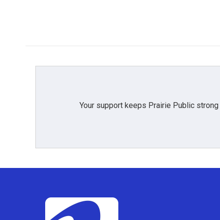
Your support keeps Prairie Public strong