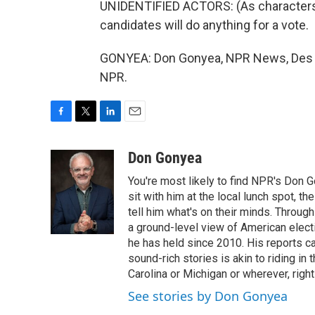
UNIDENTIFIED ACTORS: (As characters, 
candidates will do anything for a vote.
GONYEA: Don Gonyea, NPR News, Des M
NPR.
F
T
L
E
a
w
i
m
c
i
n
a
Don Gonyea
e
t
k
i
You're most likely to find NPR's Don G
b
t
e
l
o
e
d
sit with him at the local lunch spot, the
o
r
I
tell him what's on their minds. Throug
k
n
a ground-level view of American elect
he has held since 2010. His reports c
sound-rich stories is akin to riding in
Carolina or Michigan or wherever, right
See stories by Don Gonyea