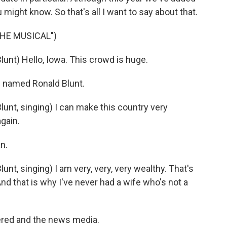
might know. So that's all I want to say about that.
THE MUSICAL")
nt) Hello, Iowa. This crowd is huge.
s named Ronald Blunt.
nt, singing) I can make this country very
again.
n.
t, singing) I am very, very, very wealthy. That's
And that is why I've never had a wife who's not a
ered and the news media.