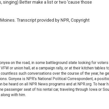
singing) Better make a list or two 'cause those
oines. Transcript provided by NPR, Copyright
onyea on the road, in some battleground state looking for voters
 VFW or union hall, at a campaign rally, or at their kitchen tables t
h countless such conversations over the course of the year, he g
ions. Gonyea is NPR's National Political Correspondent, a positi
an be heard on all NPR News programs and at NPR.org. To hear h
 the passenger seat of his rental car, traveling through Iowa or So
 along with him.