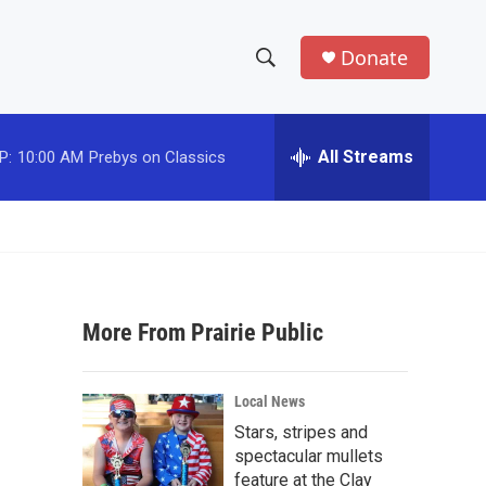
Donate
S
S
e
h
a
r
All Streams
P:
10:00 AM
Prebys on Classics
o
c
h
w
Q
u
S
e
r
e
y
More From Prairie Public
a
r
Local News
c
Stars, stripes and
spectacular mullets
h
feature at the Clay