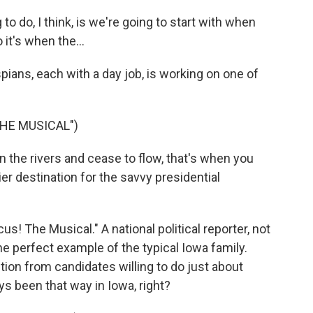
do, I think, is we're going to start with when
it's when the...
ans, each with a day job, is working on one of
THE MUSICAL")
he rivers and cease to flow, that's when you
ier destination for the savvy presidential
s! The Musical." A national political reporter, not
he perfect example of the typical Iowa family.
ion from candidates willing to do just about
ays been that way in Iowa, right?