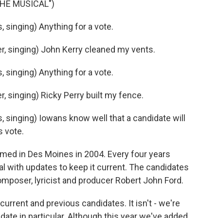
THE MUSICAL")
singing) Anything for a vote.
, singing) John Kerry cleaned my vents.
singing) Anything for a vote.
 singing) Ricky Perry built my fence.
singing) Iowans know well that a candidate will
s vote.
med in Des Moines in 2004. Every four years
val with updates to keep it current. The candidates
 composer, lyricist and producer Robert John Ford.
urrent and previous candidates. It isn't - we're
date in particular. Although this year we've added