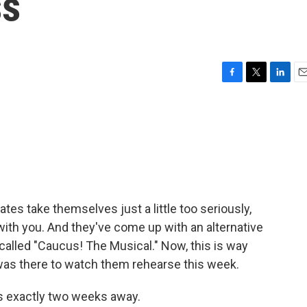
ss
F
T
L
E
a
w
i
m
c
i
n
a
e
t
k
i
b
t
e
l
o
e
d
o
r
I
k
n
ates take themselves just a little too seriously,
ith you. And they've come up with an alternative
 called "Caucus! The Musical." Now, this is way
as there to watch them rehearse this week.
s exactly two weeks away.