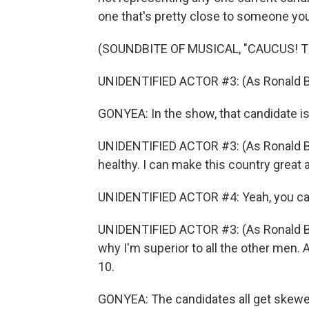
one that's pretty close to someone you 
(SOUNDBITE OF MUSICAL, "CAUCUS! 
UNIDENTIFIED ACTOR #3: (As Ronald Blu
GONYEA: In the show, that candidate i
UNIDENTIFIED ACTOR #3: (As Ronald Blu
healthy. I can make this country great 
UNIDENTIFIED ACTOR #4: Yeah, you ca
UNIDENTIFIED ACTOR #3: (As Ronald Blun
why I'm superior to all the other men. 
10.
GONYEA: The candidates all get skew