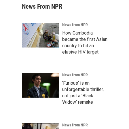
News From NPR
News from NPR
How Cambodia
became the first Asian
country to hit an
elusive HIV target
News from NPR
'Furious' is an
unforgettable thriller,
not just a 'Black
Widow' remake
News from NPR