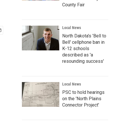
County Fair
Local News
North Dakota's 'Bell to
Bell' cellphone ban in
K-12 schools
described as 'a
resounding success'
Local News
PSC to hold hearings
on the 'North Plains
Connector Project'