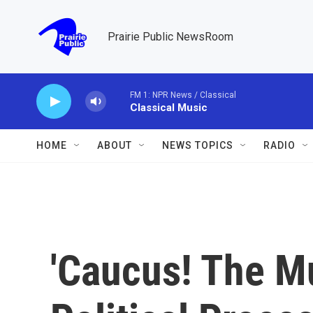
Skip to main content
Prairie Public NewsRoom
FM 1: NPR News / Classical
Classical Music
HOME
ABOUT
NEWS TOPICS
RADIO
'Caucus! The Mu