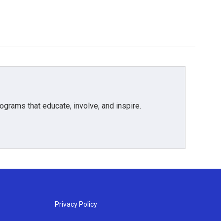
grams that educate, involve, and inspire.
Privacy Policy