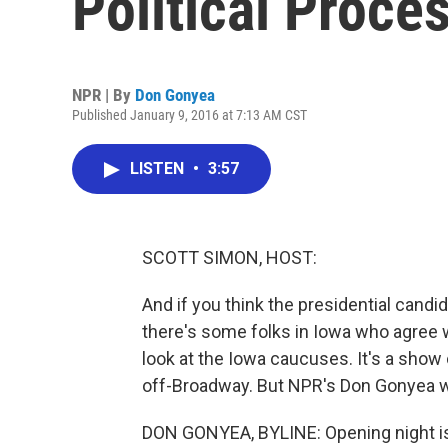
Political Proce
NPR | By
Don Gonyea
Published January 9, 2016 at 7:13 AM CST
LISTEN
•
3:57
SCOTT SIMON, HOST:
And if you think the presidential candid
there's some folks in Iowa who agree w
look at the Iowa caucuses. It's a show
off-Broadway. But NPR's Don Gonyea w
DON GONYEA, BYLINE: Opening night i