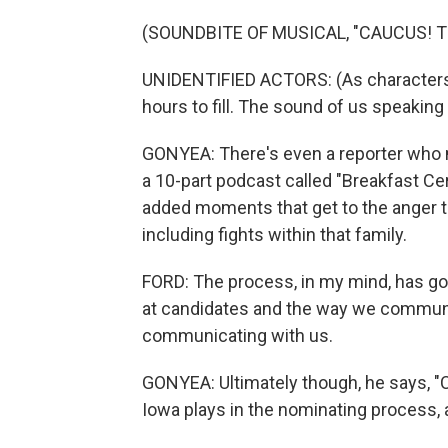
(SOUNDBITE OF MUSICAL, "CAUCUS! 
UNIDENTIFIED ACTORS: (As characters, 
hours to fill. The sound of us speaking i
GONYEA: There's even a reporter who m
a 10-part podcast called "Breakfast Cerea
added moments that get to the anger t
including fights within that family.
FORD: The process, in my mind, has gott
at candidates and the way we communi
communicating with us.
GONYEA: Ultimately though, he says, "Ca
Iowa plays in the nominating process,