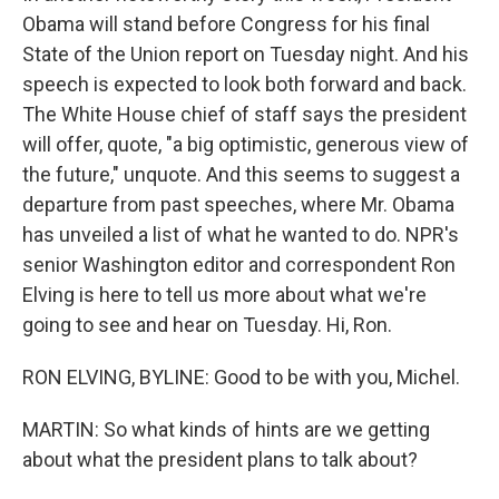
Obama will stand before Congress for his final
State of the Union report on Tuesday night. And his
speech is expected to look both forward and back.
The White House chief of staff says the president
will offer, quote, "a big optimistic, generous view of
the future," unquote. And this seems to suggest a
departure from past speeches, where Mr. Obama
has unveiled a list of what he wanted to do. NPR's
senior Washington editor and correspondent Ron
Elving is here to tell us more about what we're
going to see and hear on Tuesday. Hi, Ron.
RON ELVING, BYLINE: Good to be with you, Michel.
MARTIN: So what kinds of hints are we getting
about what the president plans to talk about?