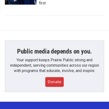
first
Public media depends on you.
Your support keeps Prairie Public strong and
independent, serving communities across our region
with programs that educate, involve, and inspire.
Donate