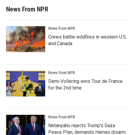
News From NPR
News from NPR
Crews battle wildfires in western U.S.
and Canada
News from NPR
Demi Vollering wins Tour de France
for the 2nd time
News from NPR
Netanyahu rejects Trump's Gaza
Peace Plan, demands Hamas disarm