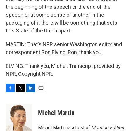
the beginning of the speech or the end of the
speech or at some sense or another in the
packaging of it there will be something that sets
this State of the Union apart.
MARTIN: That's NPR senior Washington editor and
correspondent Ron Elving. Ron, thank you.
ELVING: Thank you, Michel. Transcript provided by
NPR, Copyright NPR.
F
T
L
E
a
w
i
m
c
i
n
a
e
t
k
i
Michel Martin
b
t
e
l
o
e
d
o
r
I
Michel Martin is a host of
Morning Edition
.