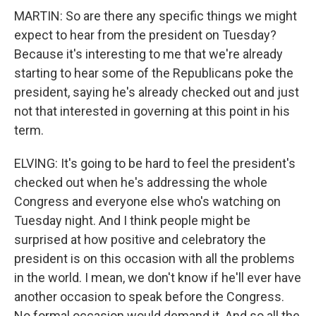
MARTIN: So are there any specific things we might
expect to hear from the president on Tuesday?
Because it's interesting to me that we're already
starting to hear some of the Republicans poke the
president, saying he's already checked out and just
not that interested in governing at this point in his
term.
ELVING: It's going to be hard to feel the president's
checked out when he's addressing the whole
Congress and everyone else who's watching on
Tuesday night. And I think people might be
surprised at how positive and celebratory the
president is on this occasion with all the problems
in the world. I mean, we don't know if he'll ever have
another occasion to speak before the Congress.
No formal occasion would demand it. And so all the