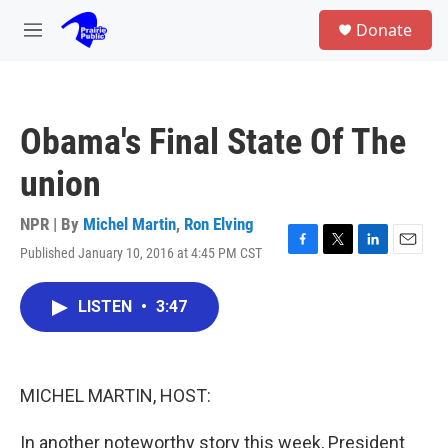
Skip to main content
S
Donate
e
M
a
e
r
n
c
u
h
Obama's Final State Of The
u
e
union
r
y
NPR | By
Michel Martin
,
Ron Elving
Published January 10, 2016 at 4:45 PM CST
F
T
L
E
a
w
i
m
c
i
n
a
LISTEN
•
3:47
e
t
k
i
b
t
e
l
o
e
d
o
r
I
k
n
MICHEL MARTIN, HOST:
In another noteworthy story this week, President