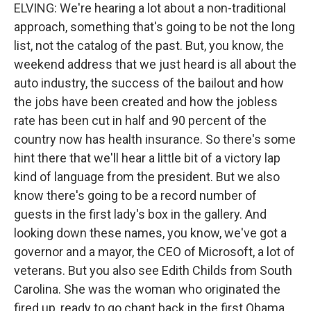
ELVING: We're hearing a lot about a non-traditional
approach, something that's going to be not the long
list, not the catalog of the past. But, you know, the
weekend address that we just heard is all about the
auto industry, the success of the bailout and how
the jobs have been created and how the jobless
rate has been cut in half and 90 percent of the
country now has health insurance. So there's some
hint there that we'll hear a little bit of a victory lap
kind of language from the president. But we also
know there's going to be a record number of
guests in the first lady's box in the gallery. And
looking down these names, you know, we've got a
governor and a mayor, the CEO of Microsoft, a lot of
veterans. But you also see Edith Childs from South
Carolina. She was the woman who originated the
fired up, ready to go chant back in the first Obama