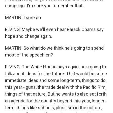
campaign. I'm sure you remember that.
MARTIN: I sure do.
ELVING: Maybe we'll even hear Barack Obama say
hope and change again.
MARTIN: So what do we think he's going to spend
most of the speech on?
ELVING: The White House says again, he's going to
talk about ideas for the future. That would be some
immediate ideas and some long-term, things to do
this year - guns, the trade deal with the Pacific Rim,
things of that nature. But he wants to also set forth
an agenda for the country beyond this year, longer-
term, things like schools, pluralism in the culture,