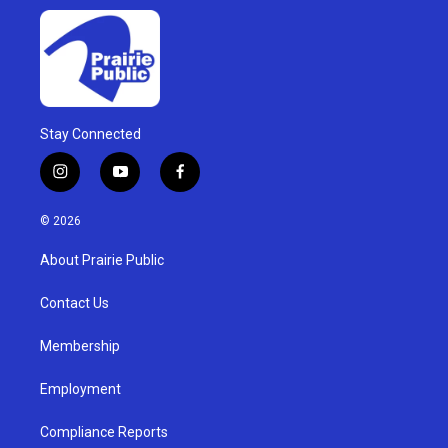
Stay Connected
i
y
f
n
o
a
s
u
c
© 2026
t
t
e
a
u
b
About Prairie Public
g
b
o
r
e
o
a
k
Contact Us
m
Membership
Employment
Compliance Reports