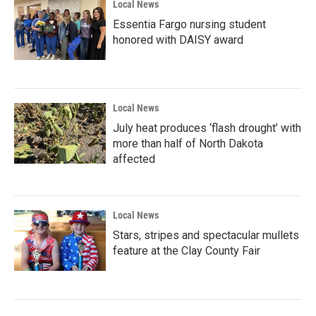
Local News
Essentia Fargo nursing student
honored with DAISY award
Local News
July heat produces ‘flash drought’ with
more than half of North Dakota
affected
Local News
Stars, stripes and spectacular mullets
feature at the Clay County Fair