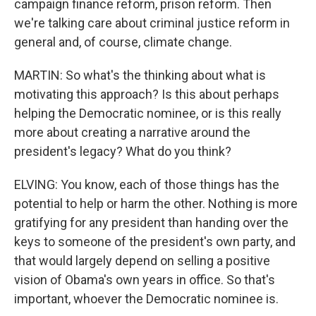
campaign finance reform, prison reform. Then
we're talking care about criminal justice reform in
general and, of course, climate change.
MARTIN: So what's the thinking about what is
motivating this approach? Is this about perhaps
helping the Democratic nominee, or is this really
more about creating a narrative around the
president's legacy? What do you think?
ELVING: You know, each of those things has the
potential to help or harm the other. Nothing is more
gratifying for any president than handing over the
keys to someone of the president's own party, and
that would largely depend on selling a positive
vision of Obama's own years in office. So that's
important, whoever the Democratic nominee is.