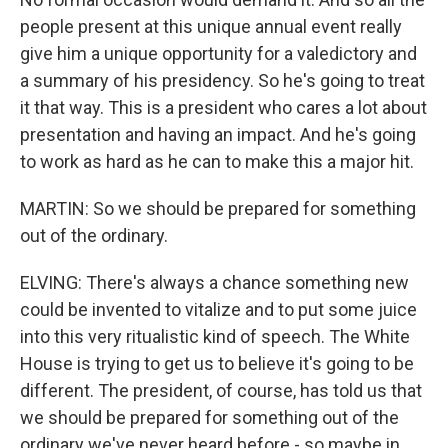
people present at this unique annual event really
give him a unique opportunity for a valedictory and
a summary of his presidency. So he's going to treat
it that way. This is a president who cares a lot about
presentation and having an impact. And he's going
to work as hard as he can to make this a major hit.
MARTIN: So we should be prepared for something
out of the ordinary.
ELVING: There's always a chance something new
could be invented to vitalize and to put some juice
into this very ritualistic kind of speech. The White
House is trying to get us to believe it's going to be
different. The president, of course, has told us that
we should be prepared for something out of the
ordinary we've never heard before - so maybe in