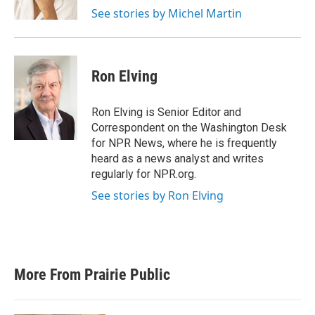
k
n
See stories by Michel Martin
Ron Elving
Ron Elving is Senior Editor and
Correspondent on the Washington Desk
for NPR News, where he is frequently
heard as a news analyst and writes
regularly for NPR.org.
See stories by Ron Elving
More From Prairie Public