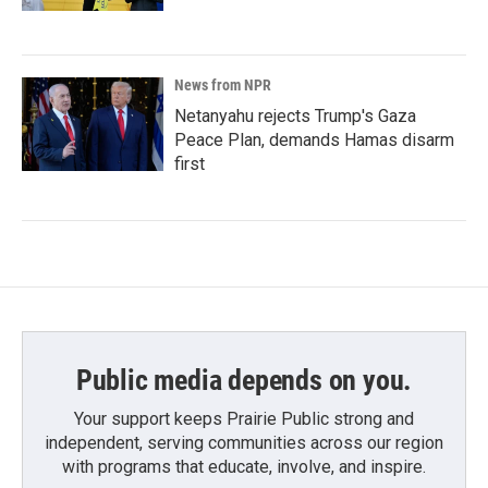
News from NPR
Netanyahu rejects Trump's Gaza
Peace Plan, demands Hamas disarm
first
Public media depends on you.
Your support keeps Prairie Public strong and
independent, serving communities across our region
with programs that educate, involve, and inspire.