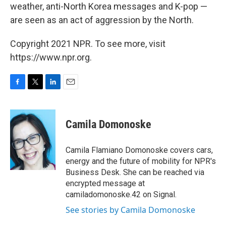
weather, anti-North Korea messages and K-pop —
are seen as an act of aggression by the North.
Copyright 2021 NPR. To see more, visit
https://www.npr.org.
F
T
L
E
a
w
i
m
c
i
n
a
e
t
k
i
Camila Domonoske
b
t
e
l
o
e
d
o
r
I
Camila Flamiano Domonoske covers cars,
k
n
energy and the future of mobility for NPR's
Business Desk. She can be reached via
encrypted message at
camiladomonoske.42 on Signal.
See stories by Camila Domonoske