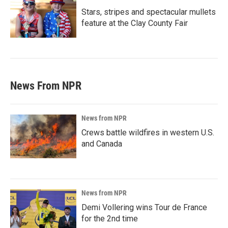
Stars, stripes and spectacular mullets
feature at the Clay County Fair
News From NPR
News from NPR
Crews battle wildfires in western U.S.
and Canada
News from NPR
Demi Vollering wins Tour de France
for the 2nd time