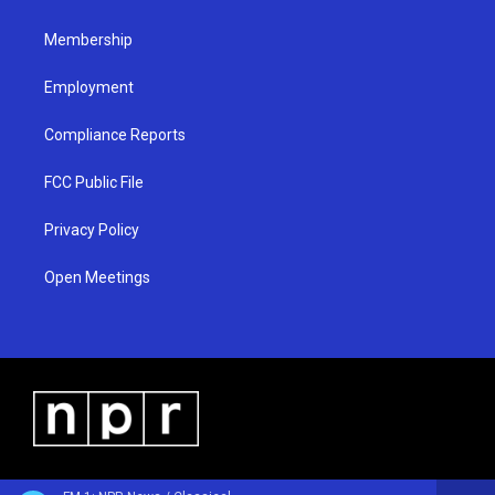
m
Membership
Employment
Compliance Reports
FCC Public File
Privacy Policy
Open Meetings