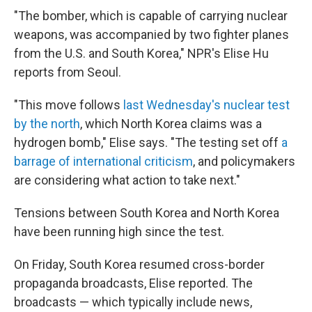
"The bomber, which is capable of carrying nuclear
weapons, was accompanied by two fighter planes
from the U.S. and South Korea," NPR's Elise Hu
reports from Seoul.
"This move follows
last Wednesday's nuclear test
by the north
, which North Korea claims was a
hydrogen bomb," Elise says. "The testing set off
a
barrage of international criticism
, and policymakers
are considering what action to take next."
Tensions between South Korea and North Korea
have been running high since the test.
On Friday, South Korea resumed cross-border
propaganda broadcasts, Elise reported. The
broadcasts — which typically include news,