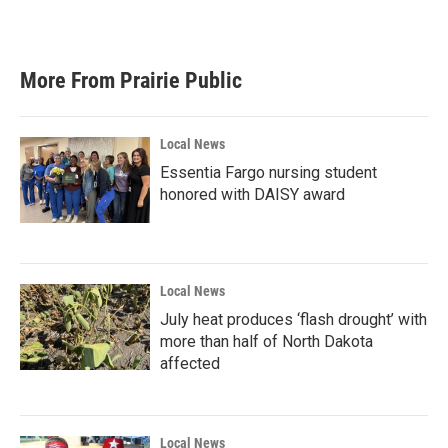
More From Prairie Public
Local News
Essentia Fargo nursing student
honored with DAISY award
Local News
July heat produces ‘flash drought’ with
more than half of North Dakota
affected
Local News