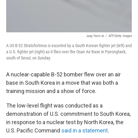
Jung Yeon-Je
/
AFP/Getty Images
A US B-52 Stratofortress is escorted by a South Korean fighter jet (left) and
a U.S. fighter jet (right) as it flies over the Osan Air Base in Pyeongtaek,
south of Seoul, on Sunday.
A nuclear-capable B-52 bomber flew over an air
base in South Korea in a move that was both a
training mission and a show of force.
The low-level flight was conducted as a
demonstration of U.S. commitment to South Korea,
in response to a nuclear test by North Korea, the
U.S. Pacific Command
said in a statement
.