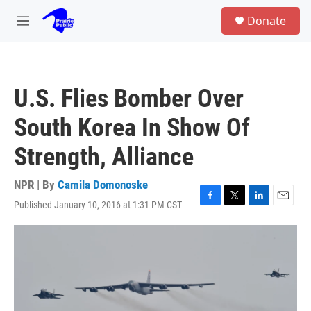
Skip to main content
S
Donate
e
M
a
e
r
n
c
u
h
U.S. Flies Bomber Over
u
e
South Korea In Show Of
r
y
Strength, Alliance
NPR | By
Camila Domonoske
Published January 10, 2016 at 1:31 PM CST
F
T
L
E
a
w
i
m
c
i
n
a
e
t
k
i
b
t
e
l
o
e
d
o
r
I
k
n