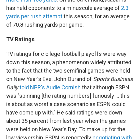
has held opponents to a minuscule average of
2.3
yards per rush attempt
this season, for an average
of 70.8 rushing yards per game.
TV Ratings
TV ratings for c ollege football playoffs were way
down this season, a phenomenon widely attributed
to the fact that the two semifinal games were held
on New Year's Eve. John Ourand of
Sports Business
Daily
told NPR's Audie Cornish
that although ESPN
was "spinning [the rating numbers] furiously ... this
is about as worst a case scenario as ESPN could
have come up with." He said ratings were down
about 35 percent from last year when the games
were held on New Year's Day. To make up for the
low viewership, ESPN is reportedly
negotiating with