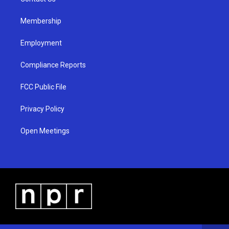
a
k
m
Membership
Employment
Compliance Reports
FCC Public File
Privacy Policy
Open Meetings