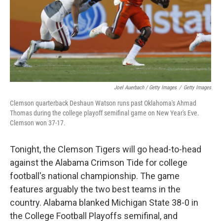
Joel Auerbach / Getty Images
/
Getty Images
Clemson quarterback Deshaun Watson runs past Oklahoma's Ahmad
Thomas during the college playoff semifinal game on New Year's Eve.
Clemson won 37-17.
Tonight, the Clemson Tigers will go head-to-head
against the Alabama Crimson Tide for college
football's national championship. The game
features arguably the two best teams in the
country. Alabama blanked Michigan State 38-0 in
the College Football Playoffs semifinal, and