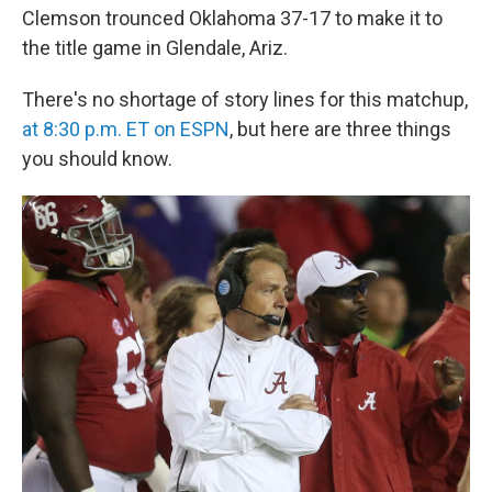
Clemson trounced Oklahoma 37-17 to make it to
the title game in Glendale, Ariz.
There's no shortage of story lines for this matchup,
at 8:30 p.m. ET on ESPN
, but here are three things
you should know.