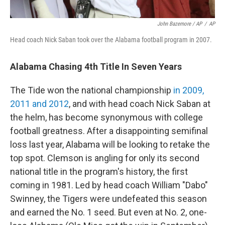
John Bazemore / AP
/
AP
Head coach Nick Saban took over the Alabama football program in 2007.
Alabama Chasing 4th Title In Seven Years
The Tide won the national championship
in 2009,
2011 and 2012
, and with head coach Nick Saban at
the helm, has become synonymous with college
football greatness. After a disappointing semifinal
loss last year, Alabama will be looking to retake the
top spot. Clemson is angling for only its second
national title in the program's history, the first
coming in 1981. Led by head coach William "Dabo"
Swinney, the Tigers were undefeated this season
and earned the No. 1 seed. But even at No. 2, one-