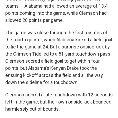
teams — Alabama had allowed an average of 13.4
points coming into the game, while Clemson had
allowed 20 points per game.
The game was close through the first minutes of
the fourth quarter, when Alabama kicked a field goal
to tie the game at 24. But a surprise onside kick by
the Crimson Tide led to a 51-yard touchdown pass.
Clemson scored a field goal to get within four
points, but Alabama's Kenyan Drake took the
ensuing kickoff across the field and all the way
down the sideline for a touchdown.
Clemson scored a late touchdown with 12 seconds
left in the game, but their own onside kick bounced
harmlessly out of bounds.