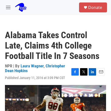
Skip to main content
S
Donate
e
M
a
e
r
n
c
u
h
Alabama Takes Control
u
e
Late, Claims 4th College
r
y
Football Title In 7 Seasons
NPR | By
Laura Wagner
,
Christopher
Dean Hopkins
F
T
L
E
Published January 11, 2016 at 3:09 PM CST
a
w
i
m
c
i
n
a
e
t
k
i
b
t
e
l
o
e
d
o
r
I
k
n