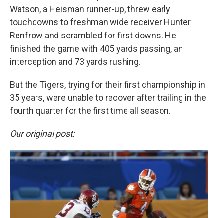
Watson, a Heisman runner-up, threw early
touchdowns to freshman wide receiver Hunter
Renfrow and scrambled for first downs. He
finished the game with 405 yards passing, an
interception and 73 yards rushing.
But the Tigers, trying for their first championship in
35 years, were unable to recover after trailing in the
fourth quarter for the first time all season.
Our original post: