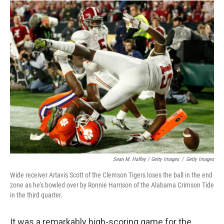
Sean M. Haffey / Getty Images
/
Getty Images
Wide receiver Artavis Scott of the Clemson Tigers loses the ball in the end
zone as he's bowled over by Ronnie Harrison of the Alabama Crimson Tide
in the third quarter.
It was a remarkably high-scoring game for the