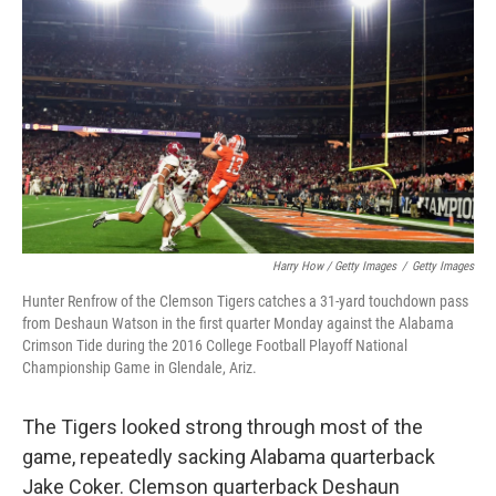
Harry How / Getty Images
/
Getty Images
Hunter Renfrow of the Clemson Tigers catches a 31-yard touchdown pass
from Deshaun Watson in the first quarter Monday against the Alabama
Crimson Tide during the 2016 College Football Playoff National
Championship Game in Glendale, Ariz.
The Tigers looked strong through most of the
game, repeatedly sacking Alabama quarterback
Jake Coker. Clemson quarterback Deshaun