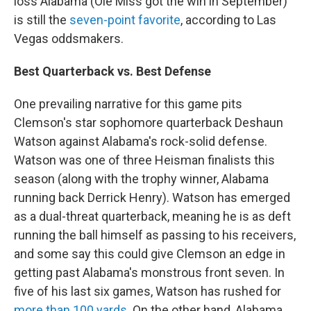
loss Alabama (Ole Miss got the win in September)
is still the
seven-point favorite
, according to Las
Vegas oddsmakers.
Best Quarterback vs. Best Defense
One prevailing narrative for this game pits
Clemson's star sophomore quarterback Deshaun
Watson against Alabama's rock-solid defense.
Watson was one of three Heisman finalists this
season (along with the trophy winner, Alabama
running back Derrick Henry). Watson has emerged
as a dual-threat quarterback, meaning he is as deft
running the ball himself as passing to his receivers,
and some say this could give Clemson an edge in
getting past Alabama's monstrous front seven. In
five of his last six games, Watson has rushed for
more than 100 yards
. On the other hand, Alabama