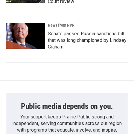
Court review
News from NPR
Senate passes Russia sanctions bill
that was long championed by Lindsey
Graham
Public media depends on you.
Your support keeps Prairie Public strong and
independent, serving communities across our region
with programs that educate, involve, and inspire.