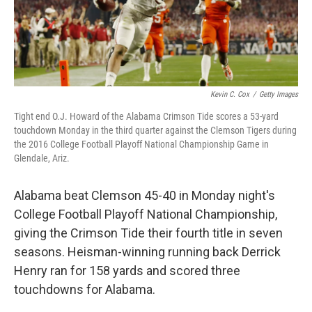
Kevin C. Cox
/
Getty Images
Tight end O.J. Howard of the Alabama Crimson Tide scores a 53-yard
touchdown Monday in the third quarter against the Clemson Tigers during
the 2016 College Football Playoff National Championship Game in
Glendale, Ariz.
Alabama beat Clemson 45-40 in Monday night's
College Football Playoff National Championship,
giving the Crimson Tide their fourth title in seven
seasons. Heisman-winning running back Derrick
Henry ran for 158 yards and scored three
touchdowns for Alabama.