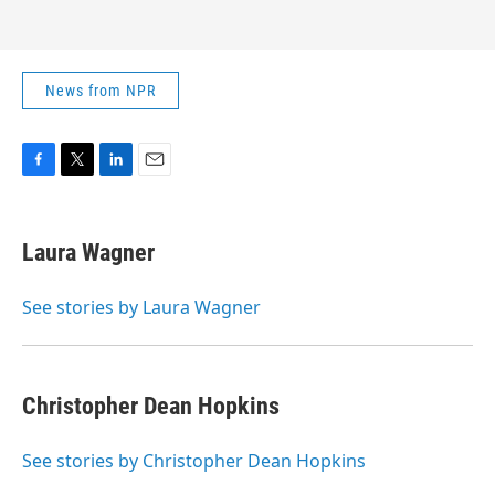
News from NPR
F
T
L
E
a
w
i
m
c
i
n
a
e
t
k
i
Laura Wagner
b
t
e
l
o
e
d
o
r
I
See stories by Laura Wagner
k
n
Christopher Dean Hopkins
See stories by Christopher Dean Hopkins