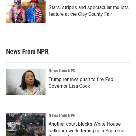
Stars, stripes and spectacular mullets
feature at the Clay County Fair
News From NPR
News from NPR
Trump renews push to fire Fed
Governor Lisa Cook
News from NPR
Another court blocks White House
ballroom work, teeing up a Supreme