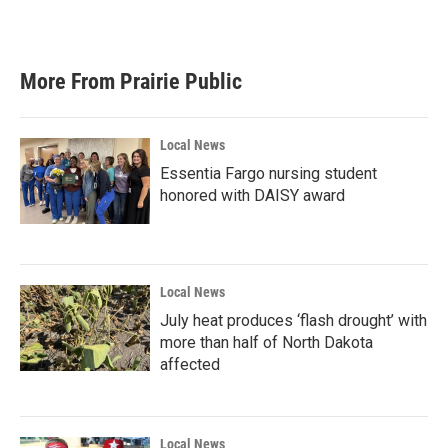
More From Prairie Public
Local News
Essentia Fargo nursing student
honored with DAISY award
Local News
July heat produces ‘flash drought’ with
more than half of North Dakota
affected
Local News