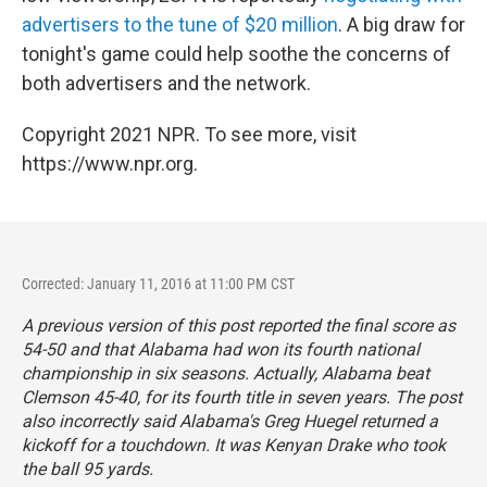
advertisers to the tune of $20 million
. A big draw for
tonight's game could help soothe the concerns of
both advertisers and the network.
Copyright 2021 NPR. To see more, visit
https://www.npr.org.
Corrected: January 11, 2016 at 11:00 PM CST
A previous version of this post reported the final score as
54-50 and that Alabama had won its fourth national
championship in six seasons. Actually, Alabama beat
Clemson 45-40, for its fourth title in seven years. The post
also incorrectly said Alabama's Greg Huegel returned a
kickoff for a touchdown. It was Kenyan Drake who took
the ball 95 yards.