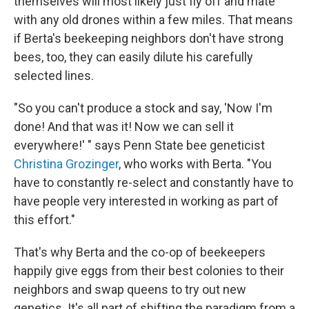
themselves will most likely just fly off and mate
with any old drones within a few miles. That means
if Berta's beekeeping neighbors don't have strong
bees, too, they can easily dilute his carefully
selected lines.
"So you can't produce a stock and say, 'Now I'm
done! And that was it! Now we can sell it
everywhere!' " says Penn State bee geneticist
Christina Grozinger
, who works with Berta. "You
have to constantly re-select and constantly have to
have people very interested in working as part of
this effort."
That's why Berta and the co-op of beekeepers
happily give eggs from their best colonies to their
neighbors and swap queens to try out new
genetics. It's all part of shifting the paradigm from a