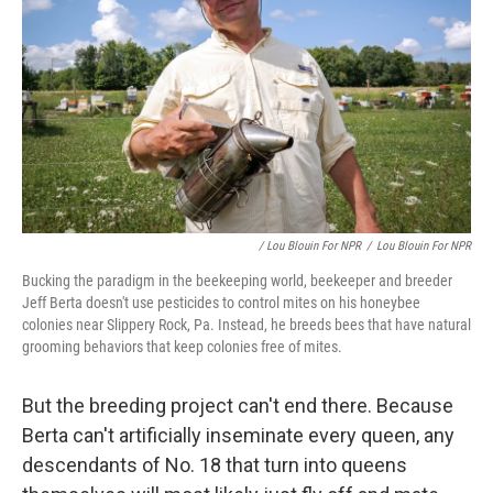
/ Lou Blouin For NPR
/
Lou Blouin For NPR
Bucking the paradigm in the beekeeping world, beekeeper and breeder
Jeff Berta doesn't use pesticides to control mites on his honeybee
colonies near Slippery Rock, Pa. Instead, he breeds bees that have natural
grooming behaviors that keep colonies free of mites.
But the breeding project can't end there. Because
Berta can't artificially inseminate every queen, any
descendants of No. 18 that turn into queens