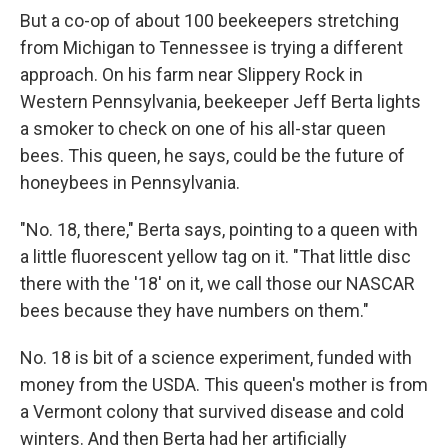
But a co-op of about 100 beekeepers stretching
from Michigan to Tennessee is trying a different
approach. On his farm near Slippery Rock in
Western Pennsylvania, beekeeper Jeff Berta lights
a smoker to check on one of his all-star queen
bees. This queen, he says, could be the future of
honeybees in Pennsylvania.
"No. 18, there," Berta says, pointing to a queen with
a little fluorescent yellow tag on it. "That little disc
there with the '18' on it, we call those our NASCAR
bees because they have numbers on them."
No. 18 is bit of a science experiment, funded with
money from the USDA. This queen's mother is from
a Vermont colony that survived disease and cold
winters. And then Berta had her artificially