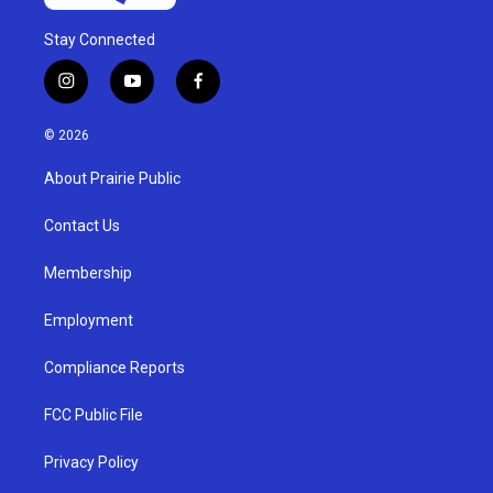
Stay Connected
i
y
f
n
o
a
s
u
c
© 2026
t
t
e
a
u
b
About Prairie Public
g
b
o
r
e
o
a
k
Contact Us
m
Membership
Employment
Compliance Reports
FCC Public File
Privacy Policy