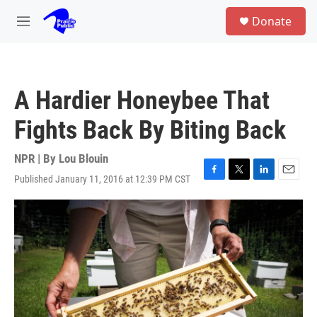
Skip to main content
S
Donate
e
M
a
e
r
n
c
u
h
A Hardier Honeybee That
u
e
Fights Back By Biting Back
r
y
NPR | By
Lou Blouin
Published January 11, 2016 at 12:39 PM CST
F
T
L
E
a
w
i
m
c
i
n
a
e
t
k
i
b
t
e
l
o
e
d
o
r
I
k
n