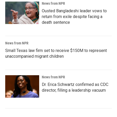
News from NPR
Ousted Bangladeshi leader vows to
return from exile despite facing a
death sentence
News from NPR
Small Texas law firm set to receive $150M to represent
unaccompanied migrant children
News from NPR
Dr. Erica Schwartz confirmed as CDC
director, filling a leadership vacuum