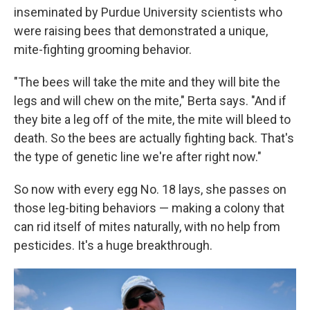
inseminated by Purdue University scientists who
were raising bees that demonstrated a unique,
mite-fighting grooming behavior.
"The bees will take the mite and they will bite the
legs and will chew on the mite," Berta says. "And if
they bite a leg off of the mite, the mite will bleed to
death. So the bees are actually fighting back. That's
the type of genetic line we're after right now."
So now with every egg No. 18 lays, she passes on
those leg-biting behaviors — making a colony that
can rid itself of mites naturally, with no help from
pesticides. It's a huge breakthrough.