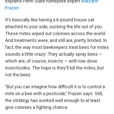
explains Penn State honeybee expert
Maryann
Frazier
.
It's basically like having a 6-pound house cat
attached to your side, sucking the life out of you.
These mites wiped out colonies across the world.
And treatments were, and still are, pretty limited. In
fact, the way most beekeepers treat bees for mites
sounds a little crazy: They actually spray bees —
which are, of course, insects — with low-dose
insecticides. The hope is they'll kill the mites, but
not the bees.
"But you can imagine how difficult it is to control a
mite on a bee with a pesticide," Frazier says. Still,
the strategy has worked well enough to at least
give colonies a fighting chance.