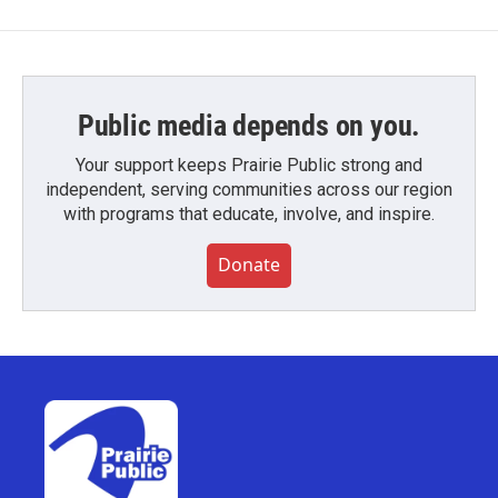
Public media depends on you.
Your support keeps Prairie Public strong and
independent, serving communities across our region
with programs that educate, involve, and inspire.
Donate