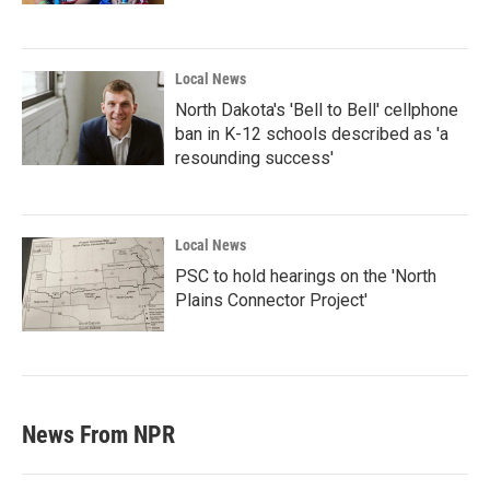
Local News
North Dakota's 'Bell to Bell' cellphone
ban in K-12 schools described as 'a
resounding success'
Local News
PSC to hold hearings on the 'North
Plains Connector Project'
News From NPR