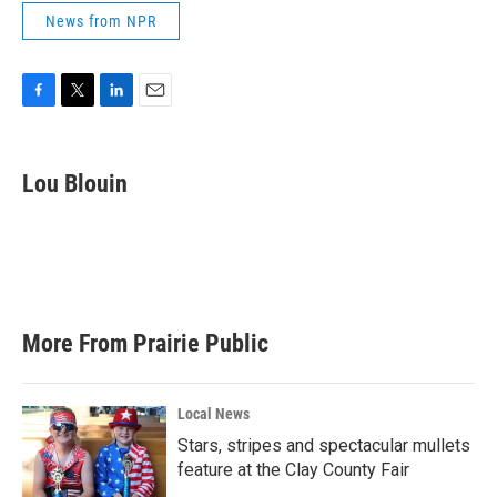
News from NPR
F
T
L
E
a
w
i
m
c
i
n
a
e
t
k
i
Lou Blouin
b
t
e
l
o
e
d
o
r
I
k
n
More From Prairie Public
Local News
Stars, stripes and spectacular mullets
feature at the Clay County Fair