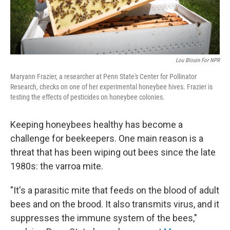
Lou Blouin For NPR
Maryann Frazier, a researcher at Penn State's Center for Pollinator
Research, checks on one of her experimental honeybee hives. Frazier is
testing the effects of pesticides on honeybee colonies.
Keeping honeybees healthy has become a
challenge for beekeepers. One main reason is a
threat that has been wiping out bees since the late
1980s: the varroa mite.
"It's a parasitic mite that feeds on the blood of adult
bees and on the brood. It also transmits virus, and it
suppresses the immune system of the bees,"