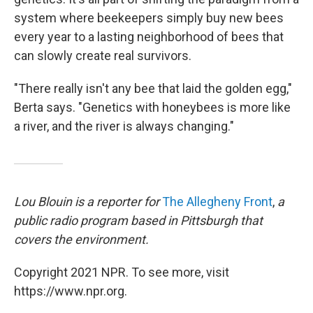
system where beekeepers simply buy new bees
every year to a lasting neighborhood of bees that
can slowly create real survivors.
"There really isn't any bee that laid the golden egg,"
Berta says. "Genetics with honeybees is more like
a river, and the river is always changing."
Lou Blouin is a reporter for
The Allegheny Front
,
a
public radio program based in Pittsburgh that
covers the environment.
Copyright 2021 NPR. To see more, visit
https://www.npr.org.