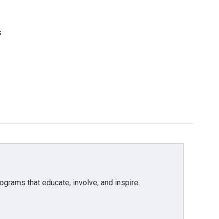
s
grams that educate, involve, and inspire.