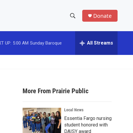
Donate
S
S
e
h
a
r
All Streams
T UP:
5:00 AM
Sunday Baroque
o
c
h
w
Q
u
S
e
r
e
y
More From Prairie Public
a
r
Local News
c
Essentia Fargo nursing
student honored with
h
DAISY award