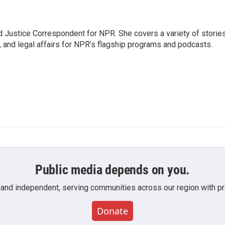
 Justice Correspondent for NPR. She covers a variety of storie
, and legal affairs for NPR’s flagship programs and podcasts.
Public media depends on you.
 and independent, serving communities across our region with pro
Donate