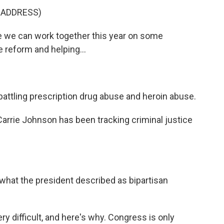
 ADDRESS)
we can work together this year on some
ce reform and helping...
attling prescription drug abuse and heroin abuse.
rrie Johnson has been tracking criminal justice
what the president described as bipartisan
ry difficult, and here's why. Congress is only