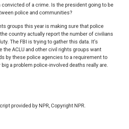
 convicted of a crime. Is the president going to be
 between police and communities?
ghts groups this year is making sure that police
the country actually report the number of civilians
duty. The FBI is trying to gather this data. It's
e the ACLU and other civil rights groups want
nds by these police agencies to a requirement to
 big a problem police-involved deaths really are.
ript provided by NPR, Copyright NPR.