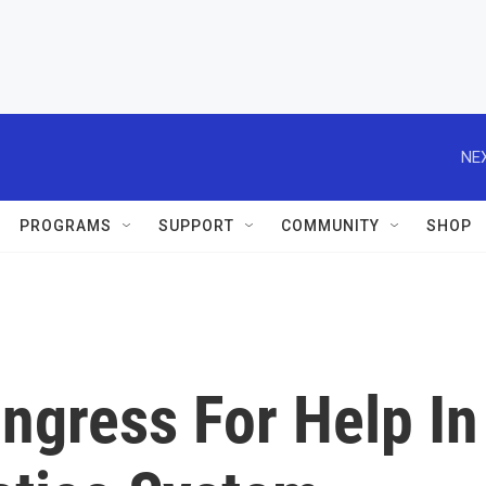
NEX
PROGRAMS
SUPPORT
COMMUNITY
SHOP
gress For Help In