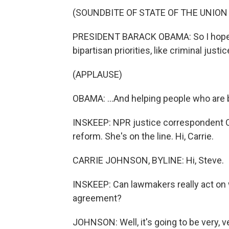
(SOUNDBITE OF STATE OF THE UNION
PRESIDENT BARACK OBAMA: So I hope 
bipartisan priorities, like criminal justi
(APPLAUSE)
OBAMA: ...And helping people who are b
INSKEEP: NPR justice correspondent Ca
reform. She's on the line. Hi, Carrie.
CARRIE JOHNSON, BYLINE: Hi, Steve.
INSKEEP: Can lawmakers really act on 
agreement?
JOHNSON: Well, it's going to be very, ve