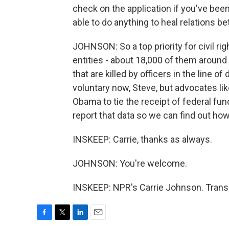
check on the application if you've been
able to do anything to heal relations
JOHNSON: So a top priority for civil ri
entities - about 18,000 of them around 
that are killed by officers in the line of 
voluntary now, Steve, but advocates lik
Obama to tie the receipt of federal fu
report that data so we can find out how
INSKEEP: Carrie, thanks as always.
JOHNSON: You're welcome.
INSKEEP: NPR's Carrie Johnson. Transc
F
T
L
E