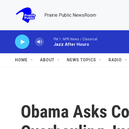
Skip to main content
Prairie Public NewsRoom
FM 1: NPR News / Classical
Jazz After Hours
HOME
ABOUT
NEWS TOPICS
RADIO
Obama Asks Con