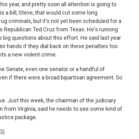
is year, and pretty soon all attention is going to
 is a bill, Steve, that would cut some long
g criminals, but it's not yet been scheduled for a
e's Republican Ted Cruz from Texas. He's running
 big questions about this effort. He said last year
ir hands if they dial back on these penalties too
ts a new violent crime.
he Senate, even one senator or a handful of
ven if there were a broad bipartisan agreement. So
e. Just this week, the chairman of the judiciary
 from Virginia, said he needs to see some kind of
justice package.
G)