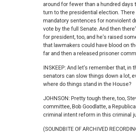
around for fewer than a hundred days th
turn to the presidential election. There
mandatory sentences for nonviolent dru
vote by the full Senate. And then ther
for president, too, and he's raised some
that lawmakers could have blood on the
far and then a released prisoner commi
INSKEEP: And let's remember that, in t
senators can slow things down a lot, e
where do things stand in the House?
JOHNSON: Pretty tough there, too, Stev
committee, Bob Goodlatte, a Republican
criminal intent reform in this criminal 
(SOUNDBITE OF ARCHIVED RECORDIN