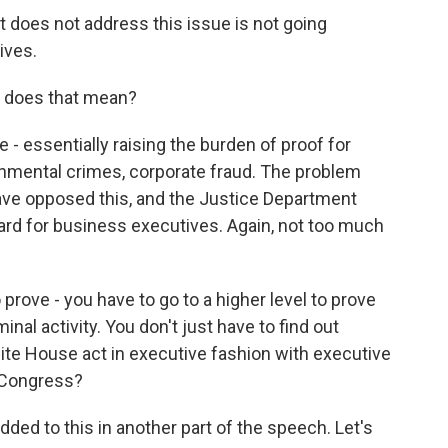
t does not address this issue is not going
ives.
t does that mean?
- essentially raising the burden of proof for
nmental crimes, corporate fraud. The problem
 have opposed this, and the Justice Department
 card for business executives. Again, not too much
rove - you have to go to a higher level to prove
al activity. You don't just have to find out
ite House act in executive fashion with executive
h Congress?
d to this in another part of the speech. Let's