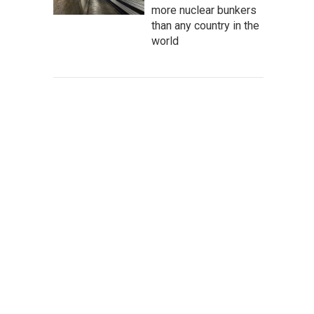
more nuclear bunkers
than any country in the
world