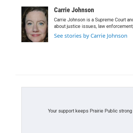
a
w
i
m
c
i
n
a
Carrie Johnson
e
t
k
i
Carrie Johnson is a Supreme Court and
b
t
e
l
o
e
d
about justice issues, law enforcement
o
r
I
See stories by Carrie Johnson
k
n
Your support keeps Prairie Public strong