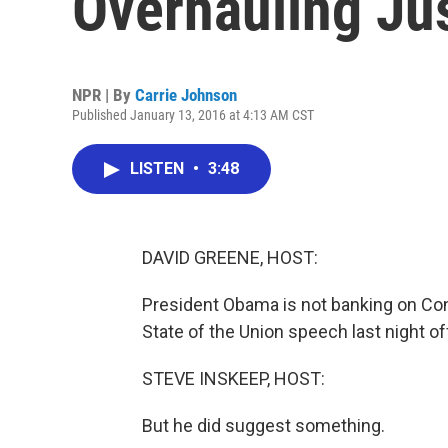
Overhauling Ju
NPR | By
Carrie Johnson
Published January 13, 2016 at 4:13 AM CST
LISTEN
•
3:48
DAVID GREENE, HOST:
President Obama is not banking on Congr
State of the Union speech last night o
STEVE INSKEEP, HOST:
But he did suggest something.