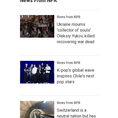
News From NPR
News from NPR
Ukraine mourns
'collector of souls'
Oleksiy Yukov, killed
recovering war dead
News from NPR
K-pop's global wave
inspires Chile's next
pop stars
News from NPR
Switzerland is a
neutral nation but has