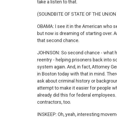
take a listen to that.
(SOUNDBITE OF STATE OF THE UNION
OBAMA: I see it in the American who s
but now is dreaming of starting over. 
that second chance.
JOHNSON: So second chance - what he'
reentry - helping prisoners back into so
system again. And, in fact, Attorney Gen
in Boston today with that in mind. Ther
ask about criminal history or backgroun
attempt to make it easier for people w
already did this for federal employees.
contractors, too.
INSKEEP: Oh, yeah, interesting movemen