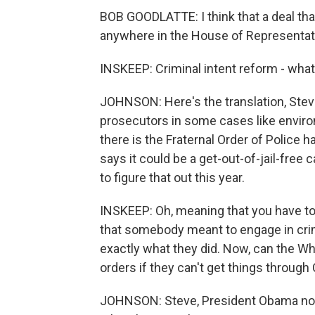
BOB GOODLATTE: I think that a deal tha
anywhere in the House of Representat
INSKEEP: Criminal intent reform - wha
JOHNSON: Here's the translation, Steve 
prosecutors in some cases like enviro
there is the Fraternal Order of Police
says it could be a get-out-of-jail-free
to figure that out this year.
INSKEEP: Oh, meaning that you have to p
that somebody meant to engage in crimin
exactly what they did. Now, can the Wh
orders if they can't get things throug
JOHNSON: Steve, President Obama nodde