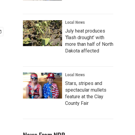
Local News
July heat produces
‘flash drought’ with
more than half of North
Dakota affected
Local News
Stars, stripes and
spectacular mullets
feature at the Clay
County Fair