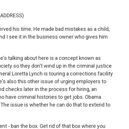
 ADDRESS)
erved his time. He made bad mistakes as a child,
And I see it in the business owner who gives him
s talking about here is a concept known as
ciety so they don't wind up in the criminal justice
eral Loretta Lynch is touring a corrections facility
e's also this other issue of urging employers to
d checks later in the process for hiring, an
ho have criminal histories to get jobs. Obama
 The issue is whether he can do that to extend to
t - ban the box. Get rid of that box where you