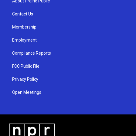
About Prairie Public
g
b
o
r
e
o
a
k
Contact Us
m
Membership
Employment
Compliance Reports
FCC Public File
Privacy Policy
Open Meetings