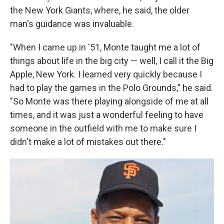
the New York Giants, where, he said, the older
man's guidance was invaluable.
"When I came up in '51, Monte taught me a lot of
things about life in the big city — well, I call it the Big
Apple, New York. I learned very quickly because I
had to play the games in the Polo Grounds," he said.
"So Monte was there playing alongside of me at all
times, and it was just a wonderful feeling to have
someone in the outfield with me to make sure I
didn't make a lot of mistakes out there."