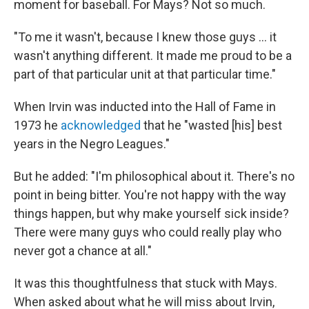
moment for baseball. For Mays? Not so much.
"To me it wasn't, because I knew those guys ... it
wasn't anything different. It made me proud to be a
part of that particular unit at that particular time."
When Irvin was inducted into the Hall of Fame in
1973 he
acknowledged
that he "wasted [his] best
years in the Negro Leagues."
But he added: "I'm philosophical about it. There's no
point in being bitter. You're not happy with the way
things happen, but why make yourself sick inside?
There were many guys who could really play who
never got a chance at all."
It was this thoughtfulness that stuck with Mays.
When asked about what he will miss about Irvin,