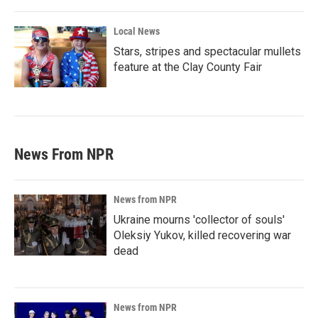
Local News
Stars, stripes and spectacular mullets
feature at the Clay County Fair
News From NPR
News from NPR
Ukraine mourns 'collector of souls'
Oleksiy Yukov, killed recovering war
dead
News from NPR