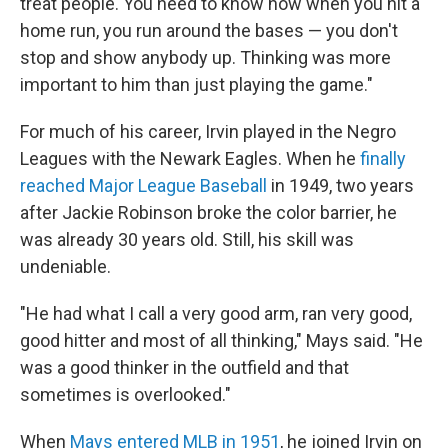
treat people. You need to know how when you hit a
home run, you run around the bases — you don't
stop and show anybody up. Thinking was more
important to him than just playing the game."
For much of his career, Irvin played in the Negro
Leagues with the Newark Eagles. When he
finally
reached Major League Baseball
in 1949, two years
after Jackie Robinson broke the color barrier, he
was already 30 years old. Still, his skill was
undeniable.
"He had what I call a very good arm, ran very good,
good hitter and most of all thinking," Mays said. "He
was a good thinker in the outfield and that
sometimes is overlooked."
When
Mays entered MLB in 1951
, he joined Irvin on