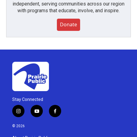
independent, serving communities across our region
with programs that educate, involve, and inspire.
Donate
Stay Connected
i
y
f
n
o
a
s
u
c
© 2026
t
t
e
a
u
b