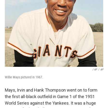
/ AP
/
AP
Willie Mays pictured in 1967.
Mays, Irvin and Hank Thompson went on to form
the first all-black outfield in Game 1 of the 1951
World Series against the Yankees. It was a huge