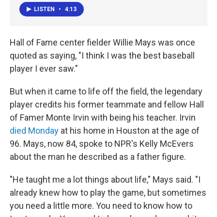
LISTEN
•
4:13
Hall of Fame center fielder Willie Mays was once
quoted as saying, "I think I was the best baseball
player I ever saw."
But when it came to life off the field, the legendary
player credits his former teammate and fellow Hall
of Famer Monte Irvin with being his teacher. Irvin
died Monday
at his home in Houston at the age of
96. Mays, now 84, spoke to NPR's Kelly McEvers
about the man he described as a father figure.
"He taught me a lot things about life," Mays said. "I
already knew how to play the game, but sometimes
you need a little more. You need to know how to