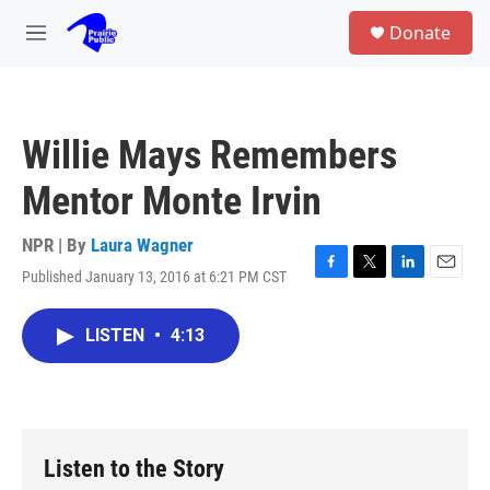
Skip to main content
S
Donate
e
M
a
e
r
n
c
u
h
Willie Mays Remembers
u
e
Mentor Monte Irvin
r
y
NPR | By
Laura Wagner
Published January 13, 2016 at 6:21 PM CST
F
T
L
E
a
w
i
m
c
i
n
a
LISTEN
•
4:13
e
t
k
i
b
t
e
l
o
e
d
o
r
I
k
n
Listen to the Story