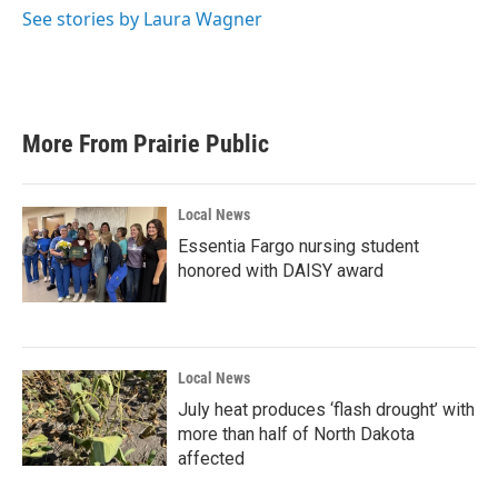
o
r
I
See stories by Laura Wagner
k
n
More From Prairie Public
Local News
Essentia Fargo nursing student
honored with DAISY award
Local News
July heat produces ‘flash drought’ with
more than half of North Dakota
affected