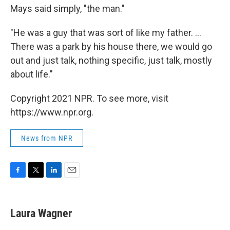
Mays said simply, "the man."
"He was a guy that was sort of like my father. ...
There was a park by his house there, we would go
out and just talk, nothing specific, just talk, mostly
about life."
Copyright 2021 NPR. To see more, visit
https://www.npr.org.
News from NPR
F
T
L
E
a
w
i
m
c
i
n
a
e
t
k
i
Laura Wagner
b
t
e
l
o
e
d