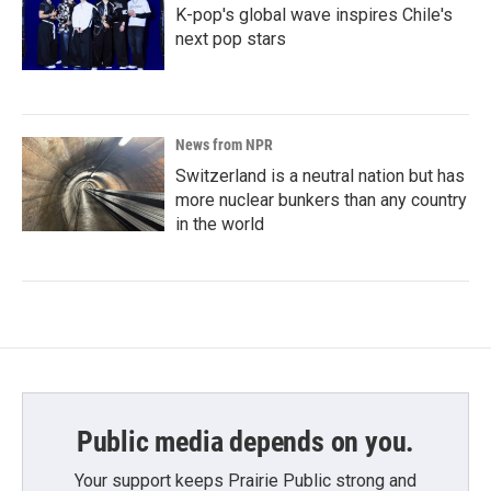
K-pop's global wave inspires Chile's
next pop stars
News from NPR
Switzerland is a neutral nation but has
more nuclear bunkers than any country
in the world
Public media depends on you.
Your support keeps Prairie Public strong and