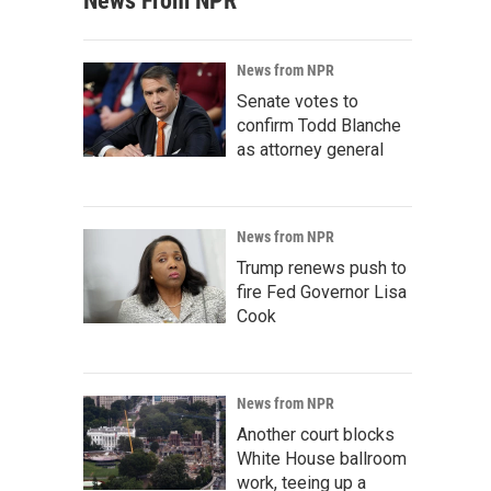
News From NPR
News from NPR
Senate votes to
confirm Todd Blanche
as attorney general
News from NPR
Trump renews push to
fire Fed Governor Lisa
Cook
News from NPR
Another court blocks
White House ballroom
work, teeing up a