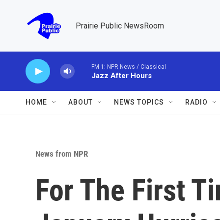
Skip to main content
Prairie Public NewsRoom
FM 1: NPR News / Classical
Jazz After Hours
HOME
ABOUT
NEWS TOPICS
RADIO
News from NPR
For The First T