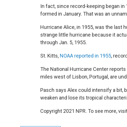
In fact, since record-keeping began in
formed in January. That was an unnam
Hurricane Alice, in 1955, was the last h
strange little hurricane because it ac
through Jan. 5, 1955.
St. Kitts,
NOAA reported in 1955
, reco
The National Hurricane Center reports t
miles west of Lisbon, Portugal, are und
Pasch says Alex could intensify a bit, b
weaken and lose its tropical characteri
Copyright 2021 NPR. To see more, visit