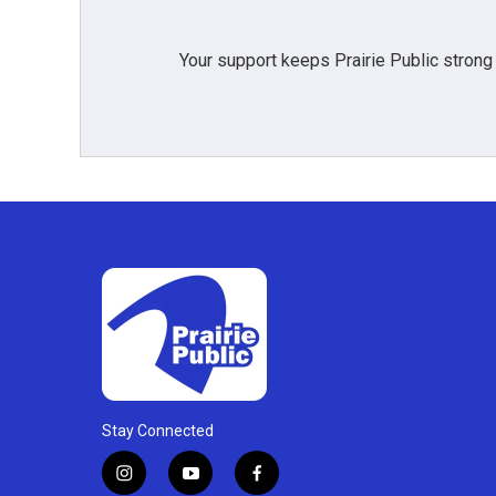
Your support keeps Prairie Public strong
Stay Connected
i
y
f