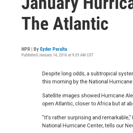
January Hurric
The Atlantic
NPR | By
Eyder Peralta
Published January 14, 2016 at 9:35 AM CST
Despite long odds, a subtropical syste
this morning by the National Hurricane
Satellite images showed Hurricane Alex,
open Atlantic, closer to Africa but at ab
"It's rather surprising and remarkable,"
National Hurricane Center, tells our New