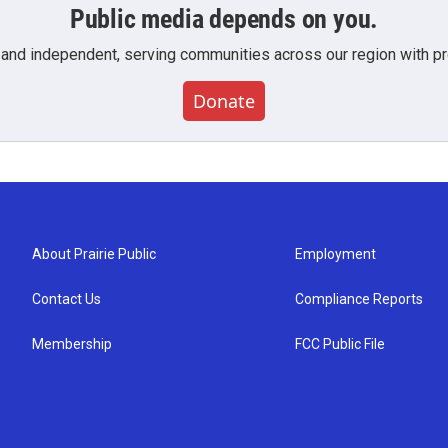
Public media depends on you.
 and independent, serving communities across our region with pro
Donate
About Prairie Public
Employment
Contact Us
Compliance Reports
Membership
FCC Public File