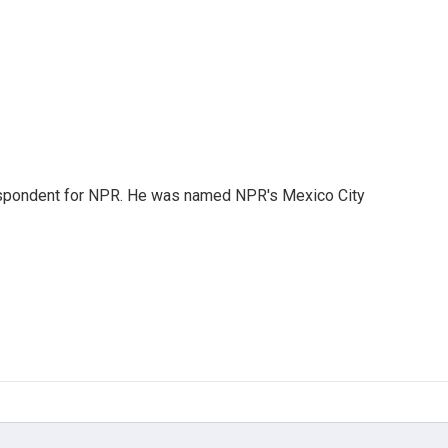
rrespondent for NPR. He was named NPR's Mexico City