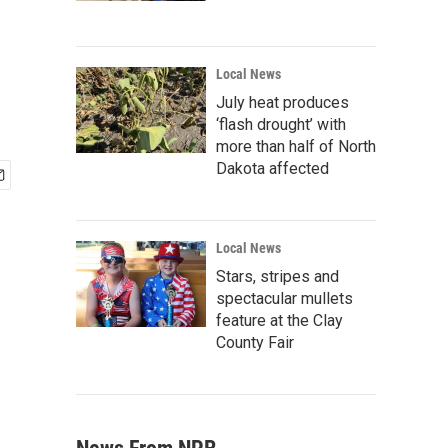
Local News
July heat produces
‘flash drought’ with
more than half of North
Dakota affected
Local News
Stars, stripes and
spectacular mullets
feature at the Clay
County Fair