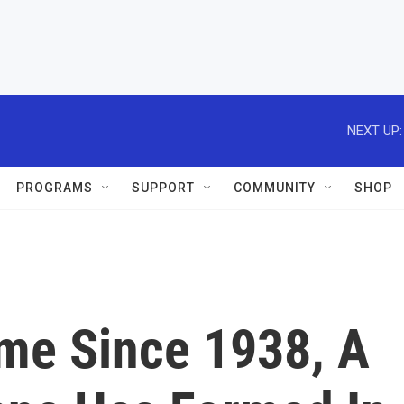
NEXT UP:
PROGRAMS
SUPPORT
COMMUNITY
SHOP
ime Since 1938, A