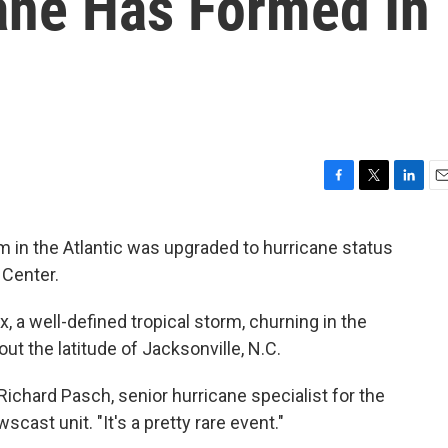
ane Has Formed In
F
T
L
E
a
w
i
m
c
i
n
a
m in the Atlantic was upgraded to hurricane status
e
t
k
i
 Center.
b
t
e
l
o
e
d
o
r
I
 a well-defined tropical storm, churning in the
k
n
out the latitude of Jacksonville, N.C.
 Richard Pasch, senior hurricane specialist for the
scast unit. "It's a pretty rare event."