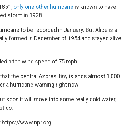
 1851,
only one other hurricane
is known to have
ed storm in 1938.
urricane to be recorded in January. But Alice is a
tually formed in December of 1954 and stayed alive
rded a top wind speed of 75 mph.
hat the central Azores, tiny islands almost 1,000
er a hurricane warning right now.
ut soon it will move into some really cold water,
stics.
 https://www.npr.org.