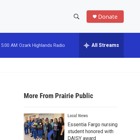
Donate
S
S
e
h
a
r
All Streams
5:00 AM
Ozark Highlands Radio
o
c
h
w
Q
u
S
e
r
e
y
More From Prairie Public
a
r
Local News
c
Essentia Fargo nursing
student honored with
h
DAISY award