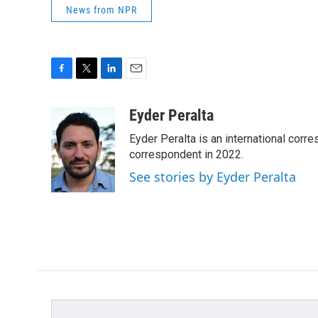
News from NPR
F
T
L
E
a
w
i
m
c
i
n
a
Eyder Peralta
e
t
k
i
Eyder Peralta is an international co
b
t
e
l
o
e
d
correspondent in 2022.
o
r
I
See stories by Eyder Peralta
k
n