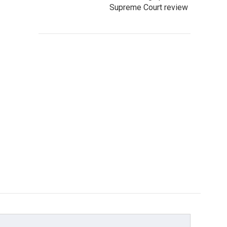
Supreme Court review