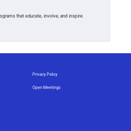
grams that educate, involve, and inspire.
Privacy Policy
Open Meetings