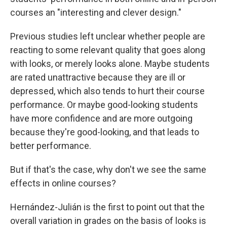
courses an "interesting and clever design."
Previous studies left unclear whether people are
reacting to some relevant quality that goes along
with looks, or merely looks alone. Maybe students
are rated unattractive because they are ill or
depressed, which also tends to hurt their course
performance. Or maybe good-looking students
have more confidence and are more outgoing
because they're good-looking, and that leads to
better performance.
But if that's the case, why don't we see the same
effects in online courses?
Hernández-Julián is the first to point out that the
overall variation in grades on the basis of looks is