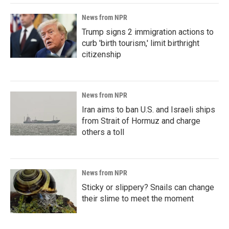
News from NPR
Trump signs 2 immigration actions to
curb 'birth tourism,' limit birthright
citizenship
News from NPR
Iran aims to ban U.S. and Israeli ships
from Strait of Hormuz and charge
others a toll
News from NPR
Sticky or slippery? Snails can change
their slime to meet the moment