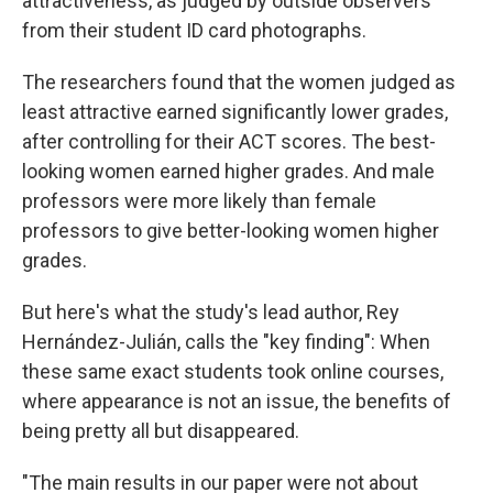
attractiveness, as judged by outside observers
from their student ID card photographs.
The researchers found that the women judged as
least attractive earned significantly lower grades,
after controlling for their ACT scores. The best-
looking women earned higher grades. And male
professors were more likely than female
professors to give better-looking women higher
grades.
But here's what the study's lead author, Rey
Hernández-Julián, calls the "key finding": When
these same exact students took online courses,
where appearance is not an issue, the benefits of
being pretty all but disappeared.
"The main results in our paper were not about