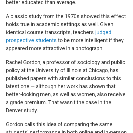
better educated than average.
A classic study from the 1970s showed this effect
holds true in academic settings as well. Given
identical course transcripts, teachers
judged
prospective students
to be more intelligent if they
appeared more attractive in a photograph.
Rachel Gordon, a professor of sociology and public
policy at the University of Illinois at Chicago, has
published papers with similar conclusions to this
latest one — although her work has shown that
better-looking men, as well as women, also receive
a grade premium. That wasn't the case in the
Denver study.
Gordon calls this idea of comparing the same
students' performance in both online and in-person