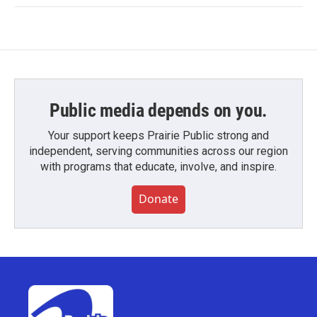
Public media depends on you.
Your support keeps Prairie Public strong and
independent, serving communities across our region
with programs that educate, involve, and inspire.
Donate