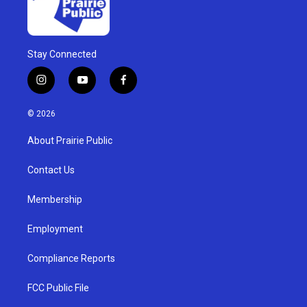
Stay Connected
i
y
f
n
o
a
s
u
c
© 2026
t
t
e
a
u
b
About Prairie Public
g
b
o
r
e
o
a
k
Contact Us
m
Membership
Employment
Compliance Reports
FCC Public File