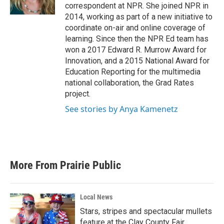
k
n
correspondent at NPR. She joined NPR in
2014, working as part of a new initiative to
coordinate on-air and online coverage of
learning. Since then the NPR Ed team has
won a 2017 Edward R. Murrow Award for
Innovation, and a 2015 National Award for
Education Reporting for the multimedia
national collaboration, the Grad Rates
project.
See stories by Anya Kamenetz
More From Prairie Public
Local News
Stars, stripes and spectacular mullets
feature at the Clay County Fair