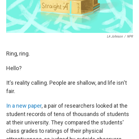
LA Johnson
/
NPR
Ring, ring.
Hello?
It's reality calling. People are shallow, and life isn't
fair.
In a new paper
, a pair of researchers looked at the
student records of tens of thousands of students
at their university. They compared the students'
class grades to ratings of their physical