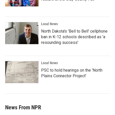
Local News
North Dakota's 'Bell to Bell' cellphone
ban in K-12 schools described as 'a
resounding success'
Local News
PSC to hold hearings on the 'North
Plains Connector Project'
News From NPR