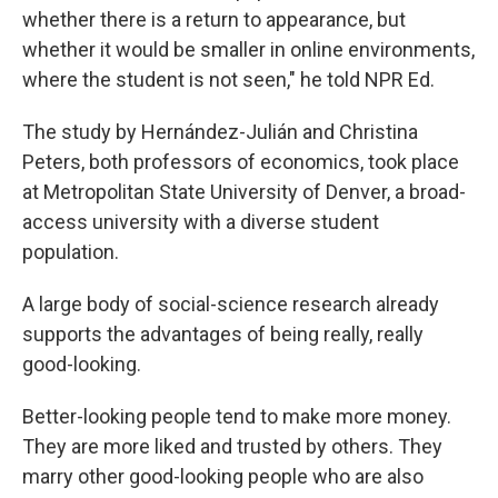
whether there is a return to appearance, but
whether it would be smaller in online environments,
where the student is not seen," he told NPR Ed.
The study by Hernández-Julián and Christina
Peters, both professors of economics, took place
at Metropolitan State University of Denver, a broad-
access university with a diverse student
population.
A large body of social-science research already
supports the advantages of being really, really
good-looking.
Better-looking people tend to make more money.
They are more liked and trusted by others. They
marry other good-looking people who are also