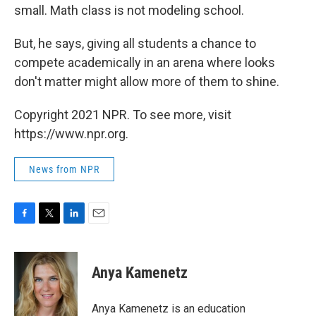
small. Math class is not modeling school.
But, he says, giving all students a chance to
compete academically in an arena where looks
don't matter might allow more of them to shine.
Copyright 2021 NPR. To see more, visit
https://www.npr.org.
News from NPR
F
T
L
E
a
w
i
m
c
i
n
a
e
t
k
i
Anya Kamenetz
b
t
e
l
o
e
d
o
r
I
Anya Kamenetz is an education