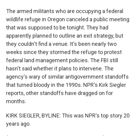
The armed militants who are occupying a federal
wildlife refuge in Oregon canceled a public meeting
that was supposed to be tonight. They had
apparently planned to outline an exit strategy, but
they couldn't find a venue. It's been nearly two
weeks since they stormed the refuge to protest
federal land management policies. The FBI still
hasn't said whether it plans to intervene. The
agency's wary of similar antigovernment standoffs
that turned bloody in the 1990s. NPR's Kirk Siegler
reports, other standoffs have dragged on for
months.
KIRK SIEGLER, BYLINE: This was NPR's top story 20
years ago.