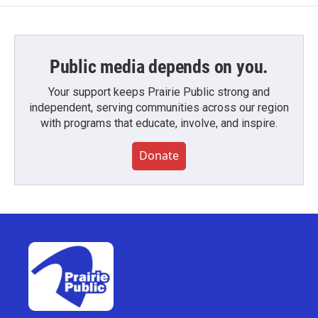
Public media depends on you.
Your support keeps Prairie Public strong and
independent, serving communities across our region
with programs that educate, involve, and inspire.
Donate