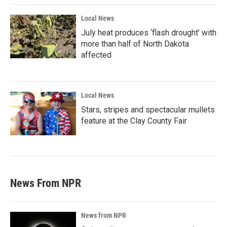
Local News
July heat produces ‘flash drought’ with
more than half of North Dakota
affected
Local News
Stars, stripes and spectacular mullets
feature at the Clay County Fair
News From NPR
News from NPR