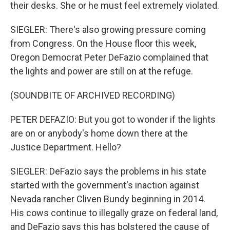
their desks. She or he must feel extremely violated.
SIEGLER: There's also growing pressure coming
from Congress. On the House floor this week,
Oregon Democrat Peter DeFazio complained that
the lights and power are still on at the refuge.
(SOUNDBITE OF ARCHIVED RECORDING)
PETER DEFAZIO: But you got to wonder if the lights
are on or anybody's home down there at the
Justice Department. Hello?
SIEGLER: DeFazio says the problems in his state
started with the government's inaction against
Nevada rancher Cliven Bundy beginning in 2014.
His cows continue to illegally graze on federal land,
and DeFazio says this has bolstered the cause of