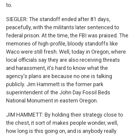
to.
SIEGLER: The standoff ended after 81 days,
peacefully, with the militants later sentenced to
federal prison. At the time, the FBI was praised. The
memories of high-profile, bloody standoffs like
Waco were still fresh. Well, today in Oregon, where
local officials say they are also receiving threats
and harassment, it's hard to know what the
agency's plans are because no one is talking
publicly. Jim Hammett is the former park
superintendent of the John Day Fossil Beds
National Monument in eastern Oregon.
JIM HAMMETT: By holding their strategy close to
the chest, it sort of makes people wonder, well,
how long is this going on, and is anybody really