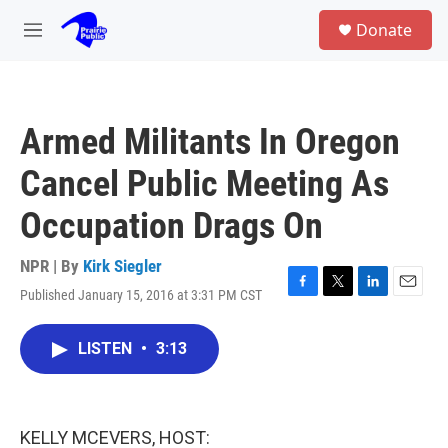
Skip to main content
S
Donate
e
M
a
e
r
n
c
u
h
Armed Militants In Oregon
u
e
Cancel Public Meeting As
r
y
Occupation Drags On
NPR | By
Kirk Siegler
Published January 15, 2016 at 3:31 PM CST
F
T
L
E
a
w
i
m
c
i
n
a
LISTEN
•
3:13
e
t
k
i
b
t
e
l
o
e
d
o
r
I
k
n
KELLY MCEVERS, HOST: