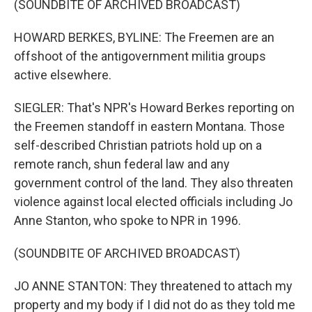
(SOUNDBITE OF ARCHIVED BROADCAST)
HOWARD BERKES, BYLINE: The Freemen are an
offshoot of the antigovernment militia groups
active elsewhere.
SIEGLER: That's NPR's Howard Berkes reporting on
the Freemen standoff in eastern Montana. Those
self-described Christian patriots hold up on a
remote ranch, shun federal law and any
government control of the land. They also threaten
violence against local elected officials including Jo
Anne Stanton, who spoke to NPR in 1996.
(SOUNDBITE OF ARCHIVED BROADCAST)
JO ANNE STANTON: They threatened to attach my
property and my body if I did not do as they told me