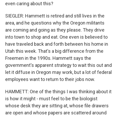
even caring about this?
SIEGLER: Hammett is retired and still lives in the
area, and he questions why the Oregon militants
are coming and going as they please. They drive
into town to shop and eat. One even is believed to
have traveled back and forth between his home in
Utah this week. That's a big difference from the
Freemen in the 1990s. Hammett says the
government's apparent strategy to wait this out and
let it diffuse in Oregon may work, but a lot of federal
employees want to return to their jobs now.
HAMMETT: One of the things I was thinking about it
is how it might - must feel to be the biologist
whose desk they are sitting at, whose file drawers
are open and whose papers are scattered around