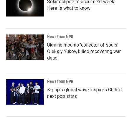
Solar eclipse to occur next week.
Here is what to know
News from NPR
Ukraine mourns 'collector of souls'
Oleksiy Yukov, killed recovering war
dead
News from NPR
K-pop's global wave inspires Chile's
next pop stars