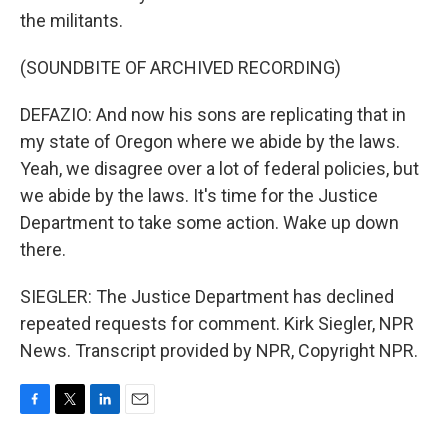
the militants.
(SOUNDBITE OF ARCHIVED RECORDING)
DEFAZIO: And now his sons are replicating that in
my state of Oregon where we abide by the laws.
Yeah, we disagree over a lot of federal policies, but
we abide by the laws. It's time for the Justice
Department to take some action. Wake up down
there.
SIEGLER: The Justice Department has declined
repeated requests for comment. Kirk Siegler, NPR
News. Transcript provided by NPR, Copyright NPR.
F
T
L
E
a
w
i
m