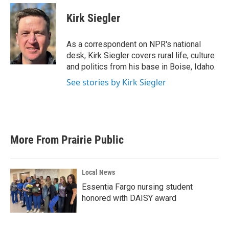
c
i
n
a
e
t
k
i
Kirk Siegler
b
t
e
l
o
e
d
o
r
I
As a correspondent on NPR's national
k
n
desk, Kirk Siegler covers rural life, culture
and politics from his base in Boise, Idaho.
See stories by Kirk Siegler
More From Prairie Public
Local News
Essentia Fargo nursing student
honored with DAISY award