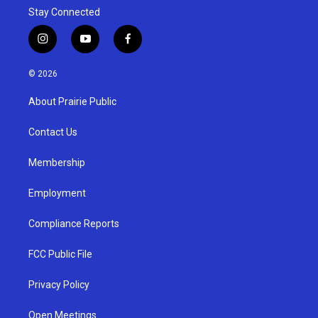
Stay Connected
i
y
f
n
o
a
s
u
c
© 2026
t
t
e
a
u
b
About Prairie Public
g
b
o
r
e
o
a
k
Contact Us
m
Membership
Employment
Compliance Reports
FCC Public File
Privacy Policy
Open Meetings