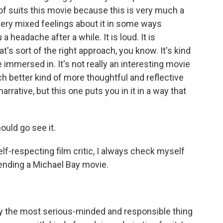
f suits this movie because this is very much a
very mixed feelings about it in some ways
u a headache after a while. It is loud. It is
at's sort of the right approach, you know. It's kind
 immersed in. It's not really an interesting movie
ch better kind of more thoughtful and reflective
rative, but this one puts you in it in a way that
ould go see it.
lf-respecting film critic, I always check myself
nding a Michael Bay movie.
tely the most serious-minded and responsible thing