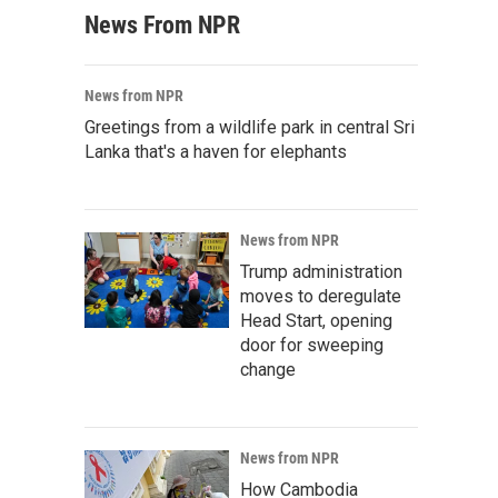
News From NPR
News from NPR
Greetings from a wildlife park in central Sri
Lanka that's a haven for elephants
News from NPR
Trump administration
moves to deregulate
Head Start, opening
door for sweeping
change
News from NPR
How Cambodia