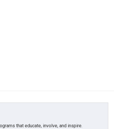
grams that educate, involve, and inspire.