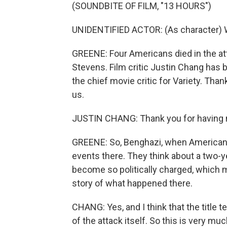
(SOUNDBITE OF FILM, "13 HOURS")
UNIDENTIFIED ACTOR: (As character) 
GREENE: Four Americans died in the at
Stevens. Film critic Justin Chang has 
the chief movie critic for Variety. Th
us.
JUSTIN CHANG: Thank you for having
GREENE: So, Benghazi, when Americans h
events there. They think about a two-y
become so politically charged, which
story of what happened there.
CHANG: Yes, and I think that the title t
of the attack itself. So this is very 