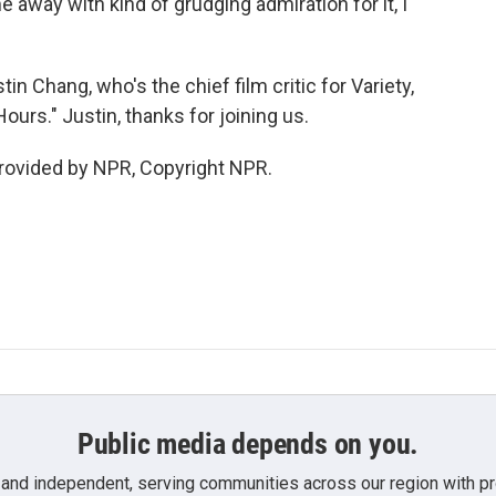
e away with kind of grudging admiration for it, I
 Chang, who's the chief film critic for Variety,
ours." Justin, thanks for joining us.
rovided by NPR, Copyright NPR.
Public media depends on you.
 and independent, serving communities across our region with pro