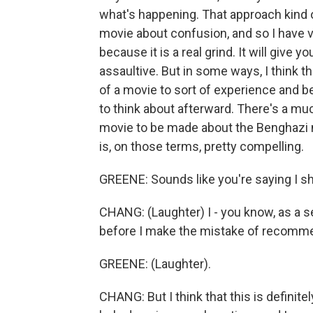
what's happening. That approach kind o
movie about confusion, and so I have 
because it is a real grind. It will give yo
assaultive. But in some ways, I think th
of a movie to sort of experience and be
to think about afterward. There's a mu
movie to be made about the Benghazi nar
is, on those terms, pretty compelling.
GREENE: Sounds like you're saying I sh
CHANG: (Laughter) I - you know, as a se
before I make the mistake of recomme
GREENE: (Laughter).
CHANG: But I think that this is defini