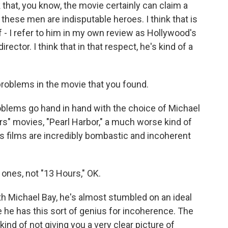
k that, you know, the movie certainly can claim a
, these men are indisputable heroes. I think that is
 - I refer to him in my own review as Hollywood's
rector. I think that in that respect, he's kind of a
roblems in the movie that you found.
blems go hand in hand with the choice of Michael
s" movies, "Pearl Harbor," a much worse kind of
his films are incredibly bombastic and incoherent
 ones, not "13 Hours," OK.
th Michael Bay, he's almost stumbled on an ideal
 he has this sort of genius for incoherence. The
ind of not giving you a very clear picture of