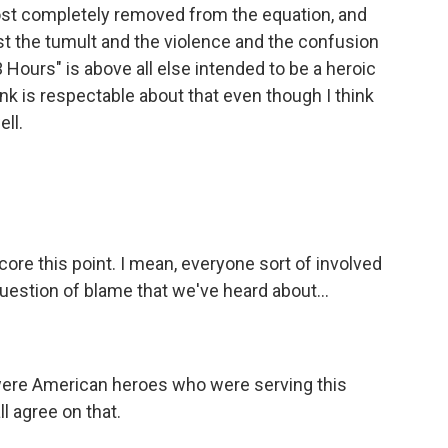
most completely removed from the equation, and
just the tumult and the violence and the confusion
 Hours" is above all else intended to be a heroic
ink is respectable about that even though I think
ll.
core this point. I mean, everyone sort of involved
 question of blame that we've heard about...
were American heroes who were serving this
ll agree on that.