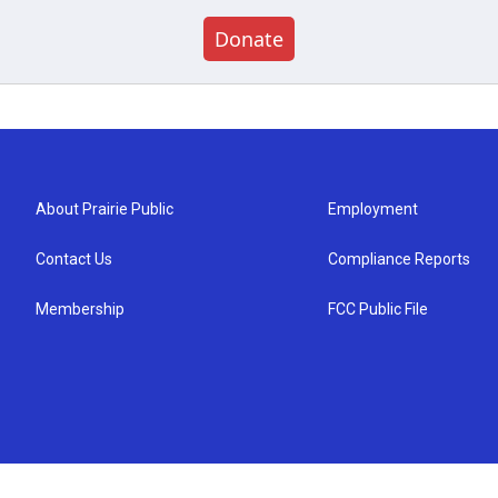
Donate
About Prairie Public
Employment
Contact Us
Compliance Reports
Membership
FCC Public File