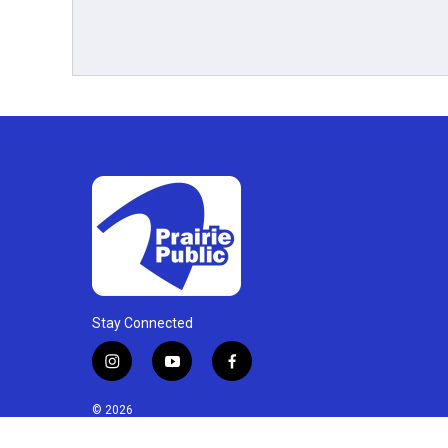
Stay Connected
i
y
f
n
o
a
s
u
c
© 2026
t
t
e