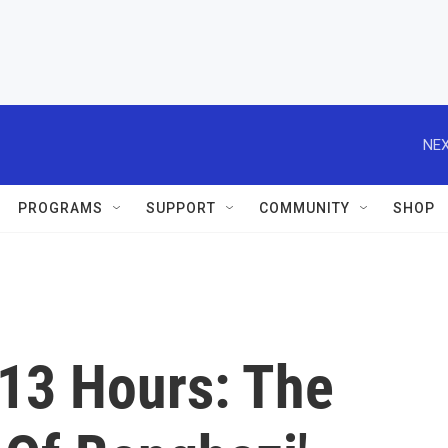
NEX
PROGRAMS
SUPPORT
COMMUNITY
SHOP
'13 Hours: The