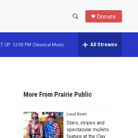
Donate
S
S
e
h
a
r
All Streams
T UP:
12:00 PM
Classical Music
o
c
h
w
Q
u
S
e
r
e
y
More From Prairie Public
a
r
Local News
c
Stars, stripes and
spectacular mullets
h
feature at the Clay