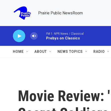
Skip to main content
Prairie Public NewsRoom
FM 1: NPR News / Classical
Prebys on Classics
HOME
ABOUT
NEWS TOPICS
RADIO
Movie Review: 