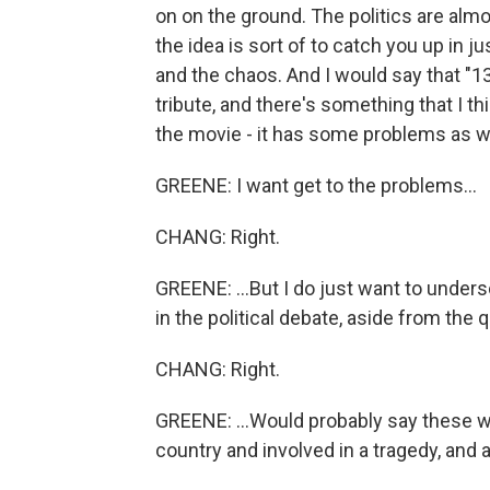
on on the ground. The politics are al
the idea is sort of to catch you up in 
and the chaos. And I would say that "13
tribute, and there's something that I th
the movie - it has some problems as we
GREENE: I want get to the problems...
CHANG: Right.
GREENE: ...But I do just want to unders
in the political debate, aside from the
CHANG: Right.
GREENE: ...Would probably say these 
country and involved in a tragedy, and a