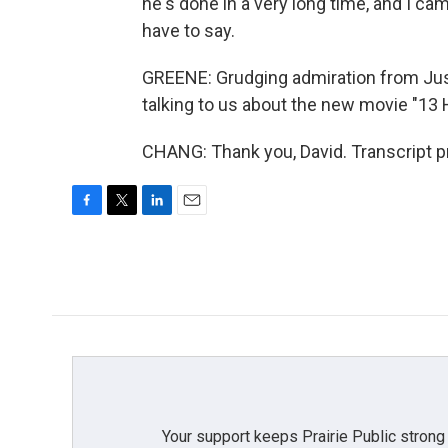
he's done in a very long time, and I cam
have to say.
GREENE: Grudging admiration from Justin
talking to us about the new movie "13 H
CHANG: Thank you, David. Transcript p
F
T
L
E
a
w
i
m
c
i
n
a
e
t
k
i
b
t
e
l
o
e
d
o
r
I
k
n
Your support keeps Prairie Public strong