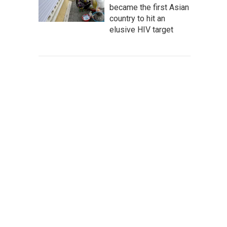
became the first Asian
country to hit an
elusive HIV target