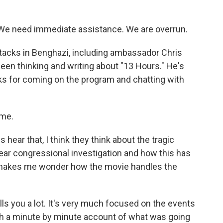
We need immediate assistance. We are overrun.
tacks in Benghazi, including ambassador Chris
been thinking and writing about "13 Hours." He's
anks for coming on the program and chatting with
 me.
ear that, I think they think about the tragic
ear congressional investigation and how this has
 makes me wonder how the movie handles the
ells you a lot. It's very much focused on the events
much a minute by minute account of what was going