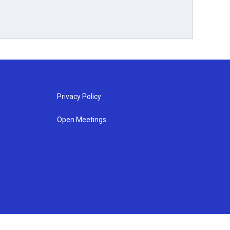
Privacy Policy
Open Meetings