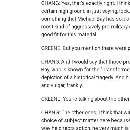
CHANG: Yes, that's exactly right. I thin
certain high ground in just saying, look
something that Michael Bay has sort of
most kind of aggressively pro-military di
good fit for this material.
GREENE: But you mention there were p
CHANG: And I would say that those pro
Bay, who is known for the "Transformer
depiction of a historical tragedy. And 
and vulgar, frankly.
GREENE: You're talking about the other
CHANG: The other ones, I think that wi
choice of subject matter here because
way he directs action, he very much is k