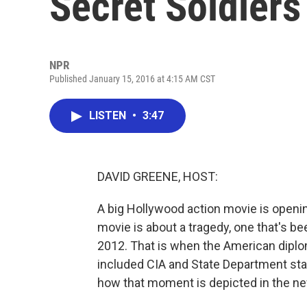
Secret Soldiers
NPR
Published January 15, 2016 at 4:15 AM CST
LISTEN
•
3:47
DAVID GREENE, HOST:
A big Hollywood action movie is opening
movie is about a tragedy, one that's be
2012. That is when the American diplo
included CIA and State Department staff
how that moment is depicted in the n