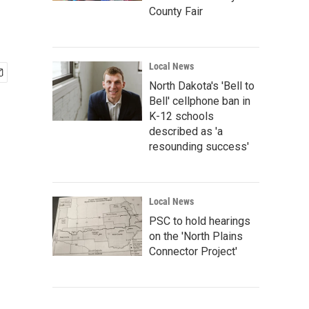
County Fair
Local News
North Dakota's 'Bell to
Bell' cellphone ban in
K-12 schools
described as 'a
resounding success'
Local News
PSC to hold hearings
on the 'North Plains
Connector Project'