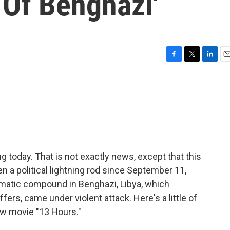
 Of Benghazi'
F
T
L
E
a
w
i
m
c
i
n
a
e
t
k
i
b
t
e
l
o
e
d
o
r
I
k
n
 today. That is not exactly news, except that this
en a political lightning rod since September 11,
matic compound in Benghazi, Libya, which
ers, came under violent attack. Here's a little of
ew movie "13 Hours."