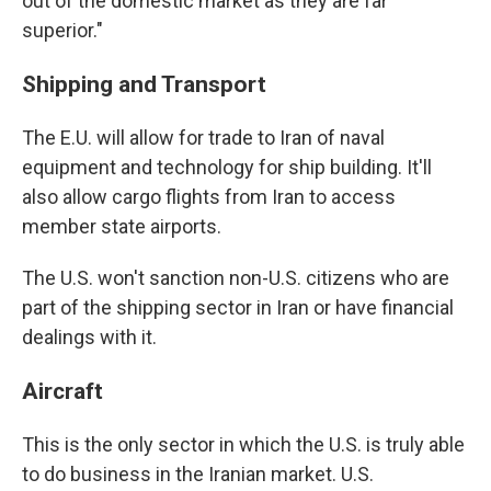
out of the domestic market as they are far
superior."
Shipping and Transport
The E.U. will allow for trade to Iran of naval
equipment and technology for ship building. It'll
also allow cargo flights from Iran to access
member state airports.
The U.S. won't sanction non-U.S. citizens who are
part of the shipping sector in Iran or have financial
dealings with it.
Aircraft
This is the only sector in which the U.S. is truly able
to do business in the Iranian market. U.S.