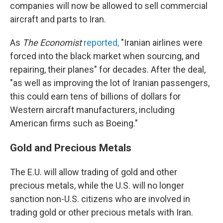
companies will now be allowed to sell commercial
aircraft and parts to Iran.
As
The Economist
reported,
"Iranian airlines were
forced into the black market when sourcing, and
repairing, their planes" for decades. After the deal,
"as well as improving the lot of Iranian passengers,
this could earn tens of billions of dollars for
Western aircraft manufacturers, including
American firms such as Boeing."
Gold and Precious Metals
The E.U. will allow trading of gold and other
precious metals, while the U.S. will no longer
sanction non-U.S. citizens who are involved in
trading gold or other precious metals with Iran.