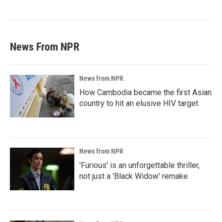
News From NPR
News from NPR
How Cambodia became the first Asian
country to hit an elusive HIV target
News from NPR
'Furious' is an unforgettable thriller,
not just a 'Black Widow' remake