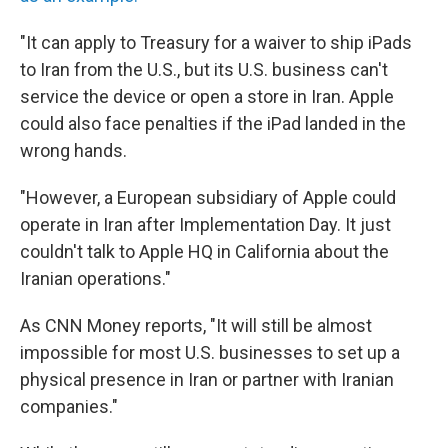
"It can apply to Treasury for a waiver to ship iPads
to Iran from the U.S., but its U.S. business can't
service the device or open a store in Iran. Apple
could also face penalties if the iPad landed in the
wrong hands.
"However, a European subsidiary of Apple could
operate in Iran after Implementation Day. It just
couldn't talk to Apple HQ in California about the
Iranian operations."
As CNN Money reports, "It will still be almost
impossible for most U.S. businesses to set up a
physical presence in Iran or partner with Iranian
companies."