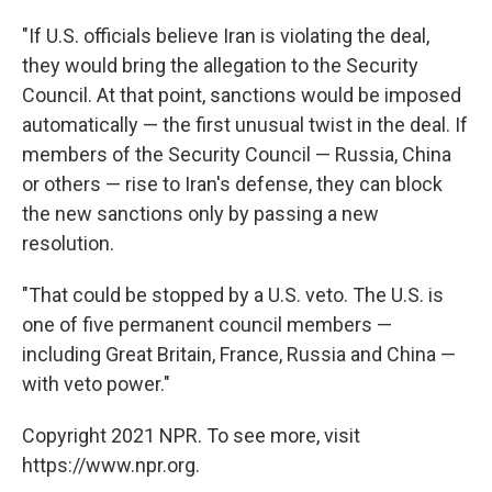
"If U.S. officials believe Iran is violating the deal,
they would bring the allegation to the Security
Council. At that point, sanctions would be imposed
automatically — the first unusual twist in the deal. If
members of the Security Council — Russia, China
or others — rise to Iran's defense, they can block
the new sanctions only by passing a new
resolution.
"That could be stopped by a U.S. veto. The U.S. is
one of five permanent council members —
including Great Britain, France, Russia and China —
with veto power."
Copyright 2021 NPR. To see more, visit
https://www.npr.org.