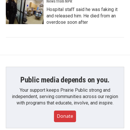
News from NPR
Hospital staff said he was faking it
and released him. He died from an
overdose soon after
Public media depends on you.
Your support keeps Prairie Public strong and
independent, serving communities across our region
with programs that educate, involve, and inspire.
Donate