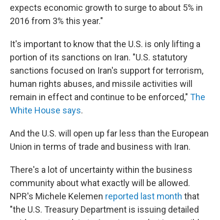
expects economic growth to surge to about 5% in
2016 from 3% this year."
It's important to know that the U.S. is only lifting a
portion of its sanctions on Iran. "U.S. statutory
sanctions focused on Iran's support for terrorism,
human rights abuses, and missile activities will
remain in effect and continue to be enforced,"
The
White House says
.
And the U.S. will open up far less than the European
Union in terms of trade and business with Iran.
There's a lot of uncertainty within the business
community about what exactly will be allowed.
NPR's Michele Kelemen
reported last month
that
"the U.S. Treasury Department is issuing detailed