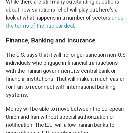
While there are still many outstanding questions
about how sanctions relief will play out, here's a
look at what happens in a number of sectors
under
the terms of the nuclear deal
:
Finance, Banking and Insurance
The U.S. says that it will no longer sanction non-U.S.
individuals who engage in financial transactions
with the Iranian government, its central bank or
financial institutions. That will make it much easier
for Iran to reconnect with international banking
systems.
Money will be able to move between the European
Union and Iran without special authorization or
notification. The E.U. will allow Iranian banks to
open offices in E.U. member states.