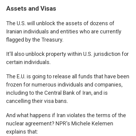
Assets and Visas
The U.S. will unblock the assets of dozens of
Iranian individuals and entities who are currently
flagged by the Treasury.
It'll also unblock property within U.S. jurisdiction for
certain individuals.
The E.U. is going to release all funds that have been
frozen for numerous individuals and companies,
including to the Central Bank of Iran, and is
cancelling their visa bans.
And what happens if Iran violates the terms of the
nuclear agreement? NPR's Michele Kelemen
explains that: