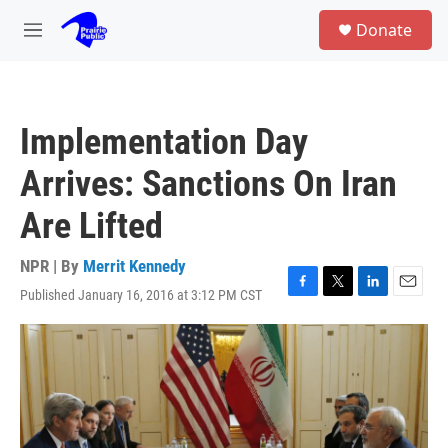
Skip to main content
S
Donate
e
M
a
e
r
n
c
u
h
Implementation Day
u
e
Arrives: Sanctions On Iran
r
y
Are Lifted
NPR | By
Merrit Kennedy
Published January 16, 2016 at 3:12 PM CST
F
T
L
E
a
w
i
m
c
i
n
a
e
t
k
i
b
t
e
l
o
e
d
o
r
I
k
n