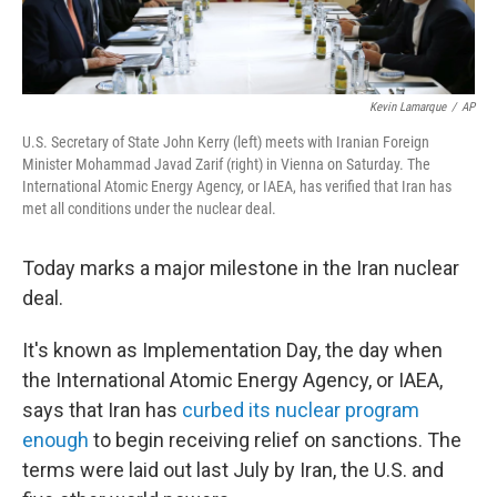
Kevin Lamarque
/
AP
U.S. Secretary of State John Kerry (left) meets with Iranian Foreign
Minister Mohammad Javad Zarif (right) in Vienna on Saturday. The
International Atomic Energy Agency, or IAEA, has verified that Iran has
met all conditions under the nuclear deal.
Today marks a major milestone in the Iran nuclear
deal.
It's known as Implementation Day, the day when
the International Atomic Energy Agency, or IAEA,
says that Iran has
curbed its nuclear program
enough
to begin receiving relief on sanctions. The
terms were laid out last July by Iran, the U.S. and