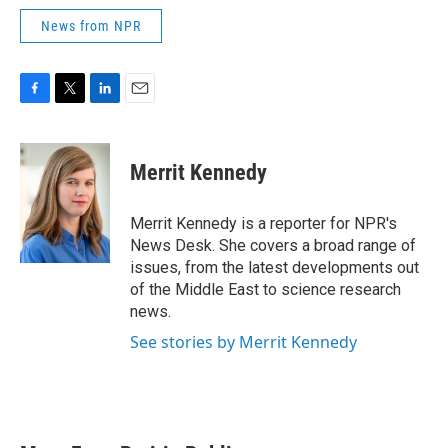
News from NPR
F
T
L
E
a
w
i
m
c
i
n
a
e
t
k
i
Merrit Kennedy
b
t
e
l
o
e
d
o
r
I
Merrit Kennedy is a reporter for NPR's
k
n
News Desk. She covers a broad range of
issues, from the latest developments out
of the Middle East to science research
news.
See stories by Merrit Kennedy