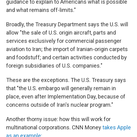
guidance to explain to Americans what is possible
and what remains off-limits."
Broadly, the Treasury Department says the U.S. will
allow "the sale of U.S. origin aircraft, parts and
services exclusively for commercial passenger
aviation to Iran; the import of Iranian-origin carpets
and foodstuff; and certain activities conducted by
foreign subsidiaries of U.S. companies."
These are the exceptions. The U.S. Treasury says
that "the U.S. embargo will generally remain in
place, even after Implementation Day, because of
concerns outside of Iran's nuclear program."
Another thorny issue: how this will work for
multinational corporations. CNN Money
takes Apple
as an example: