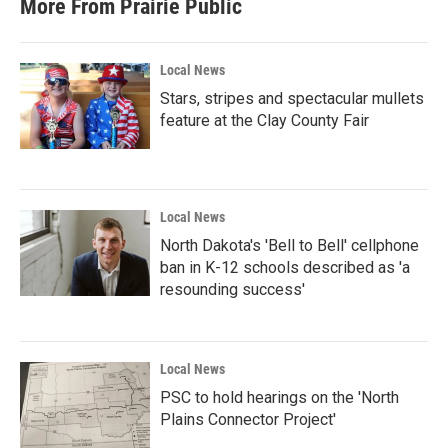
More From Prairie Public
Local News
Stars, stripes and spectacular mullets
feature at the Clay County Fair
Local News
North Dakota's 'Bell to Bell' cellphone
ban in K-12 schools described as 'a
resounding success'
Local News
PSC to hold hearings on the 'North
Plains Connector Project'