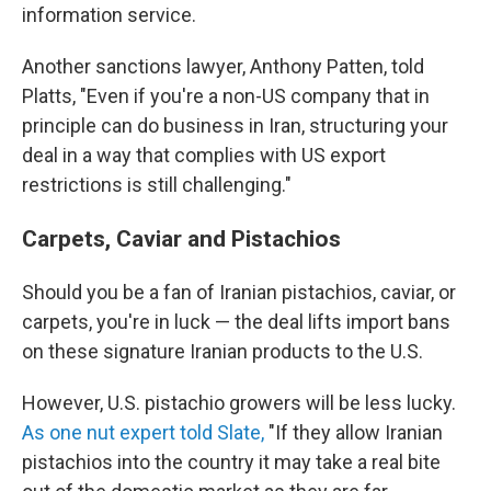
information service.
Another sanctions lawyer, Anthony Patten, told
Platts, "Even if you're a non-US company that in
principle can do business in Iran, structuring your
deal in a way that complies with US export
restrictions is still challenging."
Carpets, Caviar and Pistachios
Should you be a fan of Iranian pistachios, caviar, or
carpets, you're in luck — the deal lifts import bans
on these signature Iranian products to the U.S.
However, U.S. pistachio growers will be less lucky.
As one nut expert told Slate,
"If they allow Iranian
pistachios into the country it may take a real bite