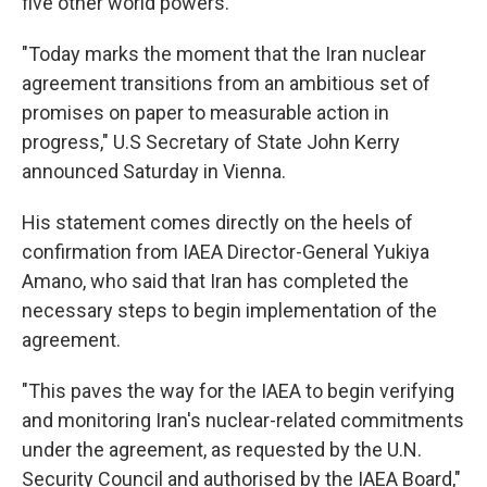
five other world powers.
"Today marks the moment that the Iran nuclear
agreement transitions from an ambitious set of
promises on paper to measurable action in
progress," U.S Secretary of State John Kerry
announced Saturday in Vienna.
His statement comes directly on the heels of
confirmation from IAEA Director-General Yukiya
Amano, who said that Iran has completed the
necessary steps to begin implementation of the
agreement.
"This paves the way for the IAEA to begin verifying
and monitoring Iran's nuclear-related commitments
under the agreement, as requested by the U.N.
Security Council and authorised by the IAEA Board,"