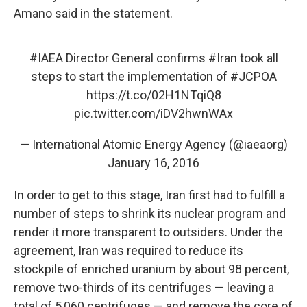
Amano said in the statement.
#IAEA
Director General confirms
#Iran
took all
steps to start the implementation of
#JCPOA
https://t.co/02H1NTqiQ8
pic.twitter.com/iDV2hwnWAx
— International Atomic Energy Agency (@iaeaorg)
January 16, 2016
In order to get to this stage, Iran first had to fulfill a
number of steps to shrink its nuclear program and
render it more transparent to outsiders. Under the
agreement, Iran was required to reduce its
stockpile of enriched uranium by about 98 percent,
remove two-thirds of its centrifuges — leaving a
total of 5,060 centrifuges — and remove the core of