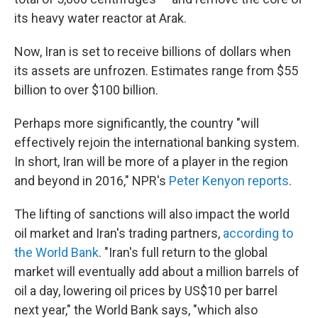
its heavy water reactor at Arak.
Now, Iran is set to receive billions of dollars when
its assets are unfrozen. Estimates range from $55
billion to over $100 billion.
Perhaps more significantly, the country "will
effectively rejoin the international banking system.
In short, Iran will be more of a player in the region
and beyond in 2016," NPR's
Peter Kenyon reports
.
The lifting of sanctions will also impact the world
oil market and Iran's trading partners,
according to
the World Bank
. "Iran's full return to the global
market will eventually add about a million barrels of
oil a day, lowering oil prices by US$10 per barrel
next year," the World Bank says, "which also