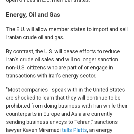
Energy, Oil and Gas
The E.U. will allow member states to import and sell
Iranian crude oil and gas.
By contrast, the U.S. will cease efforts to reduce
Iran's crude oil sales and will no longer sanction
non-U.S. citizens who are part of or engage in
transactions with Iran's energy sector.
"Most companies I speak with in the United States
are shocked to learn that they will continue to be
prohibited from doing business with Iran while their
counterparts in Europe and Asia are currently
sending business envoys to Tehran," sanctions
lawyer Kaveh Miremadi
tells Platts
, an energy