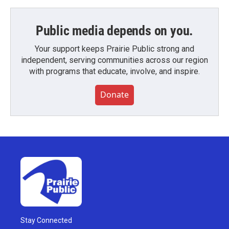
Public media depends on you.
Your support keeps Prairie Public strong and
independent, serving communities across our region
with programs that educate, involve, and inspire.
Donate
Stay Connected