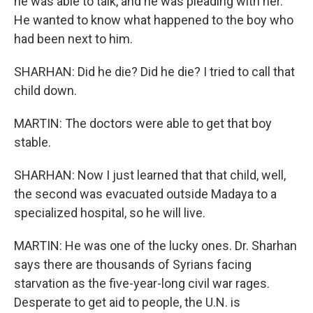
he was able to talk, and he was pleading with her.
He wanted to know what happened to the boy who
had been next to him.
SHARHAN: Did he die? Did he die? I tried to call that
child down.
MARTIN: The doctors were able to get that boy
stable.
SHARHAN: Now I just learned that that child, well,
the second was evacuated outside Madaya to a
specialized hospital, so he will live.
MARTIN: He was one of the lucky ones. Dr. Sharhan
says there are thousands of Syrians facing
starvation as the five-year-long civil war rages.
Desperate to get aid to people, the U.N. is