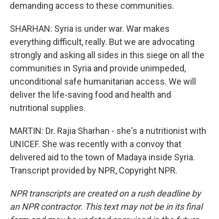
demanding access to these communities.
SHARHAN: Syria is under war. War makes
everything difficult, really. But we are advocating
strongly and asking all sides in this siege on all the
communities in Syria and provide unimpeded,
unconditional safe humanitarian access. We will
deliver the life-saving food and health and
nutritional supplies.
MARTIN: Dr. Rajia Sharhan - she's a nutritionist with
UNICEF. She was recently with a convoy that
delivered aid to the town of Madaya inside Syria.
Transcript provided by NPR, Copyright NPR.
NPR transcripts are created on a rush deadline by
an NPR contractor. This text may not be in its final