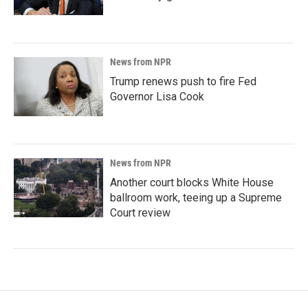
News from NPR
Trump renews push to fire Fed
Governor Lisa Cook
News from NPR
Another court blocks White House
ballroom work, teeing up a Supreme
Court review