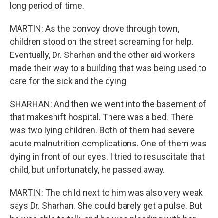
long period of time.
MARTIN: As the convoy drove through town,
children stood on the street screaming for help.
Eventually, Dr. Sharhan and the other aid workers
made their way to a building that was being used to
care for the sick and the dying.
SHARHAN: And then we went into the basement of
that makeshift hospital. There was a bed. There
was two lying children. Both of them had severe
acute malnutrition complications. One of them was
dying in front of our eyes. I tried to resuscitate that
child, but unfortunately, he passed away.
MARTIN: The child next to him was also very weak
says Dr. Sharhan. She could barely get a pulse. But