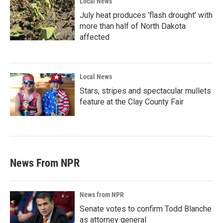
Local News
July heat produces ‘flash drought’ with
more than half of North Dakota
affected
Local News
Stars, stripes and spectacular mullets
feature at the Clay County Fair
News From NPR
News from NPR
Senate votes to confirm Todd Blanche
as attorney general