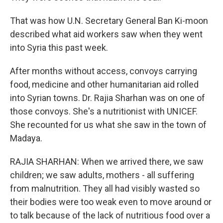
That was how U.N. Secretary General Ban Ki-moon
described what aid workers saw when they went
into Syria this past week.
After months without access, convoys carrying
food, medicine and other humanitarian aid rolled
into Syrian towns. Dr. Rajia Sharhan was on one of
those convoys. She's a nutritionist with UNICEF.
She recounted for us what she saw in the town of
Madaya.
RAJIA SHARHAN: When we arrived there, we saw
children; we saw adults, mothers - all suffering
from malnutrition. They all had visibly wasted so
their bodies were too weak even to move around or
to talk because of the lack of nutritious food over a