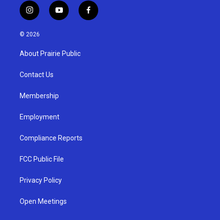
i
y
f
n
o
a
s
u
c
© 2026
t
t
e
a
u
b
About Prairie Public
g
b
o
r
e
o
a
k
Contact Us
m
Membership
Employment
Compliance Reports
FCC Public File
Privacy Policy
Open Meetings