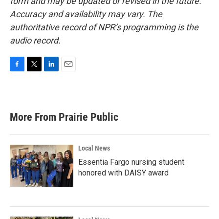
form and may be updated or revised in the future.
Accuracy and availability may vary. The
authoritative record of NPR’s programming is the
audio record.
F
T
L
E
a
w
i
m
c
i
n
a
e
t
k
i
b
t
e
l
More From Prairie Public
o
e
d
o
r
I
k
n
Local News
Essentia Fargo nursing student
honored with DAISY award