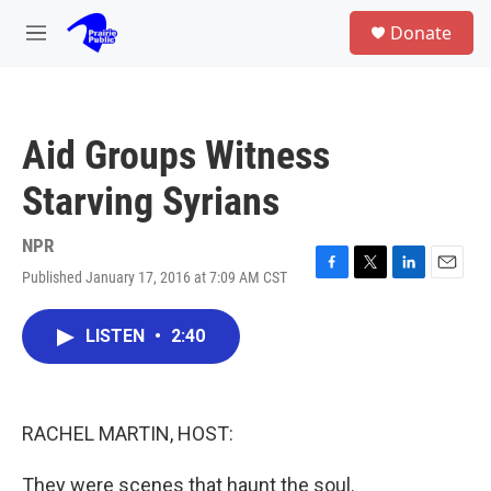
Skip to main content
S
Donate
e
M
a
e
r
n
c
u
h
Aid Groups Witness
u
e
Starving Syrians
r
y
NPR
Published January 17, 2016 at 7:09 AM CST
F
T
L
E
a
w
i
m
c
i
n
a
LISTEN
•
2:40
e
t
k
i
b
t
e
l
o
e
d
o
r
I
k
n
RACHEL MARTIN, HOST:
They were scenes that haunt the soul.