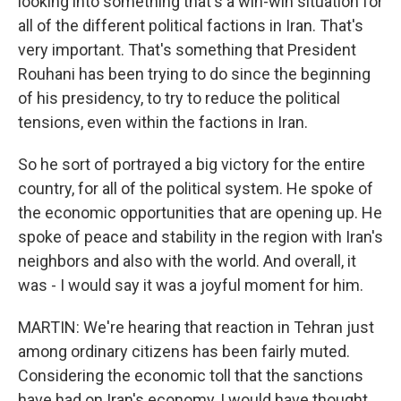
looking into something that's a win-win situation for
all of the different political factions in Iran. That's
very important. That's something that President
Rouhani has been trying to do since the beginning
of his presidency, to try to reduce the political
tensions, even within the factions in Iran.
So he sort of portrayed a big victory for the entire
country, for all of the political system. He spoke of
the economic opportunities that are opening up. He
spoke of peace and stability in the region with Iran's
neighbors and also with the world. And overall, it
was - I would say it was a joyful moment for him.
MARTIN: We're hearing that reaction in Tehran just
among ordinary citizens has been fairly muted.
Considering the economic toll that the sanctions
have had on Iran's economy, I would have thought