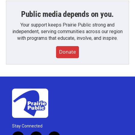
Public media depends on you.
Your support keeps Prairie Public strong and
independent, serving communities across our region
with programs that educate, involve, and inspire.
Donate
Stay Connected