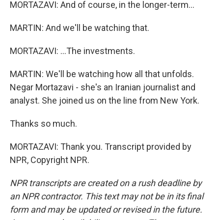
MORTAZAVI: And of course, in the longer-term...
MARTIN: And we'll be watching that.
MORTAZAVI: ...The investments.
MARTIN: We'll be watching how all that unfolds.
Negar Mortazavi - she's an Iranian journalist and
analyst. She joined us on the line from New York.
Thanks so much.
MORTAZAVI: Thank you. Transcript provided by
NPR, Copyright NPR.
NPR transcripts are created on a rush deadline by
an NPR contractor. This text may not be in its final
form and may be updated or revised in the future.