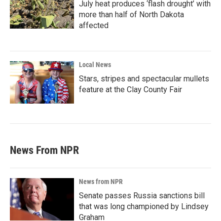
July heat produces ‘flash drought’ with
more than half of North Dakota
affected
Local News
Stars, stripes and spectacular mullets
feature at the Clay County Fair
News From NPR
News from NPR
Senate passes Russia sanctions bill
that was long championed by Lindsey
Graham