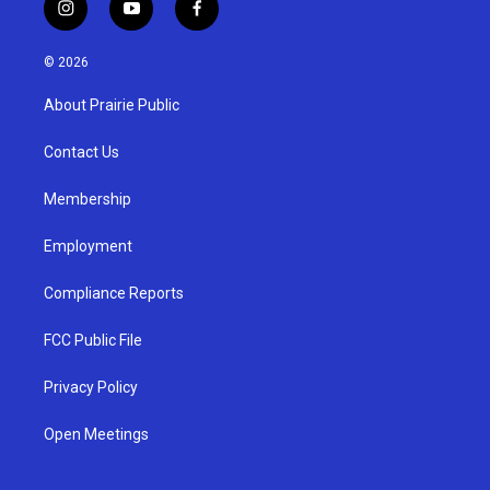
i
y
f
n
o
a
s
u
c
© 2026
t
t
e
a
u
b
About Prairie Public
g
b
o
r
e
o
a
k
Contact Us
m
Membership
Employment
Compliance Reports
FCC Public File
Privacy Policy
Open Meetings