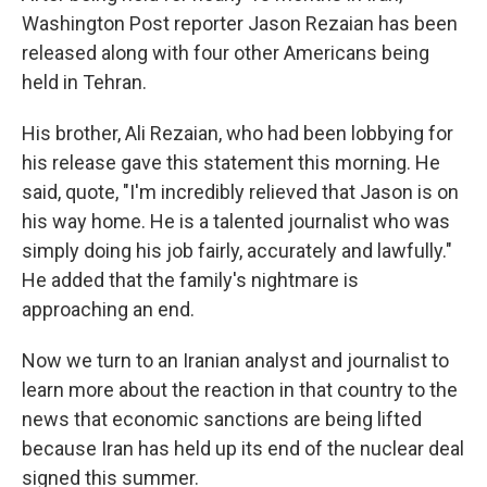
Washington Post reporter Jason Rezaian has been
released along with four other Americans being
held in Tehran.
His brother, Ali Rezaian, who had been lobbying for
his release gave this statement this morning. He
said, quote, "I'm incredibly relieved that Jason is on
his way home. He is a talented journalist who was
simply doing his job fairly, accurately and lawfully."
He added that the family's nightmare is
approaching an end.
Now we turn to an Iranian analyst and journalist to
learn more about the reaction in that country to the
news that economic sanctions are being lifted
because Iran has held up its end of the nuclear deal
signed this summer.