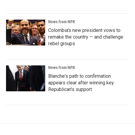
News from NPR
Colombia's new president vows to
remake the country — and challenge
rebel groups
News from NPR
Blanche's path to confirmation
appears clear after winning key
Republican's support