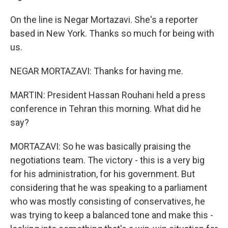
On the line is Negar Mortazavi. She's a reporter
based in New York. Thanks so much for being with
us.
NEGAR MORTAZAVI: Thanks for having me.
MARTIN: President Hassan Rouhani held a press
conference in Tehran this morning. What did he
say?
MORTAZAVI: So he was basically praising the
negotiations team. The victory - this is a very big
for his administration, for his government. But
considering that he was speaking to a parliament
who was mostly consisting of conservatives, he
was trying to keep a balanced tone and make this -