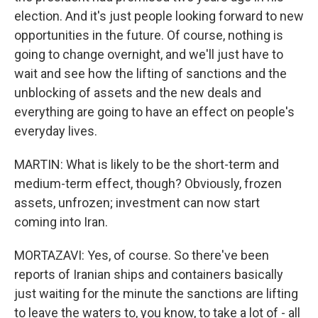
election. And it's just people looking forward to new
opportunities in the future. Of course, nothing is
going to change overnight, and we'll just have to
wait and see how the lifting of sanctions and the
unblocking of assets and the new deals and
everything are going to have an effect on people's
everyday lives.
MARTIN: What is likely to be the short-term and
medium-term effect, though? Obviously, frozen
assets, unfrozen; investment can now start
coming into Iran.
MORTAZAVI: Yes, of course. So there've been
reports of Iranian ships and containers basically
just waiting for the minute the sanctions are lifting
to leave the waters to, you know, to take a lot of - all