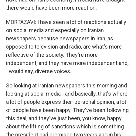
there would have been more reaction.
MORTAZAVI: I have seen a lot of reactions actually
on social media and especially on Iranian
newspapers because newspapers in Iran, as
opposed to television and radio, are what's more
reflective of the society. They're more
independent, and they have more independent and,
I would say, diverse voices.
So looking at Iranian newspapers this morning and
looking at social media - and basically, that's where
a lot of people express their personal opinion, a lot
of people have been happy. They've been following
this deal, and they've just been, you know, happy
about the lifting of sanctions which is something
the president had promised two years ago in his