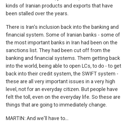
kinds of Iranian products and exports that have
been stalled over the years.
There is Iran's inclusion back into the banking and
financial system. Some of Iranian banks - some of
the most important banks in Iran had been on the
sanctions list. They had been cut off from the
banking and financial systems. Them getting back
into the world, being able to open LCs, to do - to get
back into their credit system, the SWIFT system -
these are all very important issues in a very high
level, not for an everyday citizen. But people have
felt the toll, even on the everyday life. So these are
things that are going to immediately change.
MARTIN: And we'll have to...