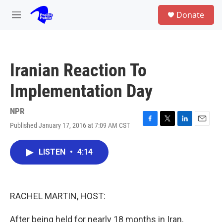
Skip to main content
S
Donate
e
M
a
e
r
n
c
u
h
Iranian Reaction To
u
e
Implementation Day
r
y
NPR
Published January 17, 2016 at 7:09 AM CST
F
T
L
E
a
w
i
m
c
i
n
a
LISTEN
•
4:14
e
t
k
i
b
t
e
l
o
e
d
o
r
I
k
n
RACHEL MARTIN, HOST:
After being held for nearly 18 months in Iran,