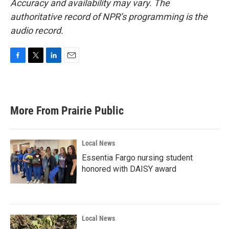
Accuracy and availability may vary. The
authoritative record of NPR’s programming is the
audio record.
F
T
L
E
a
w
i
m
c
i
n
a
e
t
k
i
b
t
e
l
More From Prairie Public
o
e
d
o
r
I
k
n
Local News
Essentia Fargo nursing student
honored with DAISY award
Local News