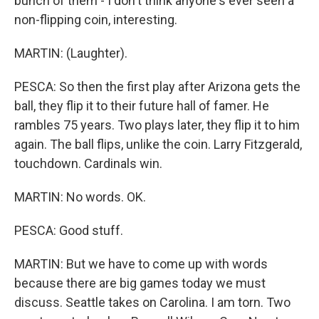
bunch of them - I don't think anyone's ever seen a
non-flipping coin, interesting.
MARTIN: (Laughter).
PESCA: So then the first play after Arizona gets the
ball, they flip it to their future hall of famer. He
rambles 75 years. Two plays later, they flip it to him
again. The ball flips, unlike the coin. Larry Fitzgerald,
touchdown. Cardinals win.
MARTIN: No words. OK.
PESCA: Good stuff.
MARTIN: But we have to come up with words
because there are big games today we must
discuss. Seattle takes on Carolina. I am torn. Two