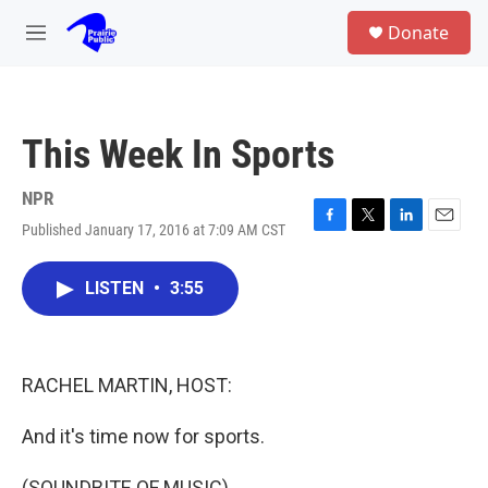
Skip to main content
S
Donate
e
M
a
e
r
n
c
u
h
This Week In Sports
u
e
r
NPR
y
Published January 17, 2016 at 7:09 AM CST
F
T
L
E
a
w
i
m
c
i
n
a
LISTEN
•
3:55
e
t
k
i
b
t
e
l
o
e
d
o
r
I
k
n
RACHEL MARTIN, HOST:
And it's time now for sports.
(SOUNDBITE OF MUSIC)