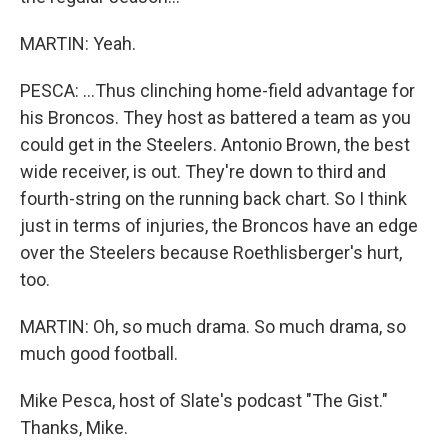
MARTIN: Yeah.
PESCA: ...Thus clinching home-field advantage for
his Broncos. They host as battered a team as you
could get in the Steelers. Antonio Brown, the best
wide receiver, is out. They're down to third and
fourth-string on the running back chart. So I think
just in terms of injuries, the Broncos have an edge
over the Steelers because Roethlisberger's hurt,
too.
MARTIN: Oh, so much drama. So much drama, so
much good football.
Mike Pesca, host of Slate's podcast "The Gist."
Thanks, Mike.