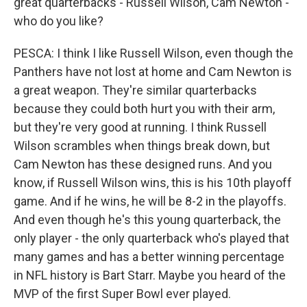
great quarterbacks - Russell Wilson, Cam Newton -
who do you like?
PESCA: I think I like Russell Wilson, even though the
Panthers have not lost at home and Cam Newton is
a great weapon. They're similar quarterbacks
because they could both hurt you with their arm,
but they're very good at running. I think Russell
Wilson scrambles when things break down, but
Cam Newton has these designed runs. And you
know, if Russell Wilson wins, this is his 10th playoff
game. And if he wins, he will be 8-2 in the playoffs.
And even though he's this young quarterback, the
only player - the only quarterback who's played that
many games and has a better winning percentage
in NFL history is Bart Starr. Maybe you heard of the
MVP of the first Super Bowl ever played.