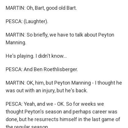
MARTIN: Oh, Bart, good old Bart.
PESCA: (Laughter).
MARTIN: So briefly, we have to talk about Peyton
Manning.
He's playing. I didn't know...
PESCA: And Ben Roethlisberger.
MARTIN: OK, him, but Peyton Manning - I thought he
was out with an injury, but he's back.
PESCA: Yeah, and we - OK. So for weeks we
thought Peyton's season and perhaps career was
done, but he resurrects himself in the last game of
the regular season...