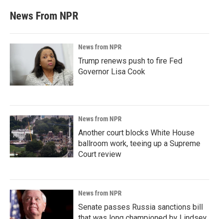
News From NPR
News from NPR
Trump renews push to fire Fed
Governor Lisa Cook
News from NPR
Another court blocks White House
ballroom work, teeing up a Supreme
Court review
News from NPR
Senate passes Russia sanctions bill
that was long championed by Lindsey