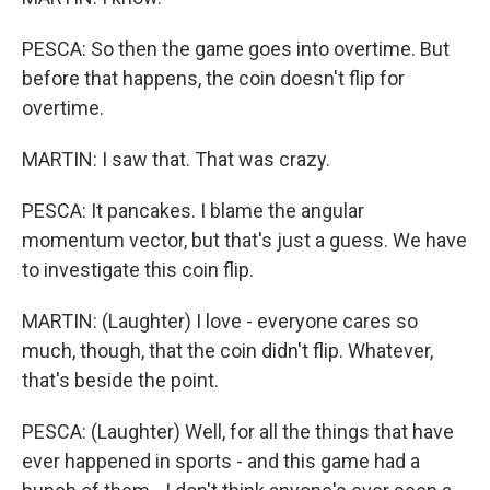
PESCA: So then the game goes into overtime. But
before that happens, the coin doesn't flip for
overtime.
MARTIN: I saw that. That was crazy.
PESCA: It pancakes. I blame the angular
momentum vector, but that's just a guess. We have
to investigate this coin flip.
MARTIN: (Laughter) I love - everyone cares so
much, though, that the coin didn't flip. Whatever,
that's beside the point.
PESCA: (Laughter) Well, for all the things that have
ever happened in sports - and this game had a