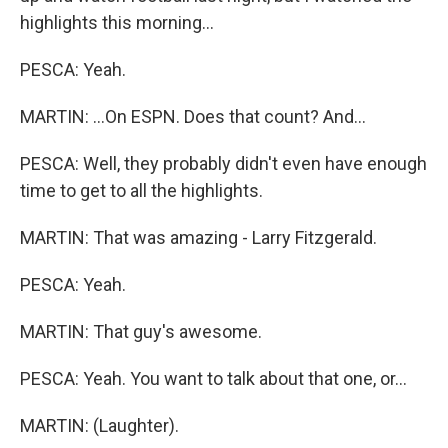
highlights this morning...
PESCA: Yeah.
MARTIN: ...On ESPN. Does that count? And...
PESCA: Well, they probably didn't even have enough
time to get to all the highlights.
MARTIN: That was amazing - Larry Fitzgerald.
PESCA: Yeah.
MARTIN: That guy's awesome.
PESCA: Yeah. You want to talk about that one, or...
MARTIN: (Laughter).