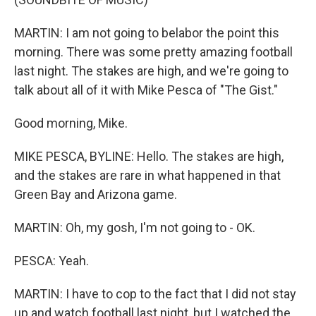
MARTIN: I am not going to belabor the point this
morning. There was some pretty amazing football
last night. The stakes are high, and we're going to
talk about all of it with Mike Pesca of "The Gist."
Good morning, Mike.
MIKE PESCA, BYLINE: Hello. The stakes are high,
and the stakes are rare in what happened in that
Green Bay and Arizona game.
MARTIN: Oh, my gosh, I'm not going to - OK.
PESCA: Yeah.
MARTIN: I have to cop to the fact that I did not stay
up and watch football last night, but I watched the