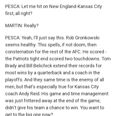
PESCA: Let me hit on New England-Kansas City
first, all right?
MARTIN: Really?
PESCA: Yeah, I'll just say this. Rob Gronkowski
seems healthy. This spells, if not doom, then
consternation for the rest of the AFC. He scored -
the Patriots tight end scored two touchdowns. Tom
Brady and Bill Belichick extend their records for
most wins by a quarterback and a coach in the
playoffs. And they same time is the enemy of all
men, but that's especially true for Kansas City
coach Andy Reid. His game and time management
was just frittered away at the end of the game,
didn't give his team a chance to win. You want to
get to the big one now?