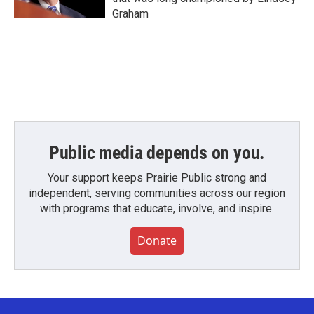
Graham
Public media depends on you.
Your support keeps Prairie Public strong and
independent, serving communities across our region
with programs that educate, involve, and inspire.
Donate