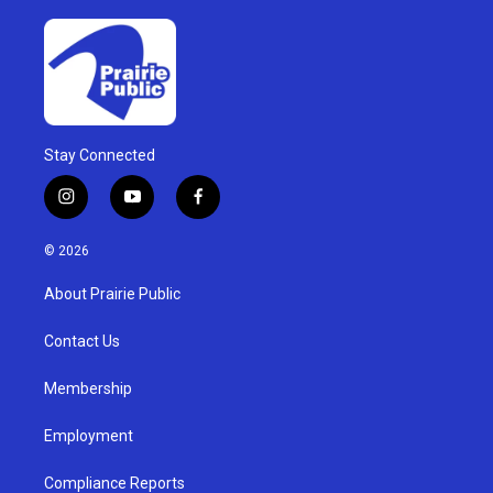
Stay Connected
i
y
f
n
o
a
s
u
c
© 2026
t
t
e
a
u
b
About Prairie Public
g
b
o
r
e
o
a
k
Contact Us
m
Membership
Employment
Compliance Reports