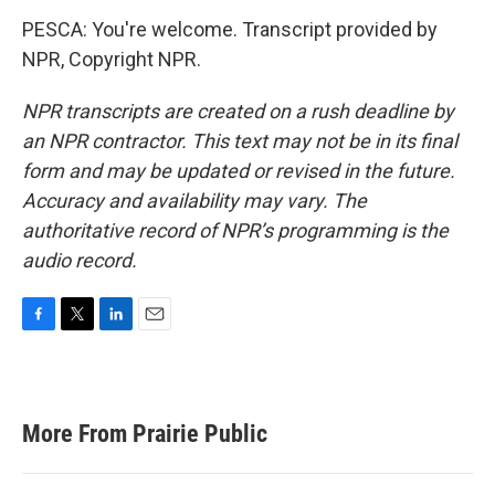
PESCA: You're welcome. Transcript provided by
NPR, Copyright NPR.
NPR transcripts are created on a rush deadline by
an NPR contractor. This text may not be in its final
form and may be updated or revised in the future.
Accuracy and availability may vary. The
authoritative record of NPR’s programming is the
audio record.
F
T
L
E
a
w
i
m
c
i
n
a
e
t
k
i
b
t
e
l
More From Prairie Public
o
e
d
o
r
I
k
n