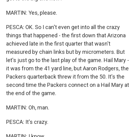
MARTIN: Yes, please.
PESCA: OK. So I can't even get into all the crazy
things that happened - the first down that Arizona
achieved late in the first quarter that wasn't
measured by chain links but by micrometers. But
let's just go to the last play of the game. Hail Mary -
it was from the 41 yard line, but Aaron Rodgers, the
Packers quarterback threw it from the 50. It's the
second time the Packers connect on a Hail Mary at
the end of the game.
MARTIN: Oh, man.
PESCA: It's crazy.
MARTIN: I know.