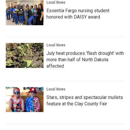
Local News
Essentia Fargo nursing student
honored with DAISY award
Local News
July heat produces ‘flash drought’ with
more than half of North Dakota
affected
Local News
Stars, stripes and spectacular mullets
feature at the Clay County Fair