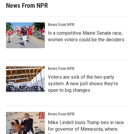
News From NPR
News from NPR
In a competitive Maine Senate race,
women voters could be the deciders
News from NPR
Voters are sick of the two-party
system. A new poll shows they're
open to big changes
News from NPR
Mike Lindell touts Trump ties in race
for governor of Minnesota, where