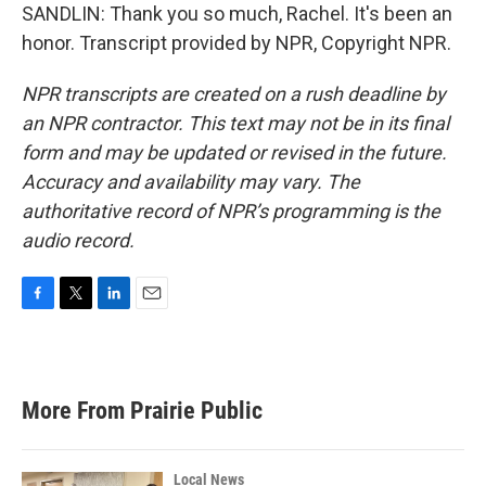
SANDLIN: Thank you so much, Rachel. It's been an
honor. Transcript provided by NPR, Copyright NPR.
NPR transcripts are created on a rush deadline by
an NPR contractor. This text may not be in its final
form and may be updated or revised in the future.
Accuracy and availability may vary. The
authoritative record of NPR’s programming is the
audio record.
F
T
L
E
a
w
i
m
c
i
n
a
e
t
k
i
b
t
e
l
More From Prairie Public
o
e
d
o
r
I
k
n
Local News