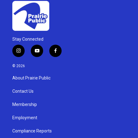
Stay Connected
i
y
f
n
o
a
s
u
c
© 2026
t
t
e
a
u
b
About Prairie Public
g
b
o
r
e
o
a
k
Contact Us
m
Membership
Employment
Compliance Reports