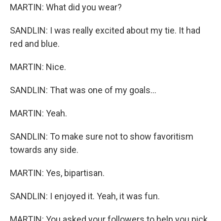
MARTIN: What did you wear?
SANDLIN: I was really excited about my tie. It had
red and blue.
MARTIN: Nice.
SANDLIN: That was one of my goals...
MARTIN: Yeah.
SANDLIN: To make sure not to show favoritism
towards any side.
MARTIN: Yes, bipartisan.
SANDLIN: I enjoyed it. Yeah, it was fun.
MARTIN: You asked your followers to help you pick