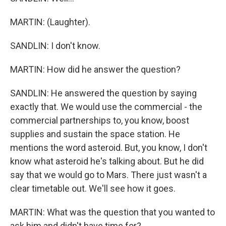
MARTIN: (Laughter).
SANDLIN: I don't know.
MARTIN: How did he answer the question?
SANDLIN: He answered the question by saying
exactly that. We would use the commercial - the
commercial partnerships to, you know, boost
supplies and sustain the space station. He
mentions the word asteroid. But, you know, I don't
know what asteroid he's talking about. But he did
say that we would go to Mars. There just wasn't a
clear timetable out. We'll see how it goes.
MARTIN: What was the question that you wanted to
ask him and didn't have time for?