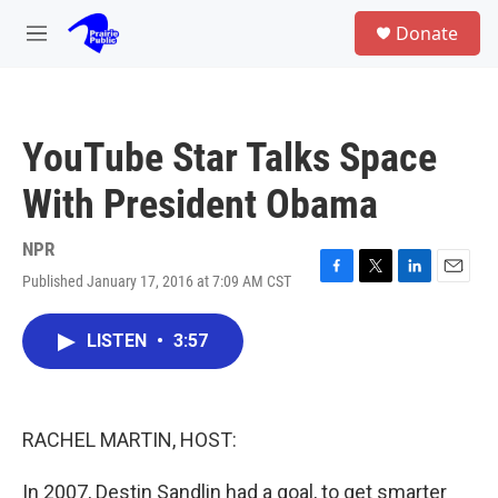
Skip to main content
S
Donate
e
M
a
e
r
n
c
u
h
YouTube Star Talks Space
u
e
With President Obama
r
y
NPR
Published January 17, 2016 at 7:09 AM CST
F
T
L
E
a
w
i
m
c
i
n
a
LISTEN
•
3:57
e
t
k
i
b
t
e
l
o
e
d
o
r
I
k
n
RACHEL MARTIN, HOST:
In 2007, Destin Sandlin had a goal, to get smarter