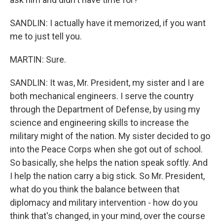
SANDLIN: I actually have it memorized, if you want
me to just tell you.
MARTIN: Sure.
SANDLIN: It was, Mr. President, my sister and I are
both mechanical engineers. I serve the country
through the Department of Defense, by using my
science and engineering skills to increase the
military might of the nation. My sister decided to go
into the Peace Corps when she got out of school.
So basically, she helps the nation speak softly. And
I help the nation carry a big stick. So Mr. President,
what do you think the balance between that
diplomacy and military intervention - how do you
think that's changed, in your mind, over the course