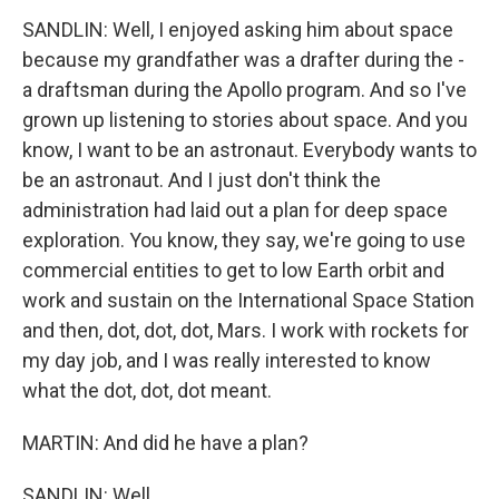
SANDLIN: Well, I enjoyed asking him about space
because my grandfather was a drafter during the -
a draftsman during the Apollo program. And so I've
grown up listening to stories about space. And you
know, I want to be an astronaut. Everybody wants to
be an astronaut. And I just don't think the
administration had laid out a plan for deep space
exploration. You know, they say, we're going to use
commercial entities to get to low Earth orbit and
work and sustain on the International Space Station
and then, dot, dot, dot, Mars. I work with rockets for
my day job, and I was really interested to know
what the dot, dot, dot meant.
MARTIN: And did he have a plan?
SANDLIN: Well...