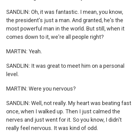
SANDLIN: Oh, it was fantastic. I mean, you know,
the president's just a man. And granted, he's the
most powerful man in the world. But still, when it
comes down to it, we're all people right?
MARTIN: Yeah.
SANDLIN: It was great to meet him on a personal
level.
MARTIN: Were you nervous?
SANDLIN: Well, not really. My heart was beating fast
once, when I walked up. Then I just calmed the
nerves and just went for it. So you know, I didn't
really feel nervous. It was kind of odd.