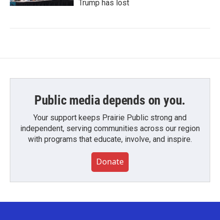
Trump has lost
Public media depends on you.
Your support keeps Prairie Public strong and
independent, serving communities across our region
with programs that educate, involve, and inspire.
Donate