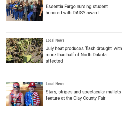
Essentia Fargo nursing student
honored with DAISY award
Local News
July heat produces ‘flash drought’ with
more than half of North Dakota
affected
Local News
Stars, stripes and spectacular mullets
feature at the Clay County Fair