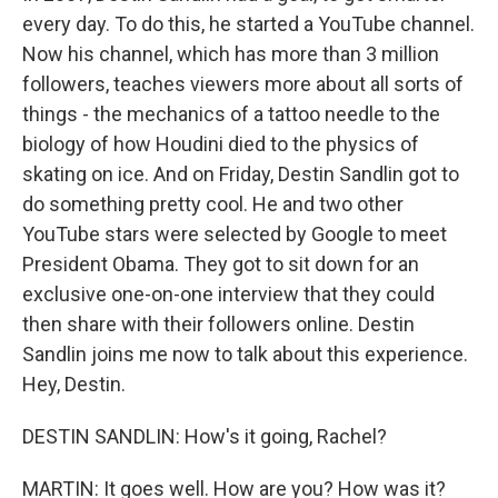
every day. To do this, he started a YouTube channel.
Now his channel, which has more than 3 million
followers, teaches viewers more about all sorts of
things - the mechanics of a tattoo needle to the
biology of how Houdini died to the physics of
skating on ice. And on Friday, Destin Sandlin got to
do something pretty cool. He and two other
YouTube stars were selected by Google to meet
President Obama. They got to sit down for an
exclusive one-on-one interview that they could
then share with their followers online. Destin
Sandlin joins me now to talk about this experience.
Hey, Destin.
DESTIN SANDLIN: How's it going, Rachel?
MARTIN: It goes well. How are you? How was it?