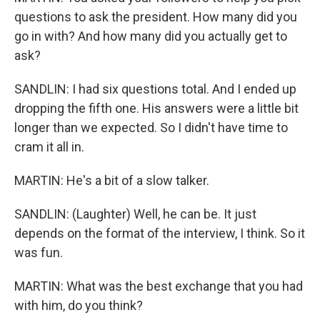
questions to ask the president. How many did you
go in with? And how many did you actually get to
ask?
SANDLIN: I had six questions total. And I ended up
dropping the fifth one. His answers were a little bit
longer than we expected. So I didn't have time to
cram it all in.
MARTIN: He's a bit of a slow talker.
SANDLIN: (Laughter) Well, he can be. It just
depends on the format of the interview, I think. So it
was fun.
MARTIN: What was the best exchange that you had
with him, do you think?