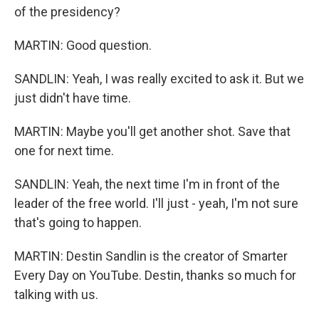
of the presidency?
MARTIN: Good question.
SANDLIN: Yeah, I was really excited to ask it. But we
just didn't have time.
MARTIN: Maybe you'll get another shot. Save that
one for next time.
SANDLIN: Yeah, the next time I'm in front of the
leader of the free world. I'll just - yeah, I'm not sure
that's going to happen.
MARTIN: Destin Sandlin is the creator of Smarter
Every Day on YouTube. Destin, thanks so much for
talking with us.