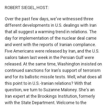
o
r
I
k
n
ROBERT SIEGEL, HOST:
Over the past few days, we've witnessed three
different developments in U.S. dealings with Iran
that all suggest a warming trend in relations. The
day for implementation of the nuclear deal came
and went with the reports of Iranian compliance.
Five Americans were released by Iran, and the U.S.
sailors taken last week in the Persian Gulf were
released. At the same time, Washington insisted on
continued sanctions for Iran's support of terrorism
and for its ballistic missile tests. Well, what does all
this point to in U.S.-Iranian relations? With that
question, we turn to Suzanne Maloney. She's an
Iran expert at the Brookings Institution, formerly
with the State Department. Welcome to the