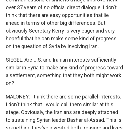
over 37 years of no official direct dialogue. I don't
think that there are easy opportunities that lie
ahead in terms of other big differences. But
obviously Secretary Kerry is very eager and very
hopeful that he can make some kind of progress
on the question of Syria by involving Iran.
SIEGEL: Are U.S. and Iranian interests sufficiently
similar in Syria to make any kind of progress toward
a settlement, something that they both might work
on?
MALONEY: I think there are some parallel interests.
I don't think that I would call them similar at this
stage. Obviously, the Iranians are deeply attached
to sustaining Syrian leader Bashar al-Assad. This is
something they've invested both treasure and lives