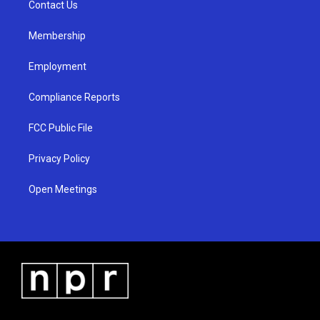
a
k
Contact Us
m
Membership
Employment
Compliance Reports
FCC Public File
Privacy Policy
Open Meetings