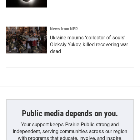
News from NPR
Ukraine mourns 'collector of souls'
Oleksiy Yukov, killed recovering war
dead
Public media depends on you.
Your support keeps Prairie Public strong and
independent, serving communities across our region
with programs that educate, involve, and inspire.