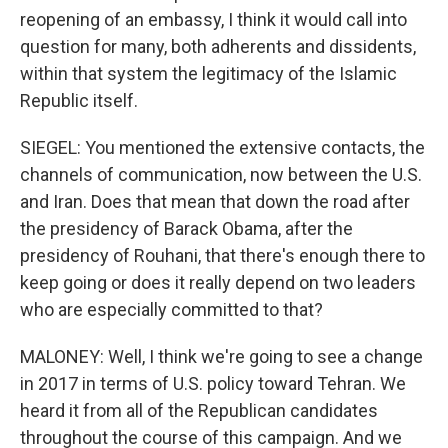
reopening of an embassy, I think it would call into
question for many, both adherents and dissidents,
within that system the legitimacy of the Islamic
Republic itself.
SIEGEL: You mentioned the extensive contacts, the
channels of communication, now between the U.S.
and Iran. Does that mean that down the road after
the presidency of Barack Obama, after the
presidency of Rouhani, that there's enough there to
keep going or does it really depend on two leaders
who are especially committed to that?
MALONEY: Well, I think we're going to see a change
in 2017 in terms of U.S. policy toward Tehran. We
heard it from all of the Republican candidates
throughout the course of this campaign. And we