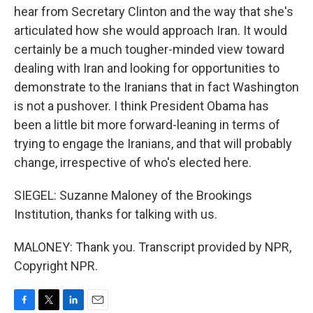
hear from Secretary Clinton and the way that she's
articulated how she would approach Iran. It would
certainly be a much tougher-minded view toward
dealing with Iran and looking for opportunities to
demonstrate to the Iranians that in fact Washington
is not a pushover. I think President Obama has
been a little bit more forward-leaning in terms of
trying to engage the Iranians, and that will probably
change, irrespective of who's elected here.
SIEGEL: Suzanne Maloney of the Brookings
Institution, thanks for talking with us.
MALONEY: Thank you. Transcript provided by NPR,
Copyright NPR.