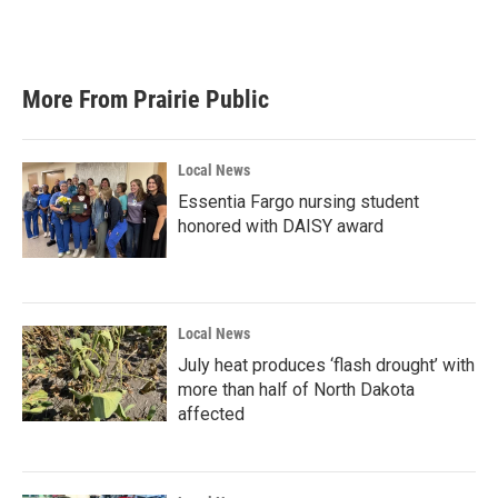
F
T
L
E
a
w
i
m
c
i
n
a
e
t
k
i
b
t
e
l
More From Prairie Public
o
e
d
o
r
I
k
n
Local News
Essentia Fargo nursing student
honored with DAISY award
Local News
July heat produces ‘flash drought’ with
more than half of North Dakota
affected