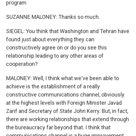
program
SUZANNE MALONEY: Thanks so much.
SIEGEL: You think that Washington and Tehran have
found just about everything they can
constructively agree on or do you see this
relationship leading to any other areas of
cooperation?
MALONEY: Well, I think what we've been able to
achieve is the establishment of a really
constructive communications channel, obviously
at the highest levels with Foreign Minister Javad
Zarif and Secretary of State John Kerry. But, in fact,
there are working relationships that extend through
the bureaucracy far beyond that. I think that
communications channel is a huge improvement