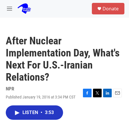
Skip to main content
S
Donate
e
M
a
e
r
n
c
u
h
After Nuclear
u
e
Implementation Day, What's
r
y
Next For U.S.-Iranian
Relations?
NPR
Published January 19, 2016 at 3:34 PM CST
F
T
L
E
a
w
i
m
c
i
n
a
LISTEN
•
3:53
e
t
k
i
b
t
e
l
o
e
d