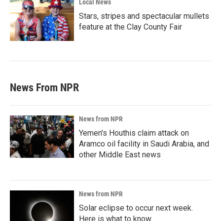
Local News
Stars, stripes and spectacular mullets
feature at the Clay County Fair
News From NPR
News from NPR
Yemen's Houthis claim attack on
Aramco oil facility in Saudi Arabia, and
other Middle East news
News from NPR
Solar eclipse to occur next week.
Here is what to know