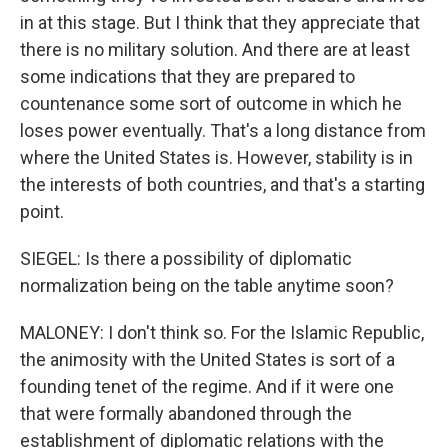
in at this stage. But I think that they appreciate that
there is no military solution. And there are at least
some indications that they are prepared to
countenance some sort of outcome in which he
loses power eventually. That's a long distance from
where the United States is. However, stability is in
the interests of both countries, and that's a starting
point.
SIEGEL: Is there a possibility of diplomatic
normalization being on the table anytime soon?
MALONEY: I don't think so. For the Islamic Republic,
the animosity with the United States is sort of a
founding tenet of the regime. And if it were one
that were formally abandoned through the
establishment of diplomatic relations with the