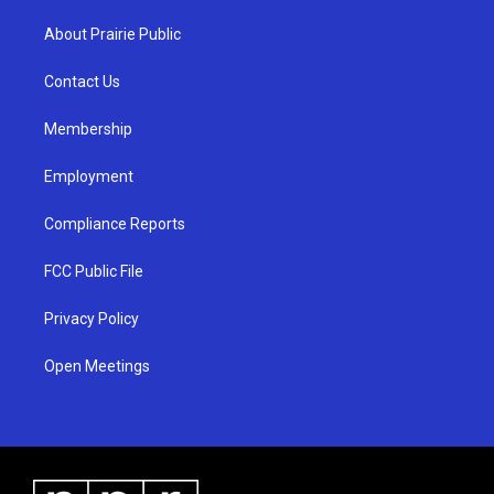
t
t
e
a
u
b
About Prairie Public
g
b
o
r
e
o
a
k
Contact Us
m
Membership
Employment
Compliance Reports
FCC Public File
Privacy Policy
Open Meetings