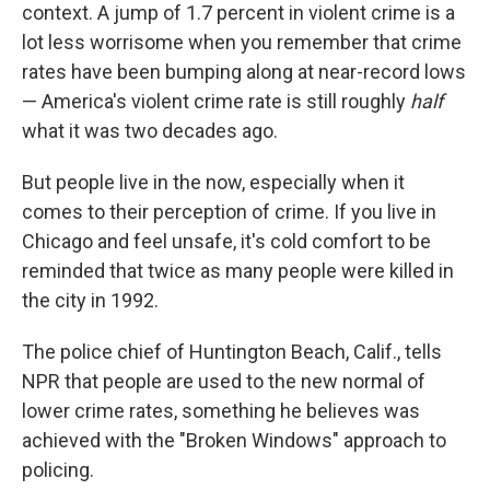
context. A jump of 1.7 percent in violent crime is a
lot less worrisome when you remember that crime
rates have been bumping along at near-record lows
— America's violent crime rate is still roughly
half
what it was two decades ago.
But people live in the now, especially when it
comes to their perception of crime. If you live in
Chicago and feel unsafe, it's cold comfort to be
reminded that twice as many people were killed in
the city in 1992.
The police chief of Huntington Beach, Calif., tells
NPR that people are used to the new normal of
lower crime rates, something he believes was
achieved with the "Broken Windows" approach to
policing.