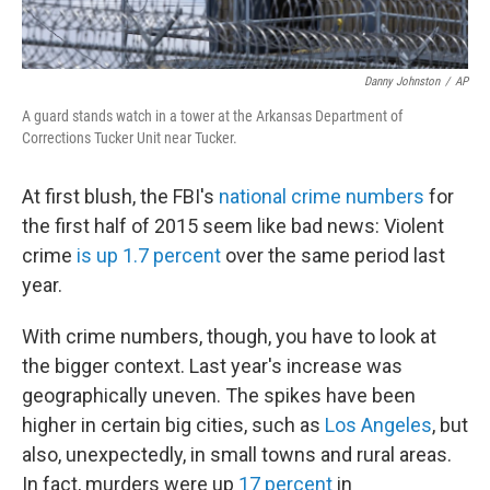
Danny Johnston
/
AP
A guard stands watch in a tower at the Arkansas Department of
Corrections Tucker Unit near Tucker.
At first blush, the FBI's
national crime numbers
for
the first half of 2015 seem like bad news: Violent
crime
is up 1.7 percent
over the same period last
year.
With crime numbers, though, you have to look at
the bigger context. Last year's increase was
geographically uneven. The spikes have been
higher in certain big cities, such as
Los Angeles
, but
also, unexpectedly, in small towns and rural areas.
In fact, murders were up
17 percent
in