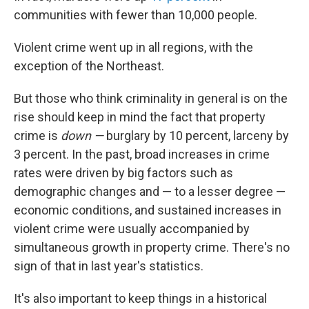
communities with fewer than
10,000 people.
Violent crime went up in all regions, with the
exception of the Northeast.
But those who think criminality in general is on the
rise should keep in mind the fact that property
crime is
down —
burglary by 10 percent, larceny by
3 percent. In the past, broad increases in crime
rates were driven by big factors such as
demographic changes and — to a lesser degree —
economic conditions, and sustained increases in
violent crime were usually accompanied by
simultaneous growth in property crime. There's no
sign of that in last year's statistics.
It's also important to keep things in a historical