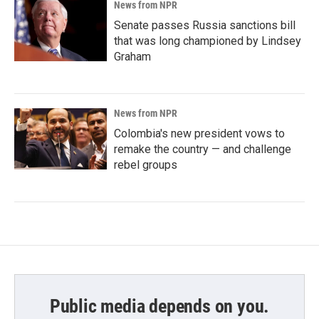
News from NPR
Senate passes Russia sanctions bill
that was long championed by Lindsey
Graham
News from NPR
Colombia's new president vows to
remake the country — and challenge
rebel groups
Public media depends on you.