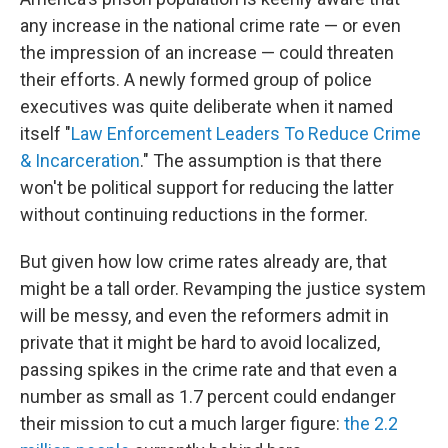
any increase in the national crime rate — or even
the impression of an increase — could threaten
their efforts. A newly formed group of police
executives was quite deliberate when it named
itself "
Law Enforcement Leaders To Reduce Crime
& Incarceration
." The assumption is that there
won't be political support for reducing the latter
without continuing reductions in the former.
But given how low crime rates already are, that
might be a tall order. Revamping the justice system
will be messy, and even the reformers admit in
private that it might be hard to avoid localized,
passing spikes in the crime rate and that even a
number as small as 1.7 percent could endanger
their mission to cut a much larger figure:
the 2.2