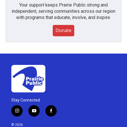
Your support keeps Prairie Public strong and
independent, serving communities across our region
with programs that educate, involve, and inspire.
Donate
Stay Connected
i
y
f
n
o
a
s
u
c
© 2026