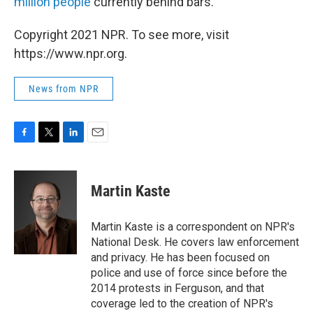
million people
currently behind bars.
Copyright 2021 NPR. To see more, visit
https://www.npr.org.
News from NPR
F
T
L
E
a
w
i
m
c
i
n
a
e
t
k
i
Martin Kaste
b
t
e
l
o
e
d
o
r
I
Martin Kaste is a correspondent on NPR's
k
n
National Desk. He covers law enforcement
and privacy. He has been focused on
police and use of force since before the
2014 protests in Ferguson, and that
coverage led to the creation of NPR's