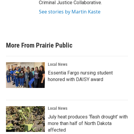
Criminal Justice Collaborative.
See stories by Martin Kaste
More From Prairie Public
Local News
Essentia Fargo nursing student
honored with DAISY award
Local News
July heat produces ‘flash drought’ with
more than half of North Dakota
affected