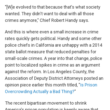
"[W]e evolved to that because that's what society
wanted. They didn't want to deal with all those
crimes anymore," Chief Robert Handy says.
And this is where even a small increase in crime
rates quickly gets political. Handy and some other
police chiefs in California are unhappy with a 2014
state ballot measure that reduced penalties for
small-scale crimes. A year into that change, police
point to localized spikes in crime as an argument
against the reform. In Los Angeles County, the
Association of Deputy District Attorneys posted an
opinion piece earlier this month titled, "
Is Prison
Overcrowding Actually a Bad Thing?
"
The recent bipartisan movement to shrink
America's prison population is keenly aware that