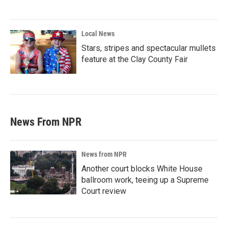
Local News
Stars, stripes and spectacular mullets
feature at the Clay County Fair
News From NPR
News from NPR
Another court blocks White House
ballroom work, teeing up a Supreme
Court review