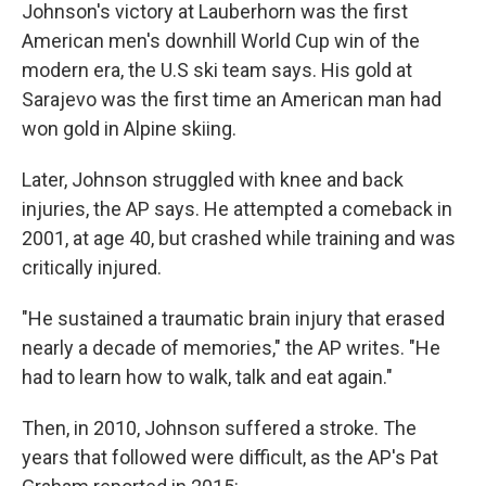
Johnson's victory at Lauberhorn was the first
American men's downhill World Cup win of the
modern era, the U.S ski team says. His gold at
Sarajevo was the first time an American man had
won gold in Alpine skiing.
Later, Johnson struggled with knee and back
injuries, the AP says. He attempted a comeback in
2001, at age 40, but crashed while training and was
critically injured.
"He sustained a traumatic brain injury that erased
nearly a decade of memories," the AP writes. "He
had to learn how to walk, talk and eat again."
Then, in 2010, Johnson suffered a stroke. The
years that followed were difficult, as the AP's Pat