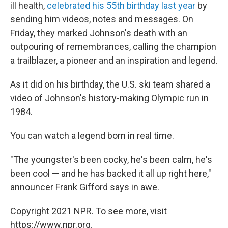
ill health,
celebrated his 55th birthday last year
by
sending him videos, notes and messages. On
Friday, they marked Johnson's death with an
outpouring of remembrances, calling the champion
a trailblazer, a pioneer and an inspiration and legend.
As it did on his birthday, the U.S. ski team shared a
video of Johnson's history-making Olympic run in
1984.
You can watch a legend born in real time.
"The youngster's been cocky, he's been calm, he's
been cool — and he has backed it all up right here,"
announcer Frank Gifford says in awe.
Copyright 2021 NPR. To see more, visit
https://www.npr.org.