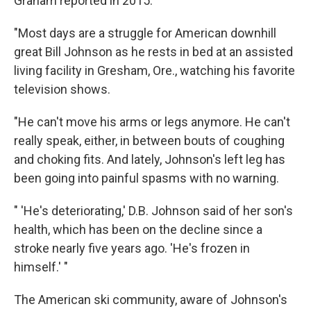
Graham reported in 2015:
"Most days are a struggle for American downhill
great Bill Johnson as he rests in bed at an assisted
living facility in Gresham, Ore., watching his favorite
television shows.
"He can't move his arms or legs anymore. He can't
really speak, either, in between bouts of coughing
and choking fits. And lately, Johnson's left leg has
been going into painful spasms with no warning.
" 'He's deteriorating,' D.B. Johnson said of her son's
health, which has been on the decline since a
stroke nearly five years ago. 'He's frozen in
himself.' "
The American ski community, aware of Johnson's