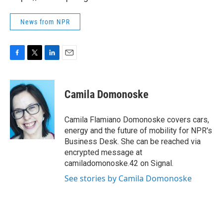
News from NPR
F
T
L
E
a
w
i
m
c
i
n
a
e
t
k
i
Camila Domonoske
b
t
e
l
o
e
d
o
r
I
Camila Flamiano Domonoske covers cars,
k
n
energy and the future of mobility for NPR's
Business Desk. She can be reached via
encrypted message at
camiladomonoske.42 on Signal.
See stories by Camila Domonoske