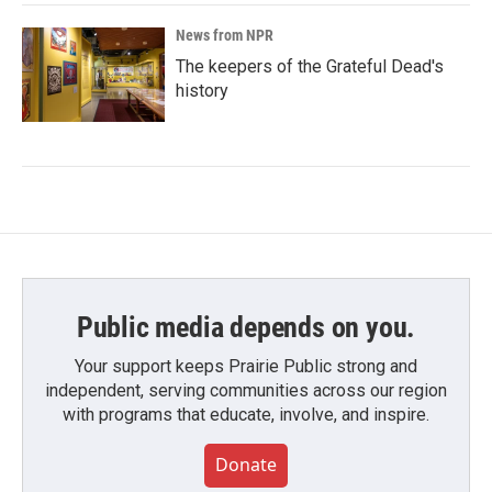
News from NPR
The keepers of the Grateful Dead's
history
Public media depends on you.
Your support keeps Prairie Public strong and
independent, serving communities across our region
with programs that educate, involve, and inspire.
Donate