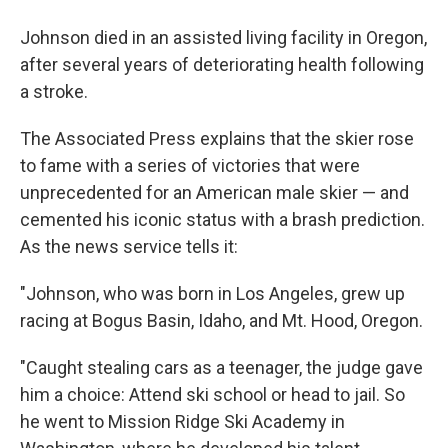
Johnson died in an assisted living facility in Oregon,
after several years of deteriorating health following
a stroke.
The Associated Press explains that the skier rose
to fame with a series of victories that were
unprecedented for an American male skier — and
cemented his iconic status with a brash prediction.
As the news service tells it:
"Johnson, who was born in Los Angeles, grew up
racing at Bogus Basin, Idaho, and Mt. Hood, Oregon.
"Caught stealing cars as a teenager, the judge gave
him a choice: Attend ski school or head to jail. So
he went to Mission Ridge Ski Academy in