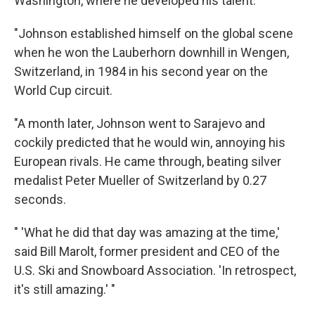
Washington, where he developed his talent.
"Johnson established himself on the global scene
when he won the Lauberhorn downhill in Wengen,
Switzerland, in 1984 in his second year on the
World Cup circuit.
"A month later, Johnson went to Sarajevo and
cockily predicted that he would win, annoying his
European rivals. He came through, beating silver
medalist Peter Mueller of Switzerland by 0.27
seconds.
" 'What he did that day was amazing at the time,'
said Bill Marolt, former president and CEO of the
U.S. Ski and Snowboard Association. 'In retrospect,
it's still amazing.' "