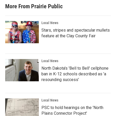
More From Prairie Public
Local News
Stars, stripes and spectacular mullets
feature at the Clay County Fair
Local News
North Dakota's 'Bell to Bell' cellphone
ban in K-12 schools described as 'a
resounding success'
Local News
PSC to hold hearings on the 'North
Plains Connector Project'