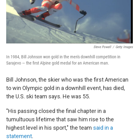
Steve Powell
/
Getty Images
In 1984, Bill Johnson won gold in the men's downhill competition in
Sarajevo — the first Alpine gold medal for an American man.
Bill Johnson, the skier who was the first American
to win Olympic gold in a downhill event, has died,
the U.S. ski team says. He was 55.
"His passing closed the final chapter in a
tumultuous lifetime that saw him rise to the
highest level in his sport," the team
said in a
statement
.