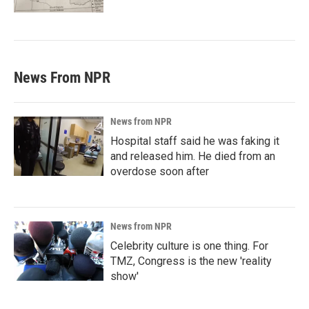
News From NPR
News from NPR
Hospital staff said he was faking it
and released him. He died from an
overdose soon after
News from NPR
Celebrity culture is one thing. For
TMZ, Congress is the new 'reality
show'