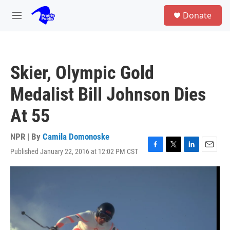
Skip to main content
S
Donate
e
M
a
e
r
n
c
u
h
Skier, Olympic Gold
u
e
Medalist Bill Johnson Dies
r
y
At 55
NPR | By
Camila Domonoske
Published January 22, 2016 at 12:02 PM CST
F
T
L
E
a
w
i
m
c
i
n
a
e
t
k
i
b
t
e
l
o
e
d
o
r
I
k
n