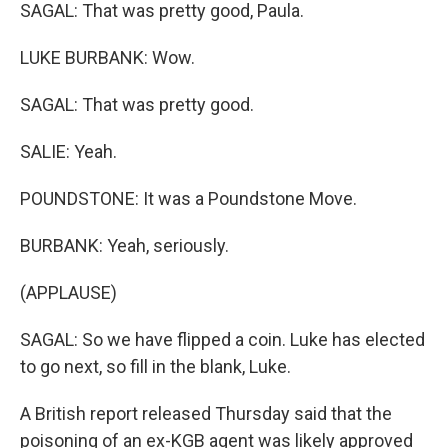
SAGAL: That was pretty good, Paula.
LUKE BURBANK: Wow.
SAGAL: That was pretty good.
SALIE: Yeah.
POUNDSTONE: It was a Poundstone Move.
BURBANK: Yeah, seriously.
(APPLAUSE)
SAGAL: So we have flipped a coin. Luke has elected
to go next, so fill in the blank, Luke.
A British report released Thursday said that the
poisoning of an ex-KGB agent was likely approved