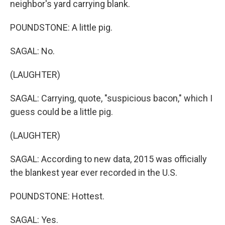
neighbor's yard carrying blank.
POUNDSTONE: A little pig.
SAGAL: No.
(LAUGHTER)
SAGAL: Carrying, quote, "suspicious bacon," which I
guess could be a little pig.
(LAUGHTER)
SAGAL: According to new data, 2015 was officially
the blankest year ever recorded in the U.S.
POUNDSTONE: Hottest.
SAGAL: Yes.