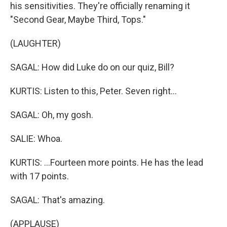
his sensitivities. They're officially renaming it
"Second Gear, Maybe Third, Tops."
(LAUGHTER)
SAGAL: How did Luke do on our quiz, Bill?
KURTIS: Listen to this, Peter. Seven right...
SAGAL: Oh, my gosh.
SALIE: Whoa.
KURTIS: ...Fourteen more points. He has the lead
with 17 points.
SAGAL: That's amazing.
(APPLAUSE)