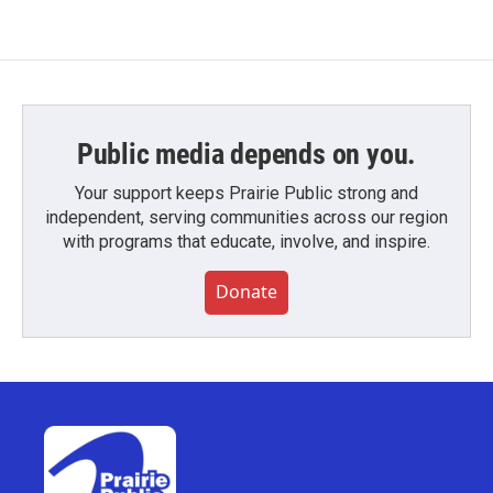
Public media depends on you.
Your support keeps Prairie Public strong and
independent, serving communities across our region
with programs that educate, involve, and inspire.
Donate