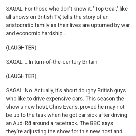
SAGAL: For those who don't know it, "Top Gear," like
all shows on British TV, tells the story of an
aristocratic family as their lives are upturned by war
and economic hardship...
(LAUGHTER)
SAGAL: ...In turn-of-the-century Britain.
(LAUGHTER)
SAGAL: No. Actually, it's about doughy British guys
who like to drive expensive cars. This season the
show's new host, Chris Evans, proved he may not
be up to the task when he got car sick after driving
an Audi R8 around a racetrack. The BBC says
they're adjusting the show for this new host and