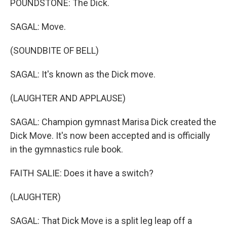
POUNDSTONE: The Dick.
SAGAL: Move.
(SOUNDBITE OF BELL)
SAGAL: It's known as the Dick move.
(LAUGHTER AND APPLAUSE)
SAGAL: Champion gymnast Marisa Dick created the
Dick Move. It's now been accepted and is officially
in the gymnastics rule book.
FAITH SALIE: Does it have a switch?
(LAUGHTER)
SAGAL: That Dick Move is a split leg leap off a