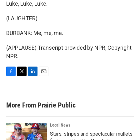
Luke, Luke, Luke.
(LAUGHTER)
BURBANK: Me, me, me.
(APPLAUSE) Transcript provided by NPR, Copyright
NPR.
F
T
L
E
a
w
i
m
c
i
n
a
e
t
k
i
b
t
e
l
More From Prairie Public
o
e
d
o
r
I
k
n
Local News
Stars, stripes and spectacular mullets