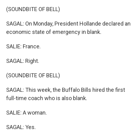
(SOUNDBITE OF BELL)
SAGAL: On Monday, President Hollande declared an
economic state of emergency in blank.
SALIE: France.
SAGAL: Right.
(SOUNDBITE OF BELL)
SAGAL: This week, the Buffalo Bills hired the first
full-time coach who is also blank.
SALIE: A woman.
SAGAL: Yes.