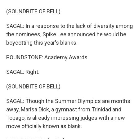
(SOUNDBITE OF BELL)
SAGAL: In a response to the lack of diversity among
the nominees, Spike Lee announced he would be
boycotting this year's blanks.
POUNDSTONE: Academy Awards.
SAGAL: Right.
(SOUNDBITE OF BELL)
SAGAL: Though the Summer Olympics are months
away, Marisa Dick, a gymnast from Trinidad and
Tobago, is already impressing judges with a new
move officially known as blank.