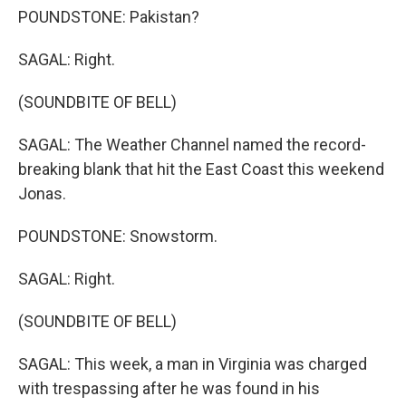
POUNDSTONE: Pakistan?
SAGAL: Right.
(SOUNDBITE OF BELL)
SAGAL: The Weather Channel named the record-
breaking blank that hit the East Coast this weekend
Jonas.
POUNDSTONE: Snowstorm.
SAGAL: Right.
(SOUNDBITE OF BELL)
SAGAL: This week, a man in Virginia was charged
with trespassing after he was found in his