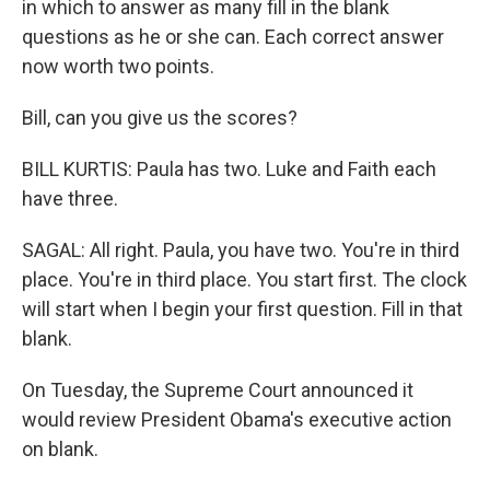
in which to answer as many fill in the blank
questions as he or she can. Each correct answer
now worth two points.
Bill, can you give us the scores?
BILL KURTIS: Paula has two. Luke and Faith each
have three.
SAGAL: All right. Paula, you have two. You're in third
place. You're in third place. You start first. The clock
will start when I begin your first question. Fill in that
blank.
On Tuesday, the Supreme Court announced it
would review President Obama's executive action
on blank.