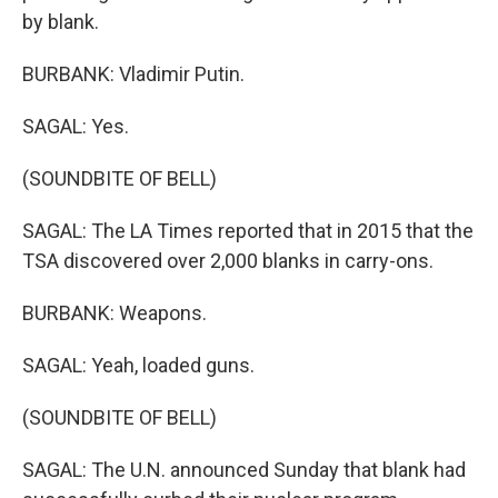
by blank.
BURBANK: Vladimir Putin.
SAGAL: Yes.
(SOUNDBITE OF BELL)
SAGAL: The LA Times reported that in 2015 that the
TSA discovered over 2,000 blanks in carry-ons.
BURBANK: Weapons.
SAGAL: Yeah, loaded guns.
(SOUNDBITE OF BELL)
SAGAL: The U.N. announced Sunday that blank had