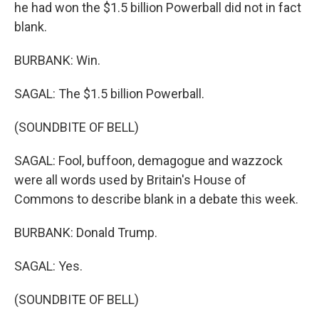
he had won the $1.5 billion Powerball did not in fact
blank.
BURBANK: Win.
SAGAL: The $1.5 billion Powerball.
(SOUNDBITE OF BELL)
SAGAL: Fool, buffoon, demagogue and wazzock
were all words used by Britain's House of
Commons to describe blank in a debate this week.
BURBANK: Donald Trump.
SAGAL: Yes.
(SOUNDBITE OF BELL)