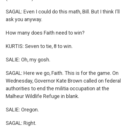
SAGAL: Even I could do this math, Bill. But I think I'll
ask you anyway.
How many does Faith need to win?
KURTIS: Seven to tie, 8 to win.
SALIE: Oh, my gosh.
SAGAL: Here we go, Faith. This is for the game. On
Wednesday, Governor Kate Brown called on federal
authorities to end the militia occupation at the
Malheur Wildlife Refuge in blank.
SALIE: Oregon.
SAGAL: Right.