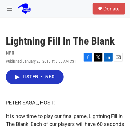
Skip to main content
S
Donate
e
M
a
e
r
n
c
u
h
Lightning Fill In The Blank
u
e
r
NPR
y
Published January 23, 2016 at 8:55 AM CST
F
T
L
E
a
w
i
m
c
i
n
a
LISTEN
•
5:50
e
t
k
i
b
t
e
l
o
e
d
o
r
I
k
n
PETER SAGAL, HOST:
It is now time to play our final game, Lightning Fill In
The Blank. Each of our players will have 60 seconds