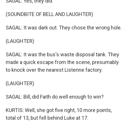
SAGAL: Yes, they did.
(SOUNDBITE OF BELL AND LAUGHTER)
SAGAL: It was dark out. They chose the wrong hole.
(LAUGHTER)
SAGAL: It was the bus's waste disposal tank. They
made a quick escape from the scene, presumably
to knock over the nearest Listerine factory.
(LAUGHTER)
SAGAL: Bill, did Faith do well enough to win?
KURTIS: Well, she got five right, 10 more points,
total of 13, but fell behind Luke at 17.