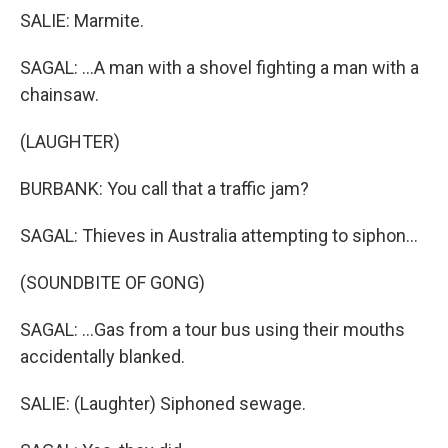
SALIE: Marmite.
SAGAL: ...A man with a shovel fighting a man with a
chainsaw.
(LAUGHTER)
BURBANK: You call that a traffic jam?
SAGAL: Thieves in Australia attempting to siphon...
(SOUNDBITE OF GONG)
SAGAL: ...Gas from a tour bus using their mouths
accidentally blanked.
SALIE: (Laughter) Siphoned sewage.