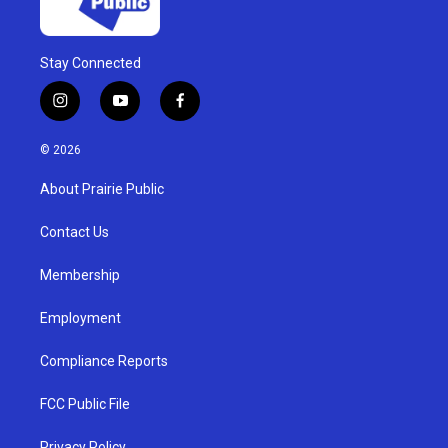
Stay Connected
i
y
f
n
o
a
s
u
c
© 2026
t
t
e
a
u
b
About Prairie Public
g
b
o
r
e
o
a
k
Contact Us
m
Membership
Employment
Compliance Reports
FCC Public File
Privacy Policy