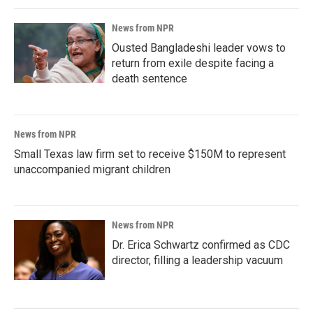
News from NPR
Ousted Bangladeshi leader vows to
return from exile despite facing a
death sentence
News from NPR
Small Texas law firm set to receive $150M to represent
unaccompanied migrant children
News from NPR
Dr. Erica Schwartz confirmed as CDC
director, filling a leadership vacuum