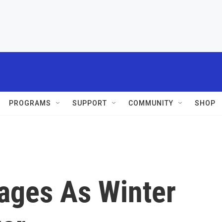
PROGRAMS
SUPPORT
COMMUNITY
SHOP
ages As Winter