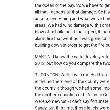
the ocean or the bay. So we have to get 
all that - assess all that damage. So it
assess everything and what we've had.
areas. We had wind damage with some r
blow off a building at the airport, things
alarm fire that went on - was going on al
building down in order to get the fire ou
MARTIN: I know the water levels yest
2012, but how do you compare the tw
THORNTON: Well, it was much differen
in the northern end of the county were 
the county, although we had some impact
the northern counties did - Atlantic 
were somewhat - I can't say fortuna
Sandy, but this time, those levels were 