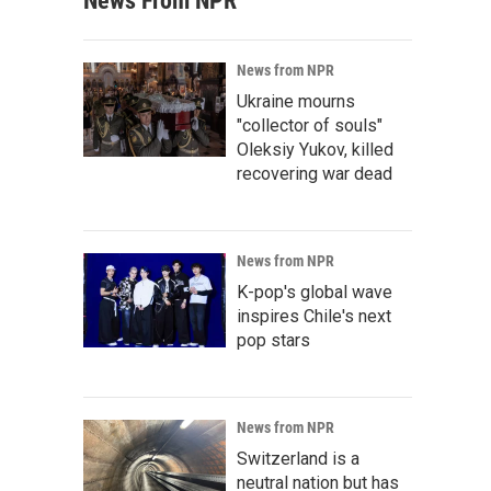
News From NPR
News from NPR
Ukraine mourns
"collector of souls"
Oleksiy Yukov, killed
recovering war dead
News from NPR
K-pop's global wave
inspires Chile's next
pop stars
News from NPR
Switzerland is a
neutral nation but has