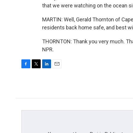
that we were watching on the ocean si
MARTIN: Well, Gerald Thornton of Cape 
residents back home safe, and best wi
THORNTON: Thank you very much. Than
NPR.
F
T
L
E
a
w
i
m
c
i
n
a
e
t
k
i
b
t
e
l
o
e
d
o
r
I
k
n