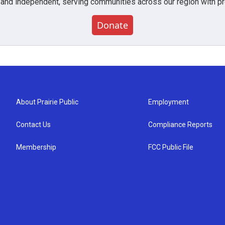
 and independent, serving communities across our region with pro
Donate
About Prairie Public
Employment
Contact Us
Compliance Reports
Membership
FCC Public File