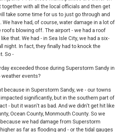
together with all the local officials and then get
 will take some time for us to just go through and
 We have had, of course, water damage in a lot of
oofs blowing off. The airport - we had a roof
 like that. We had - in Sea Isle City, we had a six-
l night. In fact, they finally had to knock the
t. So -
erday exceeded those during Superstorm Sandy in
o weather events?
t because in Superstorm Sandy, we - our towns
impacted significantly, but in the southern part of
 - but it wasn't as bad. And we didn't get hit like
County, Ocean County, Monmouth County. So we
te, because we had damage from Superstorm
higher as far as flooding and - or the tidal gauges