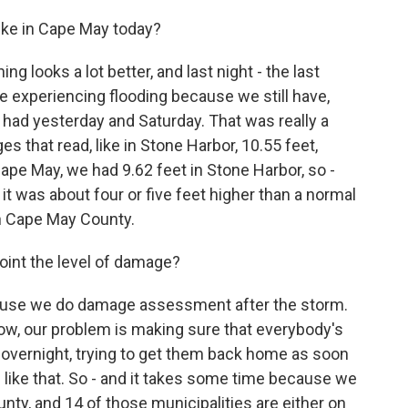
ike in Cape May today?
 looks a lot better, and last night - the last
are experiencing flooding because we still have,
e had yesterday and Saturday. That was really a
 that read, like in Stone Harbor, 10.55 feet,
ape May, we had 9.62 feet in Stone Harbor, so -
 it was about four or five feet higher than a normal
on Cape May County.
oint the level of damage?
use we do damage assessment after the storm.
ow, our problem is making sure that everybody's
 overnight, trying to get them back home as soon
 like that. So - and it takes some time because we
nty, and 14 of those municipalities are either on