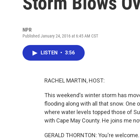
Storm Blows Ov
NPR
Published January 24, 2016 at 6:45 AM CST
LISTEN
•
3:56
RACHEL MARTIN, HOST:
This weekend's winter storm has move
flooding along with all that snow. One 
where water levels topped those of Sup
with Cape May County. He joins me now
GERALD THORNTON: You're welcome.