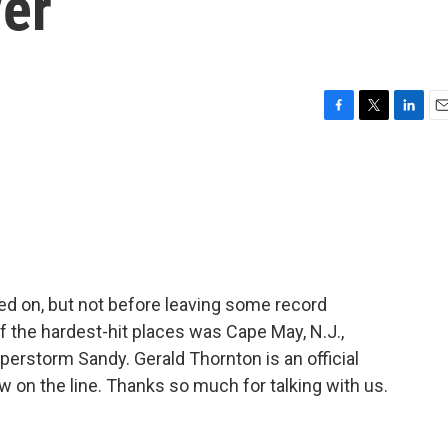
er
F
T
L
E
a
w
i
m
c
i
n
a
e
t
k
i
b
t
e
l
o
e
d
o
r
I
k
n
d on, but not before leaving some record
of the hardest-hit places was Cape May, N.J.,
erstorm Sandy. Gerald Thornton is an official
 on the line. Thanks so much for talking with us.