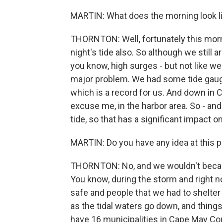
MARTIN: What does the morning look l
THORNTON: Well, fortunately this morning
night's tide also. So although we still 
you know, high surges - but not like w
major problem. We had some tide gauges
which is a record for us. And down in C
excuse me, in the harbor area. So - and
tide, so that has a significant impact 
MARTIN: Do you have any idea at this p
THORNTON: No, and we wouldn't beca
You know, during the storm and right n
safe and people that we had to shelter
as the tidal waters go down, and things
have 16 municipalities in Cape May Cou