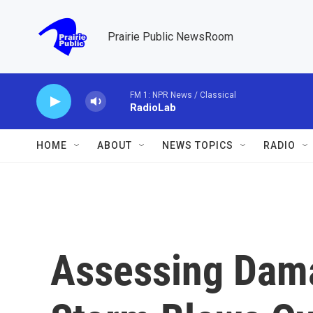
Skip to main content
Prairie Public NewsRoom
FM 1: NPR News / Classical
RadioLab
HOME
ABOUT
NEWS TOPICS
RADIO
Assessing Dam