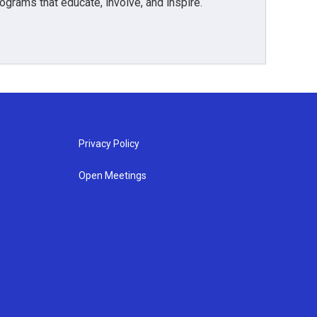
grams that educate, involve, and inspire.
Privacy Policy
Open Meetings