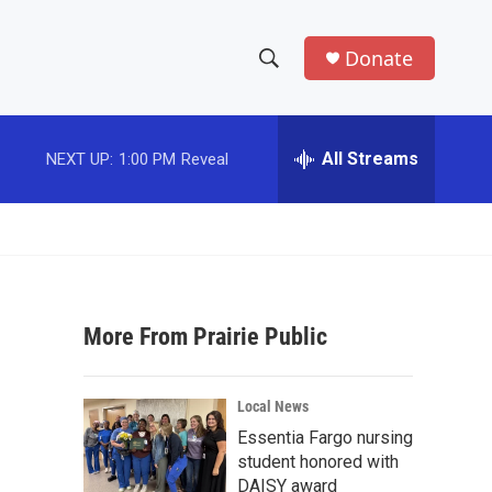
Donate
S
S
e
h
a
r
All Streams
NEXT UP:
1:00 PM
Reveal
o
c
h
w
Q
u
S
e
r
e
y
More From Prairie Public
a
r
Local News
c
Essentia Fargo nursing
student honored with
h
DAISY award