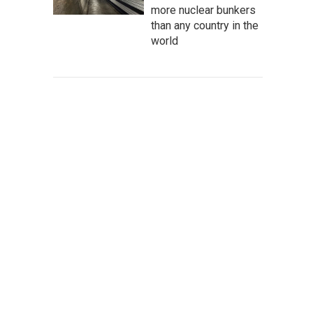
more nuclear bunkers
than any country in the
world