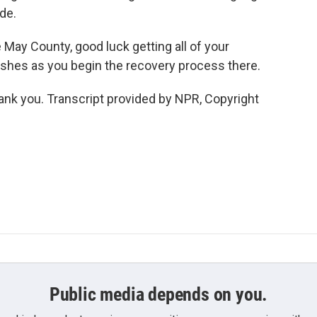
de.
May County, good luck getting all of your
shes as you begin the recovery process there.
k you. Transcript provided by NPR, Copyright
Public media depends on you.