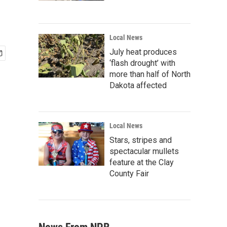
Local News
July heat produces
‘flash drought’ with
more than half of North
Dakota affected
Local News
Stars, stripes and
spectacular mullets
feature at the Clay
County Fair