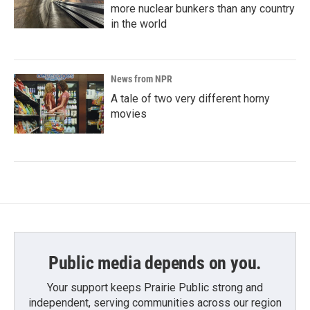
more nuclear bunkers than any country
in the world
News from NPR
A tale of two very different horny
movies
Public media depends on you.
Your support keeps Prairie Public strong and
independent, serving communities across our region