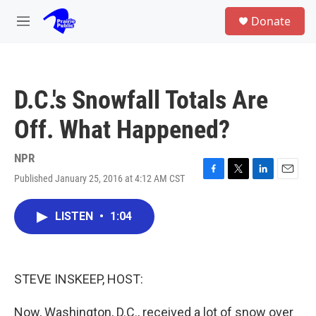
Skip to main content
S
Donate
e
M
a
e
r
n
c
u
h
D.C.'s Snowfall Totals Are
u
e
Off. What Happened?
r
y
NPR
Published January 25, 2016 at 4:12 AM CST
F
T
L
E
a
w
i
m
c
i
n
a
LISTEN
•
1:04
e
t
k
i
b
t
e
l
o
e
d
o
r
I
k
n
STEVE INSKEEP, HOST:
Now, Washington, D.C., received a lot of snow over