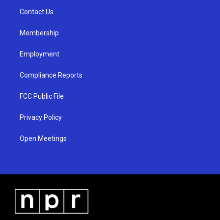
r
e
o
a
k
Contact Us
m
Membership
Employment
Compliance Reports
FCC Public File
Privacy Policy
Open Meetings