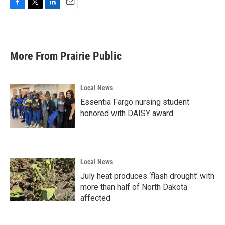
F
T
L
E
a
w
i
m
c
i
n
a
e
t
k
i
b
t
e
l
More From Prairie Public
o
e
d
o
r
I
k
n
Local News
Essentia Fargo nursing student
honored with DAISY award
Local News
July heat produces ‘flash drought’ with
more than half of North Dakota
affected