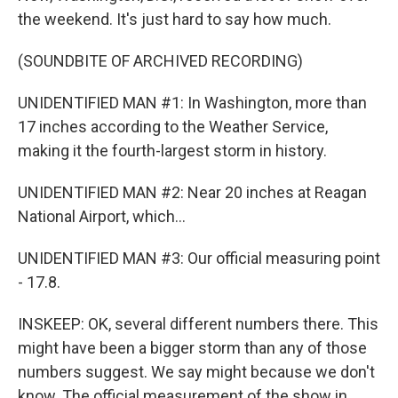
the weekend. It's just hard to say how much.
(SOUNDBITE OF ARCHIVED RECORDING)
UNIDENTIFIED MAN #1: In Washington, more than
17 inches according to the Weather Service,
making it the fourth-largest storm in history.
UNIDENTIFIED MAN #2: Near 20 inches at Reagan
National Airport, which...
UNIDENTIFIED MAN #3: Our official measuring point
- 17.8.
INSKEEP: OK, several different numbers there. This
might have been a bigger storm than any of those
numbers suggest. We say might because we don't
know. The official measurement of the show in