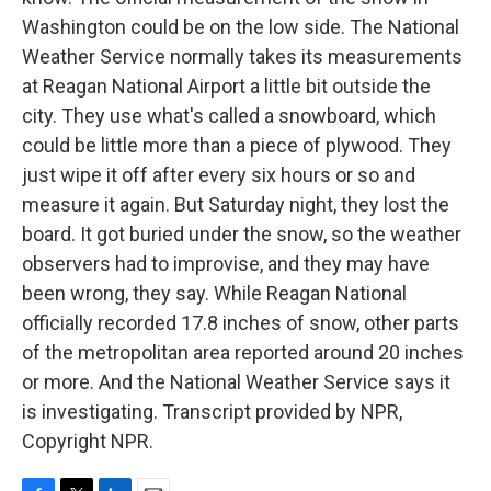
Washington could be on the low side. The National
Weather Service normally takes its measurements
at Reagan National Airport a little bit outside the
city. They use what's called a snowboard, which
could be little more than a piece of plywood. They
just wipe it off after every six hours or so and
measure it again. But Saturday night, they lost the
board. It got buried under the snow, so the weather
observers had to improvise, and they may have
been wrong, they say. While Reagan National
officially recorded 17.8 inches of snow, other parts
of the metropolitan area reported around 20 inches
or more. And the National Weather Service says it
is investigating. Transcript provided by NPR,
Copyright NPR.