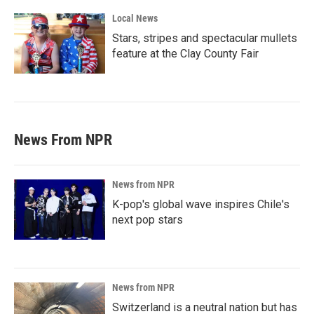
Local News
Stars, stripes and spectacular mullets
feature at the Clay County Fair
News From NPR
News from NPR
K-pop's global wave inspires Chile's
next pop stars
News from NPR
Switzerland is a neutral nation but has