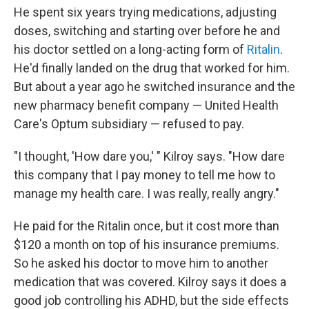
He spent six years trying medications, adjusting
doses, switching and starting over before he and
his doctor settled on a long-acting form of
Ritalin
.
He'd finally landed on the drug that worked for him.
But about a year ago he switched insurance and the
new pharmacy benefit company — United Health
Care's Optum subsidiary — refused to pay.
"I thought, 'How dare you,' " Kilroy says. "How dare
this company that I pay money to tell me how to
manage my health care. I was really, really angry."
He paid for the Ritalin once, but it cost more than
$120 a month on top of his insurance premiums.
So he asked his doctor to move him to another
medication that was covered. Kilroy says it does a
good job controlling his ADHD, but the side effects