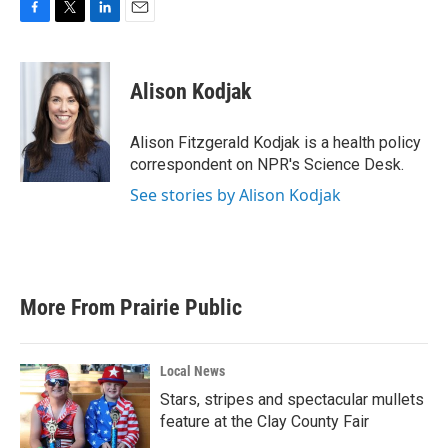
F
T
L
E
a
w
i
m
c
i
n
a
e
t
k
i
Alison Kodjak
b
t
e
l
o
e
d
o
r
I
Alison Fitzgerald Kodjak is a health policy
k
n
correspondent on NPR's Science Desk.
See stories by Alison Kodjak
More From Prairie Public
Local News
Stars, stripes and spectacular mullets
feature at the Clay County Fair