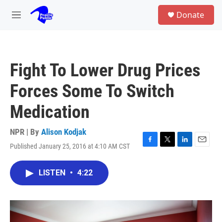
Skip to main content
S
Donate
e
M
a
e
r
n
c
u
h
Fight To Lower Drug Prices
u
e
Forces Some To Switch
r
y
Medication
NPR | By
Alison Kodjak
Published January 25, 2016 at 4:10 AM CST
F
T
L
E
a
w
i
m
c
i
n
a
LISTEN
•
4:22
e
t
k
i
b
t
e
l
o
e
d
o
r
I
k
n