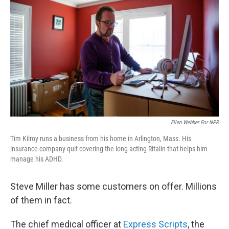
Ellen Webber For NPR
Tim Kilroy runs a business from his home in Arlington, Mass. His
insurance company quit covering the long-acting Ritalin that helps him
manage his ADHD.
Steve Miller has some customers on offer. Millions
of them in fact.
The chief medical officer at
Express Scripts
, the