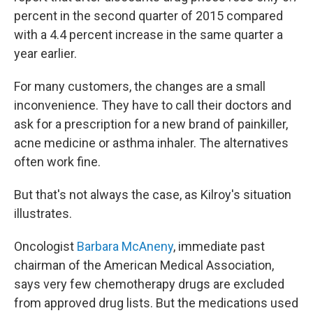
percent in the second quarter of 2015 compared
with a 4.4 percent increase in the same quarter a
year earlier.
For many customers, the changes are a small
inconvenience. They have to call their doctors and
ask for a prescription for a new brand of painkiller,
acne medicine or asthma inhaler. The alternatives
often work fine.
But that's not always the case, as Kilroy's situation
illustrates.
Oncologist
Barbara McAneny
, immediate past
chairman of the American Medical Association,
says very few chemotherapy drugs are excluded
from approved drug lists. But the medications used