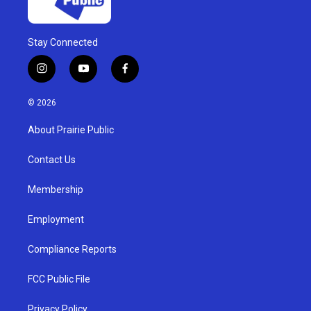
Stay Connected
i
y
f
n
o
a
s
u
c
© 2026
t
t
e
a
u
b
About Prairie Public
g
b
o
r
e
o
a
k
Contact Us
m
Membership
Employment
Compliance Reports
FCC Public File
Privacy Policy