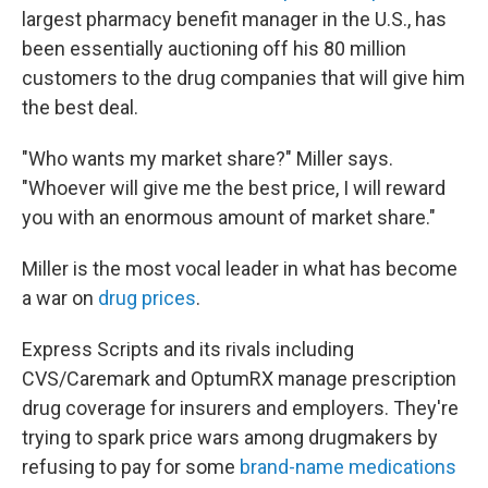
largest pharmacy benefit manager in the U.S., has
been essentially auctioning off his 80 million
customers to the drug companies that will give him
the best deal.
"Who wants my market share?" Miller says.
"Whoever will give me the best price, I will reward
you with an enormous amount of market share."
Miller is the most vocal leader in what has become
a war on
drug prices
.
Express Scripts and its rivals including
CVS/Caremark and OptumRX manage prescription
drug coverage for insurers and employers. They're
trying to spark price wars among drugmakers by
refusing to pay for some
brand-name medications