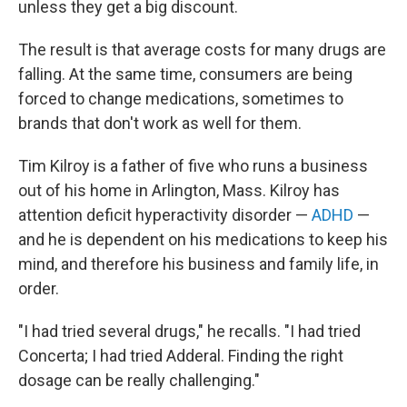
unless they get a big discount.
The result is that average costs for many drugs are
falling. At the same time, consumers are being
forced to change medications, sometimes to
brands that don't work as well for them.
Tim Kilroy is a father of five who runs a business
out of his home in Arlington, Mass. Kilroy has
attention deficit hyperactivity disorder —
ADHD
—
and he is dependent on his medications to keep his
mind, and therefore his business and family life, in
order.
"I had tried several drugs," he recalls. "I had tried
Concerta; I had tried Adderal. Finding the right
dosage can be really challenging."