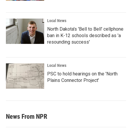
Local News
North Dakota's 'Bell to Bell' cellphone
ban in K-12 schools described as 'a
resounding success'
Local News
PSC to hold hearings on the 'North
Plains Connector Project'
News From NPR