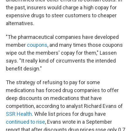
the past, insurers would charge a high copay for
expensive drugs to steer customers to cheaper
alternatives.
"The pharmaceutical companies have developed
member
coupons
, and many times those coupons
wipe out the members' copay for them," Lassen
says. "It really kind of circumvents the intended
benefit design."
The strategy of refusing to pay for some
medications has forced drug companies to offer
deep discounts on medications that have
competition, according to analyst Richard Evans of
SSR Health
.
While list prices for drugs have
continued to rise
, Evans wrote in a September
report that after discounts drug prices rose only 0.7