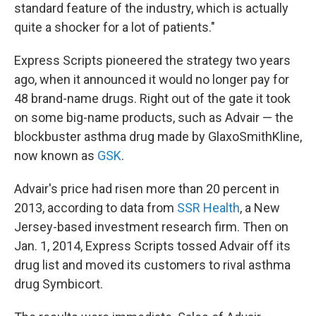
standard feature of the industry, which is actually
quite a shocker for a lot of patients."
Express Scripts pioneered the strategy two years
ago, when it announced it would no longer pay for
48 brand-name drugs. Right out of the gate it took
on some big-name products, such as Advair — the
blockbuster asthma drug made by GlaxoSmithKline,
now known as
GSK
.
Advair's price had risen more than 20 percent in
2013, according to data from
SSR Health
, a New
Jersey-based investment research firm. Then on
Jan. 1, 2014, Express Scripts tossed Advair off its
drug list and moved its customers to rival asthma
drug Symbicort.