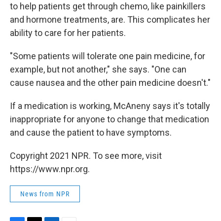
to help patients get through chemo, like painkillers
and hormone treatments, are. This complicates her
ability to care for her patients.
"Some patients will tolerate one pain medicine, for
example, but not another," she says. "One can
cause nausea and the other pain medicine doesn't."
If a medication is working, McAneny says it's totally
inappropriate for anyone to change that medication
and cause the patient to have symptoms.
Copyright 2021 NPR. To see more, visit
https://www.npr.org.
News from NPR