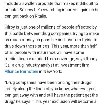
include a swollen prostate that makes it difficult to
urinate. So now he's switching insurers again so he
can get back on Ritalin.
Kilroy is just one of millions of people affected by
this battle between drug companies trying to make
as much money as possible and insurers trying to
drive down those prices. This year, more than half
of all people with insurance will have some
medications excluded from coverage, says Ronny
Gal, a drug industry analyst at investment firm
Alliance Bernstein
in New York.
"Drug companies have been pricing their drugs
largely along the lines of, you know, whatever you
can get away with and still have the patient get the
drug," he says. "This year exclusion will become a