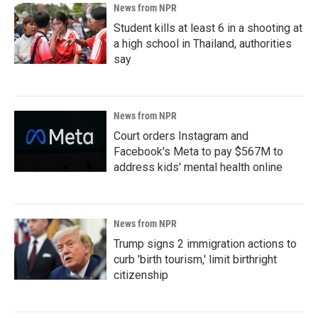
News from NPR
Student kills at least 6 in a shooting at
a high school in Thailand, authorities
say
News from NPR
Court orders Instagram and
Facebook's Meta to pay $567M to
address kids' mental health online
News from NPR
Trump signs 2 immigration actions to
curb 'birth tourism,' limit birthright
citizenship