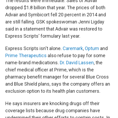
The results were immediate. Sales of Advair
dropped $1.8 billion that year. The prices of both
Advair and Symbicort fell 20 percent in 2014 and
are still falling. GSK spokeswoman Jenni Ligday
said in a statement that Advair was restored to
Express Scripts' formulary last year.
Express Scripts isn't alone.
Caremark
,
Optum
and
Prime Therapeutics
also refuse to pay for some
name-brand medications.
Dr. David Lassen
, the
chief medical officer at Prime, which is the
pharmacy benefit manager for several Blue Cross
and Blue Shield plans, says the company offers an
exclusion option to its health plan customers.
He says insurers are knocking drugs off their
coverage lists because drug companies have
undermined their other efforts to contain costs. In