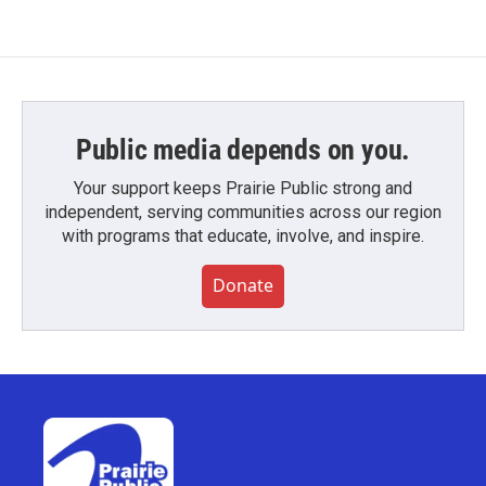
Public media depends on you.
Your support keeps Prairie Public strong and
independent, serving communities across our region
with programs that educate, involve, and inspire.
Donate