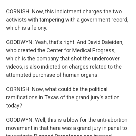
CORNISH: Now, this indictment charges the two
activists with tampering with a government record,
which is a felony.
GOODWYN: Yeah, that's right. And David Daleiden,
who created the Center for Medical Progress,
which is the company that shot the undercover
videos, is also indicted on charges related to the
attempted purchase of human organs.
CORNISH: Now, what could be the political
ramifications in Texas of the grand jury's action
today?
GOODWYN: Well, this is a blow for the anti-abortion
movement in that here was a grand jury in panel to