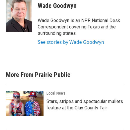
e
t
k
i
Wade Goodwyn
b
t
e
l
o
e
d
o
r
I
Wade Goodwyn is an NPR National Desk
k
n
Correspondent covering Texas and the
surrounding states.
See stories by Wade Goodwyn
More From Prairie Public
Local News
Stars, stripes and spectacular mullets
feature at the Clay County Fair