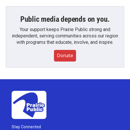
Public media depends on you.
Your support keeps Prairie Public strong and
independent, serving communities across our region
with programs that educate, involve, and inspire.
Donate
Stay Connected