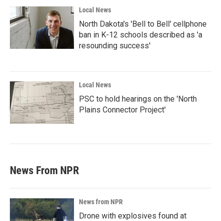
Local News
North Dakota's 'Bell to Bell' cellphone
ban in K-12 schools described as 'a
resounding success'
Local News
PSC to hold hearings on the 'North
Plains Connector Project'
News From NPR
News from NPR
Drone with explosives found at