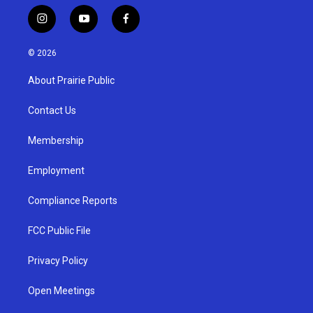
i
y
f
n
o
a
s
u
c
© 2026
t
t
e
a
u
b
About Prairie Public
g
b
o
r
e
o
a
k
Contact Us
m
Membership
Employment
Compliance Reports
FCC Public File
Privacy Policy
Open Meetings