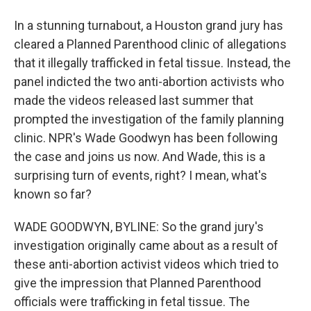
In a stunning turnabout, a Houston grand jury has
cleared a Planned Parenthood clinic of allegations
that it illegally trafficked in fetal tissue. Instead, the
panel indicted the two anti-abortion activists who
made the videos released last summer that
prompted the investigation of the family planning
clinic. NPR's Wade Goodwyn has been following
the case and joins us now. And Wade, this is a
surprising turn of events, right? I mean, what's
known so far?
WADE GOODWYN, BYLINE: So the grand jury's
investigation originally came about as a result of
these anti-abortion activist videos which tried to
give the impression that Planned Parenthood
officials were trafficking in fetal tissue. The