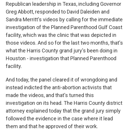
Republican leadership in Texas, including Governor
Greg Abbott, responded to David Daleiden and
Sandra Merritt's videos by calling for the immediate
investigation of the Planned Parenthood Gulf Coast
facility, which was the clinic that was depicted in
those videos. And so for the last two months, that's
what the Harris County grand jury's been doing in
Houston - investigation that Planned Parenthood
facility.
And today, the panel cleared it of wrongdoing and
instead indicted the anti-abortion activists that
made the videos, and that's turned this
investigation on its head. The Harris County district
attorney explained today that the grand jury simply
followed the evidence in the case where it lead
them and that he approved of their work.