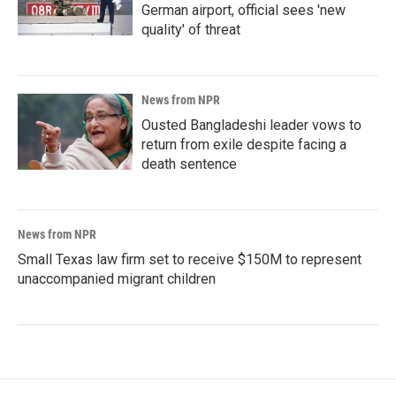
German airport, official sees 'new
quality' of threat
News from NPR
Ousted Bangladeshi leader vows to
return from exile despite facing a
death sentence
News from NPR
Small Texas law firm set to receive $150M to represent
unaccompanied migrant children