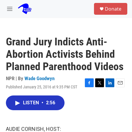
Skip to main content
S
Donate
e
M
a
e
r
n
c
u
h
Grand Jury Indicts Anti-
u
e
Abortion Activists Behind
r
y
Planned Parenthood Videos
NPR | By
Wade Goodwyn
Published January 25, 2016 at 9:35 PM CST
F
T
L
E
a
w
i
m
c
i
n
a
LISTEN
•
2:56
e
t
k
i
b
t
e
l
o
e
d
o
r
I
k
n
AUDIE CORNISH, HOST: