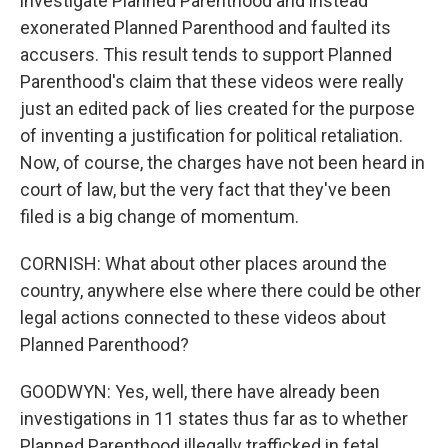
investigate Planned Parenthood and instead
exonerated Planned Parenthood and faulted its
accusers. This result tends to support Planned
Parenthood's claim that these videos were really
just an edited pack of lies created for the purpose
of inventing a justification for political retaliation.
Now, of course, the charges have not been heard in
court of law, but the very fact that they've been
filed is a big change of momentum.
CORNISH: What about other places around the
country, anywhere else where there could be other
legal actions connected to these videos about
Planned Parenthood?
GOODWYN: Yes, well, there have already been
investigations in 11 states thus far as to whether
Planned Parenthood illegally trafficked in fetal