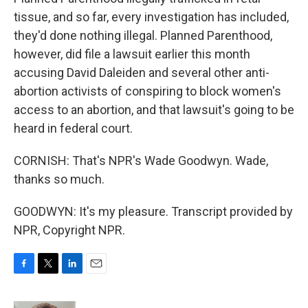
tissue, and so far, every investigation has included,
they'd done nothing illegal. Planned Parenthood,
however, did file a lawsuit earlier this month
accusing David Daleiden and several other anti-
abortion activists of conspiring to block women's
access to an abortion, and that lawsuit's going to be
heard in federal court.
CORNISH: That's NPR's Wade Goodwyn. Wade,
thanks so much.
GOODWYN: It's my pleasure. Transcript provided by
NPR, Copyright NPR.
F
T
L
E
a
w
i
m
c
i
n
a