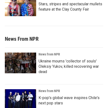
Stars, stripes and spectacular mullets
feature at the Clay County Fair
News From NPR
News from NPR
Ukraine mourns 'collector of souls'
Oleksiy Yukov, killed recovering war
dead
News from NPR
K-pop's global wave inspires Chile's
next pop stars