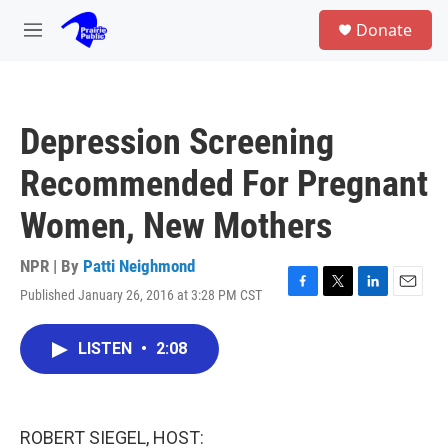
Skip to main content
S
Donate
e
M
a
e
r
n
c
u
h
Depression Screening
u
e
Recommended For Pregnant
r
y
Women, New Mothers
NPR | By
Patti Neighmond
Published January 26, 2016 at 3:28 PM CST
F
T
L
E
a
w
i
m
c
i
n
a
LISTEN
•
2:08
e
t
k
i
b
t
e
l
o
e
d
o
r
I
k
n
ROBERT SIEGEL, HOST: