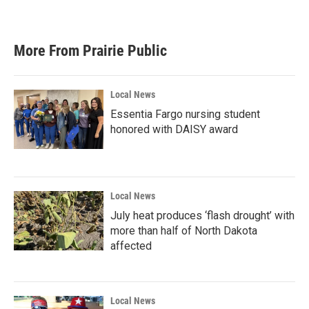
More From Prairie Public
Local News
Essentia Fargo nursing student
honored with DAISY award
Local News
July heat produces ‘flash drought’ with
more than half of North Dakota
affected
Local News