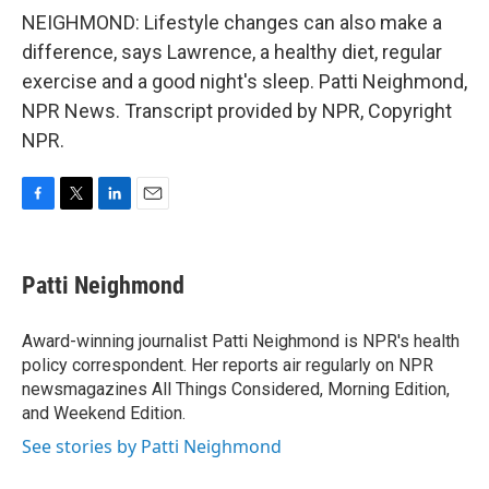
NEIGHMOND: Lifestyle changes can also make a
difference, says Lawrence, a healthy diet, regular
exercise and a good night's sleep. Patti Neighmond,
NPR News. Transcript provided by NPR, Copyright
NPR.
F
T
L
E
a
w
i
m
c
i
n
a
e
t
k
i
Patti Neighmond
b
t
e
l
o
e
d
o
r
I
Award-winning journalist Patti Neighmond is NPR's health
k
n
policy correspondent. Her reports air regularly on NPR
newsmagazines All Things Considered, Morning Edition,
and Weekend Edition.
See stories by Patti Neighmond