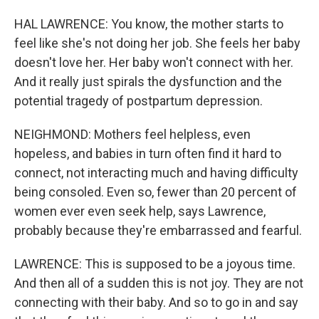
HAL LAWRENCE: You know, the mother starts to
feel like she's not doing her job. She feels her baby
doesn't love her. Her baby won't connect with her.
And it really just spirals the dysfunction and the
potential tragedy of postpartum depression.
NEIGHMOND: Mothers feel helpless, even
hopeless, and babies in turn often find it hard to
connect, not interacting much and having difficulty
being consoled. Even so, fewer than 20 percent of
women ever even seek help, says Lawrence,
probably because they're embarrassed and fearful.
LAWRENCE: This is supposed to be a joyous time.
And then all of a sudden this is not joy. They are not
connecting with their baby. And so to go in and say