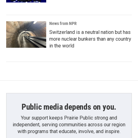
News from NPR
Switzerland is a neutral nation but has
more nuclear bunkers than any country
in the world
Public media depends on you.
Your support keeps Prairie Public strong and
independent, serving communities across our region
with programs that educate, involve, and inspire.