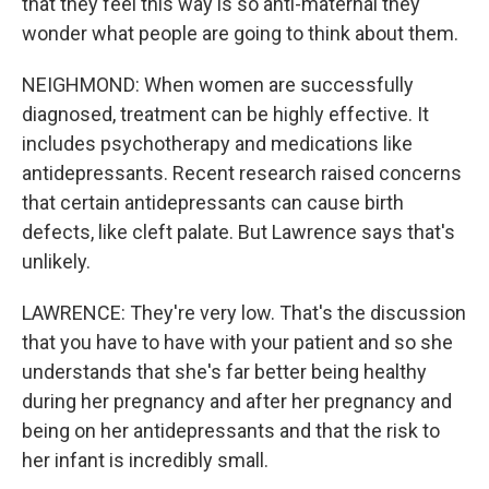
that they feel this way is so anti-maternal they
wonder what people are going to think about them.
NEIGHMOND: When women are successfully
diagnosed, treatment can be highly effective. It
includes psychotherapy and medications like
antidepressants. Recent research raised concerns
that certain antidepressants can cause birth
defects, like cleft palate. But Lawrence says that's
unlikely.
LAWRENCE: They're very low. That's the discussion
that you have to have with your patient and so she
understands that she's far better being healthy
during her pregnancy and after her pregnancy and
being on her antidepressants and that the risk to
her infant is incredibly small.