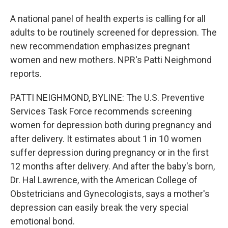
A national panel of health experts is calling for all
adults to be routinely screened for depression. The
new recommendation emphasizes pregnant
women and new mothers. NPR's Patti Neighmond
reports.
PATTI NEIGHMOND, BYLINE: The U.S. Preventive
Services Task Force recommends screening
women for depression both during pregnancy and
after delivery. It estimates about 1 in 10 women
suffer depression during pregnancy or in the first
12 months after delivery. And after the baby's born,
Dr. Hal Lawrence, with the American College of
Obstetricians and Gynecologists, says a mother's
depression can easily break the very special
emotional bond.