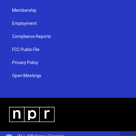
m
Membership
Employment
Compliance Reports
FCC Public File
Privacy Policy
Open Meetings