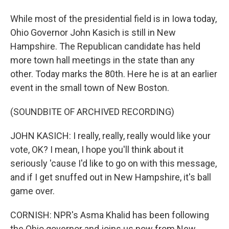
While most of the presidential field is in Iowa today,
Ohio Governor John Kasich is still in New
Hampshire. The Republican candidate has held
more town hall meetings in the state than any
other. Today marks the 80th. Here he is at an earlier
event in the small town of New Boston.
(SOUNDBITE OF ARCHIVED RECORDING)
JOHN KASICH: I really, really, really would like your
vote, OK? I mean, I hope you'll think about it
seriously 'cause I'd like to go on with this message,
and if I get snuffed out in New Hampshire, it's ball
game over.
CORNISH: NPR's Asma Khalid has been following
the Ohio governor and joins us now from New