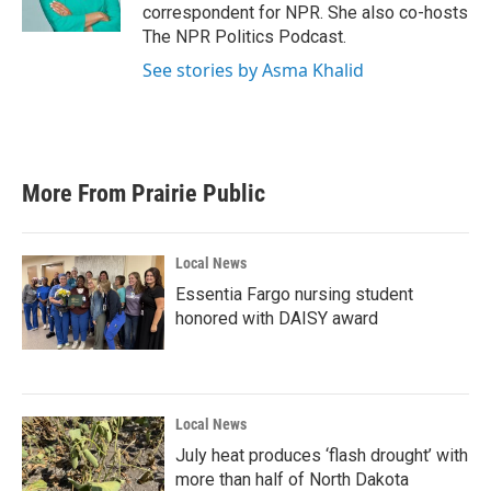
k
n
correspondent for NPR. She also co-hosts
The NPR Politics Podcast.
See stories by Asma Khalid
More From Prairie Public
Local News
Essentia Fargo nursing student
honored with DAISY award
Local News
July heat produces ‘flash drought’ with
more than half of North Dakota