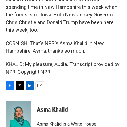
spending time in New Hampshire this week when
the focus is on Iowa. Both New Jersey Governor
Chris Christie and Donald Trump have been here
this week, too.
CORNISH: That's NPR's Asma Khalid in New
Hampshire. Asma, thanks so much.
KHALID: My pleasure, Audie. Transcript provided by
NPR, Copyright NPR.
F
T
L
E
a
w
i
m
c
i
n
a
e
t
k
i
Asma Khalid
b
t
e
l
o
e
d
o
r
I
Asma Khalid is a White House