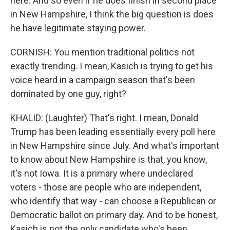
here. And so even if he does finish in second place
in New Hampshire, I think the big question is does
he have legitimate staying power.
CORNISH: You mention traditional politics not
exactly trending. I mean, Kasich is trying to get his
voice heard in a campaign season that's been
dominated by one guy, right?
KHALID: (Laughter) That's right. I mean, Donald
Trump has been leading essentially every poll here
in New Hampshire since July. And what's important
to know about New Hampshire is that, you know,
it's not Iowa. It is a primary where undeclared
voters - those are people who are independent,
who identify that way - can choose a Republican or
Democratic ballot on primary day. And to be honest,
Kasich is not the only candidate who's been