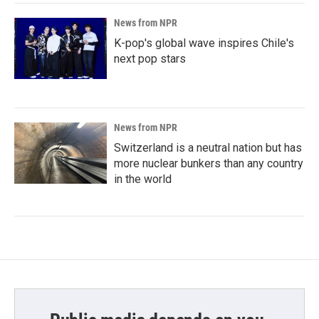
News from NPR
K-pop's global wave inspires Chile's
next pop stars
News from NPR
Switzerland is a neutral nation but has
more nuclear bunkers than any country
in the world