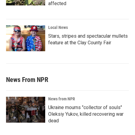
affected
Local News
Stars, stripes and spectacular mullets
feature at the Clay County Fair
News From NPR
News from NPR
Ukraine mourns "collector of souls"
Oleksiy Yukov, killed recovering war
dead