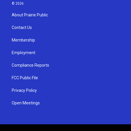
s
u
c
© 2026
t
t
e
a
u
b
About Prairie Public
g
b
o
r
e
o
a
k
Contact Us
m
Membership
Employment
Compliance Reports
FCC Public File
Privacy Policy
Open Meetings