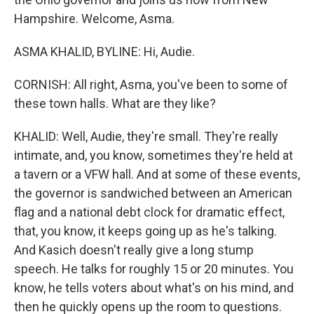
Hampshire. Welcome, Asma.
ASMA KHALID, BYLINE: Hi, Audie.
CORNISH: All right, Asma, you've been to some of
these town halls. What are they like?
KHALID: Well, Audie, they're small. They're really
intimate, and, you know, sometimes they're held at
a tavern or a VFW hall. And at some of these events,
the governor is sandwiched between an American
flag and a national debt clock for dramatic effect,
that, you know, it keeps going up as he's talking.
And Kasich doesn't really give a long stump
speech. He talks for roughly 15 or 20 minutes. You
know, he tells voters about what's on his mind, and
then he quickly opens up the room to questions.