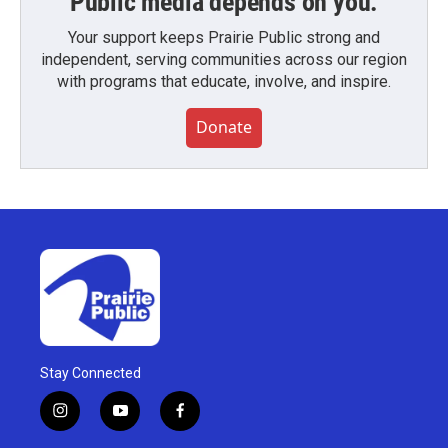
Public media depends on you.
Your support keeps Prairie Public strong and
independent, serving communities across our region
with programs that educate, involve, and inspire.
Donate
Stay Connected
i
y
f
n
o
a