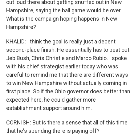
out loud there about getting snuffed out in New
Hampshire, saying the ball game would be over.
What is the campaign hoping happens in New
Hampshire?
KHALID: I think the goal is really just a decent
second-place finish. He essentially has to beat out
Jeb Bush, Chris Christie and Marco Rubio. I spoke
with his chief strategist earlier today who was
careful to remind me that there are different ways
to win New Hampshire without actually coming in
first place. So if the Ohio governor does better than
expected here, he could gather more
establishment support around him.
CORNISH: But is there a sense that all of this time
that he's spending there is paying off?