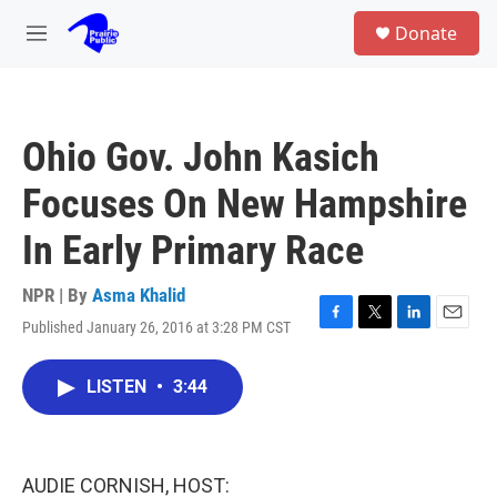
Skip to main content
S
Donate
e
M
a
e
r
n
c
u
h
Ohio Gov. John Kasich
u
e
Focuses On New Hampshire
r
y
In Early Primary Race
NPR | By
Asma Khalid
Published January 26, 2016 at 3:28 PM CST
F
T
L
E
a
w
i
m
c
i
n
a
LISTEN
•
3:44
e
t
k
i
b
t
e
l
o
e
d
o
r
I
k
n
AUDIE CORNISH, HOST: