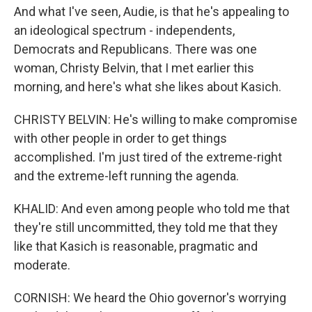
And what I've seen, Audie, is that he's appealing to
an ideological spectrum - independents,
Democrats and Republicans. There was one
woman, Christy Belvin, that I met earlier this
morning, and here's what she likes about Kasich.
CHRISTY BELVIN: He's willing to make compromise
with other people in order to get things
accomplished. I'm just tired of the extreme-right
and the extreme-left running the agenda.
KHALID: And even among people who told me that
they're still uncommitted, they told me that they
like that Kasich is reasonable, pragmatic and
moderate.
CORNISH: We heard the Ohio governor's worrying