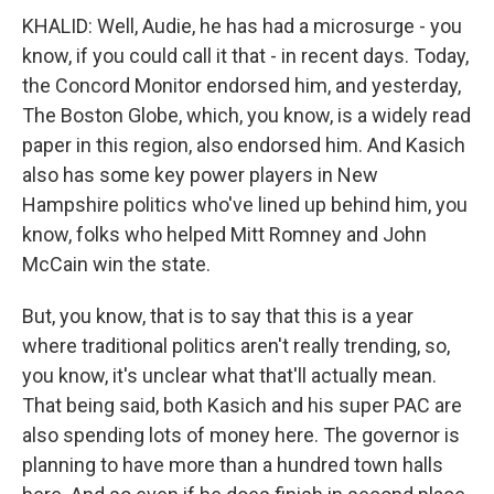
KHALID: Well, Audie, he has had a microsurge - you
know, if you could call it that - in recent days. Today,
the Concord Monitor endorsed him, and yesterday,
The Boston Globe, which, you know, is a widely read
paper in this region, also endorsed him. And Kasich
also has some key power players in New
Hampshire politics who've lined up behind him, you
know, folks who helped Mitt Romney and John
McCain win the state.
But, you know, that is to say that this is a year
where traditional politics aren't really trending, so,
you know, it's unclear what that'll actually mean.
That being said, both Kasich and his super PAC are
also spending lots of money here. The governor is
planning to have more than a hundred town halls