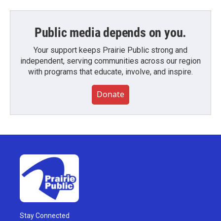
Public media depends on you.
Your support keeps Prairie Public strong and
independent, serving communities across our region
with programs that educate, involve, and inspire.
Donate
Stay Connected