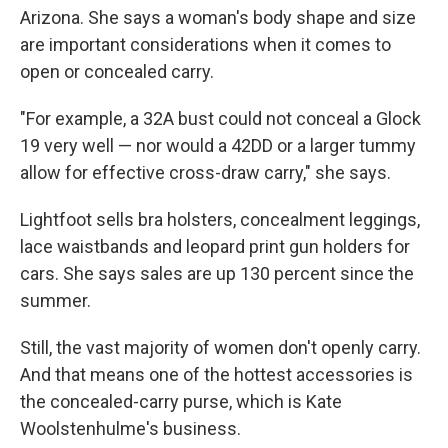
Arizona. She says a woman's body shape and size
are important considerations when it comes to
open or concealed carry.
"For example, a 32A bust could not conceal a Glock
19 very well — nor would a 42DD or a larger tummy
allow for effective cross-draw carry," she says.
Lightfoot sells bra holsters, concealment leggings,
lace waistbands and leopard print gun holders for
cars. She says sales are up 130 percent since the
summer.
Still, the vast majority of women don't openly carry.
And that means one of the hottest accessories is
the concealed-carry purse, which is Kate
Woolstenhulme's business.