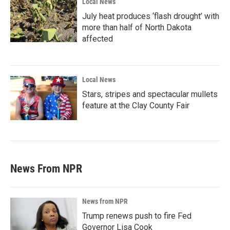
Local News
July heat produces ‘flash drought’ with
more than half of North Dakota
affected
Local News
Stars, stripes and spectacular mullets
feature at the Clay County Fair
News From NPR
News from NPR
Trump renews push to fire Fed
Governor Lisa Cook