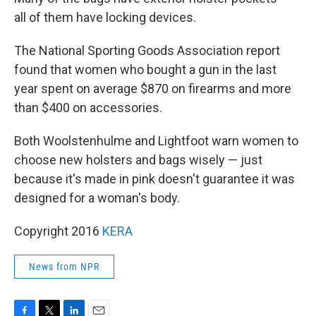
all of them have locking devices.
The National Sporting Goods Association report
found that women who bought a gun in the last
year spent on average $870 on firearms and more
than $400 on accessories.
Both Woolstenhulme and Lightfoot warn women to
choose new holsters and bags wisely — just
because it's made in pink doesn't guarantee it was
designed for a woman's body.
Copyright 2016
KERA
News from NPR