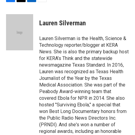
F
T
L
E
a
w
i
m
c
i
n
a
e
t
k
i
Lauren Silverman
b
t
e
l
o
e
d
o
r
I
Lauren Silverman is the Health, Science &
k
n
Technology reporter/blogger at KERA
News. She is also the primary backup host
for KERA’s Think and the statewide
newsmagazine Texas Standard. In 2016,
Lauren was recognized as Texas Health
Journalist of the Year by the Texas
Medical Association. She was part of the
Peabody Award-winning team that
covered Ebola for NPR in 2014. She also
hosted "Surviving Ebola," a special that
won Best Long Documentary honors from
the Public Radio News Directors Inc.
(PRNDI). And she's won a number of
regional awards, including an honorable