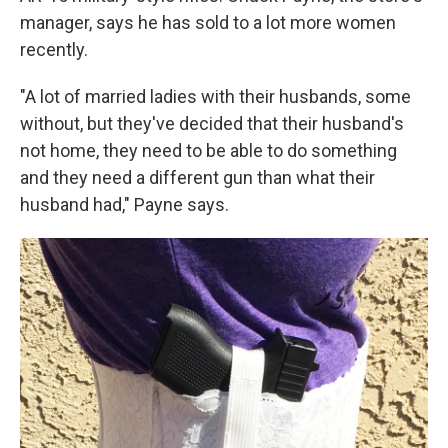
manager, says he has sold to a lot more women
recently.
"A lot of married ladies with their husbands, some
without, but they've decided that their husband's
not home, they need to be able to do something
and they need a different gun than what their
husband had," Payne says.