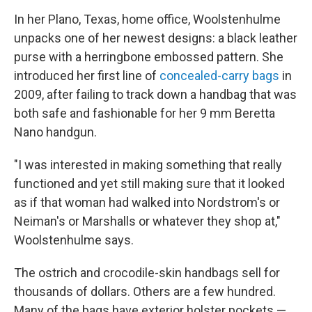
In her Plano, Texas, home office, Woolstenhulme
unpacks one of her newest designs: a black leather
purse with a herringbone embossed pattern. She
introduced her first line of
concealed-carry bags
in
2009, after failing to track down a handbag that was
both safe and fashionable for her 9 mm Beretta
Nano handgun.
"I was interested in making something that really
functioned and yet still making sure that it looked
as if that woman had walked into Nordstrom's or
Neiman's or Marshalls or whatever they shop at,"
Woolstenhulme says.
The ostrich and crocodile-skin handbags sell for
thousands of dollars. Others are a few hundred.
Many of the bags have exterior holster pockets —