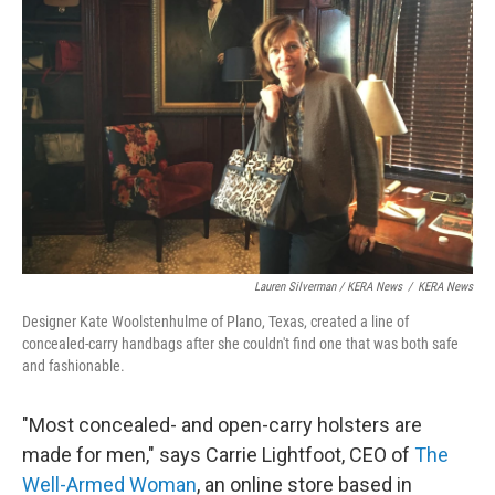
Lauren Silverman / KERA News
/
KERA News
Designer Kate Woolstenhulme of Plano, Texas, created a line of
concealed-carry handbags after she couldn't find one that was both safe
and fashionable.
"Most concealed- and open-carry holsters are
made for men," says Carrie Lightfoot, CEO of
The
Well-Armed Woman
, an online store based in