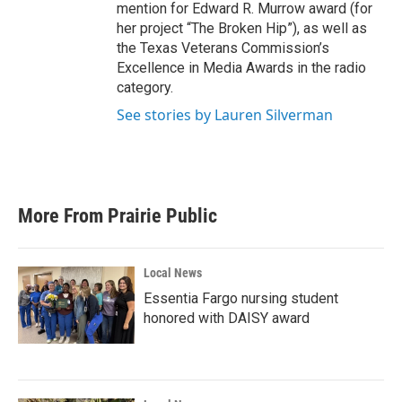
mention for Edward R. Murrow award (for
her project “The Broken Hip”), as well as
the Texas Veterans Commission’s
Excellence in Media Awards in the radio
category.
See stories by Lauren Silverman
More From Prairie Public
Local News
Essentia Fargo nursing student
honored with DAISY award