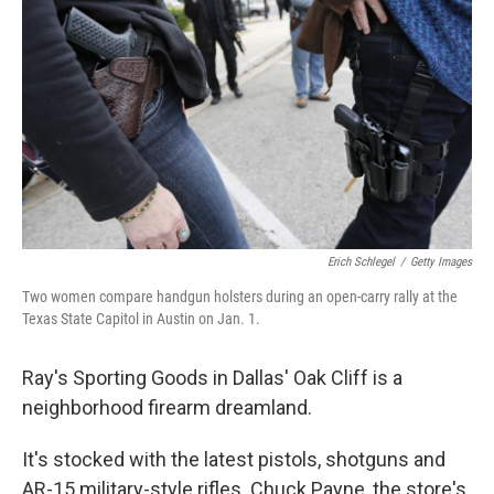
Erich Schlegel
/
Getty Images
Two women compare handgun holsters during an open-carry rally at the
Texas State Capitol in Austin on Jan. 1.
Ray's Sporting Goods in Dallas' Oak Cliff is a
neighborhood firearm dreamland.
It's stocked with the latest pistols, shotguns and
AR-15 military-style rifles. Chuck Payne, the store's