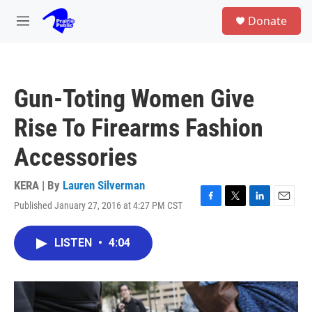
Skip to main content
S
Donate
e
M
a
e
r
n
c
u
h
Gun-Toting Women Give
u
e
Rise To Firearms Fashion
r
y
Accessories
KERA | By
Lauren Silverman
Published January 27, 2016 at 4:27 PM CST
F
T
L
E
a
w
i
m
c
i
n
a
LISTEN
•
4:04
e
t
k
i
b
t
e
l
o
e
d
o
r
I
k
n