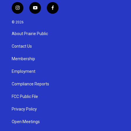
i
y
f
n
o
a
s
u
c
© 2026
t
t
e
a
u
b
About Prairie Public
g
b
o
r
e
o
a
k
Contact Us
m
Membership
Employment
Compliance Reports
FCC Public File
Privacy Policy
Open Meetings