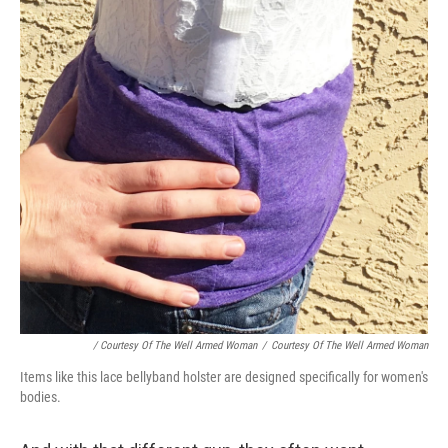
/ Courtesy Of The Well Armed Woman
/
Courtesy Of The Well Armed Woman
Items like this lace bellyband holster are designed specifically for women's
bodies.