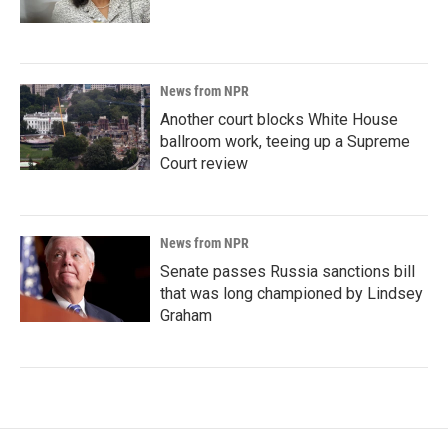
News from NPR
Another court blocks White House
ballroom work, teeing up a Supreme
Court review
News from NPR
Senate passes Russia sanctions bill
that was long championed by Lindsey
Graham