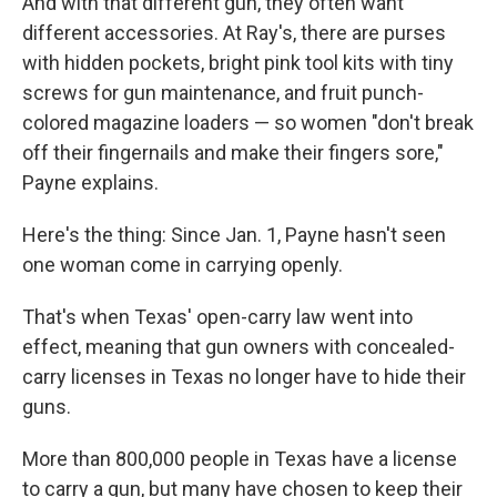
And with that different gun, they often want
different accessories. At Ray's, there are purses
with hidden pockets, bright pink tool kits with tiny
screws for gun maintenance, and fruit punch-
colored magazine loaders — so women "don't break
off their fingernails and make their fingers sore,"
Payne explains.
Here's the thing: Since Jan. 1, Payne hasn't seen
one woman come in carrying openly.
That's when Texas' open-carry law went into
effect, meaning that gun owners with concealed-
carry licenses in Texas no longer have to hide their
guns.
More than 800,000 people in Texas have a license
to carry a gun, but many have chosen to keep their