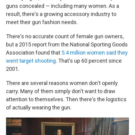
guns concealed — including many women. As a
result, there's a growing accessory industry to
meet their gun fashion needs.
There's no accurate count of female gun owners,
but a 2015 report from the National Sporting Goods
Association found that
5.4 million women said they
went target shooting
. That's up 60 percent since
2001.
There are several reasons women don't openly
carry. Many of them simply don't want to draw
attention to themselves. Then there's the logistics
of actually wearing the gun.