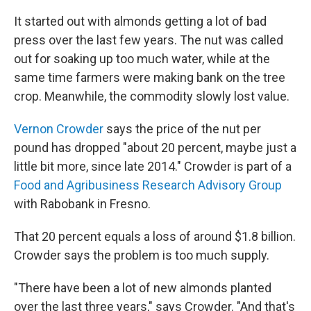
It started out with almonds getting a lot of bad
press over the last few years. The nut was called
out for soaking up too much water, while at the
same time farmers were making bank on the tree
crop. Meanwhile, the commodity slowly lost value.
Vernon Crowder
says the price of the nut per
pound has dropped "about 20 percent, maybe just a
little bit more, since late 2014." Crowder is part of a
Food and Agribusiness Research Advisory Group
with Rabobank in Fresno.
That 20 percent equals a loss of around $1.8 billion.
Crowder says the problem is too much supply.
"There have been a lot of new almonds planted
over the last three years," says Crowder. "And that's