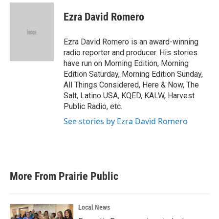
c
i
n
a
e
t
k
i
Ezra David Romero
b
t
e
l
o
e
d
o
r
I
Ezra David Romero is an award-winning
k
n
radio reporter and producer. His stories
have run on Morning Edition, Morning
Edition Saturday, Morning Edition Sunday,
All Things Considered, Here & Now, The
Salt, Latino USA, KQED, KALW, Harvest
Public Radio, etc.
See stories by Ezra David Romero
More From Prairie Public
Local News