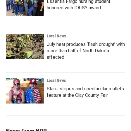
Essentia Fargo nursing student
honored with DAISY award
Local News
July heat produces ‘flash drought’ with
more than half of North Dakota
affected
Local News
Stars, stripes and spectacular mullets
feature at the Clay County Fair