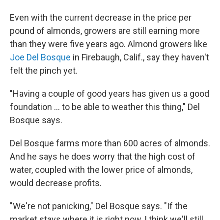
Even with the current decrease in the price per
pound of almonds, growers are still earning more
than they were five years ago. Almond growers like
Joe Del Bosque
in Firebaugh, Calif., say they haven't
felt the pinch yet.
"Having a couple of good years has given us a good
foundation ... to be able to weather this thing," Del
Bosque says.
Del Bosque farms more than 600 acres of almonds.
And he says he does worry that the high cost of
water, coupled with the lower price of almonds,
would decrease profits.
"We're not panicking," Del Bosque says. "If the
market stays where it is right now, I think we'll still