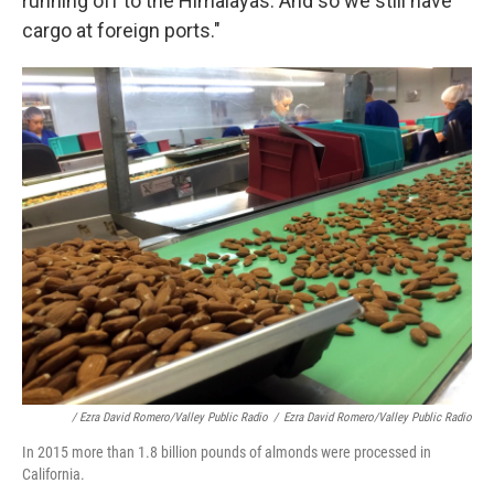
running off to the Himalayas. And so we still have
cargo at foreign ports."
/ Ezra David Romero/Valley Public Radio
/
Ezra David Romero/Valley Public Radio
In 2015 more than 1.8 billion pounds of almonds were processed in
California.