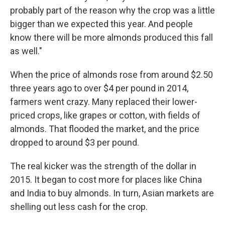
probably part of the reason why the crop was a little
bigger than we expected this year. And people
know there will be more almonds produced this fall
as well."
When the price of almonds rose from around $2.50
three years ago to over $4 per pound in 2014,
farmers went crazy. Many replaced their lower-
priced crops, like grapes or cotton, with fields of
almonds. That flooded the market, and the price
dropped to around $3 per pound.
The real kicker was the strength of the dollar in
2015. It began to cost more for places like China
and India to buy almonds. In turn, Asian markets are
shelling out less cash for the crop.