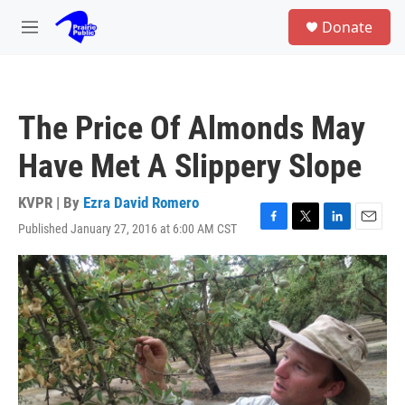
Skip to main content
S
Donate
e
M
a
e
r
n
c
u
h
The Price Of Almonds May
u
e
Have Met A Slippery Slope
r
y
KVPR | By
Ezra David Romero
Published January 27, 2016 at 6:00 AM CST
F
T
L
E
a
w
i
m
c
i
n
a
e
t
k
i
b
t
e
l
o
e
d
o
r
I
k
n