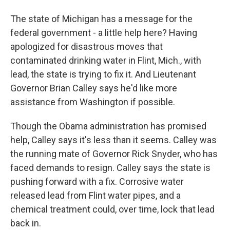
The state of Michigan has a message for the
federal government - a little help here? Having
apologized for disastrous moves that
contaminated drinking water in Flint, Mich., with
lead, the state is trying to fix it. And Lieutenant
Governor Brian Calley says he'd like more
assistance from Washington if possible.
Though the Obama administration has promised
help, Calley says it's less than it seems. Calley was
the running mate of Governor Rick Snyder, who has
faced demands to resign. Calley says the state is
pushing forward with a fix. Corrosive water
released lead from Flint water pipes, and a
chemical treatment could, over time, lock that lead
back in.