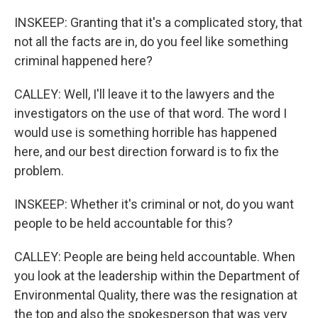
INSKEEP: Granting that it's a complicated story, that
not all the facts are in, do you feel like something
criminal happened here?
CALLEY: Well, I'll leave it to the lawyers and the
investigators on the use of that word. The word I
would use is something horrible has happened
here, and our best direction forward is to fix the
problem.
INSKEEP: Whether it's criminal or not, do you want
people to be held accountable for this?
CALLEY: People are being held accountable. When
you look at the leadership within the Department of
Environmental Quality, there was the resignation at
the top and also the spokesperson that was very