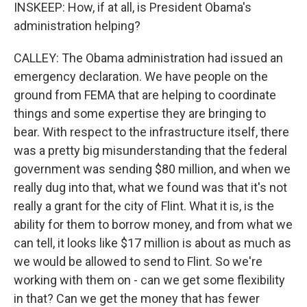
INSKEEP: How, if at all, is President Obama's
administration helping?
CALLEY: The Obama administration had issued an
emergency declaration. We have people on the
ground from FEMA that are helping to coordinate
things and some expertise they are bringing to
bear. With respect to the infrastructure itself, there
was a pretty big misunderstanding that the federal
government was sending $80 million, and when we
really dug into that, what we found was that it's not
really a grant for the city of Flint. What it is, is the
ability for them to borrow money, and from what we
can tell, it looks like $17 million is about as much as
we would be allowed to send to Flint. So we're
working with them on - can we get some flexibility
in that? Can we get the money that has fewer