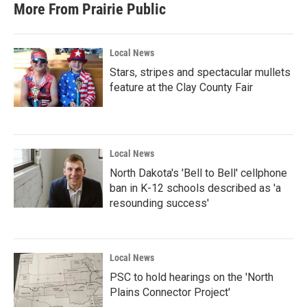
More From Prairie Public
Local News
Stars, stripes and spectacular mullets
feature at the Clay County Fair
Local News
North Dakota's 'Bell to Bell' cellphone
ban in K-12 schools described as 'a
resounding success'
Local News
PSC to hold hearings on the 'North
Plains Connector Project'