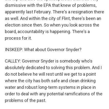
dismissive with the EPA that knew of problems,
apparently last February. There's a resignation there
as well. And within the city of Flint, there's been an
election since then. So when you look across the
board, accountability is happening. There's a
process for it.
INSKEEP: What about Governor Snyder?
CALLEY: Governor Snyder is somebody who's
absolutely dedicated to solving this problem. And I
do not believe he will rest until we get to a point
where the city has both safe and clean drinking
water and robust long-term systems in place in
order to deal with any potential ramifications of the
problems of the past.