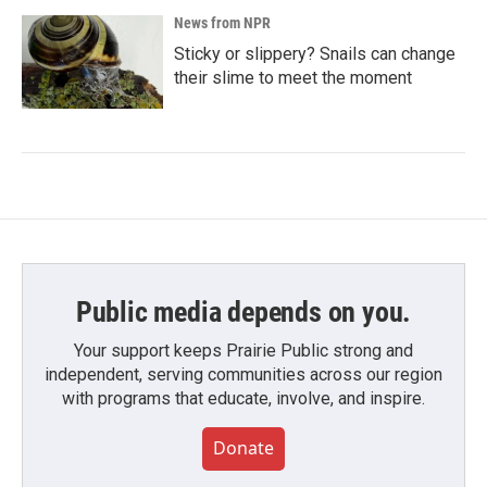
News from NPR
Sticky or slippery? Snails can change
their slime to meet the moment
Public media depends on you.
Your support keeps Prairie Public strong and
independent, serving communities across our region
with programs that educate, involve, and inspire.
Donate