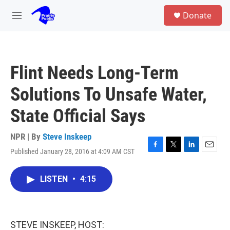
Skip to main content
S
Donate
e
M
a
e
r
n
c
u
h
Flint Needs Long-Term
u
e
Solutions To Unsafe Water,
r
y
State Official Says
NPR | By
Steve Inskeep
Published January 28, 2016 at 4:09 AM CST
F
T
L
E
a
w
i
m
c
i
n
a
LISTEN
•
4:15
e
t
k
i
b
t
e
l
o
e
d
o
r
I
k
n
STEVE INSKEEP, HOST: