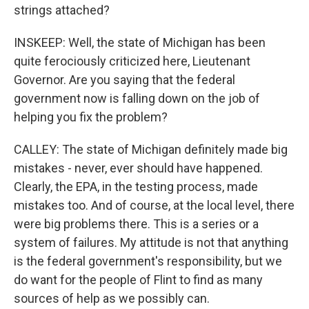
strings attached?
INSKEEP: Well, the state of Michigan has been
quite ferociously criticized here, Lieutenant
Governor. Are you saying that the federal
government now is falling down on the job of
helping you fix the problem?
CALLEY: The state of Michigan definitely made big
mistakes - never, ever should have happened.
Clearly, the EPA, in the testing process, made
mistakes too. And of course, at the local level, there
were big problems there. This is a series or a
system of failures. My attitude is not that anything
is the federal government's responsibility, but we
do want for the people of Flint to find as many
sources of help as we possibly can.