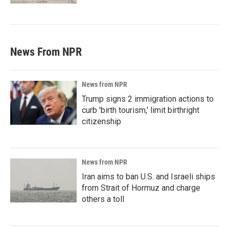
News From NPR
News from NPR
Trump signs 2 immigration actions to
curb 'birth tourism,' limit birthright
citizenship
News from NPR
Iran aims to ban U.S. and Israeli ships
from Strait of Hormuz and charge
others a toll