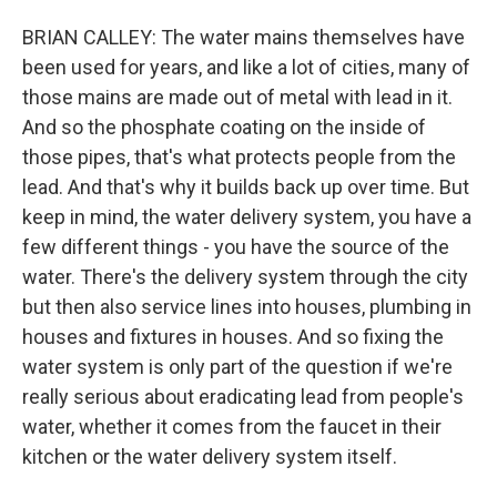
BRIAN CALLEY: The water mains themselves have
been used for years, and like a lot of cities, many of
those mains are made out of metal with lead in it.
And so the phosphate coating on the inside of
those pipes, that's what protects people from the
lead. And that's why it builds back up over time. But
keep in mind, the water delivery system, you have a
few different things - you have the source of the
water. There's the delivery system through the city
but then also service lines into houses, plumbing in
houses and fixtures in houses. And so fixing the
water system is only part of the question if we're
really serious about eradicating lead from people's
water, whether it comes from the faucet in their
kitchen or the water delivery system itself.