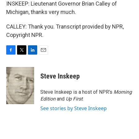
INSKEEP: Lieutenant Governor Brian Calley of
Michigan, thanks very much.
CALLEY: Thank you. Transcript provided by NPR,
Copyright NPR.
F
T
L
E
a
w
i
m
c
i
n
a
e
t
k
i
Steve Inskeep
b
t
e
l
o
e
d
o
r
I
Steve Inskeep is a host of NPR's
Morning
k
n
Edition
and
Up First
.
See stories by Steve Inskeep