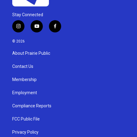
Stay Connected
i
y
f
n
o
a
s
u
c
© 2026
t
t
e
a
u
b
About Prairie Public
g
b
o
r
e
o
a
k
Contact Us
m
Membership
Employment
Compliance Reports
FCC Public File
Privacy Policy