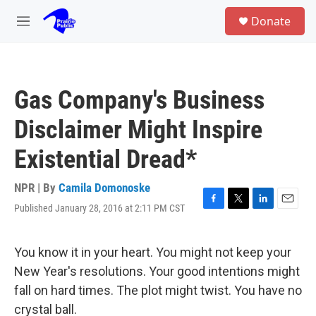
Skip to main content
S
Donate
e
M
a
e
r
n
c
u
h
Gas Company's Business
u
e
Disclaimer Might Inspire
r
y
Existential Dread*
NPR | By
Camila Domonoske
Published January 28, 2016 at 2:11 PM CST
F
T
L
E
a
w
i
m
c
i
n
a
e
t
k
i
You know it in your heart. You might not keep your
b
t
e
l
New Year's resolutions. Your good intentions might
o
e
d
o
r
I
fall on hard times. The plot might twist. You have no
k
n
crystal ball.