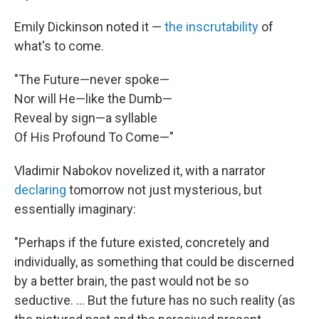
Emily Dickinson noted it —
the inscrutability
of
what's to come.
"The Future—never spoke—
Nor will He—like the Dumb—
Reveal by sign—a syllable
Of His Profound To Come—"
Vladimir Nabokov novelized it, with a narrator
declaring
tomorrow not just mysterious, but
essentially imaginary:
"Perhaps if the future existed, concretely and
individually, as something that could be discerned
by a better brain, the past would not be so
seductive. ... But the future has no such reality (as