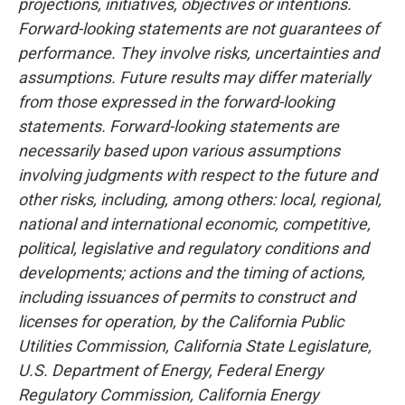
projections, initiatives, objectives or intentions.
Forward-looking statements are not guarantees of
performance. They involve risks, uncertainties and
assumptions. Future results may differ materially
from those expressed in the forward-looking
statements. Forward-looking statements are
necessarily based upon various assumptions
involving judgments with respect to the future and
other risks, including, among others: local, regional,
national and international economic, competitive,
political, legislative and regulatory conditions and
developments; actions and the timing of actions,
including issuances of permits to construct and
licenses for operation, by the California Public
Utilities Commission, California State Legislature,
U.S. Department of Energy, Federal Energy
Regulatory Commission, California Energy