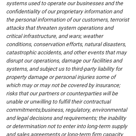
systems used to operate our businesses and the
confidentiality of our proprietary information and
the personal information of our customers, terrorist
attacks that threaten system operations and
critical infrastructure, and wars; weather
conditions, conservation efforts, natural disasters,
catastrophic accidents, and other events that may
disrupt our operations, damage our facilities and
systems, and subject us to third-party liability for
property damage or personal injuries some of
which may or may not be covered by insurance;
risks that our partners or counterparties will be
unable or unwilling to fulfill their contractual
commitments;business, regulatory, environmental
and legal decisions and requirements; the inability
or determination not to enter into long-term supply
and sales agreements or long-term firm capacity