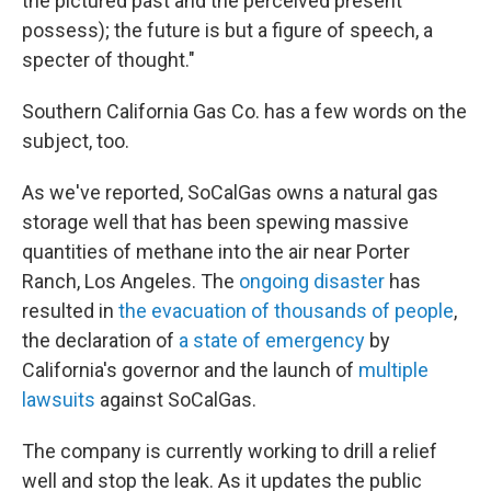
the pictured past and the perceived present
possess); the future is but a figure of speech, a
specter of thought."
Southern California Gas Co. has a few words on the
subject, too.
As we've reported, SoCalGas owns a natural gas
storage well that has been spewing massive
quantities of methane into the air near Porter
Ranch, Los Angeles. The
ongoing disaster
has
resulted in
the evacuation of thousands of people
,
the declaration of
a state of emergency
by
California's governor and the launch of
multiple
lawsuits
against SoCalGas.
The company is currently working to drill a relief
well and stop the leak. As it updates the public