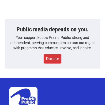
Public media depends on you.
Your support keeps Prairie Public strong and
independent, serving communities across our region
with programs that educate, involve, and inspire.
Donate