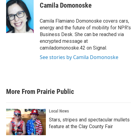
e
t
k
i
Camila Domonoske
b
t
e
l
o
e
d
o
r
I
Camila Flamiano Domonoske covers cars,
k
n
energy and the future of mobility for NPR's
Business Desk. She can be reached via
encrypted message at
camiladomonoske.42 on Signal.
See stories by Camila Domonoske
More From Prairie Public
Local News
Stars, stripes and spectacular mullets
feature at the Clay County Fair