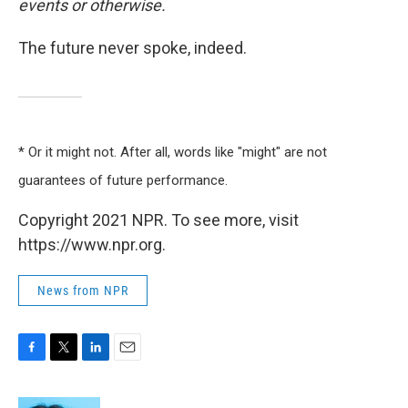
events or otherwise.
The future never spoke, indeed.
* Or it might not. After all, words like "might" are not
guarantees of future performance.
Copyright 2021 NPR. To see more, visit
https://www.npr.org.
News from NPR
F
T
L
E
a
w
i
m
c
i
n
a