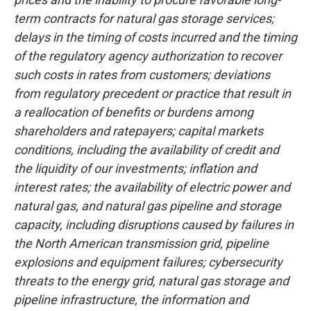
term contracts for natural gas storage services;
delays in the timing of costs incurred and the timing
of the regulatory agency authorization to recover
such costs in rates from customers; deviations
from regulatory precedent or practice that result in
a reallocation of benefits or burdens among
shareholders and ratepayers; capital markets
conditions, including the availability of credit and
the liquidity of our investments; inflation and
interest rates; the availability of electric power and
natural gas, and natural gas pipeline and storage
capacity, including disruptions caused by failures in
the North American transmission grid, pipeline
explosions and equipment failures; cybersecurity
threats to the energy grid, natural gas storage and
pipeline infrastructure, the information and