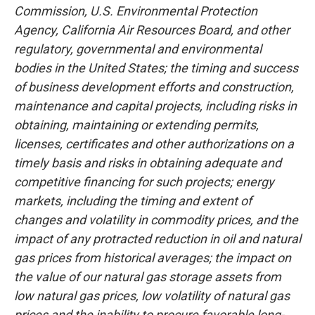
Commission, U.S. Environmental Protection
Agency, California Air Resources Board, and other
regulatory, governmental and environmental
bodies in the United States; the timing and success
of business development efforts and construction,
maintenance and capital projects, including risks in
obtaining, maintaining or extending permits,
licenses, certificates and other authorizations on a
timely basis and risks in obtaining adequate and
competitive financing for such projects; energy
markets, including the timing and extent of
changes and volatility in commodity prices, and the
impact of any protracted reduction in oil and natural
gas prices from historical averages; the impact on
the value of our natural gas storage assets from
low natural gas prices, low volatility of natural gas
prices and the inability to procure favorable long-