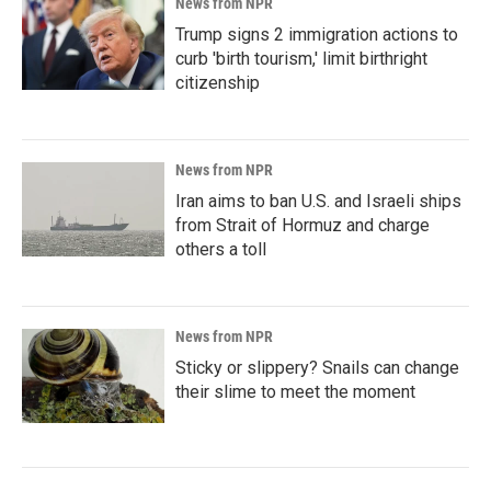
News from NPR
Trump signs 2 immigration actions to
curb 'birth tourism,' limit birthright
citizenship
News from NPR
Iran aims to ban U.S. and Israeli ships
from Strait of Hormuz and charge
others a toll
News from NPR
Sticky or slippery? Snails can change
their slime to meet the moment