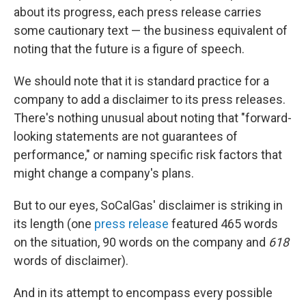
about its progress, each press release carries
some cautionary text — the business equivalent of
noting that the future is a figure of speech.
We should note that it is standard practice for a
company to add a disclaimer to its press releases.
There's nothing unusual about noting that "forward-
looking statements are not guarantees of
performance," or naming specific risk factors that
might change a company's plans.
But to our eyes, SoCalGas' disclaimer is striking in
its length (one
press release
featured 465 words
on the situation, 90 words on the company and
618
words of disclaimer).
And in its attempt to encompass every possible