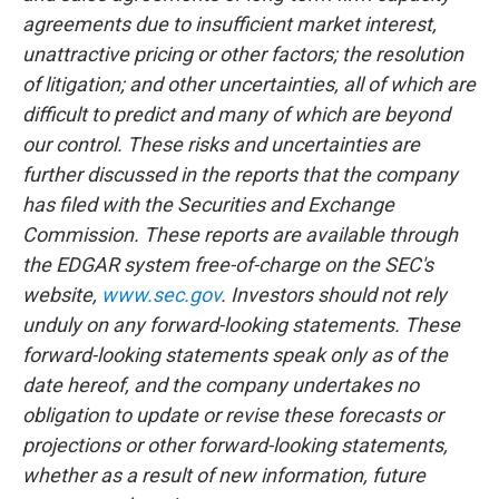
agreements due to insufficient market interest,
unattractive pricing or other factors; the resolution
of litigation; and other uncertainties, all of which are
difficult to predict and many of which are beyond
our control. These risks and uncertainties are
further discussed in the reports that the company
has filed with the Securities and Exchange
Commission. These reports are available through
the EDGAR system free-of-charge on the SEC's
website,
www.sec.gov
. Investors should not rely
unduly on any forward-looking statements. These
forward-looking statements speak only as of the
date hereof, and the company undertakes no
obligation to update or revise these forecasts or
projections or other forward-looking statements,
whether as a result of new information, future