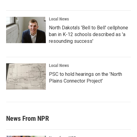
Local News
North Dakota's 'Bell to Bell' cellphone
ban in K-12 schools described as 'a
resounding success'
Local News
PSC to hold hearings on the 'North
Plains Connector Project'
News From NPR