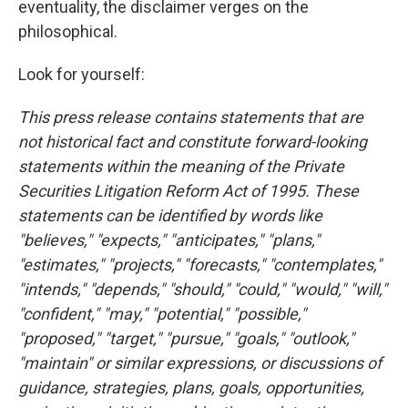
eventuality, the disclaimer verges on the
philosophical.
Look for yourself:
This press release contains statements that are
not historical fact and constitute forward-looking
statements within the meaning of the Private
Securities Litigation Reform Act of 1995. These
statements can be identified by words like
"believes," "expects," "anticipates," "plans,"
"estimates," "projects," "forecasts," "contemplates,"
"intends," "depends," "should," "could," "would," "will,"
"confident," "may," "potential," "possible,"
"proposed," "target," "pursue," "goals," "outlook,"
"maintain" or similar expressions, or discussions of
guidance, strategies, plans, goals, opportunities,