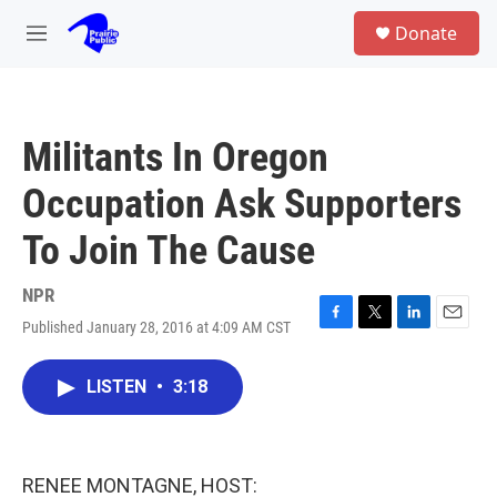
Skip to main content
S
Donate
e
M
a
e
r
n
c
u
h
Militants In Oregon
u
e
Occupation Ask Supporters
r
y
To Join The Cause
NPR
Published January 28, 2016 at 4:09 AM CST
F
T
L
E
a
w
i
m
c
i
n
a
LISTEN
•
3:18
e
t
k
i
b
t
e
l
o
e
d
o
r
I
k
n
RENEE MONTAGNE, HOST: