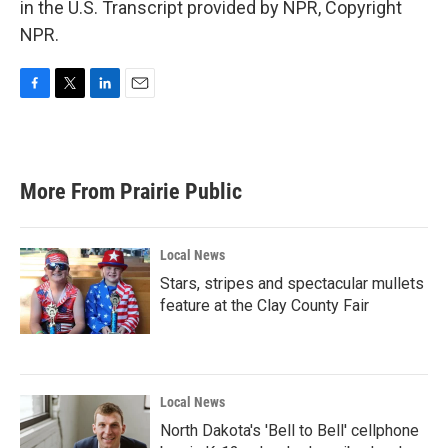
in the U.S. Transcript provided by NPR, Copyright
NPR.
F
T
L
E
a
w
i
m
c
i
n
a
e
t
k
i
b
t
e
l
More From Prairie Public
o
e
d
o
r
I
k
n
Local News
Stars, stripes and spectacular mullets
feature at the Clay County Fair
Local News
North Dakota's 'Bell to Bell' cellphone