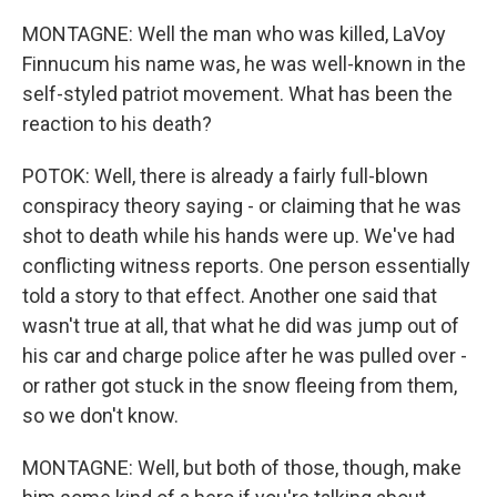
MONTAGNE: Well the man who was killed, LaVoy
Finnucum his name was, he was well-known in the
self-styled patriot movement. What has been the
reaction to his death?
POTOK: Well, there is already a fairly full-blown
conspiracy theory saying - or claiming that he was
shot to death while his hands were up. We've had
conflicting witness reports. One person essentially
told a story to that effect. Another one said that
wasn't true at all, that what he did was jump out of
his car and charge police after he was pulled over -
or rather got stuck in the snow fleeing from them,
so we don't know.
MONTAGNE: Well, but both of those, though, make