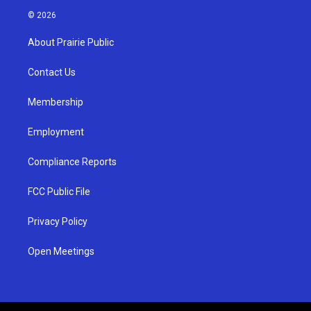
s
u
c
© 2026
t
t
e
a
u
b
About Prairie Public
g
b
o
r
e
o
a
k
Contact Us
m
Membership
Employment
Compliance Reports
FCC Public File
Privacy Policy
Open Meetings