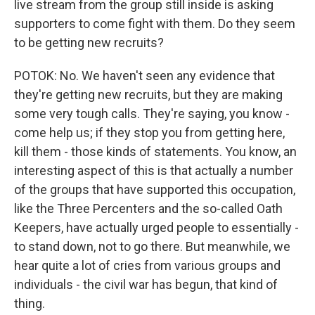
live stream from the group still inside is asking
supporters to come fight with them. Do they seem
to be getting new recruits?
POTOK: No. We haven't seen any evidence that
they're getting new recruits, but they are making
some very tough calls. They're saying, you know -
come help us; if they stop you from getting here,
kill them - those kinds of statements. You know, an
interesting aspect of this is that actually a number
of the groups that have supported this occupation,
like the Three Percenters and the so-called Oath
Keepers, have actually urged people to essentially -
to stand down, not to go there. But meanwhile, we
hear quite a lot of cries from various groups and
individuals - the civil war has begun, that kind of
thing.