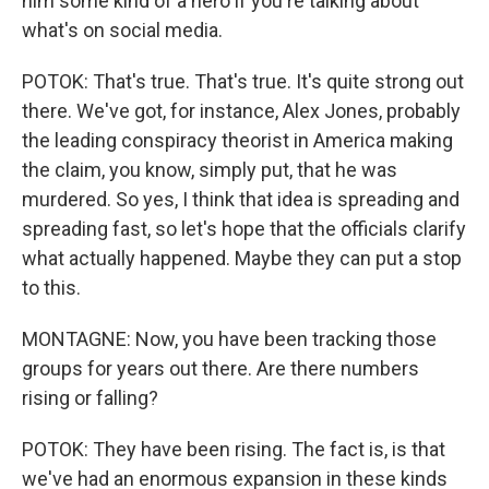
him some kind of a hero if you're talking about
what's on social media.
POTOK: That's true. That's true. It's quite strong out
there. We've got, for instance, Alex Jones, probably
the leading conspiracy theorist in America making
the claim, you know, simply put, that he was
murdered. So yes, I think that idea is spreading and
spreading fast, so let's hope that the officials clarify
what actually happened. Maybe they can put a stop
to this.
MONTAGNE: Now, you have been tracking those
groups for years out there. Are there numbers
rising or falling?
POTOK: They have been rising. The fact is, is that
we've had an enormous expansion in these kinds