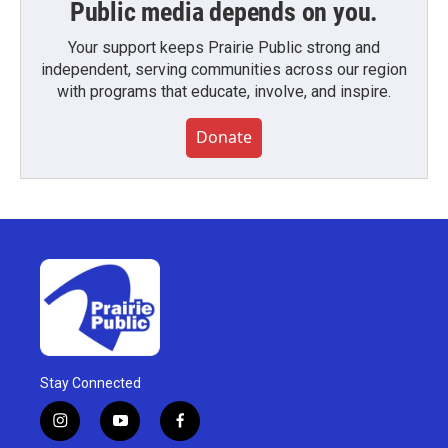
Public media depends on you.
Your support keeps Prairie Public strong and
independent, serving communities across our region
with programs that educate, involve, and inspire.
Donate
Stay Connected
i
y
f
n
o
a