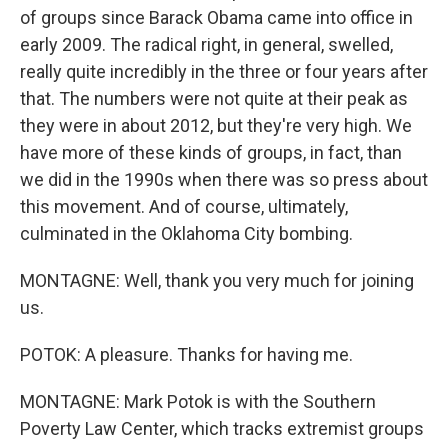
of groups since Barack Obama came into office in
early 2009. The radical right, in general, swelled,
really quite incredibly in the three or four years after
that. The numbers were not quite at their peak as
they were in about 2012, but they're very high. We
have more of these kinds of groups, in fact, than
we did in the 1990s when there was so press about
this movement. And of course, ultimately,
culminated in the Oklahoma City bombing.
MONTAGNE: Well, thank you very much for joining
us.
POTOK: A pleasure. Thanks for having me.
MONTAGNE: Mark Potok is with the Southern
Poverty Law Center, which tracks extremist groups