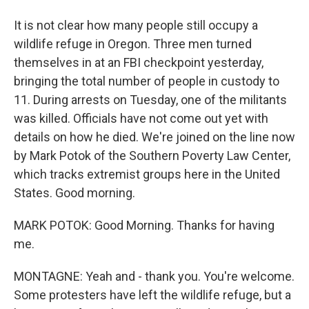
It is not clear how many people still occupy a
wildlife refuge in Oregon. Three men turned
themselves in at an FBI checkpoint yesterday,
bringing the total number of people in custody to
11. During arrests on Tuesday, one of the militants
was killed. Officials have not come out yet with
details on how he died. We're joined on the line now
by Mark Potok of the Southern Poverty Law Center,
which tracks extremist groups here in the United
States. Good morning.
MARK POTOK: Good Morning. Thanks for having
me.
MONTAGNE: Yeah and - thank you. You're welcome.
Some protesters have left the wildlife refuge, but a