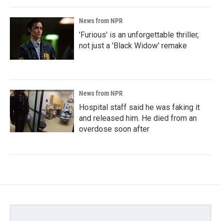
News from NPR
'Furious' is an unforgettable thriller,
not just a 'Black Widow' remake
News from NPR
Hospital staff said he was faking it
and released him. He died from an
overdose soon after