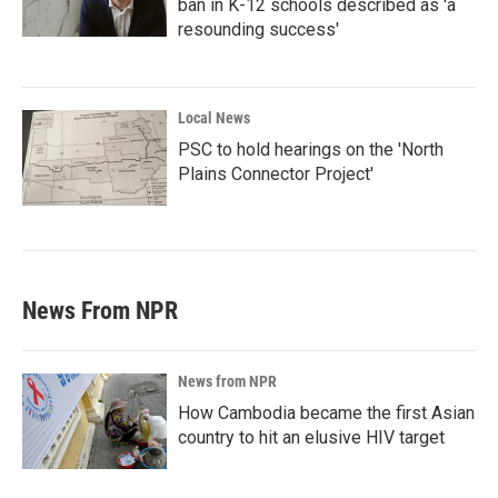
ban in K-12 schools described as 'a
resounding success'
Local News
PSC to hold hearings on the 'North
Plains Connector Project'
News From NPR
News from NPR
How Cambodia became the first Asian
country to hit an elusive HIV target