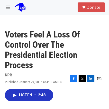
Skip to main content
S
Donate
e
M
a
e
r
n
c
u
h
Voters Feel A Loss Of
u
e
Control Over The
r
y
Presidential Election
Process
NPR
Published January 29, 2016 at 4:10 AM CST
F
T
L
E
a
w
i
m
c
i
n
a
LISTEN
•
2:48
e
t
k
i
b
t
e
l
o
e
d