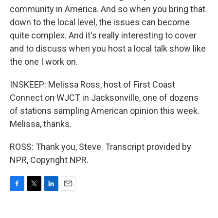
community in America. And so when you bring that
down to the local level, the issues can become
quite complex. And it's really interesting to cover
and to discuss when you host a local talk show like
the one I work on.
INSKEEP: Melissa Ross, host of First Coast
Connect on WJCT in Jacksonville, one of dozens
of stations sampling American opinion this week.
Melissa, thanks.
ROSS: Thank you, Steve. Transcript provided by
NPR, Copyright NPR.
F
T
L
E
a
w
i
m
c
i
n
a