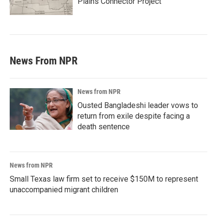
Plains Connector Project'
News From NPR
News from NPR
Ousted Bangladeshi leader vows to
return from exile despite facing a
death sentence
News from NPR
Small Texas law firm set to receive $150M to represent
unaccompanied migrant children