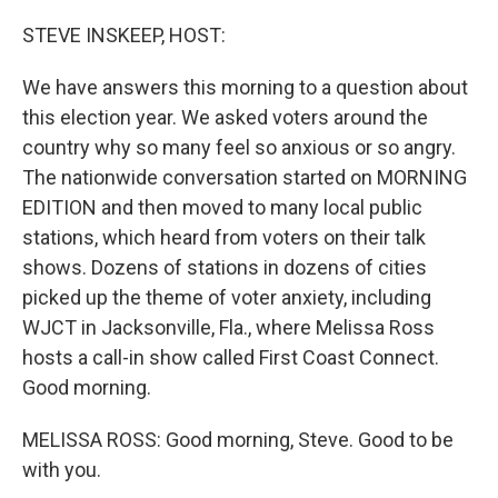
o
r
I
k
n
STEVE INSKEEP, HOST:
We have answers this morning to a question about
this election year. We asked voters around the
country why so many feel so anxious or so angry.
The nationwide conversation started on MORNING
EDITION and then moved to many local public
stations, which heard from voters on their talk
shows. Dozens of stations in dozens of cities
picked up the theme of voter anxiety, including
WJCT in Jacksonville, Fla., where Melissa Ross
hosts a call-in show called First Coast Connect.
Good morning.
MELISSA ROSS: Good morning, Steve. Good to be
with you.