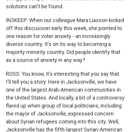
solutions can't be found.
INSKEEP: When our colleague Mara Liasson kicked
off this discussion early this week, she pointed to
one reason for voter anxiety - an increasingly
diverse country. It's on its way to becoming a
majority minority country. Did people identify that
as a source of anxiety in any way?
ROSS: You know, it's interesting that you say that.
I'll tell you a story. Here in Jacksonville, we have
one of the largest Arab-American communities in
the United States. And locally, a bit of a controversy
flared up when group of local politicians, including
the mayor of Jacksonville, expressed concern
about Syrian refugees coming into this city. Well,
Jacksonville has the fifth-largest Syrian-American