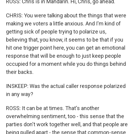
ROSS: Chris is in Mandarin. Hi, Chris, go ahead.
CHRIS: You were talking about the things that were
making we voters a little anxious. And I'm kind of
getting sick of people trying to polarize us,
believing that, you know, it seems to be that if you
hit one trigger point here, you can get an emotional
response that will be enough to just keep people
occupied for a moment while you do things behind
their backs.
INSKEEP: Was the actual caller response polarized
in any way?
ROSS: It can be at times. That's another
overwhelming sentiment, too - this sense that the
parties don't work together well, and that people are
being pulled apart - the sense that common-sense