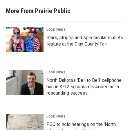
e
t
k
i
b
t
e
l
More From Prairie Public
o
e
d
o
r
I
k
n
Local News
Stars, stripes and spectacular mullets
feature at the Clay County Fair
Local News
North Dakota's 'Bell to Bell' cellphone
ban in K-12 schools described as 'a
resounding success'
Local News
PSC to hold hearings on the 'North