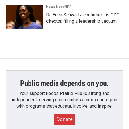
News from NPR
Dr. Erica Schwartz confirmed as CDC
director, filling a leadership vacuum
Public media depends on you.
Your support keeps Prairie Public strong and
independent, serving communities across our region
with programs that educate, involve, and inspire.
Donate