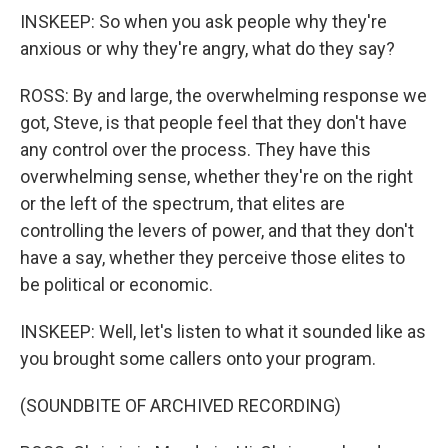
INSKEEP: So when you ask people why they're
anxious or why they're angry, what do they say?
ROSS: By and large, the overwhelming response we
got, Steve, is that people feel that they don't have
any control over the process. They have this
overwhelming sense, whether they're on the right
or the left of the spectrum, that elites are
controlling the levers of power, and that they don't
have a say, whether they perceive those elites to
be political or economic.
INSKEEP: Well, let's listen to what it sounded like as
you brought some callers onto your program.
(SOUNDBITE OF ARCHIVED RECORDING)