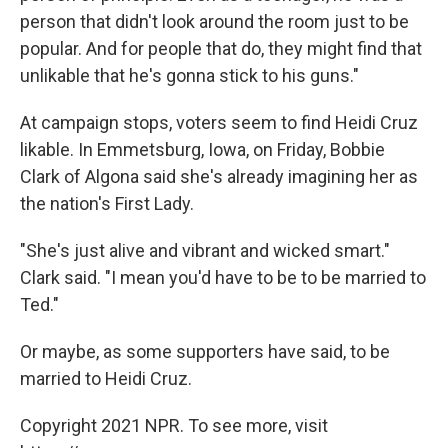
person that didn't look around the room just to be
popular. And for people that do, they might find that
unlikable that he's gonna stick to his guns."
At campaign stops, voters seem to find Heidi Cruz
likable. In Emmetsburg, Iowa, on Friday, Bobbie
Clark of Algona said she's already imagining her as
the nation's First Lady.
"She's just alive and vibrant and wicked smart."
Clark said. "I mean you'd have to be to be married to
Ted."
Or maybe, as some supporters have said, to be
married to Heidi Cruz.
Copyright 2021 NPR. To see more, visit