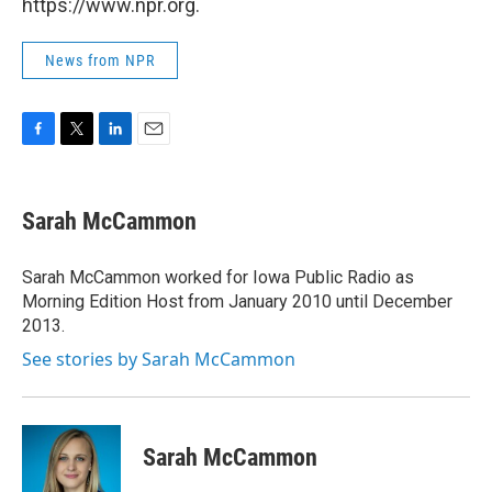
https://www.npr.org.
News from NPR
F
T
L
E
a
w
i
m
c
i
n
a
e
t
k
i
Sarah McCammon
b
t
e
l
o
e
d
o
r
I
Sarah McCammon worked for Iowa Public Radio as
k
n
Morning Edition Host from January 2010 until December
2013.
See stories by Sarah McCammon
Sarah McCammon