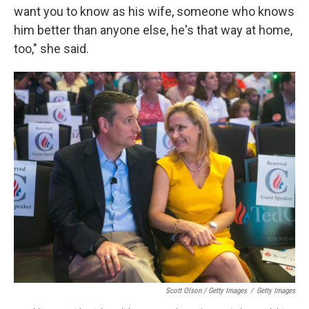
want you to know as his wife, someone who knows
him better than anyone else, he's that way at home,
too," she said.
Scott Olson / Getty Images
/
Getty Images