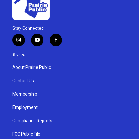
Stay Connected
i
y
f
n
o
a
s
u
c
© 2026
t
t
e
a
u
b
About Prairie Public
g
b
o
r
e
o
a
k
Contact Us
m
Membership
Employment
Compliance Reports
FCC Public File