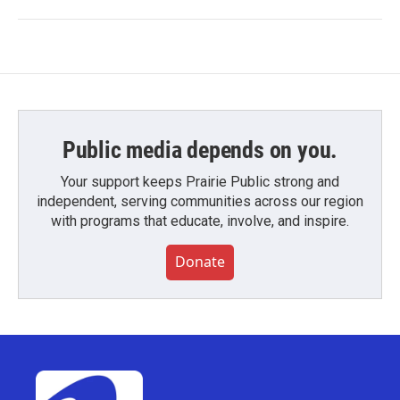
Public media depends on you.
Your support keeps Prairie Public strong and
independent, serving communities across our region
with programs that educate, involve, and inspire.
Donate