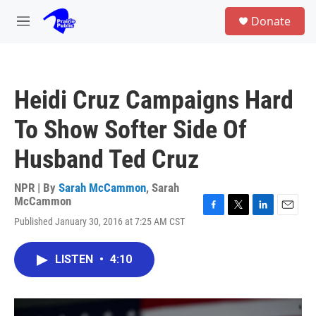
Skip to main content
S
Donate
e
M
a
e
r
n
c
u
h
Heidi Cruz Campaigns Hard
u
e
To Show Softer Side Of
r
y
Husband Ted Cruz
NPR | By
Sarah McCammon
,
Sarah
McCammon
F
T
L
E
Published January 30, 2016 at 7:25 AM CST
a
w
i
m
c
i
n
a
e
t
k
i
LISTEN
•
4:10
b
t
e
l
o
e
d
o
r
I
k
n