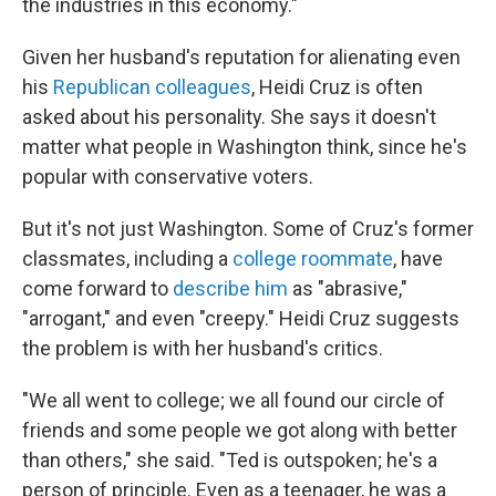
the industries in this economy."
Given her husband's reputation for alienating even
his
Republican colleagues
, Heidi Cruz is often
asked about his personality. She says it doesn't
matter what people in Washington think, since he's
popular with conservative voters.
But it's not just Washington. Some of Cruz's former
classmates, including a
college roommate
, have
come forward to
describe him
as "abrasive,"
"arrogant," and even "creepy." Heidi Cruz suggests
the problem is with her husband's critics.
"We all went to college; we all found our circle of
friends and some people we got along with better
than others," she said. "Ted is outspoken; he's a
person of principle. Even as a teenager, he was a