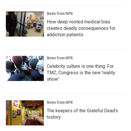
News from NPR
How deep-rooted medical bias
creates deadly consequences for
addiction patients
News from NPR
Celebrity culture is one thing. For
TMZ, Congress is the new 'reality
show'
News from NPR
The keepers of the Grateful Dead's
history