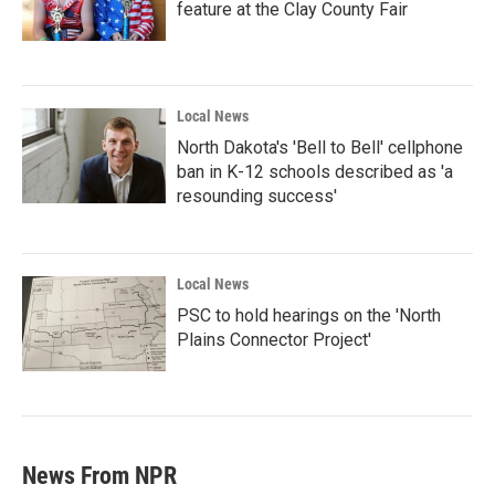
feature at the Clay County Fair
Local News
North Dakota's 'Bell to Bell' cellphone
ban in K-12 schools described as 'a
resounding success'
Local News
PSC to hold hearings on the 'North
Plains Connector Project'
News From NPR