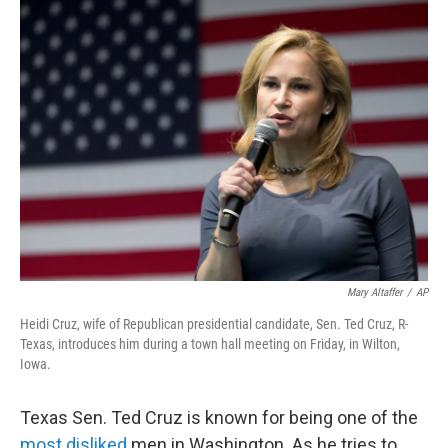
Mary Altaffer
/
AP
Heidi Cruz, wife of Republican presidential candidate, Sen. Ted Cruz, R-
Texas, introduces him during a town hall meeting on Friday, in Wilton,
Iowa.
Texas Sen. Ted Cruz is known for being one of the
most disliked
men in Washington. As he tries to