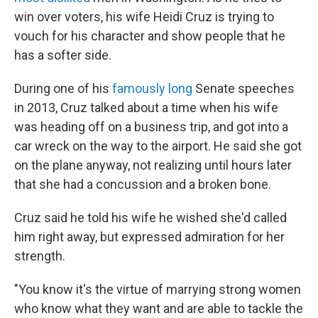
win over voters, his wife Heidi Cruz is trying to
vouch for his character and show people that he
has a softer side.
During one of his
famously long
Senate speeches
in 2013, Cruz talked about a time when his wife
was heading off on a business trip, and got into a
car wreck on the way to the airport. He said she got
on the plane anyway, not realizing until hours later
that she had a concussion and a broken bone.
Cruz said he told his wife he wished she'd called
him right away, but expressed admiration for her
strength.
"You know it's the virtue of marrying strong women
who know what they want and are able to tackle the