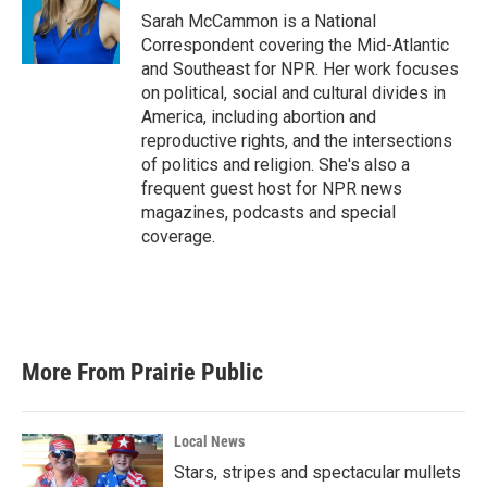
Sarah McCammon is a National
Correspondent covering the Mid-Atlantic
and Southeast for NPR. Her work focuses
on political, social and cultural divides in
America, including abortion and
reproductive rights, and the intersections
of politics and religion. She's also a
frequent guest host for NPR news
magazines, podcasts and special
coverage.
More From Prairie Public
Local News
Stars, stripes and spectacular mullets