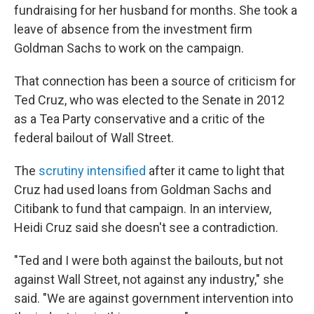
fundraising for her husband for months. She took a
leave of absence from the investment firm
Goldman Sachs to work on the campaign.
That connection has been a source of criticism for
Ted Cruz, who was elected to the Senate in 2012
as a Tea Party conservative and a critic of the
federal bailout of Wall Street.
The
scrutiny intensified
after it came to light that
Cruz had used loans from Goldman Sachs and
Citibank to fund that campaign. In an interview,
Heidi Cruz said she doesn't see a contradiction.
"Ted and I were both against the bailouts, but not
against Wall Street, not against any industry," she
said. "We are against government intervention into