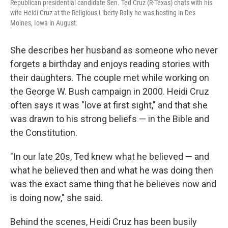
Republican presidential candidate Sen. Ted Cruz (R-Texas) chats with his
wife Heidi Cruz at the Religious Liberty Rally he was hosting in Des
Moines, Iowa in August.
She describes her husband as someone who never
forgets a birthday and enjoys reading stories with
their daughters. The couple met while working on
the George W. Bush campaign in 2000. Heidi Cruz
often says it was "love at first sight," and that she
was drawn to his strong beliefs — in the Bible and
the Constitution.
"In our late 20s, Ted knew what he believed — and
what he believed then and what he was doing then
was the exact same thing that he believes now and
is doing now," she said.
Behind the scenes, Heidi Cruz has been busily