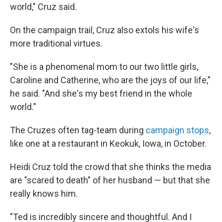
world," Cruz said.
On the campaign trail, Cruz also extols his wife's
more traditional virtues.
"She is a phenomenal mom to our two little girls,
Caroline and Catherine, who are the joys of our life,"
he said. "And she's my best friend in the whole
world."
The Cruzes often tag-team during
campaign stops
,
like one at a restaurant in Keokuk, Iowa, in October.
Heidi Cruz told the crowd that she thinks the media
are "scared to death" of her husband — but that she
really knows him.
"Ted is incredibly sincere and thoughtful. And I