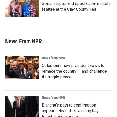
Stars, stripes and spectacular mullets
feature at the Clay County Fair
News From NPR
News from NPR
Colombia's new president vows to
remake the country — and challenge
its fragile peace
News from NPR
Blanche's path to confirmation
appears clear after winning key
Republican's support