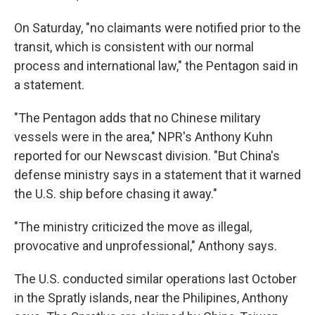
On Saturday, "no claimants were notified prior to the
transit, which is consistent with our normal
process and international law," the Pentagon said in
a statement.
"The Pentagon adds that no Chinese military
vessels were in the area," NPR's Anthony Kuhn
reported for our Newscast division. "But China's
defense ministry says in a statement that it warned
the U.S. ship before chasing it away."
"The ministry criticized the move as illegal,
provocative and unprofessional," Anthony says.
The U.S. conducted similar operations last October
in the Spratly islands, near the Philipines, Anthony