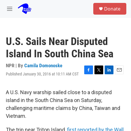
Skip to main content
S
Donate
e
M
a
e
r
n
c
u
h
U.S. Sails Near Disputed
u
e
Island In South China Sea
r
y
NPR | By
Camila Domonoske
Published January 30, 2016 at 10:11 AM CST
F
T
L
E
a
w
i
m
c
i
n
a
e
t
k
i
A U.S. Navy warship sailed close to a disputed
b
t
e
l
island in the South China Sea on Saturday,
o
e
d
o
r
I
challenging maritime claims by China, Taiwan and
k
n
Vietnam.
The trip near Triton Island,
first reported by the Wall