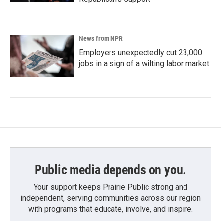
News from NPR
Employers unexpectedly cut 23,000
jobs in a sign of a wilting labor market
Public media depends on you.
Your support keeps Prairie Public strong and
independent, serving communities across our region
with programs that educate, involve, and inspire.