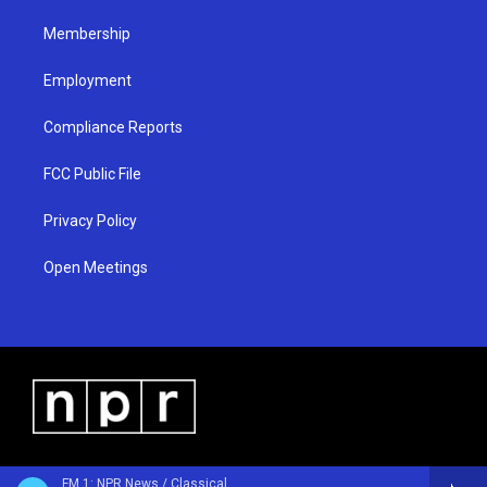
m
Membership
Employment
Compliance Reports
FCC Public File
Privacy Policy
Open Meetings
FM 1: NPR News / Classical