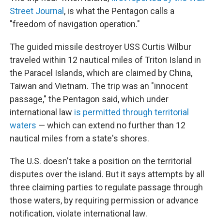
Street Journal
, is what the Pentagon calls a
"freedom of navigation operation."
The guided missile destroyer USS Curtis Wilbur
traveled within 12 nautical miles of Triton Island in
the Paracel Islands, which are claimed by China,
Taiwan and Vietnam. The trip was an "innocent
passage," the Pentagon said, which under
international law
is permitted through territorial
waters
— which can extend no further than 12
nautical miles from a state's shores.
The U.S. doesn't take a position on the territorial
disputes over the island. But it says attempts by all
three claiming parties to regulate passage through
those waters, by requiring permission or advance
notification, violate international law.