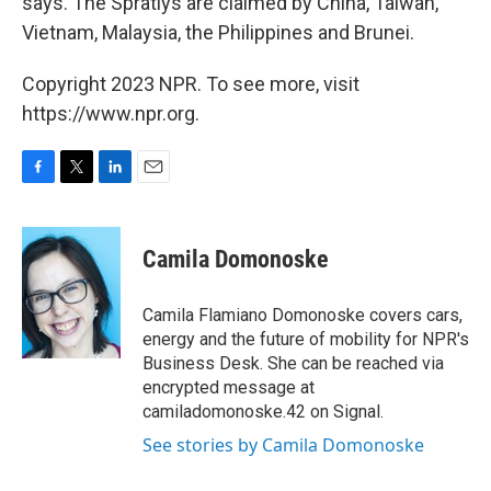
says. The Spratlys are claimed by China, Taiwan,
Vietnam, Malaysia, the Philippines and Brunei.
Copyright 2023 NPR. To see more, visit
https://www.npr.org.
F
T
L
E
a
w
i
m
c
i
n
a
e
t
k
i
Camila Domonoske
b
t
e
l
o
e
d
o
r
I
Camila Flamiano Domonoske covers cars,
k
n
energy and the future of mobility for NPR's
Business Desk. She can be reached via
encrypted message at
camiladomonoske.42 on Signal.
See stories by Camila Domonoske