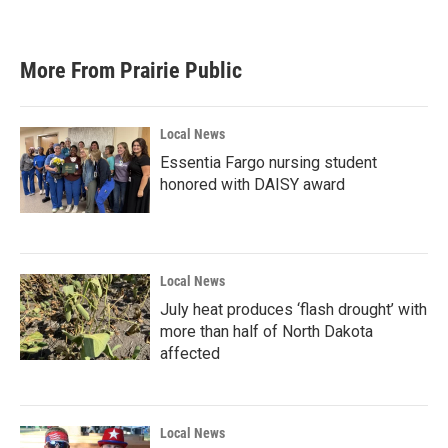
More From Prairie Public
Local News
Essentia Fargo nursing student
honored with DAISY award
Local News
July heat produces ‘flash drought’ with
more than half of North Dakota
affected
Local News