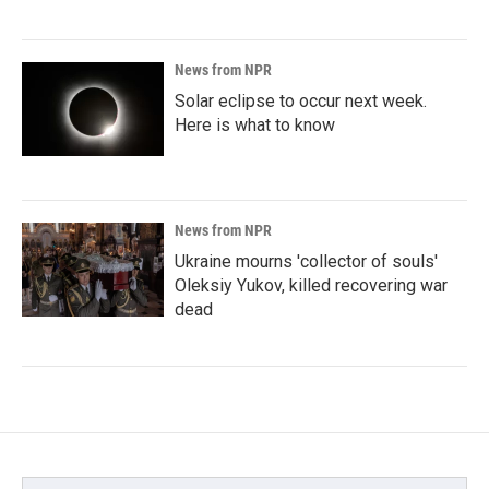
News from NPR
Solar eclipse to occur next week.
Here is what to know
News from NPR
Ukraine mourns 'collector of souls'
Oleksiy Yukov, killed recovering war
dead