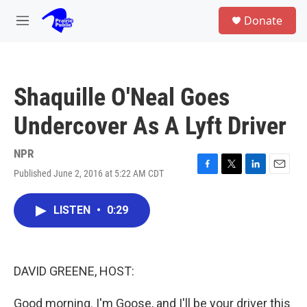
Skip to main content
S
Donate
e
M
a
e
r
n
c
u
h
Shaquille O'Neal Goes
u
e
Undercover As A Lyft Driver
r
y
NPR
Published June 2, 2016 at 5:22 AM CDT
F
T
L
E
a
w
i
m
c
i
n
a
LISTEN
•
0:29
e
t
k
i
b
t
e
l
o
e
d
o
r
I
k
n
DAVID GREENE, HOST:
Good morning. I'm Goose, and I'll be your driver this