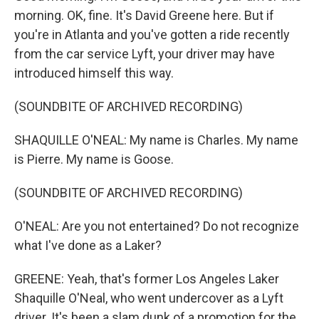
morning. OK, fine. It's David Greene here. But if
you're in Atlanta and you've gotten a ride recently
from the car service Lyft, your driver may have
introduced himself this way.
(SOUNDBITE OF ARCHIVED RECORDING)
SHAQUILLE O'NEAL: My name is Charles. My name
is Pierre. My name is Goose.
(SOUNDBITE OF ARCHIVED RECORDING)
O'NEAL: Are you not entertained? Do not recognize
what I've done as a Laker?
GREENE: Yeah, that's former Los Angeles Laker
Shaquille O'Neal, who went undercover as a Lyft
driver. It's been a slam dunk of a promotion for the