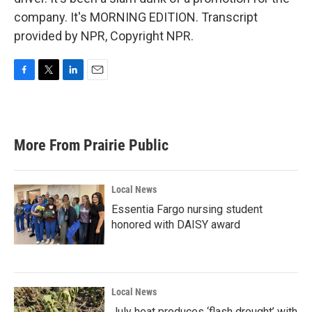
company. It's MORNING EDITION. Transcript
provided by NPR, Copyright NPR.
F
T
L
E
a
w
i
m
c
i
n
a
e
t
k
i
b
t
e
l
More From Prairie Public
o
e
d
o
r
I
k
n
Local News
Essentia Fargo nursing student
honored with DAISY award
Local News
July heat produces ‘flash drought’ with