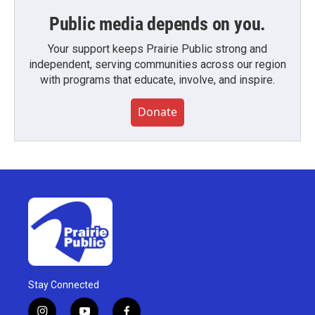
Public media depends on you.
Your support keeps Prairie Public strong and
independent, serving communities across our region
with programs that educate, involve, and inspire.
Donate
Stay Connected