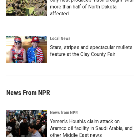
more than half of North Dakota
affected
Local News
Stars, stripes and spectacular mullets
feature at the Clay County Fair
News From NPR
News from NPR
Yemen's Houthis claim attack on
Aramco oil facility in Saudi Arabia, and
other Middle East news