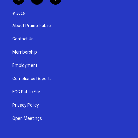
i
y
f
n
o
a
s
u
c
© 2026
t
t
e
a
u
b
About Prairie Public
g
b
o
r
e
o
a
k
Contact Us
m
Membership
Employment
Compliance Reports
FCC Public File
Privacy Policy
Open Meetings