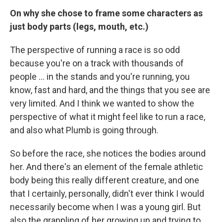
On why she chose to frame some characters as
just body parts (legs, mouth, etc.)
The perspective of running a race is so odd
because you're on a track with thousands of
people ... in the stands and you're running, you
know, fast and hard, and the things that you see are
very limited. And I think we wanted to show the
perspective of what it might feel like to run a race,
and also what Plumb is going through.
So before the race, she notices the bodies around
her. And there's an element of the female athletic
body being this really different creature, and one
that I certainly, personally, didn't ever think I would
necessarily become when I was a young girl. But
also the grappling of her growing up and trying to