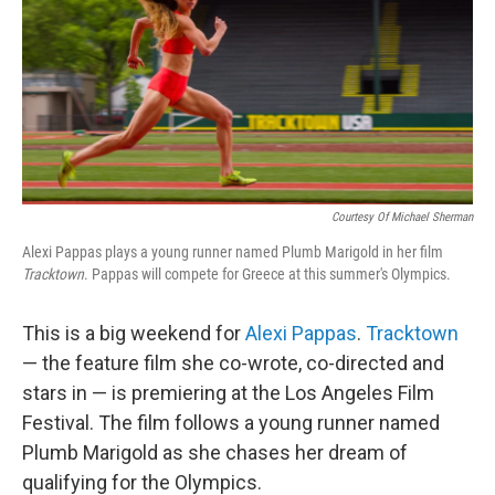
Courtesy Of Michael Sherman
Alexi Pappas plays a young runner named Plumb Marigold in her film
Tracktown
. Pappas will compete for Greece at this summer's Olympics.
This is a big weekend for
Alexi Pappas
.
Tracktown
— the feature film she co-wrote, co-directed and
stars in — is premiering at the Los Angeles Film
Festival. The film follows a young runner named
Plumb Marigold as she chases her dream of
qualifying for the Olympics.