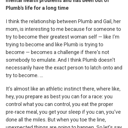
mental health problems and has been out of
Plumb's life for a long time
I think the relationship between Plumb and Gail, her
mom, is interesting to me because for someone to
try to become their greatest woman self — like I'm
trying to become and like Plumb is trying to
become — becomes a challenge if there's not
somebody to emulate. And I think Plumb doesn't
necessarily have the exact person to latch onto and
try to become. ...
It's almost like an athletic instinct there, where like,
hey, you prepare as best you can for a race: you
control what you can control, you eat the proper
pre-race meal, you get your sleep if you can, you've
done all the miles. But when you toe the line,
unexpected things are going to happen. So let's say