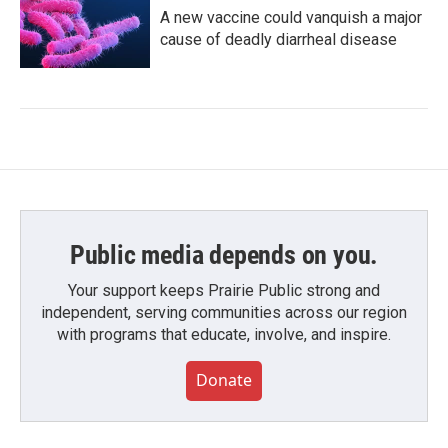
A new vaccine could vanquish a major
cause of deadly diarrheal disease
Public media depends on you.
Your support keeps Prairie Public strong and
independent, serving communities across our region
with programs that educate, involve, and inspire.
Donate