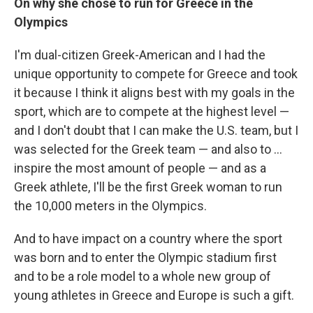
On why she chose to run for Greece in the
Olympics
I'm dual-citizen Greek-American and I had the
unique opportunity to compete for Greece and took
it because I think it aligns best with my goals in the
sport, which are to compete at the highest level —
and I don't doubt that I can make the U.S. team, but I
was selected for the Greek team — and also to ...
inspire the most amount of people — and as a
Greek athlete, I'll be the first Greek woman to run
the 10,000 meters in the Olympics.
And to have impact on a country where the sport
was born and to enter the Olympic stadium first
and to be a role model to a whole new group of
young athletes in Greece and Europe is such a gift.