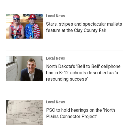
Local News
Stars, stripes and spectacular mullets
feature at the Clay County Fair
Local News
North Dakota's 'Bell to Bell' cellphone
ban in K-12 schools described as 'a
resounding success'
Local News
PSC to hold hearings on the 'North
Plains Connector Project'