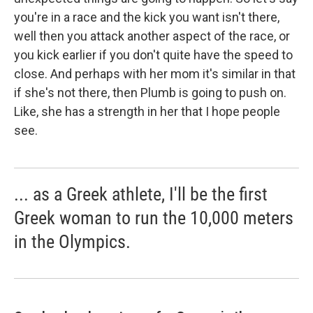
you're in a race and the kick you want isn't there,
well then you attack another aspect of the race, or
you kick earlier if you don't quite have the speed to
close. And perhaps with her mom it's similar in that
if she's not there, then Plumb is going to push on.
Like, she has a strength in her that I hope people
see.
... as a Greek athlete, I'll be the first
Greek woman to run the 10,000 meters
in the Olympics.