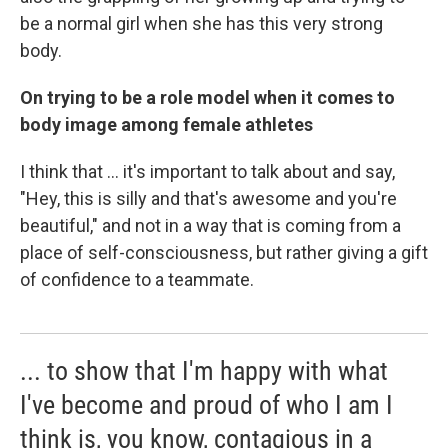
be a normal girl when she has this very strong
body.
On trying to be a role model when it comes to
body image among female athletes
I think that ... it's important to talk about and say,
"Hey, this is silly and that's awesome and you're
beautiful," and not in a way that is coming from a
place of self-consciousness, but rather giving a gift
of confidence to a teammate.
... to show that I'm happy with what
I've become and proud of who I am I
think is, you know, contagious in a