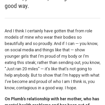
good way.
And I think I certainly have gotten that from role
models of mine who wear their bodies so
beautifully and so proudly. And if I can — you know,
on social media and things like that — show
younger girls that I'm proud of my body or I'm
eating this steak; rather than sending out, you know,
"Just ran 20 miles" — it's like that's not going to
help anybody. But to show that I'm happy with what
I've become and proud of who I am I think is, you
know, contagious in a good way. I hope.
On Plumb's relationship with her mother, who
has