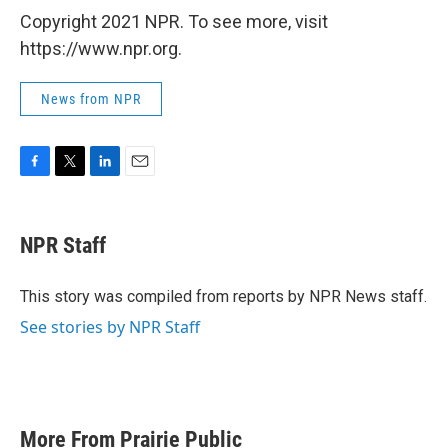
Copyright 2021 NPR. To see more, visit
https://www.npr.org.
News from NPR
F
T
L
E
a
w
i
m
c
i
n
a
e
t
k
i
NPR Staff
b
t
e
l
o
e
d
o
r
I
This story was compiled from reports by NPR News staff.
k
n
See stories by NPR Staff
More From Prairie Public