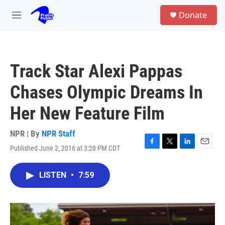
Skip to main content
S
Donate
e
M
a
e
r
n
c
u
h
Track Star Alexi Pappas
u
e
Chases Olympic Dreams In
r
y
Her New Feature Film
NPR | By
NPR Staff
Published June 2, 2016 at 3:28 PM CDT
F
T
L
E
a
w
i
m
c
i
n
a
LISTEN
•
7:59
e
t
k
i
b
t
e
l
o
e
d
o
r
I
k
n