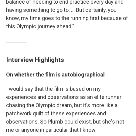
balance of needing to end practice every day and
having something to go to. ... But certainly, you
know, my time goes to the running first because of
this Olympic journey ahead."
Interview Highlights
On whether the film is autobiographical
I would say that the film is based on my
experiences and observations as an elite runner
chasing the Olympic dream, but it's more like a
patchwork quilt of these experiences and
observations. So Plumb could exist, but she's not
me or anyone in particular that I know.