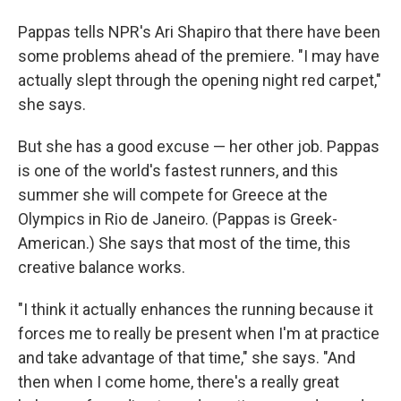
Pappas tells NPR's Ari Shapiro that there have been
some problems ahead of the premiere. "I may have
actually slept through the opening night red carpet,"
she says.
But she has a good excuse — her other job. Pappas
is one of
the world's fastest runners, and this
summer she will compete for Greece at the
Olympics in Rio de Janeiro. (Pappas is Greek-
American.) She says that most of the time, this
creative balance works.
"I think it actually enhances the running because it
forces me to really be present when I'm at practice
and take advantage of that time," she says. "And
then when I come home, there's a really great