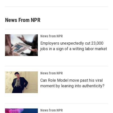
News From NPR
News from NPR
Employers unexpectedly cut 23,000
jobs in a sign of a wilting labor market
News from NPR
Can Role Model move past his viral
moment by leaning into authenticity?
News from NPR