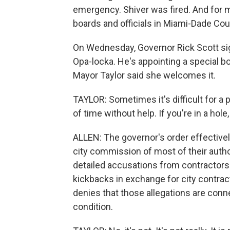
emergency. Shiver was fired. And for m
boards and officials in Miami-Dade Coun
On Wednesday, Governor Rick Scott sig
Opa-locka. He's appointing a special boa
Mayor Taylor said she welcomes it.
TAYLOR: Sometimes it's difficult for a
of time without help. If you're in a hol
ALLEN: The governor's order effective
city commission of most of their author
detailed accusations from contractors 
kickbacks in exchange for city contrac
denies that those allegations are conne
condition.