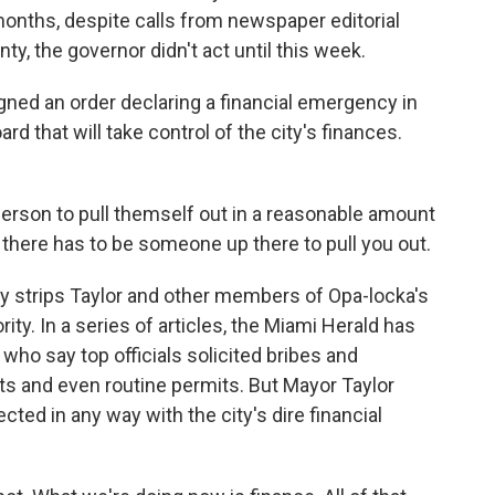
onths, despite calls from newspaper editorial
ty, the governor didn't act until this week.
ned an order declaring a financial emergency in
rd that will take control of the city's finances.
 person to pull themself out in a reasonable amount
e, there has to be someone up there to pull you out.
ly strips Taylor and other members of Opa-locka's
ity. In a series of articles, the Miami Herald has
who say top officials solicited bribes and
ts and even routine permits. But Mayor Taylor
cted in any way with the city's dire financial