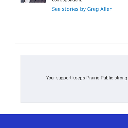
See stories by Greg Allen
Your support keeps Prairie Public strong