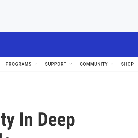
PROGRAMS
SUPPORT
COMMUNITY
SHOP
ity In Deep