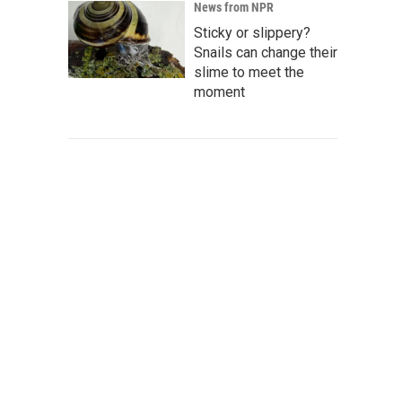
News from NPR
Sticky or slippery?
Snails can change their
slime to meet the
moment