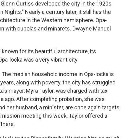
r Glenn Curtiss developed the city in the 1920s
 Nights." Nearly a century later, it still has the
architecture in the Western hemisphere. Opa-
ction with cupolas and minarets. Dwayne Manuel
wn for its beautiful architecture, its
pa-locka was a very vibrant city.
e. The median household income in Opa-locka is
 years, along with poverty, the city has struggled
ka's mayor, Myra Taylor, was charged with tax
e ago. After completing probation, she was
nd her husband, a minister, are once again targets
ommission meeting this week, Taylor offered a
there.