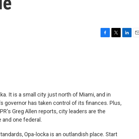
le
F
T
L
E
a
w
i
m
c
i
n
a
e
t
k
i
b
t
e
l
o
e
d
o
r
I
k
n
. It is a small city just north of Miami, and in
's governor has taken control of its finances. Plus,
NPR's Greg Allen reports, city leaders are the
e and one federal.
andards, Opa-locka is an outlandish place. Start