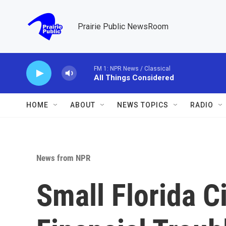
Skip to main content
Prairie Public NewsRoom
FM 1: NPR News / Classical
All Things Considered
HOME
ABOUT
NEWS TOPICS
RADIO
News from NPR
Small Florida C