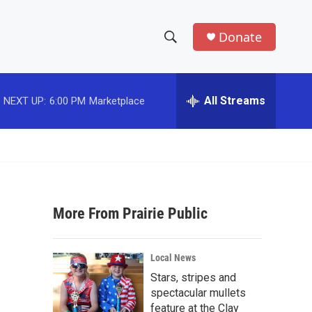
Donate
S
S
e
h
a
r
All Streams
NEXT UP:
6:00 PM
Marketplace
o
c
h
w
Q
u
S
e
r
e
y
More From Prairie Public
a
r
Local News
c
Stars, stripes and
spectacular mullets
h
feature at the Clay