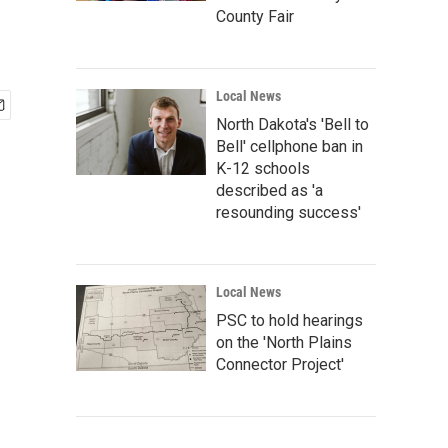
County Fair
Local News
North Dakota's 'Bell to
Bell' cellphone ban in
K-12 schools
described as 'a
resounding success'
Local News
PSC to hold hearings
on the 'North Plains
Connector Project'