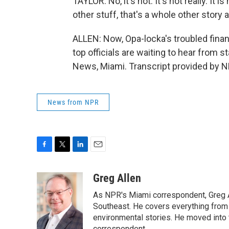
TAYLOR: No, it's not. It's not really. It 
other stuff, that's a whole other story 
ALLEN: Now, Opa-locka's troubled financ
top officials are waiting to hear from s
News, Miami. Transcript provided by N
News from NPR
F
T
L
E
a
w
i
m
c
i
n
a
Greg Allen
e
t
k
i
As NPR's Miami correspondent, Greg A
b
t
e
l
o
e
d
Southeast. He covers everything from 
o
r
I
environmental stories. He moved into 
k
n
correspondent.