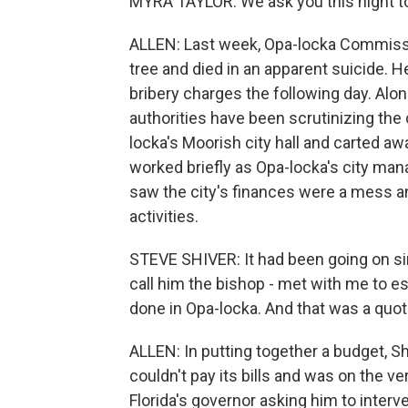
MYRA TAYLOR: We ask you this night to
ALLEN: Last week, Opa-locka Commiss
tree and died in an apparent suicide. He
bribery charges the following day. Alon
authorities have been scrutinizing the
locka's Moorish city hall and carted 
worked briefly as Opa-locka's city mana
saw the city's finances were a mess a
activities.
STEVE SHIVER: It had been going on si
call him the bishop - met with me to e
done in Opa-locka. And that was a quot
ALLEN: In putting together a budget, S
couldn't pay its bills and was on the ve
Florida's governor asking him to interve