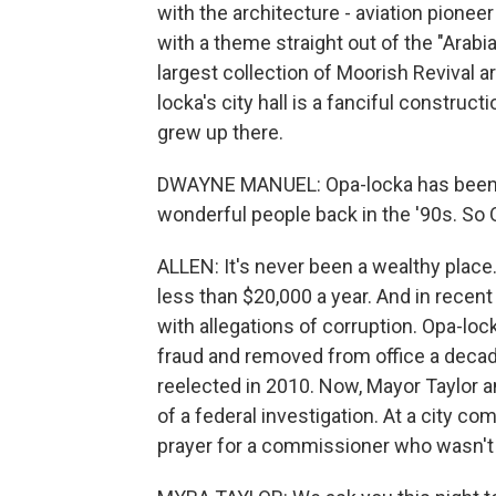
with the architecture - aviation pionee
with a theme straight out of the "Arabian
largest collection of Moorish Revival 
locka's city hall is a fanciful constru
grew up there.
DWAYNE MANUEL: Opa-locka has been kno
wonderful people back in the '90s. So O
ALLEN: It's never been a wealthy plac
less than $20,000 a year. And in recent
with allegations of corruption. Opa-loc
fraud and removed from office a decad
reelected in 2010. Now, Mayor Taylor a
of a federal investigation. At a city c
prayer for a commissioner who wasn't 