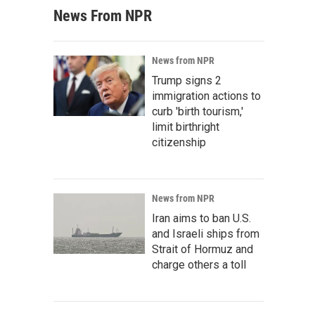
News From NPR
News from NPR
Trump signs 2
immigration actions to
curb 'birth tourism,'
limit birthright
citizenship
News from NPR
Iran aims to ban U.S.
and Israeli ships from
Strait of Hormuz and
charge others a toll