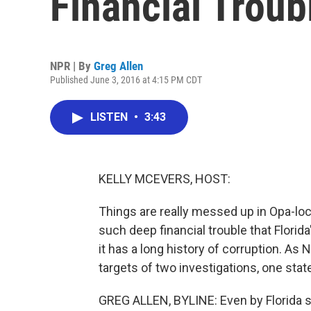
Financial Troub
NPR | By
Greg Allen
Published June 3, 2016 at 4:15 PM CDT
LISTEN
•
3:43
KELLY MCEVERS, HOST:
Things are really messed up in Opa-locka
such deep financial trouble that Florida
it has a long history of corruption. As 
targets of two investigations, one stat
GREG ALLEN, BYLINE: Even by Florida st