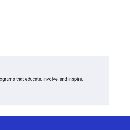
grams that educate, involve, and inspire.