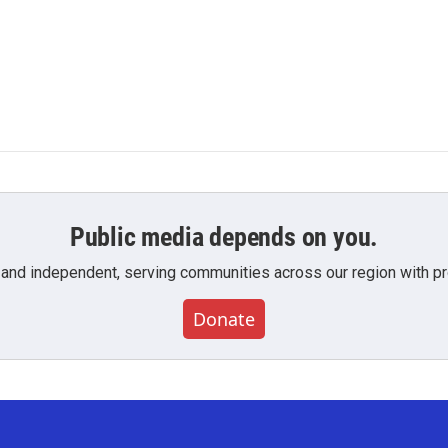
Public media depends on you.
 and independent, serving communities across our region with pro
Donate