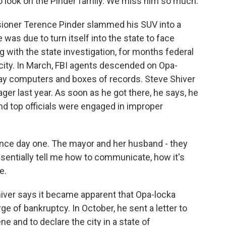
 look on the Pinder family. We miss him so much.
ioner Terence Pinder slammed his SUV into a
 was due to turn itself into the state to face
g with the state investigation, for months federal
 city. In March, FBI agents descended on Opa-
away computers and boxes of records. Steve Shiver
ger last year. As soon as he got there, he says, he
nd top officials were engaged in improper
nce day one. The mayor and her husband - they
ssentially tell me how to communicate, how it's
e.
hiver says it became apparent that Opa-locka
rge of bankruptcy. In October, he sent a letter to
ne and to declare the city in a state of