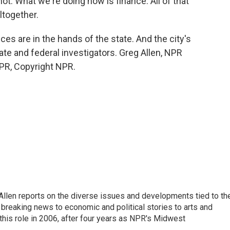
is not. What we're doing now is finance. All of that
altogether.
es are in the hands of the state. And the city's
tate and federal investigators. Greg Allen, NPR
PR, Copyright NPR.
llen reports on the diverse issues and developments tied to th
breaking news to economic and political stories to arts and
this role in 2006, after four years as NPR's Midwest