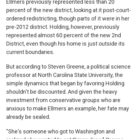
Ellmers previously represented less than 20
percent of the new district, looking at it post-court-
ordered redistricting, though parts of it were in her
pre-2012 district. Holding, however, previously
represented almost 60 percent of the new 2nd
District, even though his home is just outside its
current boundaries.
But according to Steven Greene, a political science
professor at North Carolina State University, the
simple dynamics that began by favoring Holding
shouldn't be discounted. And given the heavy
investment from conservative groups who are
anxious to make Ellmers an example, her fate may
already be sealed.
"She's someone who got to Washington and