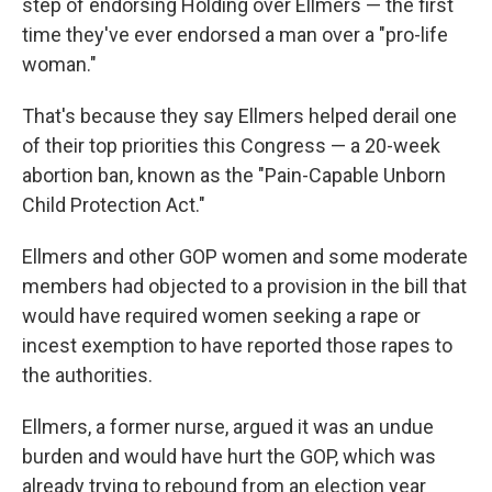
step of endorsing Holding over Ellmers — the first
time they've ever endorsed a man over a "pro-life
woman."
That's because they say Ellmers helped derail one
of their top priorities this Congress — a 20-week
abortion ban, known as the "Pain-Capable Unborn
Child Protection Act."
Ellmers and other GOP women and some moderate
members had objected to a provision in the bill that
would have required women seeking a rape or
incest exemption to have reported those rapes to
the authorities.
Ellmers, a former nurse, argued it was an undue
burden and would have hurt the GOP, which was
already trying to rebound from an election year