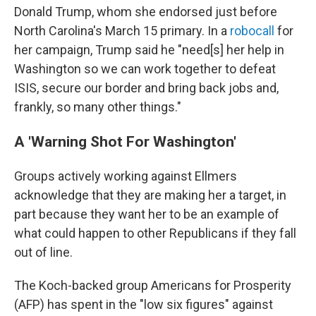
Donald Trump, whom she endorsed just before
North Carolina's March 15 primary. In a
robocall
for
her campaign, Trump said he "need[s] her help in
Washington so we can work together to defeat
ISIS, secure our border and bring back jobs and,
frankly, so many other things."
A 'Warning Shot For Washington'
Groups actively working against Ellmers
acknowledge that they are making her a target, in
part because they want her to be an example of
what could happen to other Republicans if they fall
out of line.
The Koch-backed group Americans for Prosperity
(AFP) has spent in the "low six figures" against