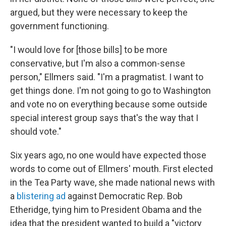
argued, but they were necessary to keep the
government functioning.
"I would love for [those bills] to be more
conservative, but I'm also a common-sense
person," Ellmers said. "I'm a pragmatist. I want to
get things done. I'm not going to go to Washington
and vote no on everything because some outside
special interest group says that's the way that I
should vote."
Six years ago, no one would have expected those
words to come out of Ellmers' mouth. First elected
in the Tea Party wave, she made national news with
a
blistering ad
against Democratic Rep. Bob
Etheridge, tying him to President Obama and the
idea that the president wanted to build a "victory