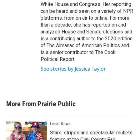
White House and Congress. Her reporting
can be heard and seen on a variety of NPR
platforms, from on air to online. For more
than a decade, she has reported on and
analyzed House and Senate elections and
is a contributing author to the 2020 edition
of The Almanac of American Politics and
is a senior contributor to The Cook
Political Report.
See stories by Jessica Taylor
More From Prairie Public
Local News
Stars, stripes and spectacular mullets
feature at the Clay County Fair