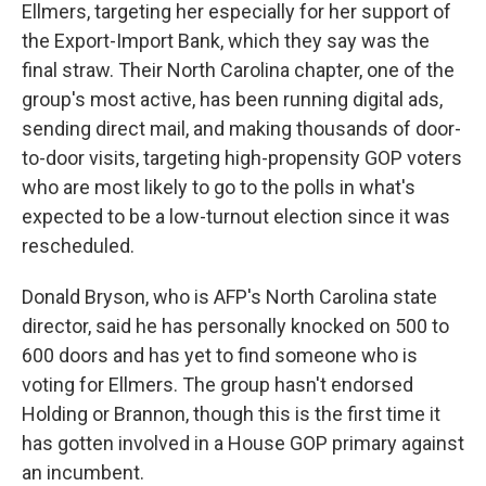
Ellmers, targeting her especially for her support of
the Export-Import Bank, which they say was the
final straw. Their North Carolina chapter, one of the
group's most active, has been running digital ads,
sending direct mail, and making thousands of door-
to-door visits, targeting high-propensity GOP voters
who are most likely to go to the polls in what's
expected to be a low-turnout election since it was
rescheduled.
Donald Bryson, who is AFP's North Carolina state
director, said he has personally knocked on 500 to
600 doors and has yet to find someone who is
voting for Ellmers. The group hasn't endorsed
Holding or Brannon, though this is the first time it
has gotten involved in a House GOP primary against
an incumbent.