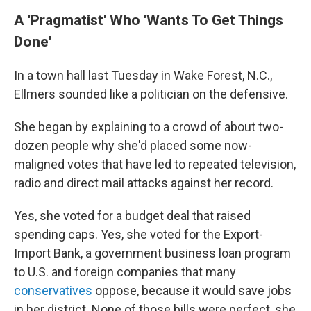
A 'Pragmatist' Who 'Wants To Get Things
Done'
In a town hall last Tuesday in Wake Forest, N.C.,
Ellmers sounded like a politician on the defensive.
She began by explaining to a crowd of about two-
dozen people why she'd placed some now-
maligned votes that have led to repeated television,
radio and direct mail attacks against her record.
Yes, she voted for a budget deal that raised
spending caps. Yes, she voted for the Export-
Import Bank, a government business loan program
to U.S. and foreign companies that many
conservatives
oppose, because it would save jobs
in her district. None of those bills were perfect, she