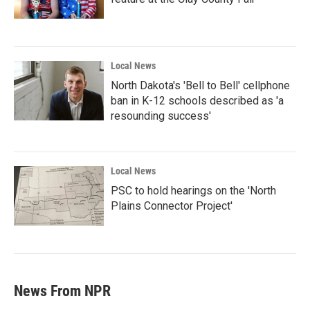
Local News
North Dakota's 'Bell to Bell' cellphone
ban in K-12 schools described as 'a
resounding success'
Local News
PSC to hold hearings on the 'North
Plains Connector Project'
News From NPR