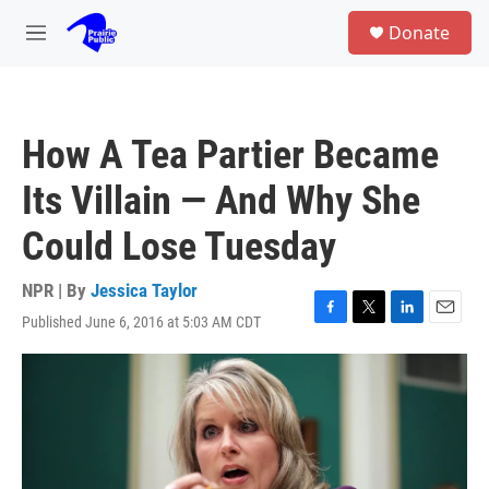
Skip to main content
S
Donate
e
M
a
e
r
n
c
u
h
How A Tea Partier Became
u
e
Its Villain — And Why She
r
y
Could Lose Tuesday
NPR | By
Jessica Taylor
Published June 6, 2016 at 5:03 AM CDT
F
T
L
E
a
w
i
m
c
i
n
a
e
t
k
i
b
t
e
l
o
e
d
o
r
I
k
n