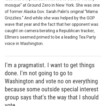
mosque" at Ground Zero in New York. She was one
of former Alaska Gov. Sarah Palin's original "Mama
Grizzlies." And while she was helped by the GOP
wave that year and the fact that her opponent was
caught on camera berating a Republican tracker,
Ellmers seemed primed to be a leading Tea Party
voice in Washington.
I'm a pragmatist. I want to get things
done. I'm not going to go to
Washington and vote no on everything
because some outside special interest
group says that's the way that I should
vote.