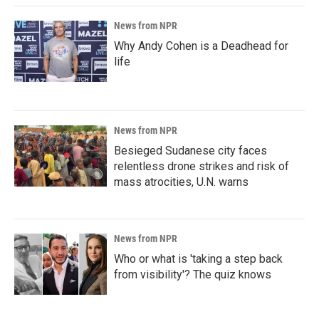
News from NPR
Why Andy Cohen is a Deadhead for
life
News from NPR
Besieged Sudanese city faces
relentless drone strikes and risk of
mass atrocities, U.N. warns
News from NPR
Who or what is 'taking a step back
from visibility'? The quiz knows