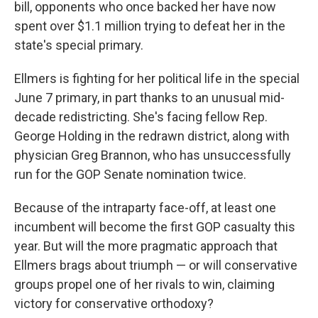
bill, opponents who once backed her have now
spent over $1.1 million trying to defeat her in the
state's special primary.
Ellmers is fighting for her political life in the special
June 7 primary, in part thanks to an unusual mid-
decade redistricting. She's facing fellow Rep.
George Holding in the redrawn district, along with
physician Greg Brannon, who has unsuccessfully
run for the GOP Senate nomination twice.
Because of the intraparty face-off, at least one
incumbent will become the first GOP casualty this
year. But will the more pragmatic approach that
Ellmers brags about triumph — or will conservative
groups propel one of her rivals to win, claiming
victory for conservative orthodoxy?