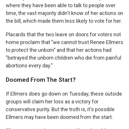
where they have been able to talk to people over
time, the vast majority didn't know of her actions on
the bill, which made them less likely to vote for her.
Placards that the two leave on doors for voters not
home proclaim that "we cannot trust Renee Ellmers
to protect the unborn" and that her actions had
"betrayed the unborn children who die from painful
abortions every day."
Doomed From The Start?
If Ellmers does go down on Tuesday, these outside
groups will claim her loss as a victory for
conservative purity. But the truth is, it's possible
Ellmers may have been doomed from the start.