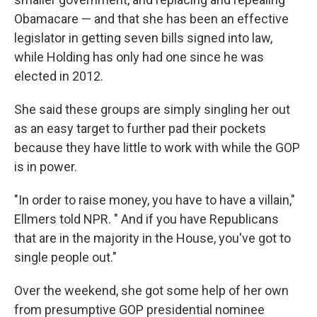
Obamacare — and that she has been an effective
legislator in getting seven bills signed into law,
while Holding has only had one since he was
elected in 2012.
She said these groups are simply singling her out
as an easy target to further pad their pockets
because they have little to work with while the GOP
is in power.
"In order to raise money, you have to have a villain,"
Ellmers told NPR. " And if you have Republicans
that are in the majority in the House, you've got to
single people out."
Over the weekend, she got some help of her own
from presumptive GOP presidential nominee