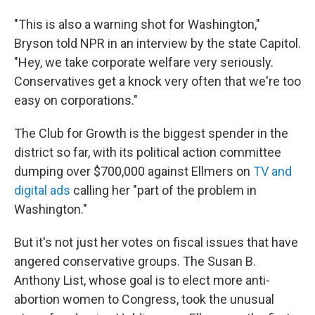
"This is also a warning shot for Washington,"
Bryson told NPR in an interview by the state Capitol.
"Hey, we take corporate welfare very seriously.
Conservatives get a knock very often that we're too
easy on corporations."
The Club for Growth is the biggest spender in the
district so far, with its political action committee
dumping over $700,000 against Ellmers on
TV and
digital ads
calling her "part of the problem in
Washington."
But it's not just her votes on fiscal issues that have
angered conservative groups. The Susan B.
Anthony List, whose goal is to elect more anti-
abortion women to Congress, took the unusual