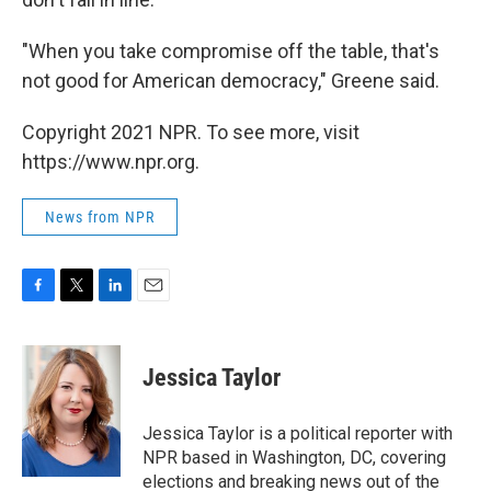
"When you take compromise off the table, that's
not good for American democracy," Greene said.
Copyright 2021 NPR. To see more, visit
https://www.npr.org.
News from NPR
F
T
L
E
a
w
i
m
c
i
n
a
e
t
k
i
Jessica Taylor
b
t
e
l
o
e
d
o
r
I
Jessica Taylor is a political reporter with
k
n
NPR based in Washington, DC, covering
elections and breaking news out of the