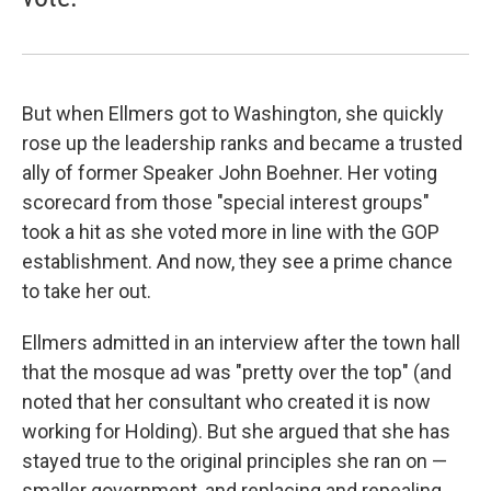
But when Ellmers got to Washington, she quickly
rose up the leadership ranks and became a trusted
ally of former Speaker John Boehner. Her voting
scorecard from those "special interest groups"
took a hit as she voted more in line with the GOP
establishment. And now, they see a prime chance
to take her out.
Ellmers admitted in an interview after the town hall
that the mosque ad was "pretty over the top" (and
noted that her consultant who created it is now
working for Holding). But she argued that she has
stayed true to the original principles she ran on —
smaller government, and replacing and repealing