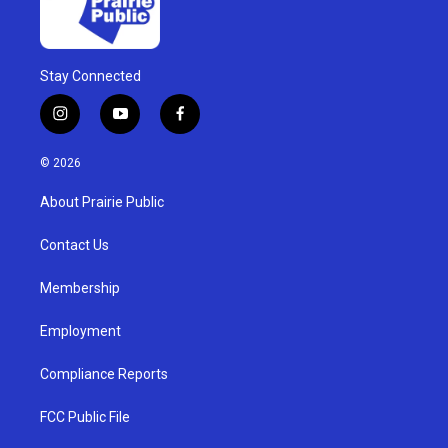
Stay Connected
i
y
f
n
o
a
s
u
c
© 2026
t
t
e
a
u
b
About Prairie Public
g
b
o
r
e
o
a
k
Contact Us
m
Membership
Employment
Compliance Reports
FCC Public File