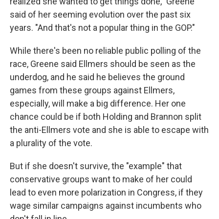
realized she wanted to get things done," Greene
said of her seeming evolution over the past six
years. "And that's not a popular thing in the GOP."
While there's been no reliable public polling of the
race, Greene said Ellmers should be seen as the
underdog, and he said he believes the ground
games from these groups against Ellmers,
especially, will make a big difference. Her one
chance could be if both Holding and Brannon split
the anti-Ellmers vote and she is able to escape with
a plurality of the vote.
But if she doesn't survive, the "example" that
conservative groups want to make of her could
lead to even more polarization in Congress, if they
wage similar campaigns against incumbents who
don't fall in line.