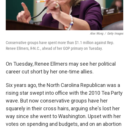
Alex Wong
/
Getty Images
Conservative groups have spent more than $1.1 million against Rep.
Renee Ellmers, R-N.C., ahead of her GOP primary on Tuesday.
On Tuesday, Renee Ellmers may see her political
career cut short by her one-time allies.
Six years ago, the North Carolina Republican was a
rising star swept into office with the 2010 Tea Party
wave. But now conservative groups have her
squarely in their cross hairs, arguing she's lost her
way since she went to Washington. Upset with her
votes on spending and budgets, and on an abortion