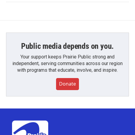
Public media depends on you.
Your support keeps Prairie Public strong and
independent, serving communities across our region
with programs that educate, involve, and inspire.
Donate