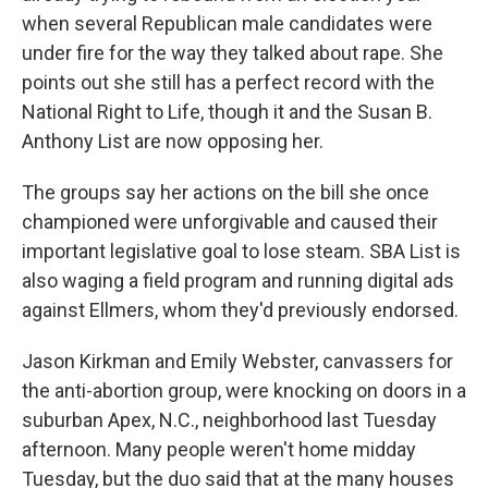
when several Republican male candidates were
under fire for the way they talked about rape. She
points out she still has a perfect record with the
National Right to Life, though it and the Susan B.
Anthony List are now opposing her.
The groups say her actions on the bill she once
championed were unforgivable and caused their
important legislative goal to lose steam. SBA List is
also waging a field program and running digital ads
against Ellmers, whom they'd previously endorsed.
Jason Kirkman and Emily Webster, canvassers for
the anti-abortion group, were knocking on doors in a
suburban Apex, N.C., neighborhood last Tuesday
afternoon. Many people weren't home midday
Tuesday, but the duo said that at the many houses