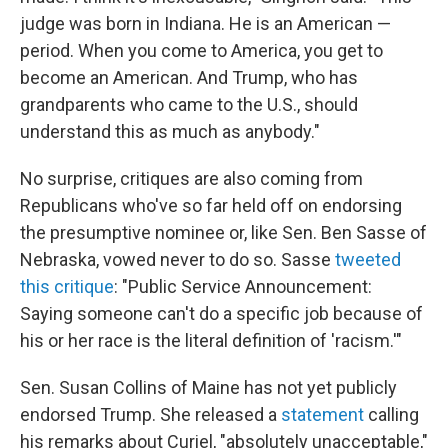
judge was born in Indiana. He is an American —
period. When you come to America, you get to
become an American. And Trump, who has
grandparents who came to the U.S., should
understand this as much as anybody."
No surprise, critiques are also coming from
Republicans who've so far held off on endorsing
the presumptive nominee or, like Sen. Ben Sasse of
Nebraska, vowed never to do so. Sasse
tweeted
this critique
: "Public Service Announcement:
Saying someone can't do a specific job because of
his or her race is the literal definition of 'racism.'"
Sen. Susan Collins of Maine has not yet publicly
endorsed Trump. She released a
statement
calling
his remarks about Curiel, "absolutely unacceptable,"