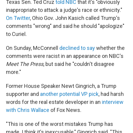
Texas Sen. Ted Cruz
told NBC
that it's "obviously
inappropriate to attack a judge's race or ethnicity."
On Twitter
, Ohio Gov. John Kasich called Trump's
comments "wrong" and said he should "apologize"
to Curiel.
On Sunday, McConnell
declined to say
whether the
comments were racist in an appearance on NBC's
Meet The Press
, but said he "couldn't disagree
more."
Former House Speaker Newt Gingrich, a Trump
supporter and
another potential VP pick
, had harsh
words for the real estate developer in an
interview
with Chris Wallace
of Fox News.
"This is one of the worst mistakes Trump has
made. I think it's inexcusable," Gingrich said. "This