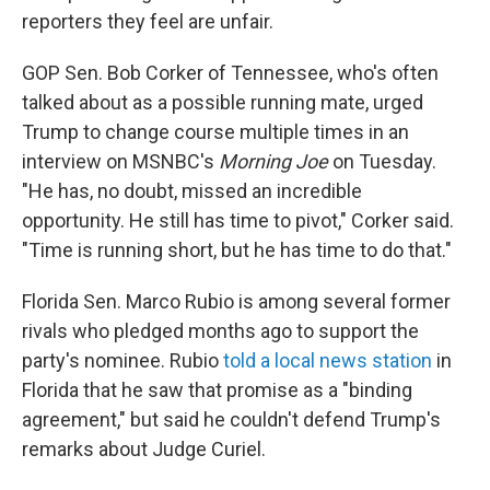
reporters they feel are unfair.
GOP Sen. Bob Corker of Tennessee, who's often
talked about as a possible running mate, urged
Trump to change course multiple times in an
interview on MSNBC's
Morning Joe
on Tuesday.
"He has, no doubt, missed an incredible
opportunity. He still has time to pivot," Corker said.
"Time is running short, but he has time to do that."
Florida Sen. Marco Rubio is among several former
rivals who pledged months ago to support the
party's nominee. Rubio
told a local news station
in
Florida that he saw that promise as a "binding
agreement," but said he couldn't defend Trump's
remarks about Judge Curiel.