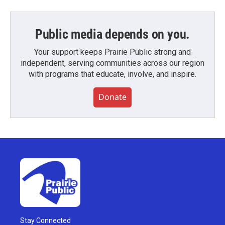
Public media depends on you.
Your support keeps Prairie Public strong and
independent, serving communities across our region
with programs that educate, involve, and inspire.
Donate
Stay Connected