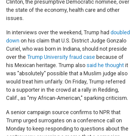
Clinton, the presumptive Democratic nominee, over
the state of the economy, health care and other
issues.
In interviews over the weekend, Trump had
doubled
down
on his claim that U.S. District Judge Gonzalo
Curiel, who was born in Indiana, should not preside
over the
Trump University fraud case
because of
his Mexican heritage. Trump also
said he thought
it
was "absolutely" possible that a Muslim judge also
would treat him unfairly. On Friday, Trump referred
to a supporter in the crowd at a rally in Redding,
Calif., as "my African-American," sparking criticism.
A senior campaign source confirms to NPR that
Trump urged surrogates on a conference call on
Monday to keep responding to questions about the