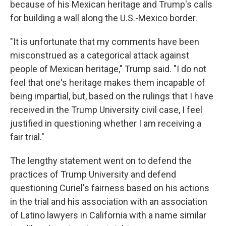
because of his Mexican heritage and Trump's calls
for building a wall along the U.S.-Mexico border.
"It is unfortunate that my comments have been
misconstrued as a categorical attack against
people of Mexican heritage," Trump said. "I do not
feel that one's heritage makes them incapable of
being impartial, but, based on the rulings that I have
received in the Trump University civil case, I feel
justified in questioning whether I am receiving a
fair trial."
The lengthy statement went on to defend the
practices of Trump University and defend
questioning Curiel's fairness based on his actions
in the trial and his association with an association
of Latino lawyers in California with a name similar