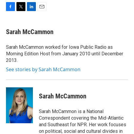
F
T
L
E
a
w
i
m
c
i
n
a
e
t
k
i
Sarah McCammon
b
t
e
l
o
e
d
o
r
I
Sarah McCammon worked for Iowa Public Radio as
k
n
Morning Edition Host from January 2010 until December
2013.
See stories by Sarah McCammon
Sarah McCammon
Sarah McCammon is a National
Correspondent covering the Mid-Atlantic
and Southeast for NPR. Her work focuses
on political, social and cultural divides in