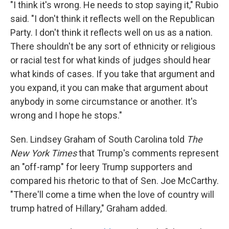
"I think it's wrong. He needs to stop saying it," Rubio
said. "I don't think it reflects well on the Republican
Party. I don't think it reflects well on us as a nation.
There shouldn't be any sort of ethnicity or religious
or racial test for what kinds of judges should hear
what kinds of cases. If you take that argument and
you expand, it you can make that argument about
anybody in some circumstance or another. It's
wrong and I hope he stops."
Sen. Lindsey Graham of South Carolina told
The
New York Times
that Trump's comments represent
an "off-ramp" for leery Trump supporters and
compared his rhetoric to that of Sen. Joe McCarthy.
"There'll come a time when the love of country will
trump hatred of Hillary," Graham added.