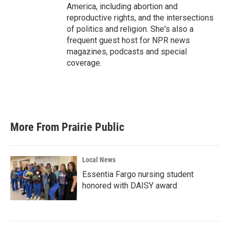
America, including abortion and
reproductive rights, and the intersections
of politics and religion. She's also a
frequent guest host for NPR news
magazines, podcasts and special
coverage.
More From Prairie Public
Local News
Essentia Fargo nursing student
honored with DAISY award