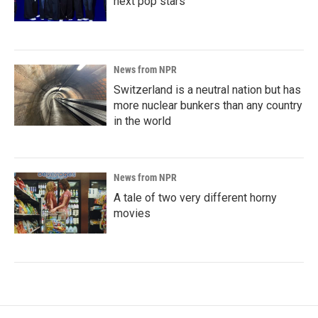
next pop stars
News from NPR
Switzerland is a neutral nation but has
more nuclear bunkers than any country
in the world
News from NPR
A tale of two very different horny
movies