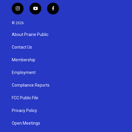
i
y
f
n
o
a
s
u
c
© 2026
t
t
e
a
u
b
About Prairie Public
g
b
o
r
e
o
a
k
Contact Us
m
Membership
Employment
Compliance Reports
FCC Public File
Privacy Policy
Open Meetings