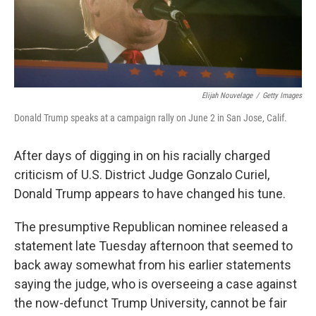
Elijah Nouvelage
/
Getty Images
Donald Trump speaks at a campaign rally on June 2 in San Jose, Calif.
After days of digging in on his racially charged
criticism of U.S. District Judge Gonzalo Curiel,
Donald Trump appears to have changed his tune.
The presumptive Republican nominee released a
statement late Tuesday afternoon that seemed to
back away somewhat from his earlier statements
saying the judge, who is overseeing a case against
the now-defunct Trump University, cannot be fair