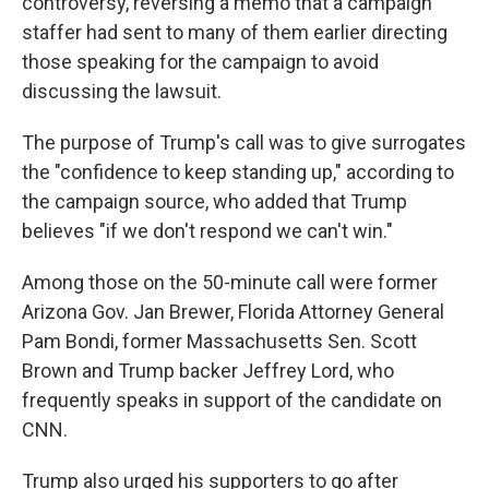
controversy, reversing a memo that a campaign
staffer had sent to many of them earlier directing
those speaking for the campaign to avoid
discussing the lawsuit.
The purpose of Trump's call was to give surrogates
the "confidence to keep standing up," according to
the campaign source, who added that Trump
believes "if we don't respond we can't win."
Among those on the 50-minute call were former
Arizona Gov. Jan Brewer, Florida Attorney General
Pam Bondi, former Massachusetts Sen. Scott
Brown and Trump backer Jeffrey Lord, who
frequently speaks in support of the candidate on
CNN.
Trump also urged his supporters to go after