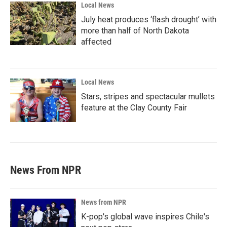
Local News
July heat produces ‘flash drought’ with
more than half of North Dakota
affected
Local News
Stars, stripes and spectacular mullets
feature at the Clay County Fair
News From NPR
News from NPR
K-pop's global wave inspires Chile's