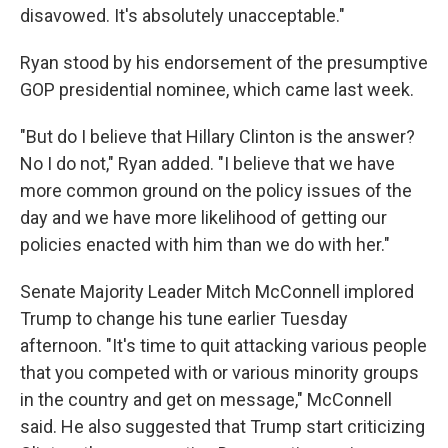
disavowed. It's absolutely unacceptable."
Ryan stood by his endorsement of the presumptive
GOP presidential nominee, which came last week.
"But do I believe that Hillary Clinton is the answer?
No I do not," Ryan added. "I believe that we have
more common ground on the policy issues of the
day and we have more likelihood of getting our
policies enacted with him than we do with her."
Senate Majority Leader Mitch McConnell implored
Trump to change his tune earlier Tuesday
afternoon. "It's time to quit attacking various people
that you competed with or various minority groups
in the country and get on message," McConnell
said. He also suggested that Trump start criticizing