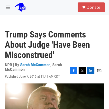
Skip to main content
S
Donate
e
M
a
e
r
n
c
u
h
Trump Says Comments
u
e
About Judge 'Have Been
r
y
Misconstrued'
NPR | By
Sarah McCammon
,
Sarah
McCammon
F
T
L
E
Published June 7, 2016 at 11:41 AM CDT
a
w
i
m
c
i
n
a
e
t
k
i
b
t
e
l
o
e
d
o
r
I
k
n