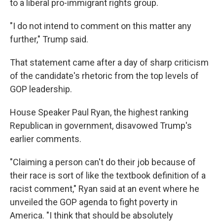
to a liberal pro-immigrant rights group.
"I do not intend to comment on this matter any
further," Trump said.
That statement came after a day of sharp criticism
of the candidate's rhetoric from the top levels of
GOP leadership.
House Speaker Paul Ryan, the highest ranking
Republican in government, disavowed Trump's
earlier comments.
"Claiming a person can't do their job because of
their race is sort of like the textbook definition of a
racist comment," Ryan said at an event where he
unveiled the GOP agenda to fight poverty in
America. "I think that should be absolutely