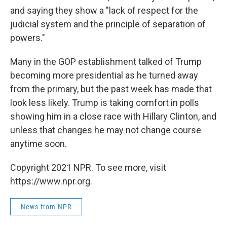
and saying they show a "lack of respect for the
judicial system and the principle of separation of
powers."
Many in the GOP establishment talked of Trump
becoming more presidential as he turned away
from the primary, but the past week has made that
look less likely. Trump is taking comfort in polls
showing him in a close race with Hillary Clinton, and
unless that changes he may not change course
anytime soon.
Copyright 2021 NPR. To see more, visit
https://www.npr.org.
News from NPR