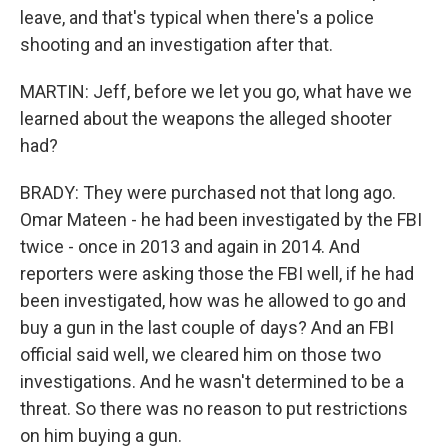
leave, and that's typical when there's a police
shooting and an investigation after that.
MARTIN: Jeff, before we let you go, what have we
learned about the weapons the alleged shooter
had?
BRADY: They were purchased not that long ago.
Omar Mateen - he had been investigated by the FBI
twice - once in 2013 and again in 2014. And
reporters were asking those the FBI well, if he had
been investigated, how was he allowed to go and
buy a gun in the last couple of days? And an FBI
official said well, we cleared him on those two
investigations. And he wasn't determined to be a
threat. So there was no reason to put restrictions
on him buying a gun.