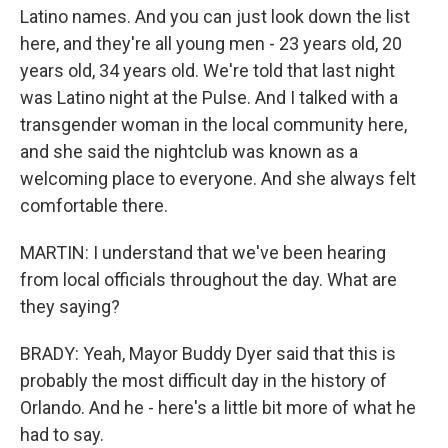
Latino names. And you can just look down the list
here, and they're all young men - 23 years old, 20
years old, 34 years old. We're told that last night
was Latino night at the Pulse. And I talked with a
transgender woman in the local community here,
and she said the nightclub was known as a
welcoming place to everyone. And she always felt
comfortable there.
MARTIN: I understand that we've been hearing
from local officials throughout the day. What are
they saying?
BRADY: Yeah, Mayor Buddy Dyer said that this is
probably the most difficult day in the history of
Orlando. And he - here's a little bit more of what he
had to say.