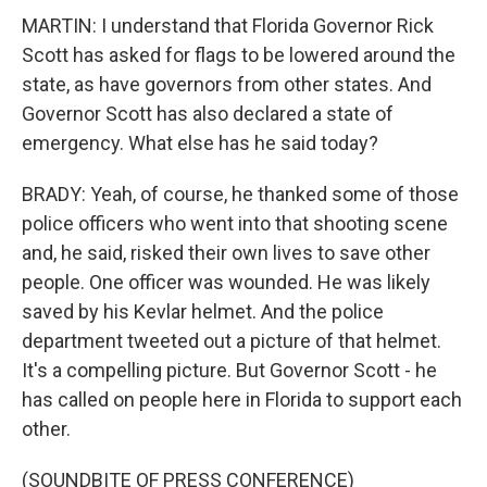
MARTIN: I understand that Florida Governor Rick
Scott has asked for flags to be lowered around the
state, as have governors from other states. And
Governor Scott has also declared a state of
emergency. What else has he said today?
BRADY: Yeah, of course, he thanked some of those
police officers who went into that shooting scene
and, he said, risked their own lives to save other
people. One officer was wounded. He was likely
saved by his Kevlar helmet. And the police
department tweeted out a picture of that helmet.
It's a compelling picture. But Governor Scott - he
has called on people here in Florida to support each
other.
(SOUNDBITE OF PRESS CONFERENCE)