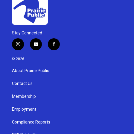
Stay Connected
i
y
f
n
o
a
s
u
c
© 2026
t
t
e
a
u
b
About Prairie Public
g
b
o
r
e
o
a
k
Contact Us
m
Membership
Employment
Compliance Reports