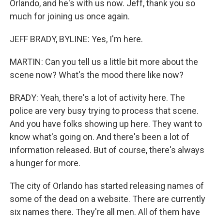
Orlando, and he's with us now. Jeff, thank you so
much for joining us once again.
JEFF BRADY, BYLINE: Yes, I'm here.
MARTIN: Can you tell us a little bit more about the
scene now? What's the mood there like now?
BRADY: Yeah, there's a lot of activity here. The
police are very busy trying to process that scene.
And you have folks showing up here. They want to
know what's going on. And there's been a lot of
information released. But of course, there's always
a hunger for more.
The city of Orlando has started releasing names of
some of the dead on a website. There are currently
six names there. They're all men. All of them have