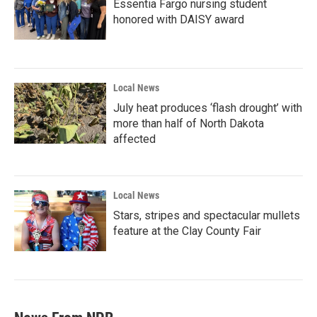
Essentia Fargo nursing student
honored with DAISY award
Local News
July heat produces ‘flash drought’ with
more than half of North Dakota
affected
Local News
Stars, stripes and spectacular mullets
feature at the Clay County Fair