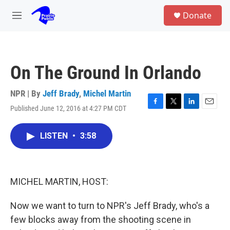
Skip to main content
S
Donate
e
M
a
e
r
n
c
u
h
On The Ground In Orlando
u
e
r
NPR | By
Jeff Brady
,
Michel Martin
y
Published June 12, 2016 at 4:27 PM CDT
F
T
L
E
a
w
i
m
c
i
n
a
LISTEN
•
3:58
e
t
k
i
b
t
e
l
o
e
d
o
r
I
k
n
MICHEL MARTIN, HOST:
Now we want to turn to NPR's Jeff Brady, who's a
few blocks away from the shooting scene in