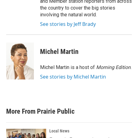
and Member station reporters from across
the country to cover the big stories
involving the natural world.
See stories by Jeff Brady
Michel Martin
Michel Martin is a host of
Morning Edition
.
See stories by Michel Martin
More From Prairie Public
Local News