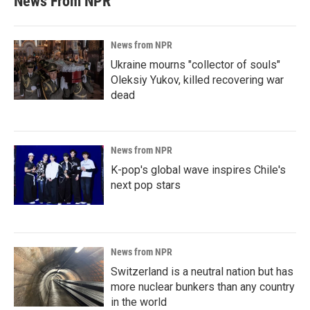
News From NPR
News from NPR
Ukraine mourns "collector of souls"
Oleksiy Yukov, killed recovering war
dead
News from NPR
K-pop's global wave inspires Chile's
next pop stars
News from NPR
Switzerland is a neutral nation but has
more nuclear bunkers than any country
in the world