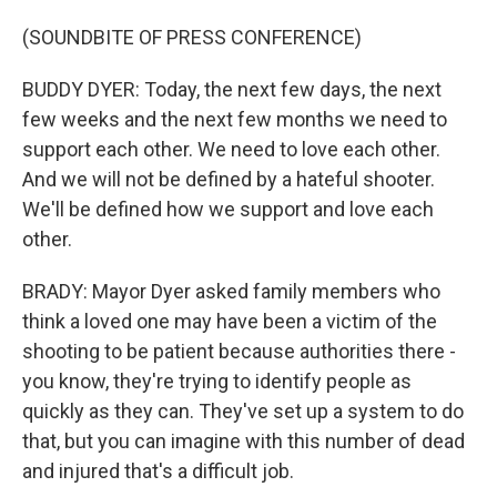
(SOUNDBITE OF PRESS CONFERENCE)
BUDDY DYER: Today, the next few days, the next
few weeks and the next few months we need to
support each other. We need to love each other.
And we will not be defined by a hateful shooter.
We'll be defined how we support and love each
other.
BRADY: Mayor Dyer asked family members who
think a loved one may have been a victim of the
shooting to be patient because authorities there -
you know, they're trying to identify people as
quickly as they can. They've set up a system to do
that, but you can imagine with this number of dead
and injured that's a difficult job.