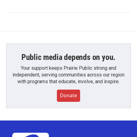
Public media depends on you.
Your support keeps Prairie Public strong and
independent, serving communities across our region
with programs that educate, involve, and inspire.
Donate