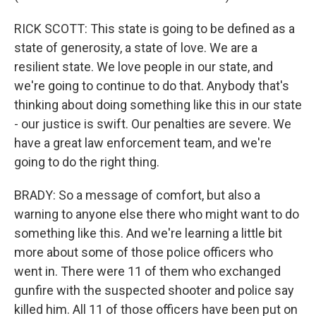
RICK SCOTT: This state is going to be defined as a
state of generosity, a state of love. We are a
resilient state. We love people in our state, and
we're going to continue to do that. Anybody that's
thinking about doing something like this in our state
- our justice is swift. Our penalties are severe. We
have a great law enforcement team, and we're
going to do the right thing.
BRADY: So a message of comfort, but also a
warning to anyone else there who might want to do
something like this. And we're learning a little bit
more about some of those police officers who
went in. There were 11 of them who exchanged
gunfire with the suspected shooter and police say
killed him. All 11 of those officers have been put on