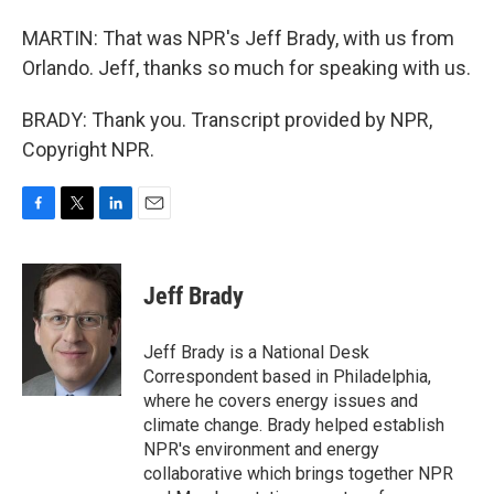
MARTIN: That was NPR's Jeff Brady, with us from
Orlando. Jeff, thanks so much for speaking with us.
BRADY: Thank you. Transcript provided by NPR,
Copyright NPR.
F
T
L
E
a
w
i
m
c
i
n
a
e
t
k
i
Jeff Brady
b
t
e
l
o
e
d
o
r
I
Jeff Brady is a National Desk
k
n
Correspondent based in Philadelphia,
where he covers energy issues and
climate change. Brady helped establish
NPR's environment and energy
collaborative which brings together NPR