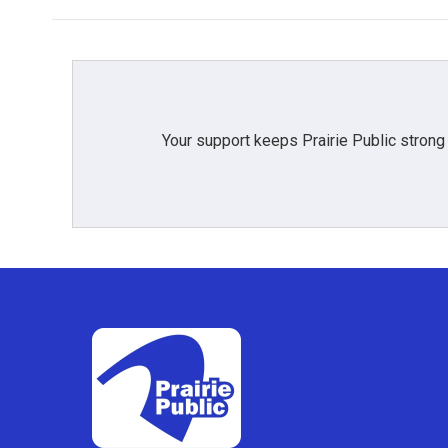
Your support keeps Prairie Public strong