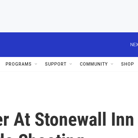
NEX
PROGRAMS
SUPPORT
COMMUNITY
SHOP
r At Stonewall Inn