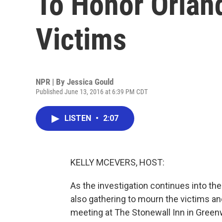
To Honor Orlan
Victims
NPR | By
Jessica Gould
Published June 13, 2016 at 6:39 PM CDT
LISTEN
•
2:07
KELLY MCEVERS, HOST:
As the investigation continues into th
also gathering to mourn the victims 
meeting at The Stonewall Inn in Greenw