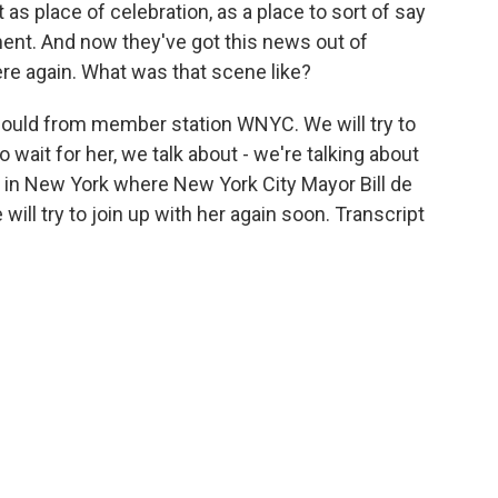
as place of celebration, as a place to sort of say
ent. And now they've got this news out of
ere again. What was that scene like?
 Gould from member station WNYC. We will try to
 wait for her, we talk about - we're talking about
e in New York where New York City Mayor Bill de
will try to join up with her again soon. Transcript