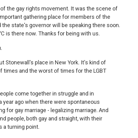
 of the gay rights movement. It was the scene of
an important gathering place for members of the
the state's governor will be speaking there soon.
 is there now. Thanks for being with us.
.
out Stonewall's place in New York. It's kind of
f times and the worst of times for the LGBT
people come together in struggle and in
y a year ago when there were spontaneous
g for gay marriage - legalizing marriage. And
d people, both gay and straight, with their
 a turning point.