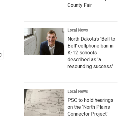
County Fair
Local News
North Dakota's 'Bell to
Bell' cellphone ban in
K-12 schools
described as 'a
resounding success'
Local News
PSC to hold hearings
on the 'North Plains
Connector Project'