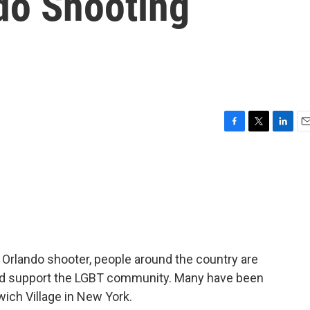
do Shooting
F
T
L
E
a
w
i
m
c
i
n
a
e
t
k
i
b
t
e
l
o
e
d
o
r
I
k
n
e Orlando shooter, people around the country are
and support the LGBT community. Many have been
ich Village in New York.