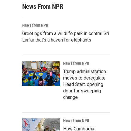
News From NPR
News from NPR
Greetings from a wildlife park in central Sri
Lanka that's a haven for elephants
News from NPR
Trump administration
moves to deregulate
Head Start, opening
door for sweeping
change
News from NPR
How Cambodia