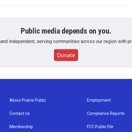
Public media depends on you.
 and independent, serving communities across our region with pro
Donate
About Prairie Public
Employment
Contact Us
Compliance Reports
Membership
FCC Public File