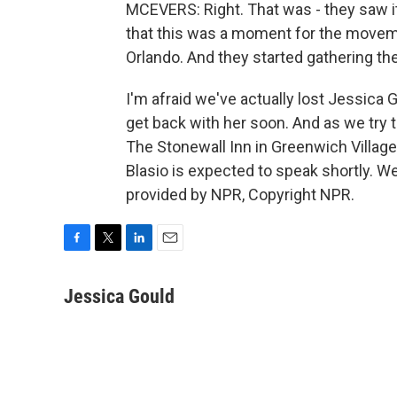
MCEVERS: Right. That was - they saw it 
that this was a moment for the movem
Orlando. And they started gathering th
I'm afraid we've actually lost Jessica
get back with her soon. And as we try to
The Stonewall Inn in Greenwich Villag
Blasio is expected to speak shortly. We 
provided by NPR, Copyright NPR.
F
T
L
E
a
w
i
m
c
i
n
a
Jessica Gould
e
t
k
i
b
t
e
l
o
e
d
o
r
I
k
n