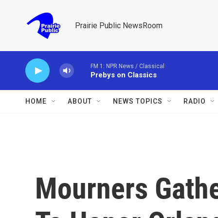
Skip to main content
Prairie Public NewsRoom
FM 1: NPR News / Classical
Prebys on Classics
HOME
ABOUT
NEWS TOPICS
RADIO
Mourners Gathe