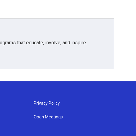
grams that educate, involve, and inspire.
Privacy Policy
Open Meetings