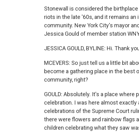
Stonewall is considered the birthplace
riots in the late '60s, and it remains 
community. New York City's mayor and 
Jessica Gould of member station WNYC
JESSICA GOULD, BYLINE: Hi. Thank you
MCEVERS: So just tell us a little bit ab
become a gathering place in the best o
community, right?
GOULD: Absolutely. It's a place where 
celebration. I was here almost exactl
celebrations of the Supreme Court rulin
there were flowers and rainbow flags an
children celebrating what they saw was