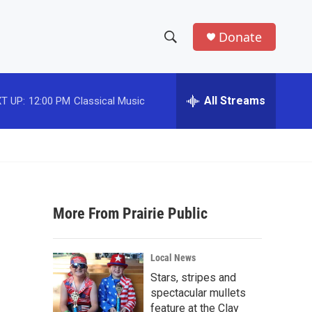
Donate
S
S
e
h
a
r
All Streams
T UP:
12:00 PM
Classical Music
o
c
h
w
Q
u
S
e
r
e
y
More From Prairie Public
a
r
Local News
c
Stars, stripes and
spectacular mullets
h
feature at the Clay