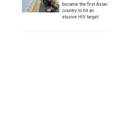
became the first Asian
country to hit an
elusive HIV target