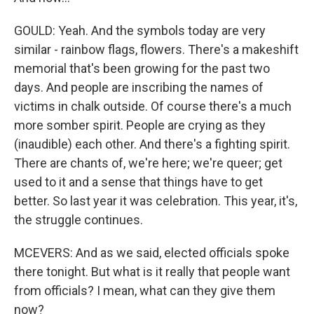
GOULD: Yeah. And the symbols today are very
similar - rainbow flags, flowers. There's a makeshift
memorial that's been growing for the past two
days. And people are inscribing the names of
victims in chalk outside. Of course there's a much
more somber spirit. People are crying as they
(inaudible) each other. And there's a fighting spirit.
There are chants of, we're here; we're queer; get
used to it and a sense that things have to get
better. So last year it was celebration. This year, it's,
the struggle continues.
MCEVERS: And as we said, elected officials spoke
there tonight. But what is it really that people want
from officials? I mean, what can they give them
now?