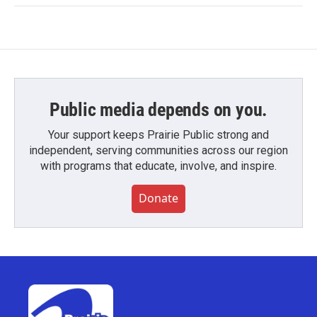
Public media depends on you.
Your support keeps Prairie Public strong and
independent, serving communities across our region
with programs that educate, involve, and inspire.
Donate