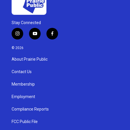
Stay Connected
i
y
f
n
o
a
s
u
c
© 2026
t
t
e
a
u
b
About Prairie Public
g
b
o
r
e
o
a
k
Contact Us
m
Membership
Employment
Compliance Reports
FCC Public File