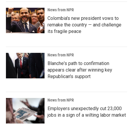
News from NPR
Colombia's new president vows to
remake the country — and challenge
its fragile peace
News from NPR
Blanche's path to confirmation
appears clear after winning key
Republican's support
News from NPR
Employers unexpectedly cut 23,000
jobs in a sign of a wilting labor market