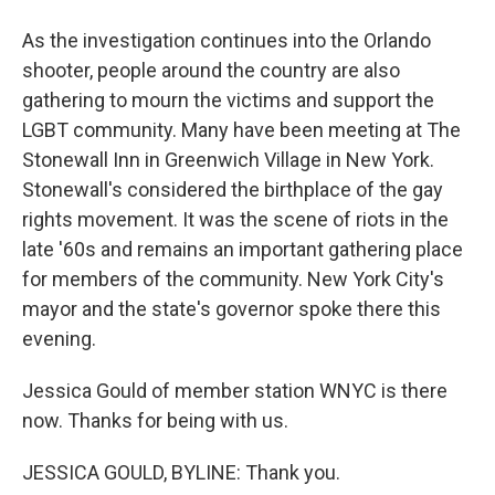
As the investigation continues into the Orlando
shooter, people around the country are also
gathering to mourn the victims and support the
LGBT community. Many have been meeting at The
Stonewall Inn in Greenwich Village in New York.
Stonewall's considered the birthplace of the gay
rights movement. It was the scene of riots in the
late '60s and remains an important gathering place
for members of the community. New York City's
mayor and the state's governor spoke there this
evening.
Jessica Gould of member station WNYC is there
now. Thanks for being with us.
JESSICA GOULD, BYLINE: Thank you.