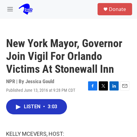
Skip to main content
S
Donate
e
M
a
e
r
n
c
u
h
New York Mayor, Governor
u
e
Join Vigil For Orlando
r
y
Victims At Stonewall Inn
NPR | By
Jessica Gould
Published June 13, 2016 at 9:28 PM CDT
F
T
L
E
a
w
i
m
c
i
n
a
LISTEN
•
3:03
e
t
k
i
b
t
e
l
o
e
d
o
r
I
k
n
KELLY MCEVERS, HOST: