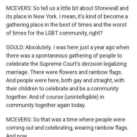
MCEVERS: So tell us a little bit about Stonewall and
its place in New York. I mean, it's kind of become a
gathering place in the best of times and the worst
of times for the LGBT community, right?
GOULD: Absolutely. I was here just a year ago when
there was a spontaneous gathering of people to
celebrate the Supreme Court's decision legalizing
marriage. There were flowers and rainbow flags.
And people were here, both gay and straight, with
their children to celebrate and be a community
together. And of course (unintelligible) in
community together again today.
MCEVERS: So that was a time where people were
coming out and celebrating, wearing rainbow flags.
And now...