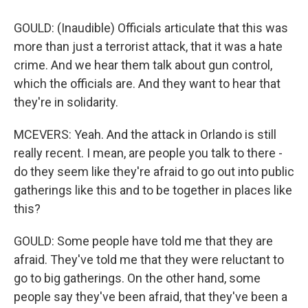
GOULD: (Inaudible) Officials articulate that this was
more than just a terrorist attack, that it was a hate
crime. And we hear them talk about gun control,
which the officials are. And they want to hear that
they're in solidarity.
MCEVERS: Yeah. And the attack in Orlando is still
really recent. I mean, are people you talk to there -
do they seem like they're afraid to go out into public
gatherings like this and to be together in places like
this?
GOULD: Some people have told me that they are
afraid. They've told me that they were reluctant to
go to big gatherings. On the other hand, some
people say they've been afraid, that they've been a