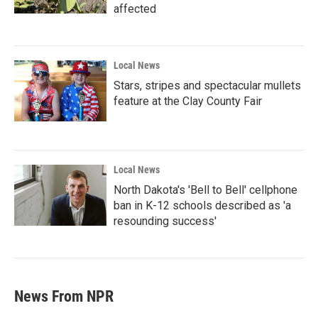
affected
Local News
Stars, stripes and spectacular mullets
feature at the Clay County Fair
Local News
North Dakota's 'Bell to Bell' cellphone
ban in K-12 schools described as 'a
resounding success'
News From NPR