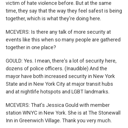
victim of hate violence before. But at the same
time, they say that the way they feel safest is being
together, which is what they're doing here.
MCEVERS: Is there any talk of more security at
events like this when so many people are gathered
together in one place?
GOULD: Yes. I mean, there's a lot of security here,
dozens of police officers. (Inaudible) And the
mayor have both increased security in New York
State and in New York City at major transit hubs
and at nightlife hotspots and LGBT landmarks.
MCEVERS: That's Jessica Gould with member
station WNYC in New York. She is at The Stonewall
Inn in Greenwich Village. Thank you very much.