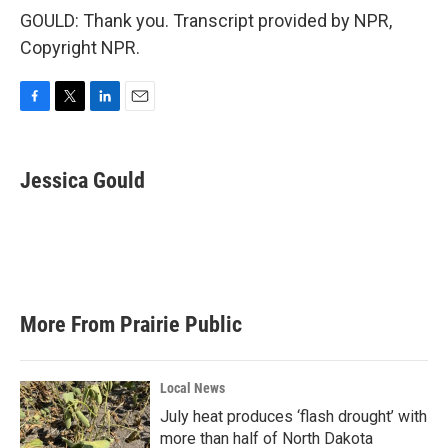
GOULD: Thank you. Transcript provided by NPR,
Copyright NPR.
F
T
L
E
a
w
i
m
c
i
n
a
e
t
k
i
Jessica Gould
b
t
e
l
o
e
d
o
r
I
k
n
More From Prairie Public
Local News
July heat produces ‘flash drought’ with
more than half of North Dakota