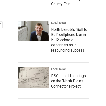
County Fair
Local News
North Dakota's 'Bell to
Bell' cellphone ban in
K-12 schools
described as 'a
resounding success'
Local News
PSC to hold hearings
on the 'North Plains
Connector Project'