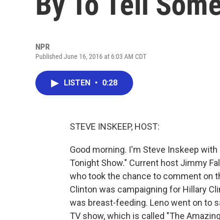
By To Tell Som
NPR
Published June 16, 2016 at 6:03 AM CDT
LISTEN
•
0:28
STEVE INSKEEP, HOST:
Good morning. I'm Steve Inskeep with a
Tonight Show." Current host Jimmy Fal
who took the chance to comment on the
Clinton was campaigning for Hillary Cl
was breast-feeding. Leno went on to sa
TV show, which is called "The Amazing