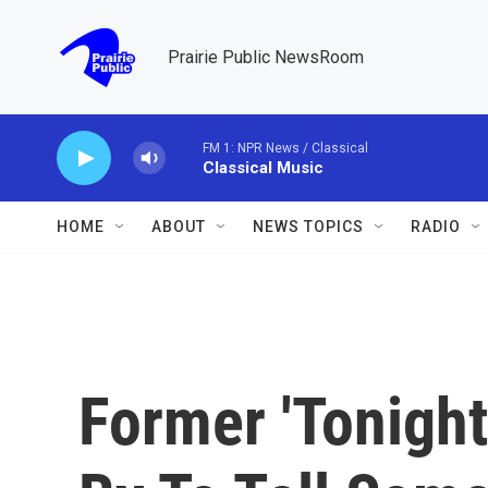
Skip to main content
Prairie Public NewsRoom
FM 1: NPR News / Classical
Classical Music
HOME
ABOUT
NEWS TOPICS
RADIO
Former 'Tonigh