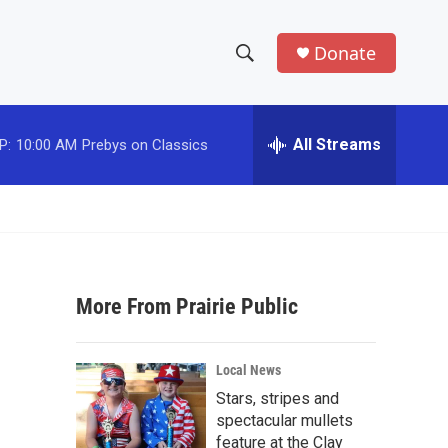
Donate
S
S
e
h
a
r
All Streams
P:
10:00 AM
Prebys on Classics
o
c
h
w
Q
u
S
e
r
e
y
More From Prairie Public
a
r
Local News
c
Stars, stripes and
spectacular mullets
h
feature at the Clay