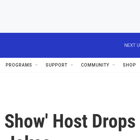
NEXT U
PROGRAMS
SUPPORT
COMMUNITY
SHOP
t Show' Host Drops