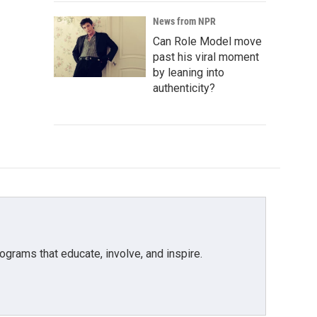
News from NPR
Can Role Model move
past his viral moment
by leaning into
authenticity?
grams that educate, involve, and inspire.