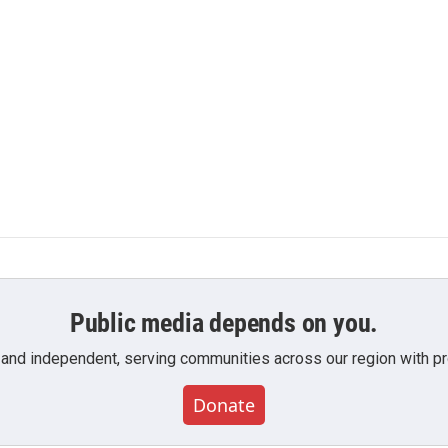
Public media depends on you.
 and independent, serving communities across our region with pro
Donate