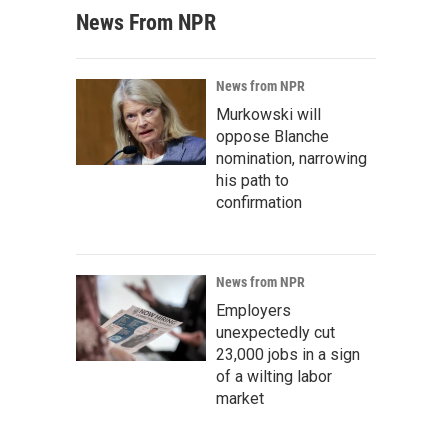
News From NPR
News from NPR
Murkowski will
oppose Blanche
nomination, narrowing
his path to
confirmation
News from NPR
Employers
unexpectedly cut
23,000 jobs in a sign
of a wilting labor
market