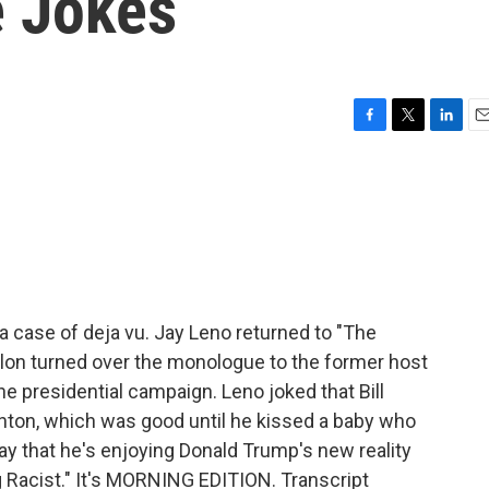
e Jokes
F
T
L
E
a
w
i
m
c
i
n
a
e
t
k
i
b
t
e
l
o
e
d
o
r
I
k
n
 case of deja vu. Jay Leno returned to "The
lon turned over the monologue to the former host
 presidential campaign. Leno joked that Bill
inton, which was good until he kissed a baby who
y that he's enjoying Donald Trump's new reality
 Racist." It's MORNING EDITION. Transcript