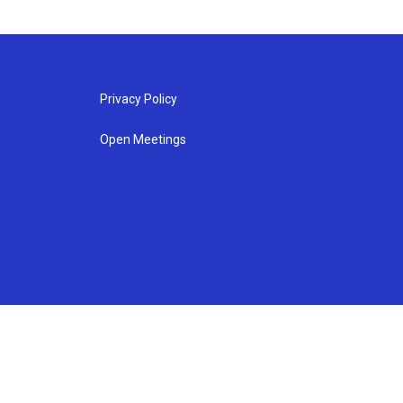
Privacy Policy
Open Meetings