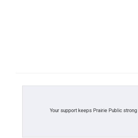
Your support keeps Prairie Public strong