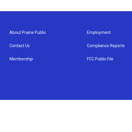
About Prairie Public
Employment
Contact Us
Compliance Reports
Membership
FCC Public File