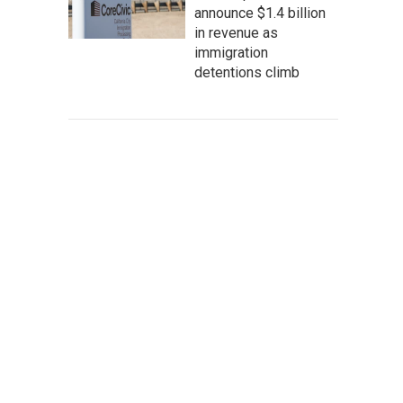
announce $1.4 billion
in revenue as
immigration
detentions climb