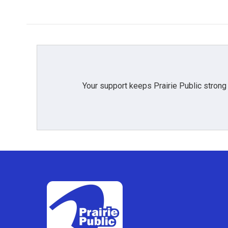
Your support keeps Prairie Public strong