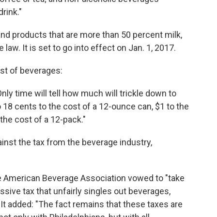
rink."
nd products that are more than 50 percent milk,
 law. It is set to go into effect on Jan. 1, 2017.
ost of beverages:
Only time will tell how much will trickle down to
o 18 cents to the cost of a 12-ounce can, $1 to the
 the cost of a 12-pack."
inst the tax from the beverage industry,
the American Beverage Association vowed to "take
gressive tax that unfairly singles out beverages,
 It added: "The fact remains that these taxes are