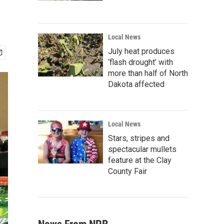
Local News
July heat produces
‘flash drought’ with
more than half of North
Dakota affected
Local News
Stars, stripes and
spectacular mullets
feature at the Clay
County Fair