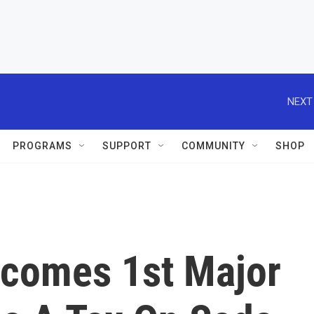
PROGRAMS
SUPPORT
COMMUNITY
SHOP
ecomes 1st Major