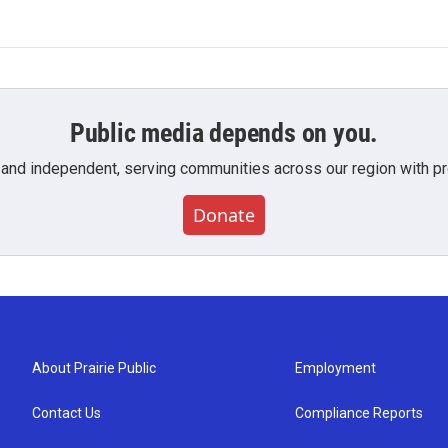
Public media depends on you.
 and independent, serving communities across our region with pro
Donate
About Prairie Public
Employment
Contact Us
Compliance Reports