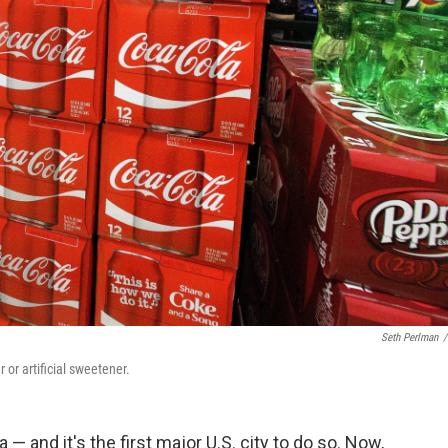
Seth Perlman
/
 or artificial sweetener.
— and it's the first major U.S. city to do so. Now,