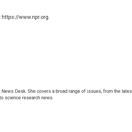
 https://www.npr.org.
s News Desk. She covers a broad range of issues, from the lates
to science research news.