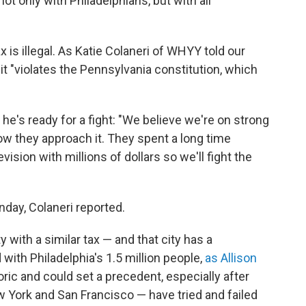
ot only with Philadelphians, but with all
 is illegal. As Katie Colaneri of WHYY told our
it "violates the Pennsylvania constitution, which
he's ready for a fight: "We believe we're on strong
how they approach it. They spent a long time
vision with millions of dollars so we'll fight the
nday, Colaneri reported.
ity with a similar tax — and that city has a
with Philadelphia's 1.5 million people,
as Allison
toric and could set a precedent, especially after
ew York and San Francisco — have tried and failed