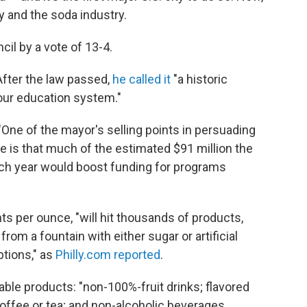
ty and the soda industry.
cil by a vote of 13-4.
fter the law passed,
he called it
"a historic
our education system."
 "One of the mayor's selling points in persuading
e is that much of the estimated $91 million the
each year would boost funding for programs
s per ounce, "will hit thousands of products,
from a fountain with either sugar or artificial
tions," as
Philly.com reported
.
ble products: "non-100%-fruit drinks; flavored
offee or tea; and non-alcoholic beverages