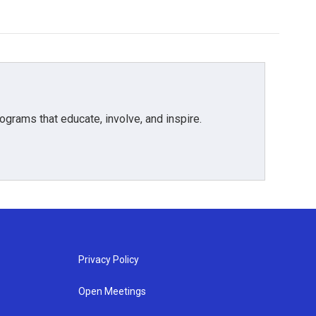
grams that educate, involve, and inspire.
Privacy Policy
Open Meetings