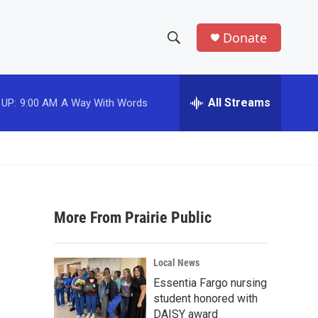
Donate
S
S
e
h
a
r
All Streams
o
c
h
w
Q
u
S
e
r
e
y
More From Prairie Public
a
r
Local News
c
Essentia Fargo nursing
student honored with
h
DAISY award