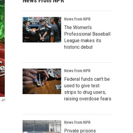
News From NPR
News from NPR
The Women's
Professional Baseball
League makes its
historic debut
News from NPR
Federal funds can't be
used to give test
strips to drug users,
raising overdose fears
AP
News from NPR
Private prisons