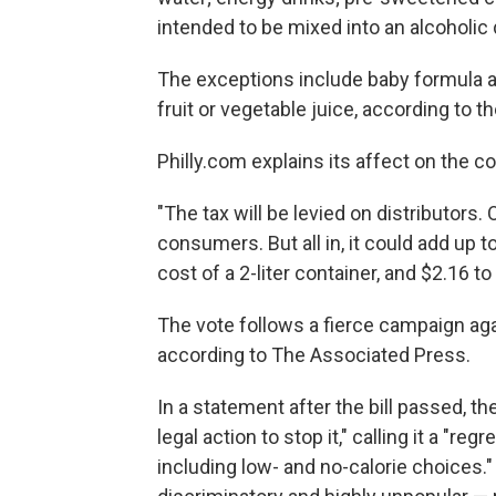
intended to be mixed into an alcoholic d
The exceptions include baby formula a
fruit or vegetable juice, according to the
Philly.com explains its affect on the c
"The tax will be levied on distributors. 
consumers. But all in, it could add up t
cost of a 2-liter container, and $2.16 to
The vote follows a fierce campaign aga
according to The Associated Press.
In a statement after the bill passed, 
legal action to stop it," calling it a "re
including low- and no-calorie choices."