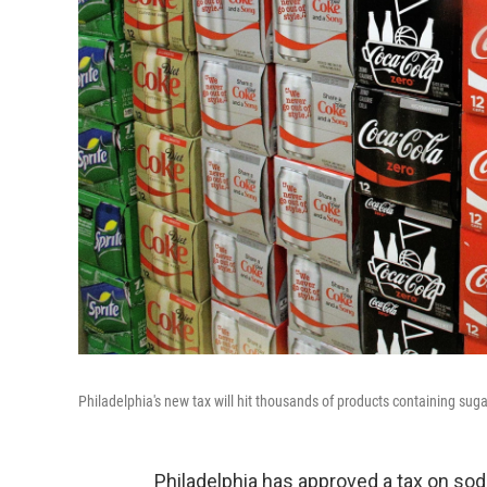
Philadelphia's new tax will hit thousands of products containing sugar
Philadelphia has approved a tax on soda 