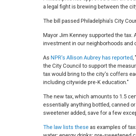
a legal fight is brewing between the ci
The bill passed Philadelphia's City Coun
Mayor Jim Kenney supported the tax. A
investment in our neighborhoods and 
As
NPR's Allison Aubrey has reported
,
the City Council to support the measur
tax would bring to the city's coffers 
including citywide pre-K education."
The new tax, which amounts to 1.5 cent
essentially anything bottled, canned or 
sweetener added, save for a few excep
The law lists these
as examples of taxa
water; energy drinks; pre-sweetened c