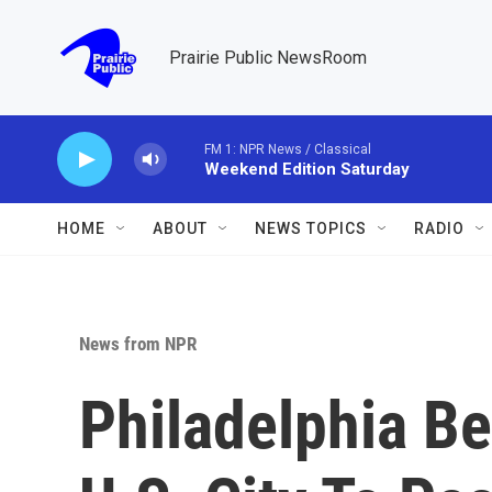
Skip to main content
Prairie Public NewsRoom
HOME
ABOUT
NEWS TOPICS
RADIO
News from NPR
Philadelphia B