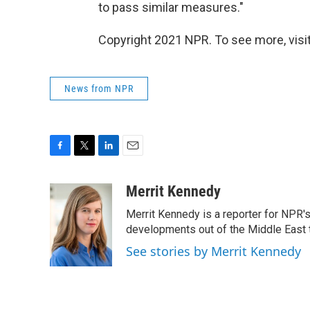
to pass similar measures."
Copyright 2021 NPR. To see more, visit
News from NPR
F
T
L
E
a
w
i
m
c
i
n
a
Merrit Kennedy
e
t
k
i
Merrit Kennedy is a reporter for NPR'
b
t
e
l
o
e
d
developments out of the Middle East 
o
r
I
See stories by Merrit Kennedy
k
n