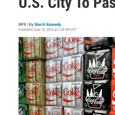
U.S. City To Pa
NPR | By
Merrit Kennedy
Published June 16, 2016 at 2:54 PM CDT