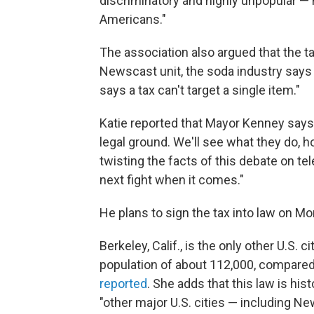
discriminatory and highly unpopular — n
Americans."
The association also argued that the tax
Newscast unit, the soda industry says 
says a tax can't target a single item."
Katie reported that Mayor Kenney says 
legal ground. We'll see what they do, 
twisting the facts of this debate on tele
next fight when it comes."
He plans to sign the tax into law on Mo
Berkeley, Calif., is the only other U.S. c
population of about 112,000, compared 
reported
. She adds that this law is his
"other major U.S. cities — including N