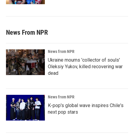
News From NPR
News from NPR
Ukraine mourns 'collector of souls'
Oleksiy Yukov, killed recovering war
dead
News from NPR
K-pop's global wave inspires Chile's
next pop stars