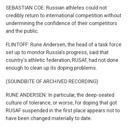
SEBASTIAN COE: Russian athletes could not
credibly return to international competition without
undermining the confidence of their competitors
and the public.
FLINTOFF: Rune Andersen, the head of a task force
set up to monitor Russia's progress, said that
country's athletic federation, RUSAF, had not done
enough to clean up its doping problems.
(SOUNDBITE OF ARCHIVED RECORDING)
RUNE ANDERSEN: In particular, the deep-seated
culture of tolerance, or worse, for doping that got
RUSAF suspended in the first place appears not to
have been changed materially to date.