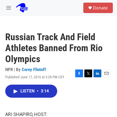
Skip to main content
S
Donate
e
M
a
e
r
n
c
u
h
Russian Track And Field
u
e
Athletes Banned From Rio
r
y
Olympics
NPR | By
Corey Flintoff
Published June 17, 2016 at 3:28 PM CDT
F
T
L
E
a
w
i
m
c
i
n
a
LISTEN
•
3:14
e
t
k
i
b
t
e
l
o
e
d
o
r
I
k
n
ARI SHAPIRO, HOST: