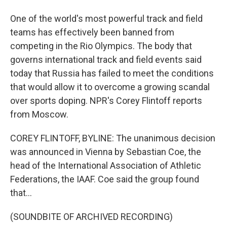
One of the world's most powerful track and field
teams has effectively been banned from
competing in the Rio Olympics. The body that
governs international track and field events said
today that Russia has failed to meet the conditions
that would allow it to overcome a growing scandal
over sports doping. NPR's Corey Flintoff reports
from Moscow.
COREY FLINTOFF, BYLINE: The unanimous decision
was announced in Vienna by Sebastian Coe, the
head of the International Association of Athletic
Federations, the IAAF. Coe said the group found
that...
(SOUNDBITE OF ARCHIVED RECORDING)