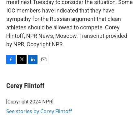
meet next Tuesday to consider the situation. Some
IOC members have indicated that they have
sympathy for the Russian argument that clean
athletes should be allowed to compete. Corey
Flintoff, NPR News, Moscow. Transcript provided
by NPR, Copyright NPR.
F
T
L
E
a
w
i
m
c
i
n
a
e
t
k
i
Corey Flintoff
b
t
e
l
o
e
d
o
r
I
[Copyright 2024 NPR]
k
n
See stories by Corey Flintoff