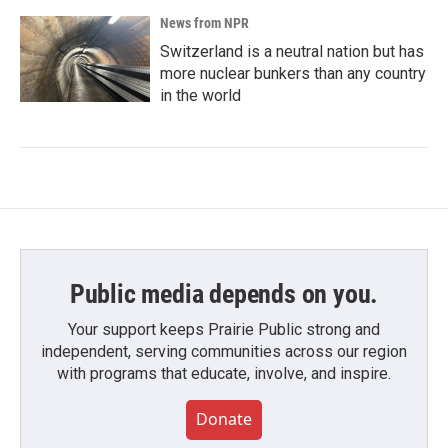
News from NPR
Switzerland is a neutral nation but has
more nuclear bunkers than any country
in the world
Public media depends on you.
Your support keeps Prairie Public strong and
independent, serving communities across our region
with programs that educate, involve, and inspire.
Donate