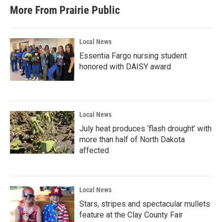
More From Prairie Public
Local News
Essentia Fargo nursing student
honored with DAISY award
Local News
July heat produces ‘flash drought’ with
more than half of North Dakota
affected
Local News
Stars, stripes and spectacular mullets
feature at the Clay County Fair