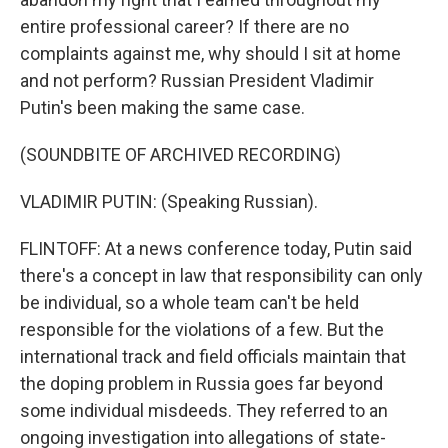
entire professional career? If there are no
complaints against me, why should I sit at home
and not perform? Russian President Vladimir
Putin's been making the same case.
(SOUNDBITE OF ARCHIVED RECORDING)
VLADIMIR PUTIN: (Speaking Russian).
FLINTOFF: At a news conference today, Putin said
there's a concept in law that responsibility can only
be individual, so a whole team can't be held
responsible for the violations of a few. But the
international track and field officials maintain that
the doping problem in Russia goes far beyond
some individual misdeeds. They referred to an
ongoing investigation into allegations of state-