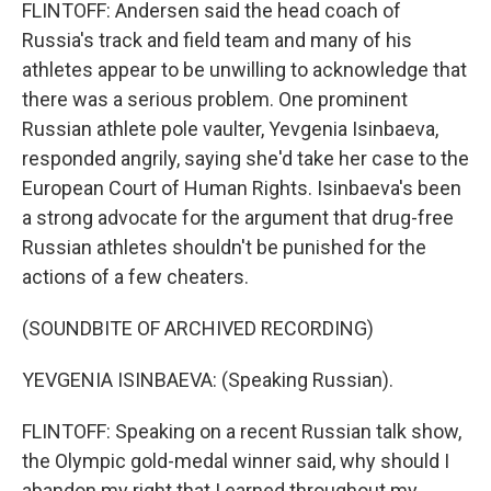
FLINTOFF: Andersen said the head coach of
Russia's track and field team and many of his
athletes appear to be unwilling to acknowledge that
there was a serious problem. One prominent
Russian athlete pole vaulter, Yevgenia Isinbaeva,
responded angrily, saying she'd take her case to the
European Court of Human Rights. Isinbaeva's been
a strong advocate for the argument that drug-free
Russian athletes shouldn't be punished for the
actions of a few cheaters.
(SOUNDBITE OF ARCHIVED RECORDING)
YEVGENIA ISINBAEVA: (Speaking Russian).
FLINTOFF: Speaking on a recent Russian talk show,
the Olympic gold-medal winner said, why should I
abandon my right that I earned throughout my