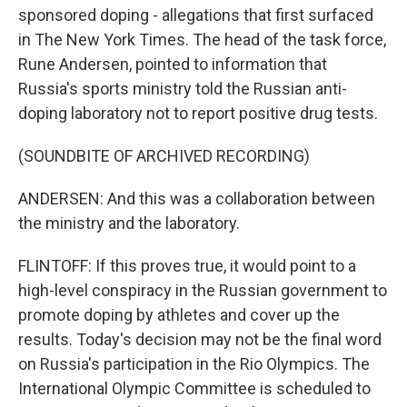
sponsored doping - allegations that first surfaced
in The New York Times. The head of the task force,
Rune Andersen, pointed to information that
Russia's sports ministry told the Russian anti-
doping laboratory not to report positive drug tests.
(SOUNDBITE OF ARCHIVED RECORDING)
ANDERSEN: And this was a collaboration between
the ministry and the laboratory.
FLINTOFF: If this proves true, it would point to a
high-level conspiracy in the Russian government to
promote doping by athletes and cover up the
results. Today's decision may not be the final word
on Russia's participation in the Rio Olympics. The
International Olympic Committee is scheduled to