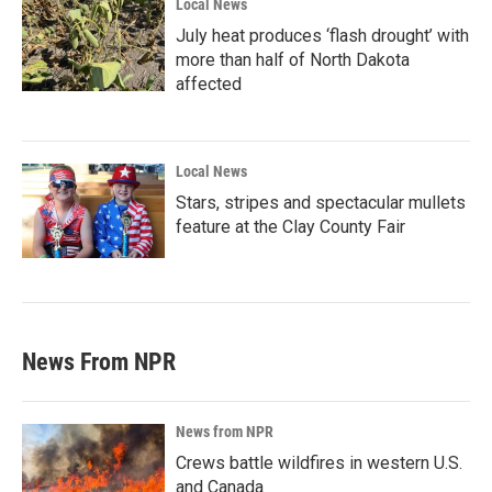
Local News
July heat produces ‘flash drought’ with
more than half of North Dakota
affected
Local News
Stars, stripes and spectacular mullets
feature at the Clay County Fair
News From NPR
News from NPR
Crews battle wildfires in western U.S.
and Canada