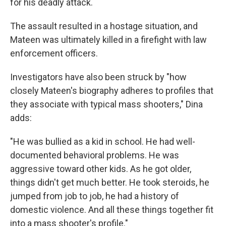
for his deadly attack.
The assault resulted in a hostage situation, and
Mateen was ultimately killed in a firefight with law
enforcement officers.
Investigators have also been struck by "how
closely Mateen's biography adheres to profiles that
they associate with typical mass shooters," Dina
adds:
"He was bullied as a kid in school. He had well-
documented behavioral problems. He was
aggressive toward other kids. As he got older,
things didn't get much better. He took steroids, he
jumped from job to job, he had a history of
domestic violence. And all these things together fit
into a mass shooter's profile."