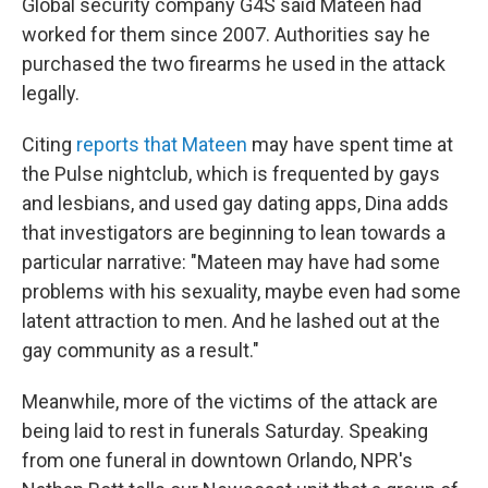
Global security company G4S said Mateen had
worked for them since 2007. Authorities say he
purchased the two firearms he used in the attack
legally.
Citing
reports that Mateen
may have spent time at
the Pulse nightclub, which is frequented by gays
and lesbians, and used gay dating apps, Dina adds
that investigators are beginning to lean towards a
particular narrative: "Mateen may have had some
problems with his sexuality, maybe even had some
latent attraction to men. And he lashed out at the
gay community as a result."
Meanwhile, more of the victims of the attack are
being laid to rest in funerals Saturday. Speaking
from one funeral in downtown Orlando, NPR's