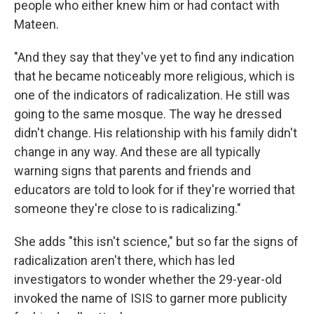
people who either knew him or had contact with
Mateen.
"And they say that they've yet to find any indication
that he became noticeably more religious, which is
one of the indicators of radicalization. He still was
going to the same mosque. The way he dressed
didn't change. His relationship with his family didn't
change in any way. And these are all typically
warning signs that parents and friends and
educators are told to look for if they're worried that
someone they're close to is radicalizing."
She adds "this isn't science," but so far the signs of
radicalization aren't there, which has led
investigators to wonder whether the 29-year-old
invoked the name of ISIS to garner more publicity