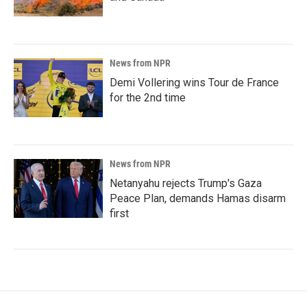
News from NPR
Demi Vollering wins Tour de France
for the 2nd time
News from NPR
Netanyahu rejects Trump's Gaza
Peace Plan, demands Hamas disarm
first