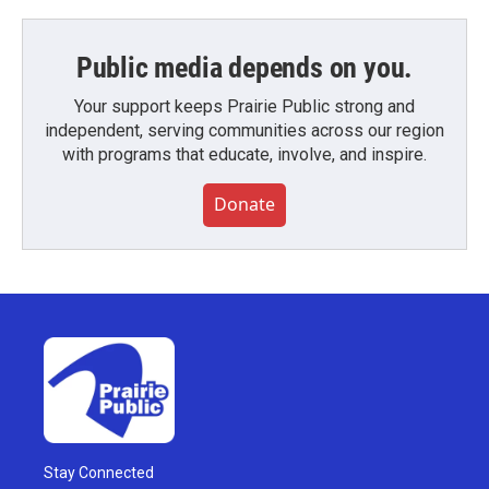
Public media depends on you.
Your support keeps Prairie Public strong and
independent, serving communities across our region
with programs that educate, involve, and inspire.
Donate
Stay Connected