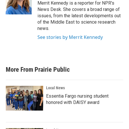
o
r
I
Merrit Kennedy is a reporter for NPR's
k
n
News Desk. She covers a broad range of
issues, from the latest developments out
of the Middle East to science research
news.
See stories by Merrit Kennedy
More From Prairie Public
Local News
Essentia Fargo nursing student
honored with DAISY award