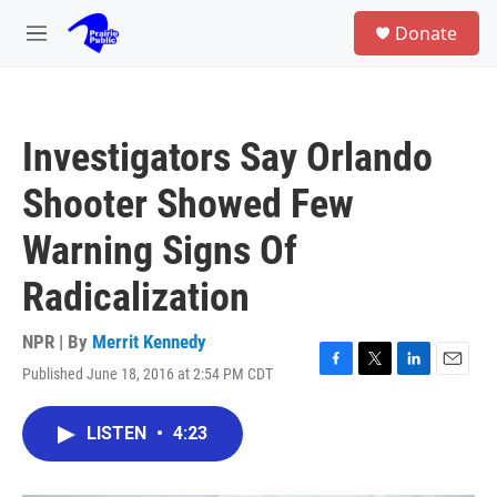
Skip to main content
S
Donate
e
M
a
e
r
n
c
u
h
Investigators Say Orlando
u
e
Shooter Showed Few
r
y
Warning Signs Of
Radicalization
NPR | By
Merrit Kennedy
Published June 18, 2016 at 2:54 PM CDT
F
T
L
E
a
w
i
m
c
i
n
a
LISTEN
•
4:23
e
t
k
i
b
t
e
l
o
e
d