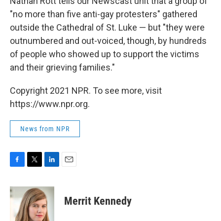
Nathan Rott tells our Newscast unit that a group of
"no more than five anti-gay protesters" gathered
outside the Cathedral of St. Luke — but "they were
outnumbered and out-voiced, though, by hundreds
of people who showed up to support the victims
and their grieving families."
Copyright 2021 NPR. To see more, visit
https://www.npr.org.
News from NPR
F
T
L
E
a
w
i
m
c
i
n
a
e
t
k
i
Merrit Kennedy
b
t
e
l
o
e
d