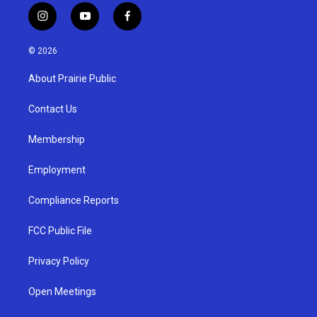
i
y
f
n
o
a
s
u
c
© 2026
t
t
e
a
u
b
About Prairie Public
g
b
o
r
e
o
a
k
Contact Us
m
Membership
Employment
Compliance Reports
FCC Public File
Privacy Policy
Open Meetings