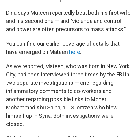
Dina says Mateen reportedly beat both his first wife
and his second one — and "violence and control
and power are often precursors to mass attacks."
You can find our earlier coverage of details that
have emerged on Mateen
here
.
As we reported, Mateen, who was born in New York
City, had been interviewed three times by the FBI in
two separate investigations — one regarding
inflammatory comments to co-workers and
another regarding possible links to Moner
Mohammad Abu Salha, a U.S. citizen who blew
himself up in Syria. Both investigations were
closed.