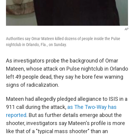
AP
Authorities say Omar Mateen killed dozens of people inside the Pulse
nightclub in Orlando, Fla., on Sunday.
As investigators probe the background of Omar
Mateen, whose attack on Pulse nightclub in Orlando
left 49 people dead, they say he bore few warning
signs of radicalization.
Mateen had allegedly pledged allegiance to ISIS in a
911 call during the attack,
as The Two-Way has
reported
. But as further details emerge about the
shooter, investigators say Mateen's profile is more
like that of a "typical mass shooter" than an