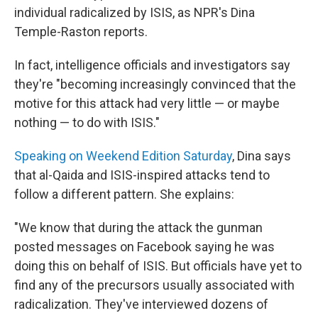
individual radicalized by ISIS, as NPR's Dina
Temple-Raston reports.
In fact, intelligence officials and investigators say
they're "becoming increasingly convinced that the
motive for this attack had very little — or maybe
nothing — to do with ISIS."
Speaking on Weekend Edition Saturday
, Dina says
that al-Qaida and ISIS-inspired attacks tend to
follow a different pattern. She explains:
"We know that during the attack the gunman
posted messages on Facebook saying he was
doing this on behalf of ISIS. But officials have yet to
find any of the precursors usually associated with
radicalization. They've interviewed dozens of