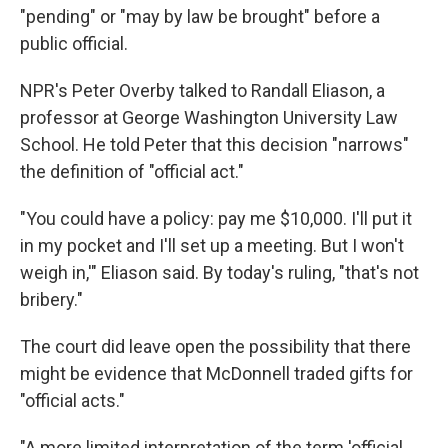
"pending" or "may by law be brought" before a
public official.
NPR's Peter Overby talked to Randall Eliason, a
professor at George Washington University Law
School. He told Peter that this decision "narrows"
the definition of "official act."
"You could have a policy: pay me $10,000. I'll put it
in my pocket and I'll set up a meeting. But I won't
weigh in,'" Eliason said. By today's ruling, "that's not
bribery."
The court did leave open the possibility that there
might be evidence that McDonnell traded gifts for
"official acts."
"A more limited interpretation of the term 'official