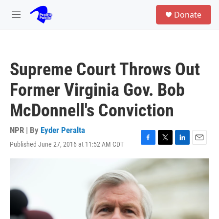
Skip to main content
S
Donate
e
M
a
e
r
n
c
u
h
Supreme Court Throws Out
u
e
Former Virginia Gov. Bob
r
y
McDonnell's Conviction
NPR | By
Eyder Peralta
Published June 27, 2016 at 11:52 AM CDT
F
T
L
E
a
w
i
m
c
i
n
a
e
t
k
i
b
t
e
l
o
e
d
o
r
I
k
n