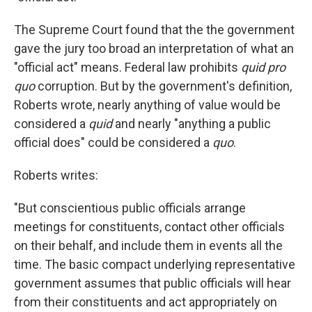
The Supreme Court found that the the government
gave the jury too broad an interpretation of what an
"official act" means. Federal law prohibits
quid pro
quo
corruption. But by the government's definition,
Roberts wrote, nearly anything of value would be
considered a
quid
and nearly "anything a public
official does" could be considered a
quo
.
Roberts writes:
"But conscientious public officials arrange
meetings for constituents, contact other officials
on their behalf, and include them in events all the
time. The basic compact underlying representative
government assumes that public officials will hear
from their constituents and act appropriately on