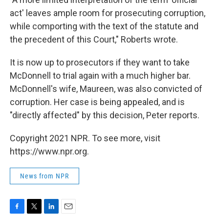
act' leaves ample room for prosecuting corruption,
while comporting with the text of the statute and
the precedent of this Court," Roberts wrote.
It is now up to prosecutors if they want to take
McDonnell to trial again with a much higher bar.
McDonnell's wife, Maureen, was also convicted of
corruption. Her case is being appealed, and is
"directly affected" by this decision, Peter reports.
Copyright 2021 NPR. To see more, visit
https://www.npr.org.
News from NPR
F
T
L
E