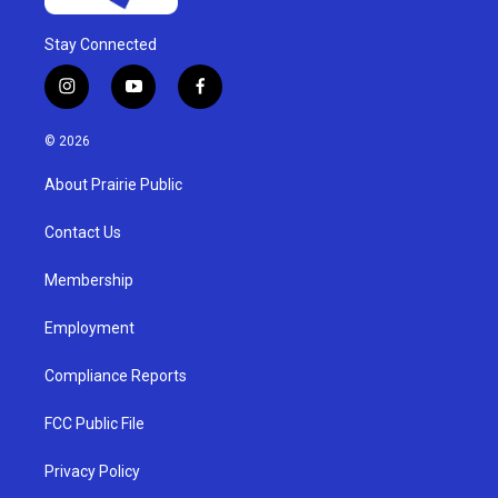
Stay Connected
i
y
f
n
o
a
s
u
c
© 2026
t
t
e
a
u
b
About Prairie Public
g
b
o
r
e
o
a
k
Contact Us
m
Membership
Employment
Compliance Reports
FCC Public File
Privacy Policy