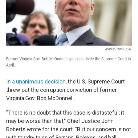
Andrew Harnik
/
AP
Former Virginia Gov. Bob McDonnell speaks outside the Supreme Court in
April.
In a unanimous decision
, the U.S. Supreme Court
threw out the corruption conviction of former
Virginia Gov. Bob McDonnell.
"There is no doubt that this case is distasteful; it
may be worse than that," Chief Justice John
Roberts wrote for the court. "But our concern is not
with tawdry tales of Ferraris, Rolexes, and ball