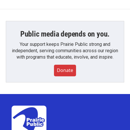
Public media depends on you.
Your support keeps Prairie Public strong and
independent, serving communities across our region
with programs that educate, involve, and inspire.
Donate