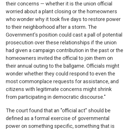
their concerns — whether it is the union official
worried about a plant closing or the homeowners
who wonder why it took five days to restore power
to their neighborhood after a storm. The
Government's position could cast a pall of potential
prosecution over these relationships if the union
had given a campaign contribution in the past or the
homeowners invited the official to join them on
their annual outing to the ballgame. Officials might
wonder whether they could respond to even the
most commonplace requests for assistance, and
citizens with legitimate concerns might shrink
from participating in democratic discourse."
The court found that an "official act" should be
defined as a formal exercise of governmental
power on something specific, something that is