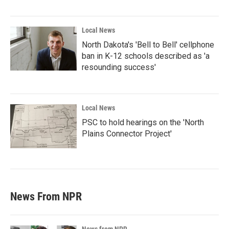
Local News
North Dakota's 'Bell to Bell' cellphone
ban in K-12 schools described as 'a
resounding success'
Local News
PSC to hold hearings on the 'North
Plains Connector Project'
News From NPR