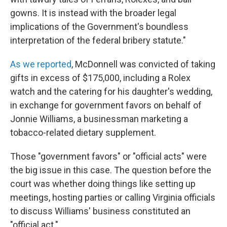
gowns. It is instead with the broader legal
implications of the Government's boundless
interpretation of the federal bribery statute."
As we reported
, McDonnell was convicted of taking
gifts in excess of $175,000, including a Rolex
watch and the catering for his daughter's wedding,
in exchange for government favors on behalf of
Jonnie Williams, a businessman marketing a
tobacco-related dietary supplement.
Those "government favors" or "official acts" were
the big issue in this case. The question before the
court was whether doing things like setting up
meetings, hosting parties or calling Virginia officials
to discuss Williams' business constituted an
"official act."