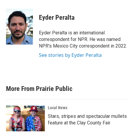
a
w
i
m
c
i
n
a
e
t
k
i
Eyder Peralta
b
t
e
l
o
e
d
o
r
I
Eyder Peralta is an international
k
n
correspondent for NPR. He was named
NPR's Mexico City correspondent in 2022.
See stories by Eyder Peralta
More From Prairie Public
Local News
Stars, stripes and spectacular mullets
feature at the Clay County Fair