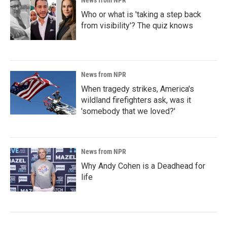
News from NPR
Who or what is 'taking a step back
from visibility'? The quiz knows
News from NPR
When tragedy strikes, America's
wildland firefighters ask, was it
'somebody that we loved?'
News from NPR
Why Andy Cohen is a Deadhead for
life