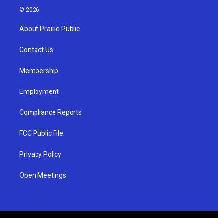
s
u
c
© 2026
t
t
e
a
u
b
About Prairie Public
g
b
o
r
e
o
a
k
Contact Us
m
Membership
Employment
Compliance Reports
FCC Public File
Privacy Policy
Open Meetings