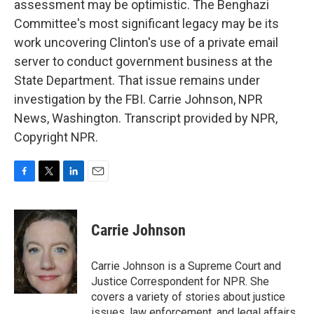
assessment may be optimistic. The Benghazi
Committee's most significant legacy may be its
work uncovering Clinton's use of a private email
server to conduct government business at the
State Department. That issue remains under
investigation by the FBI. Carrie Johnson, NPR
News, Washington. Transcript provided by NPR,
Copyright NPR.
F
T
L
E
a
w
i
m
c
i
n
a
e
t
k
i
Carrie Johnson
b
t
e
l
o
e
d
o
r
I
Carrie Johnson is a Supreme Court and
k
n
Justice Correspondent for NPR. She
covers a variety of stories about justice
issues, law enforcement, and legal affairs