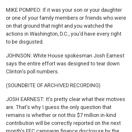
MIKE POMPEO: If it was your son or your daughter
or one of your family members or friends who were
on that ground that night and you watched the
actions in Washington, D.C., you'd have every right
to be disgusted.
JOHNSON: White House spokesman Josh Earnest
says the entire effort was designed to tear down
Clinton's poll numbers.
(SOUNDBITE OF ARCHIVED RECORDING)
JOSH EARNEST: It's pretty clear what their motives
are. That's why I guess the only question that
remains is whether or not this $7 million in-kind
contribution will be correctly reported on the next
month's FEC campaign finance disclosure by the