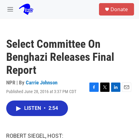
Skip to main content
S
Donate
e
M
a
e
r
n
c
u
h
Select Committee On
u
e
Benghazi Releases Final
r
y
Report
NPR | By
Carrie Johnson
Published June 28, 2016 at 3:37 PM CDT
F
T
L
E
a
w
i
m
c
i
n
a
LISTEN
•
2:54
e
t
k
i
b
t
e
l
o
e
d
o
r
I
k
n
ROBERT SIEGEL, HOST: