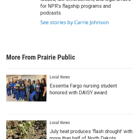
for NPR’s flagship programs and
podcasts.
See stories by Carrie Johnson
More From Prairie Public
Local News
Essentia Fargo nursing student
honored with DAISY award
Local News
July heat produces ‘flash drought’ with
more than half of North Dakota