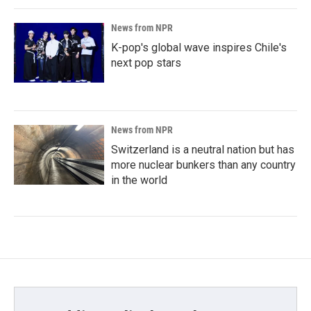
News from NPR
K-pop's global wave inspires Chile's
next pop stars
News from NPR
Switzerland is a neutral nation but has
more nuclear bunkers than any country
in the world