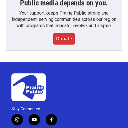
Public media depends on you.
Your support keeps Prairie Public strong and
independent, serving communities across our region
with programs that educate, involve, and inspire.
Donate
Stay Connected
i
y
f
n
o
a