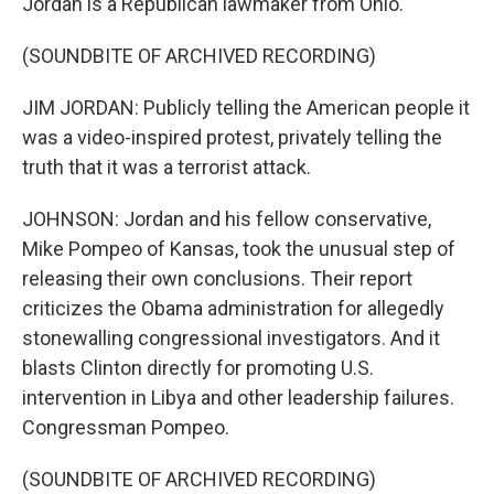
Jordan is a Republican lawmaker from Ohio.
(SOUNDBITE OF ARCHIVED RECORDING)
JIM JORDAN: Publicly telling the American people it
was a video-inspired protest, privately telling the
truth that it was a terrorist attack.
JOHNSON: Jordan and his fellow conservative,
Mike Pompeo of Kansas, took the unusual step of
releasing their own conclusions. Their report
criticizes the Obama administration for allegedly
stonewalling congressional investigators. And it
blasts Clinton directly for promoting U.S.
intervention in Libya and other leadership failures.
Congressman Pompeo.
(SOUNDBITE OF ARCHIVED RECORDING)