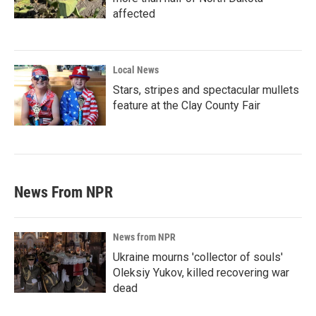
affected
Local News
Stars, stripes and spectacular mullets
feature at the Clay County Fair
News From NPR
News from NPR
Ukraine mourns 'collector of souls'
Oleksiy Yukov, killed recovering war
dead