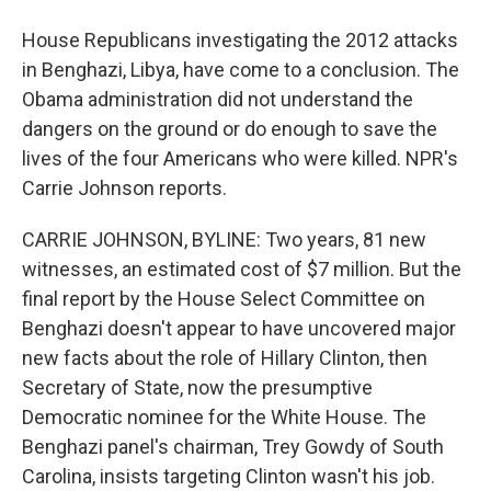
House Republicans investigating the 2012 attacks
in Benghazi, Libya, have come to a conclusion. The
Obama administration did not understand the
dangers on the ground or do enough to save the
lives of the four Americans who were killed. NPR's
Carrie Johnson reports.
CARRIE JOHNSON, BYLINE: Two years, 81 new
witnesses, an estimated cost of $7 million. But the
final report by the House Select Committee on
Benghazi doesn't appear to have uncovered major
new facts about the role of Hillary Clinton, then
Secretary of State, now the presumptive
Democratic nominee for the White House. The
Benghazi panel's chairman, Trey Gowdy of South
Carolina, insists targeting Clinton wasn't his job.