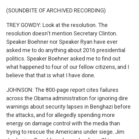
(SOUNDBITE OF ARCHIVED RECORDING)
TREY GOWDY: Look at the resolution. The
resolution doesn't mention Secretary Clinton.
Speaker Boehner nor Speaker Ryan have ever
asked me to do anything about 2016 presidential
politics. Speaker Boehner asked me to find out
what happened to four of our fellow citizens, and I
believe that that is what I have done.
JOHNSON: The 800-page report cites failures
across the Obama administration for ignoring dire
warnings about security lapses in Benghazi before
the attacks, and for allegedly spending more
energy on damage control with the media than
trying to rescue the Americans under siege. Jim