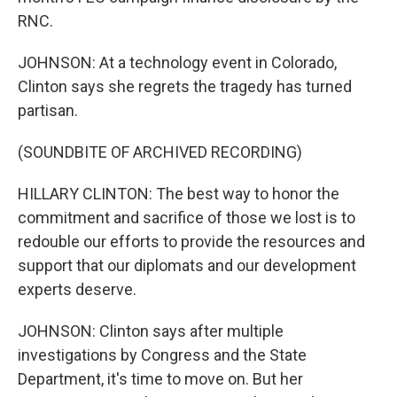
RNC.
JOHNSON: At a technology event in Colorado,
Clinton says she regrets the tragedy has turned
partisan.
(SOUNDBITE OF ARCHIVED RECORDING)
HILLARY CLINTON: The best way to honor the
commitment and sacrifice of those we lost is to
redouble our efforts to provide the resources and
support that our diplomats and our development
experts deserve.
JOHNSON: Clinton says after multiple
investigations by Congress and the State
Department, it's time to move on. But her